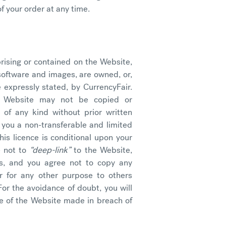
f your order at any time.
prising or contained on the Website,
, software and images, are owned, or,
 expressly stated, by CurrencyFair.
e Website may not be copied or
 of any kind without prior written
 you a non-transferable and limited
is licence is conditional upon your
e not to
“deep-link”
to the Website,
rs, and you agree not to copy any
r for any other purpose to others
For the avoidance of doubt, you will
e of the Website made in breach of