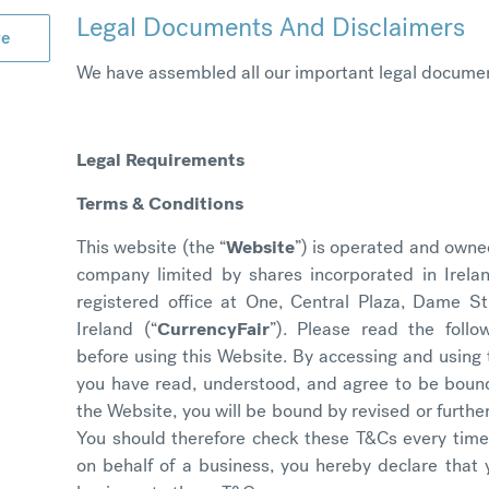
Legal Documents And Disclaimers
ge
We have assembled all our important legal documen
Legal Requirements
Terms & Conditions
This website (the “
Website
”) is operated and owne
company limited by shares incorporated in Irela
registered office at One, Central Plaza, Dame S
Ireland (“
CurrencyFair
”). Please read the foll
before using this Website. By accessing and using
you have read, understood, and agree to be boun
the Website, you will be bound by revised or furth
You should therefore check these T&Cs every time 
on behalf of a business, you hereby declare that 