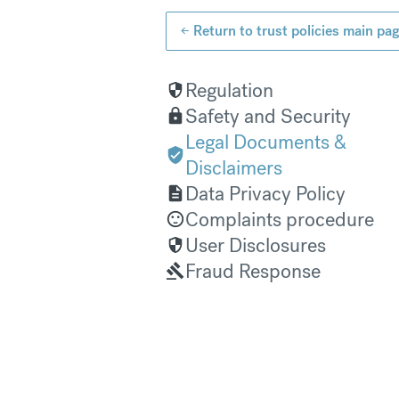
Return to trust policies main pa
Regulation
Safety and Security
Legal Documents &
Disclaimers
Data Privacy Policy
Complaints procedure
User Disclosures
Fraud Response