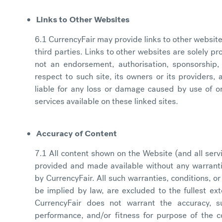
Links to Other Websites
6.1 CurrencyFair may provide links to other website
third parties. Links to other websites are solely p
not an endorsement, authorisation, sponsorship, o
respect to such site, its owners or its providers,
liable for any loss or damage caused by use of or
services available on these linked sites.
Accuracy of Content
7.1 All content shown on the Website (and all serv
provided and made available without any warrantie
by CurrencyFair. All such warranties, conditions, 
be implied by law, are excluded to the fullest ext
CurrencyFair does not warrant the accuracy, suita
performance, and/or fitness for purpose of the c