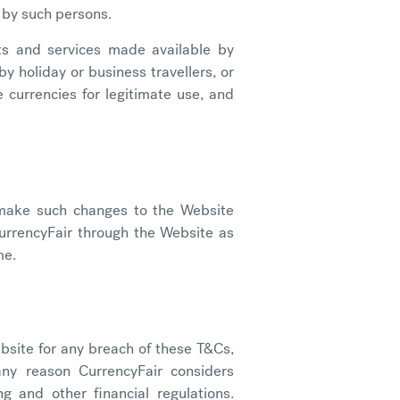
e by such persons.
ts and services made available by
y holiday or business travellers, or
 currencies for legitimate use, and
, make such changes to the Website
urrencyFair through the Website as
me.
bsite for any breach of these T&Cs,
any reason CurrencyFair considers
g and other financial regulations.