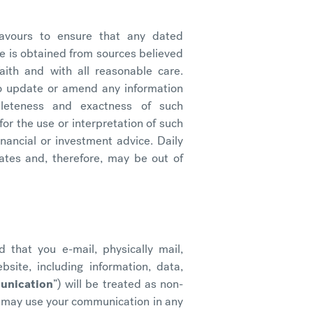
eavours to ensure that any dated
e is obtained from sources believed
ith and with all reasonable care.
to update or amend any information
leteness and exactness of such
 for the use or interpretation of such
inancial or investment advice. Daily
ates and, therefore, may be out of
 that you e-mail, physically mail,
site, including information, data,
unication
”) will be treated as non-
r may use your communication in any