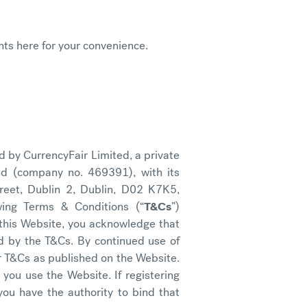
ts here for your convenience.
d by CurrencyFair Limited, a private
nd (company no. 469391), with its
treet, Dublin 2, Dublin, D02 K7K5,
owing Terms & Conditions (“
T&Cs
”)
 this Website, you acknowledge that
d by the T&Cs. By continued use of
er T&Cs as published on the Website.
you use the Website. If registering
you have the authority to bind that