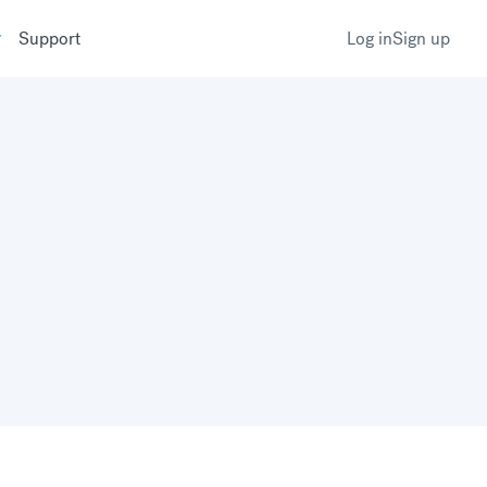
Support
Log in
Sign up