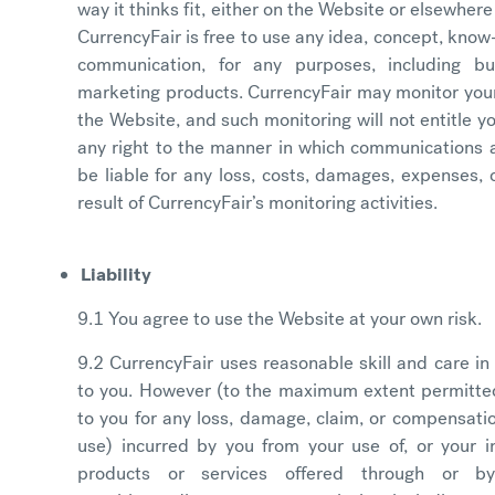
way it thinks fit, either on the Website or elsewhere 
CurrencyFair is free to use any idea, concept, know
communication, for any purposes, including b
marketing products. CurrencyFair may monitor your
the Website, and such monitoring will not entitle y
any right to the manner in which communications a
be liable for any loss, costs, damages, expenses, o
result of CurrencyFair’s monitoring activities.
Liability
9.1 You agree to use the Website at your own risk.
9.2 CurrencyFair uses reasonable skill and care in
to you. However (to the maximum extent permitted 
to you for any loss, damage, claim, or compensation
use) incurred by you from your use of, or your in
products or services offered through or 