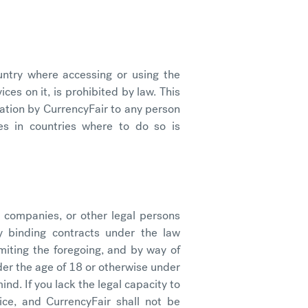
ntry where accessing or using the
ces on it, is prohibited by law. This
itation by CurrencyFair to any person
es in countries where to do so is
 companies, or other legal persons
ly binding contracts under the law
imiting the foregoing, and by way of
nder the age of 18 or otherwise under
ind. If you lack the legal capacity to
ice, and CurrencyFair shall not be