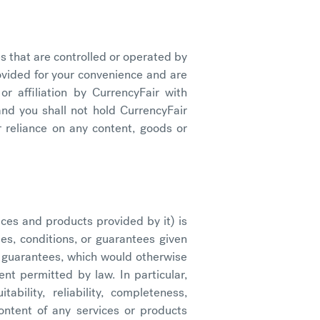
s that are controlled or operated by
rovided for your convenience and are
r affiliation by CurrencyFair with
 and you shall not hold CurrencyFair
 reliance on any content, goods or
ices and products provided by it) is
s, conditions, or guarantees given
or guarantees, which would otherwise
ent permitted by law. In particular,
bility, reliability, completeness,
ontent of any services or products