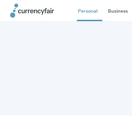
Personal
Business