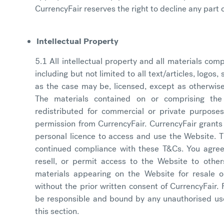
CurrencyFair reserves the right to decline any part o
Intellectual Property
5.1 All intellectual property and all materials com
including but not limited to all text/articles, logos
as the case may be, licensed, except as otherwise
The materials contained on or comprising th
redistributed for commercial or private purposes
permission from CurrencyFair. CurrencyFair grants
personal licence to access and use the Website. Th
continued compliance with these T&Cs. You agre
resell, or permit access to the Website to othe
materials appearing on the Website for resale o
without the prior written consent of CurrencyFair. 
be responsible and bound by any unauthorised us
this section.