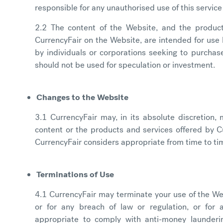
responsible for any unauthorised use of this servic
2.2 The content of the Website, and the produc
CurrencyFair on the Website, are intended for use b
by individuals or corporations seeking to purchase
should not be used for speculation or investment.
Changes to the Website
3.1 CurrencyFair may, in its absolute discretion
content or the products and services offered by C
CurrencyFair considers appropriate from time to ti
Terminations of Use
4.1 CurrencyFair may terminate your use of the We
or for any breach of law or regulation, or for 
appropriate to comply with anti-money launderin