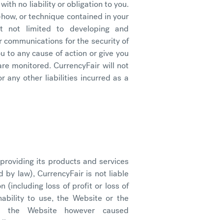
with no liability or obligation to you.
-how, or technique contained in your
ut not limited to developing and
 communications for the security of
ou to any cause of action or give you
re monitored. CurrencyFair will not
r any other liabilities incurred as a
 providing its products and services
by law), CurrencyFair is not liable
 (including loss of profit or loss of
ability to use, the Website or the
by the Website however caused