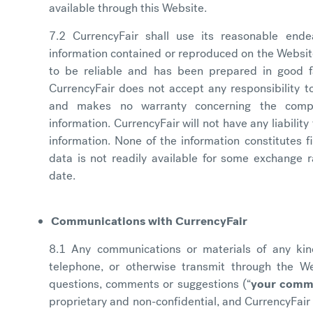
available through this Website.
7.2 CurrencyFair shall use its reasonable end
information contained or reproduced on the Websit
to be reliable and has been prepared in good fa
CurrencyFair does not accept any responsibility 
and makes no warranty concerning the comp
information. CurrencyFair will not have any liability
information. None of the information constitutes f
data is not readily available for some exchange r
date.
Communications with CurrencyFair
8.1 Any communications or materials of any kind
telephone, or otherwise transmit through the Web
questions, comments or suggestions (“
your comm
proprietary and non-confidential, and CurrencyFai