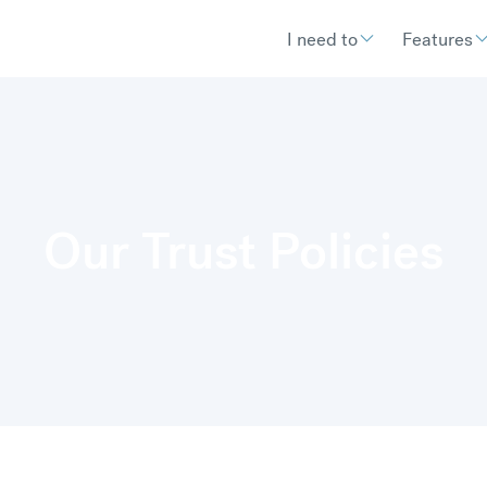
I need to
Features
Our Trust Policies