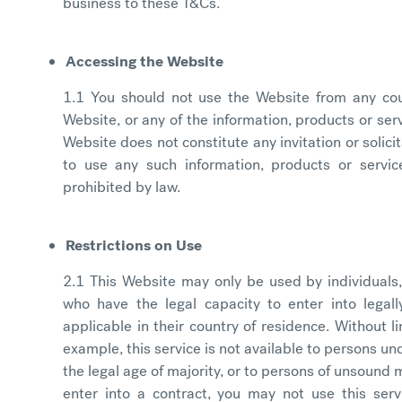
business to these T&Cs.
Accessing the Website
1.1 You should not use the Website from any cou
Website, or any of the information, products or servi
Website does not constitute any invitation or solic
to use any such information, products or servic
prohibited by law.
Restrictions on Use
2.1 This Website may only be used by individuals,
who have the legal capacity to enter into legal
applicable in their country of residence. Without l
example, this service is not available to persons u
the legal age of majority, or to persons of unsound m
enter into a contract, you may not use this serv