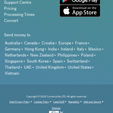
Support Centre
Pricing
Processing Times
Convert
Send money to
Australia
Canada
Croatia
Europe
France
Germany
Hong Kong
India
Ireland
Italy
Mexico
Netherlands
New Zealand
Philippines
Poland
Singapore
South Korea
Spain
Switzerland
Thailand
UAE
United Kingdom
United States
Vietnam
Copyright © 2026 CurrencyFair LTD. All rights reserved.
Data Privacy Policy
Cookies Policy
Legal Stuff
Regulation
Safe and Secure
Sitemap