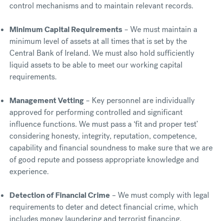
control mechanisms and to maintain relevant records.
Minimum Capital Requirements
– We must maintain a
minimum level of assets at all times that is set by the
Central Bank of Ireland. We must also hold sufficiently
liquid assets to be able to meet our working capital
requirements.
Management Vetting
– Key personnel are individually
approved for performing controlled and significant
influence functions. We must pass a ‘fit and proper test’
considering honesty, integrity, reputation, competence,
capability and financial soundness to make sure that we are
of good repute and possess appropriate knowledge and
experience.
Detection of Financial Crime
– We must comply with legal
requirements to deter and detect financial crime, which
includes money laundering and terrorist financing.