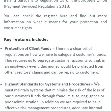
Ireland pursuant to Regulation 18 of the European Union
(Payment Services) Regulations 2018.
You can check the register
here
and find out more
information on what it means for your protection and
consumer rights.
Key Features Include:
Protection of Client Funds
– There is a clear set of
regulations on how we have to safeguard customer’s funds.
This requires us to segregate customer accounts so that, in
an insolvency event, this money would be protected from
other creditors’ claims and can be repaid to customers.
Highest Standards for Systems and Procedures
– We
must maintain systems that minimise the risk of the loss of
our customer’s funds through fraud, misuse, negligence or
poor administration. In addition we are required to have
effective risk management procedures, adequate internal