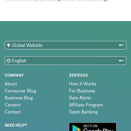
COMPANY
SERVICES
About
How It Works
Consumer Blog
For Business
Business Blog
Rate Alerts
Careers
Affiliate Program
Contact
Open Banking
NEED HELP?