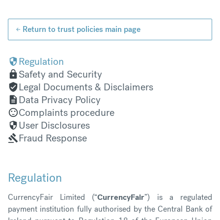
Return to trust policies main page
Regulation
Safety and Security
Legal Documents & Disclaimers
Data Privacy Policy
Complaints procedure
User Disclosures
Fraud Response
R
egul
ation
CurrencyFair Limited (“
CurrencyFair
”) is a regulated
payment institution fully authorised by the Central Bank of