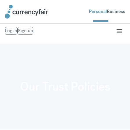
Personal
Business
Log in
Sign up
Our Trust Policies