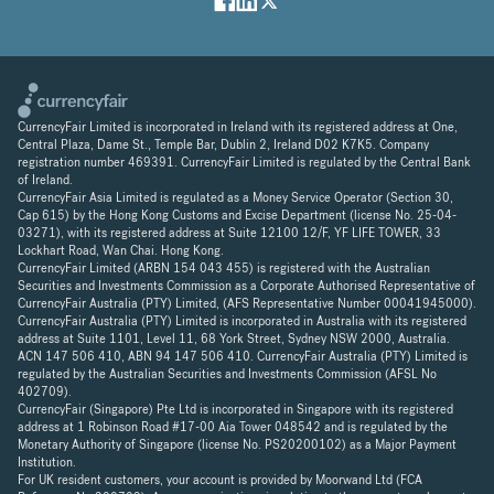
CurrencyFair Limited is incorporated in Ireland with its registered address at One,
Central Plaza, Dame St., Temple Bar, Dublin 2, Ireland D02 K7K5. Company
registration number 469391. CurrencyFair Limited is regulated by the Central Bank
of Ireland.
CurrencyFair Asia Limited is regulated as a Money Service Operator (Section 30,
Cap 615) by the Hong Kong Customs and Excise Department (license No. 25-04-
03271), with its registered address at Suite 12100 12/F, YF LIFE TOWER, 33
Lockhart Road, Wan Chai. Hong Kong.
CurrencyFair Limited (ARBN 154 043 455) is registered with the Australian
Securities and Investments Commission as a Corporate Authorised Representative of
CurrencyFair Australia (PTY) Limited, (AFS Representative Number 00041945000).
CurrencyFair Australia (PTY) Limited is incorporated in Australia with its registered
address at Suite 1101, Level 11, 68 York Street, Sydney NSW 2000, Australia.
ACN 147 506 410, ABN 94 147 506 410. CurrencyFair Australia (PTY) Limited is
regulated by the Australian Securities and Investments Commission (AFSL No
402709).
CurrencyFair (Singapore) Pte Ltd is incorporated in Singapore with its registered
address at 1 Robinson Road #17-00 Aia Tower 048542 and is regulated by the
Monetary Authority of Singapore (license No. PS20200102) as a Major Payment
Institution.
For UK resident customers, your account is provided by Moorwand Ltd (FCA