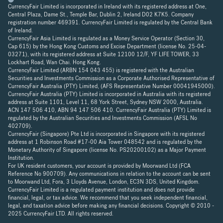
CurrencyFair Limited is incorporated in Ireland with its registered address at One,
Central Plaza, Dame St., Temple Bar, Dublin 2, Ireland D02 K7K5. Company
registration number 469391. CurrencyFair Limited is regulated by the Central Bank
of Ireland.
CurrencyFair Asia Limited is regulated as a Money Service Operator (Section 30,
Cap 615) by the Hong Kong Customs and Excise Department (license No. 25-04-
03271), with its registered address at Suite 12100 12/F, YF LIFE TOWER, 33
Lockhart Road, Wan Chai. Hong Kong.
CurrencyFair Limited (ARBN 154 043 455) is registered with the Australian
Securities and Investments Commission as a Corporate Authorised Representative of
CurrencyFair Australia (PTY) Limited, (AFS Representative Number 00041945000).
CurrencyFair Australia (PTY) Limited is incorporated in Australia with its registered
address at Suite 1101, Level 11, 68 York Street, Sydney NSW 2000, Australia.
ACN 147 506 410, ABN 94 147 506 410. CurrencyFair Australia (PTY) Limited is
regulated by the Australian Securities and Investments Commission (AFSL No
402709).
CurrencyFair (Singapore) Pte Ltd is incorporated in Singapore with its registered
address at 1 Robinson Road #17-00 Aia Tower 048542 and is regulated by the
Monetary Authority of Singapore (license No. PS20200102) as a Major Payment
Institution.
For UK resident customers, your account is provided by Moorwand Ltd (FCA
Reference No 900709). Any communications in relation to the account can be sent
to Moorwand Ltd, Fora, 3 Lloyds Avenue, London, EC3N 3DS, United Kingdom.
CurrencyFair Limited is a regulated payment institution and does not provide
financial, legal, or tax advice. We recommend that you seek independent financial,
legal, and taxation advice before making any financial decisions. Copyright © 2010 -
2025 CurrencyFair LTD. All rights reserved.