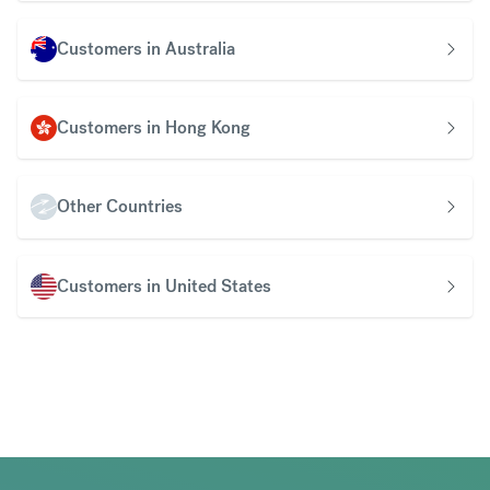
Customers in Australia
Customers in Hong Kong
Other Countries
Customers in United States