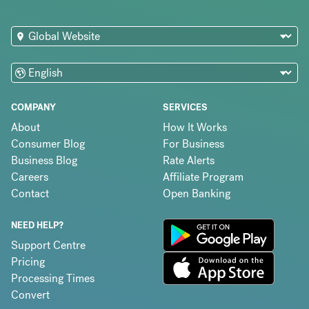
COMPANY
SERVICES
About
How It Works
Consumer Blog
For Business
Business Blog
Rate Alerts
Careers
Affiliate Program
Contact
Open Banking
NEED HELP?
Support Centre
Pricing
Processing Times
Convert