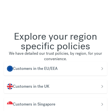
Explore your region
specific policies
We have detailed our trust policies, by region, for your
convenience.
Customers in the EU/EEA
Customers in the UK
Customers in Singapore