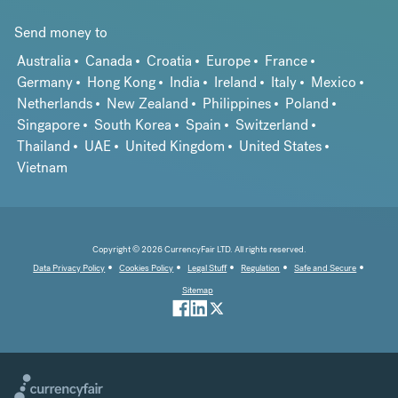
Send money to
Australia
Canada
Croatia
Europe
France
Germany
Hong Kong
India
Ireland
Italy
Mexico
Netherlands
New Zealand
Philippines
Poland
Singapore
South Korea
Spain
Switzerland
Thailand
UAE
United Kingdom
United States
Vietnam
Copyright © 2026 CurrencyFair LTD. All rights reserved.
Data Privacy Policy
Cookies Policy
Legal Stuff
Regulation
Safe and Secure
Sitemap