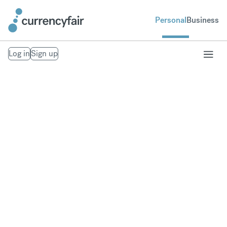
Personal
Business
Log in
Sign up
Our Trust Policies