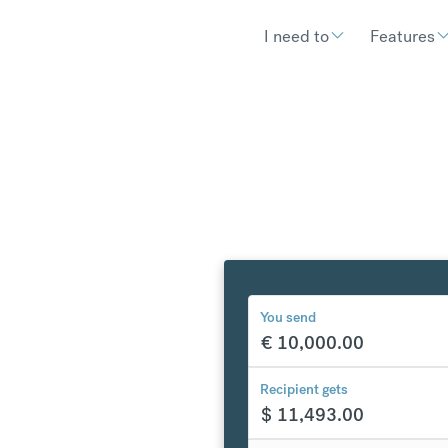
I need to
Features
You send
€
10,000.00
y to the
Recipient gets
$
11,493.00
tes
$
302.90
compared to a typical ban