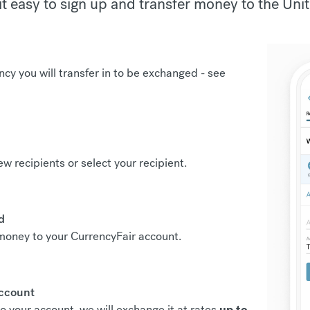
t easy to sign up and transfer money to the Unit
ncy you will transfer in to be exchanged -
see
new recipients or select your recipient.
d
r money to your CurrencyFair account.
account
o your account, we will exchange it at rates
up to