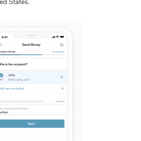
ed States.