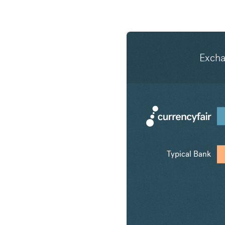
Exch
Typical Bank