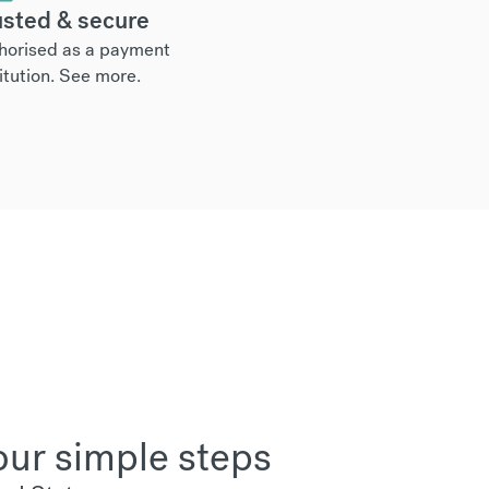
usted & secure
horised as a payment
itution.
See more
.
our simple steps