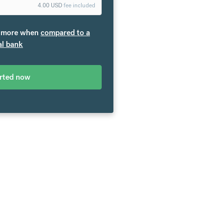
4.00
USD
fee included
more when
compared to a
al bank
arted now