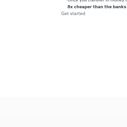
8x cheaper than the banks
Get started