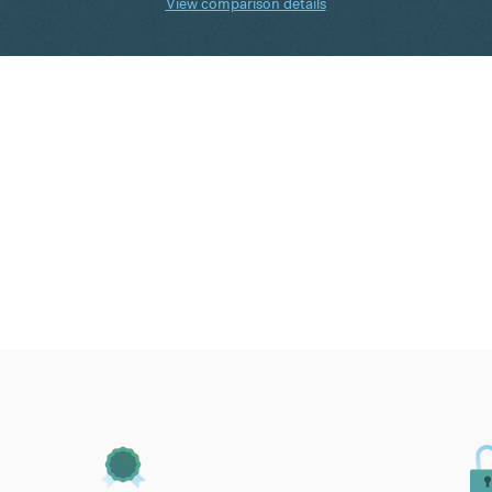
View comparison details