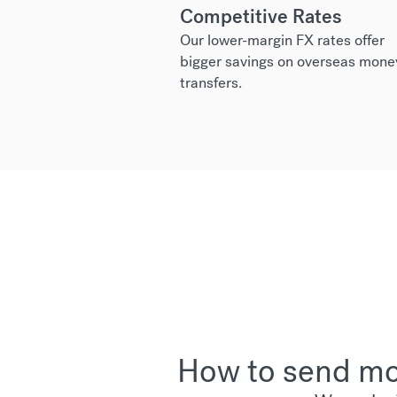
Competitive Rates
Our lower-margin FX rates offer
bigger savings on overseas mone
transfers.
How to send mon