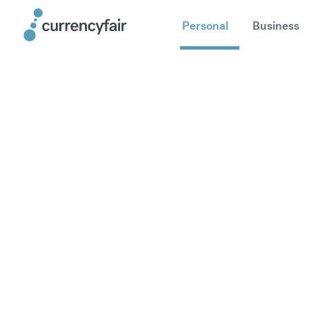
Personal
Business
Send mone
United Sta