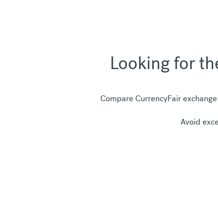
Looking for t
Compare CurrencyFair exchange r
Avoid exce