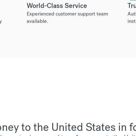
World-Class Service
Tr
Experienced customer support team
Aut
y
available.
inst
ey to the United States in f