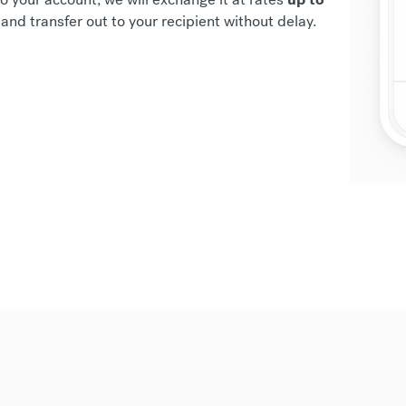
and transfer out to your recipient without delay.