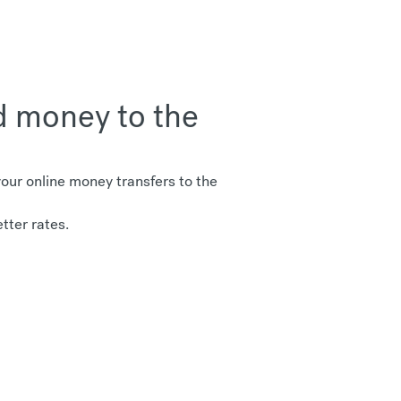
d money to the
ur online money transfers to the
tter rates.