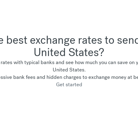
he best exchange rates to sen
United States?
ates with typical banks and see how much you can save on yo
United States.
ssive bank fees and hidden charges to exchange money at be
Get started