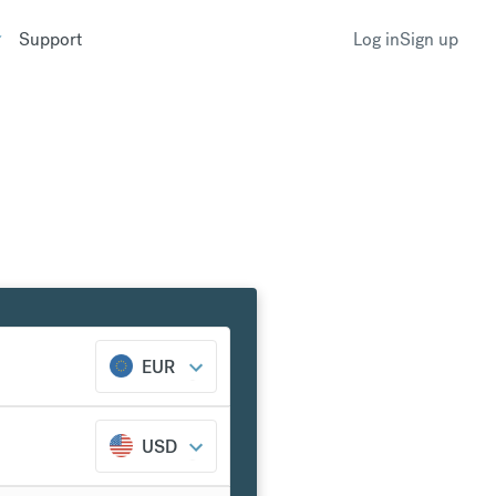
Support
Log in
Sign up
EUR
USD
k