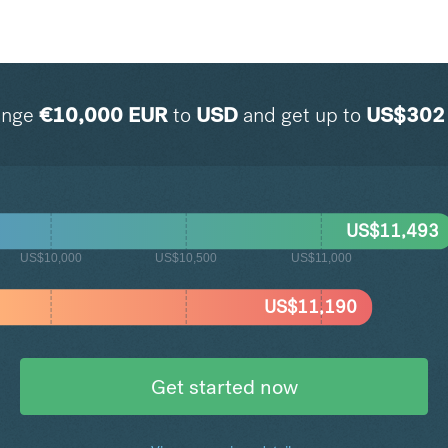
ange
€
10,000
EUR
to
USD
and get up to
US$
302
US$
11,493
US$10,000
US$10,500
US$11,000
US$
11,190
Get started now