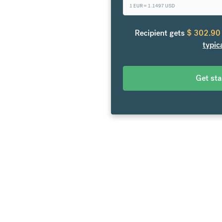
1 EUR =
1.1497
USD
 the United States. From your
e to over 20 currencies at
Recipient gets
$
302.90
en fees.
typic
Get st