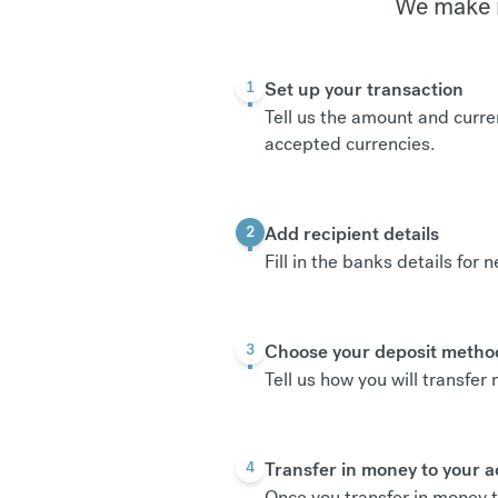
We make i
Set up your transaction
1
Tell us the amount and curre
accepted currencies
.
Add recipient details
2
Fill in the banks details for 
Choose your deposit metho
3
Tell us how you will transfe
Transfer in money to your 
4
Once you transfer in money t