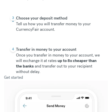
3
Choose your deposit method
Tell us how you will transfer money to your
CurrencyFair account.
4
Transfer in money to your account
Once you transfer in money to your account, we
will exchange it at rates
up to 8x cheaper than
the banks
and transfer out to your recipient
without delay.
Get started