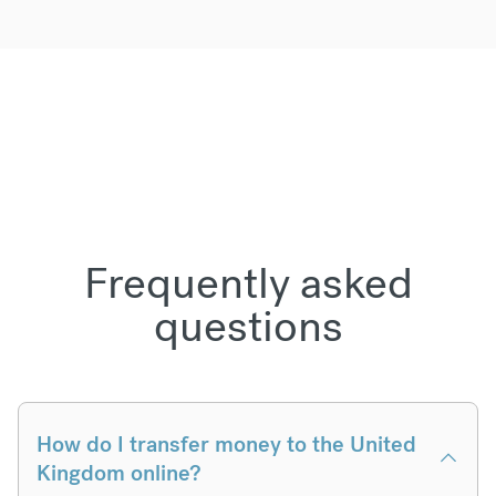
Frequently asked
questions
How do I transfer money to the United
Kingdom online?