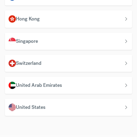
Hong Kong
Singapore
Switzerland
United Arab Emirates
United States