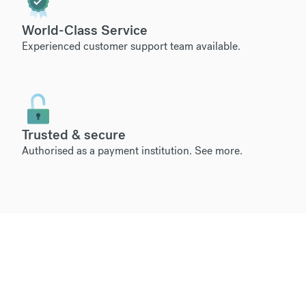
World-Class Service
Experienced customer support team available.
Trusted & secure
Authorised as a payment institution.
See more
.