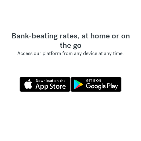
Bank-beating rates, at home or on
the go
Access our platform from any device at any time.