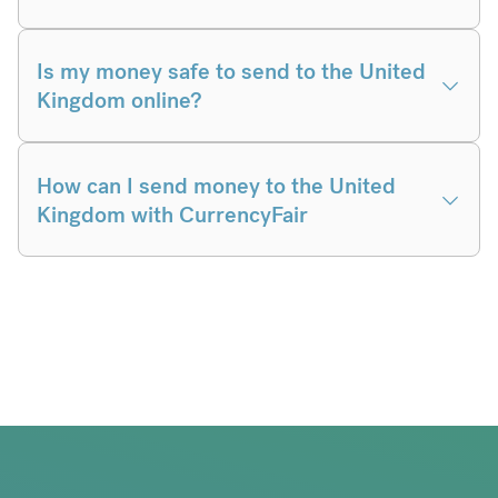
Is my money safe to send to the United
Kingdom online?
How can I send money to the United
Kingdom with CurrencyFair