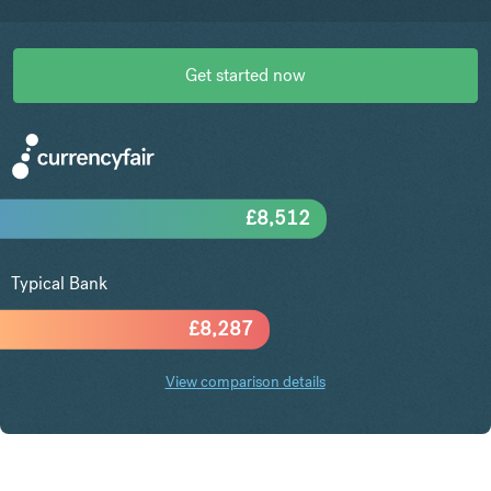
Get started now
£
8,512
Typical Bank
£
8,287
View comparison details