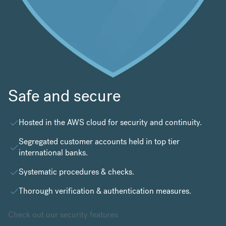
Safe and secure
Hosted in the
AWS cloud
for security and continuity.
Segregated customer accounts held in top tier
international banks.
Systematic procedures & checks.
Thorough verification & authentication measures.
Check out our security features