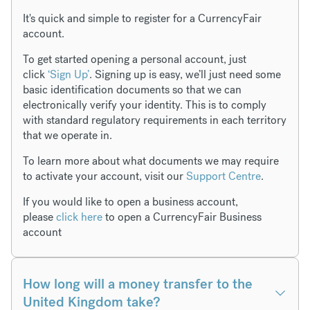
It's quick and simple to register for a CurrencyFair
account.
To get started opening a personal account, just
click
‘Sign Up’
. Signing up is easy, we’ll just need some
basic identification documents so that we can
electronically verify your identity. This is to comply
with standard regulatory requirements in each territory
that we operate in.
To learn more about what documents we may require
to activate your account, visit our
Support Centre
.
If you would like to open a business account,
please
click here
to open a CurrencyFair Business
account
How long will a money transfer to the
United Kingdom take?