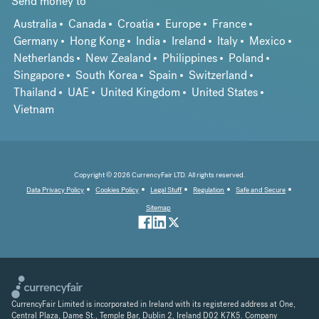
Send money to
Australia
Canada
Croatia
Europe
France
Germany
Hong Kong
India
Ireland
Italy
Mexico
Netherlands
New Zealand
Philippines
Poland
Singapore
South Korea
Spain
Switzerland
Thailand
UAE
United Kingdom
United States
Vietnam
Copyright © 2026 CurrencyFair LTD. All rights reserved.
Data Privacy Policy
Cookies Policy
Legal Stuff
Regulation
Safe and Secure
Sitemap
CurrencyFair Limited is incorporated in Ireland with its registered address at One,
Central Plaza, Dame St., Temple Bar, Dublin 2, Ireland D02 K7K5. Company