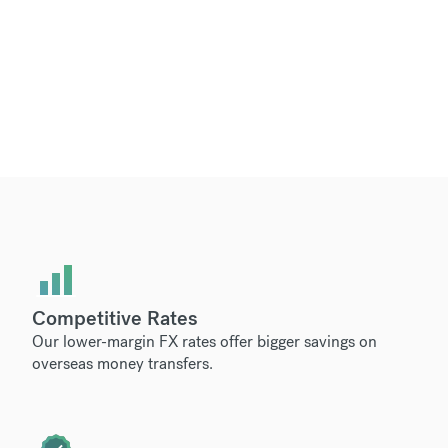
Competitive Rates
Our lower-margin FX rates offer bigger savings on
overseas money transfers.