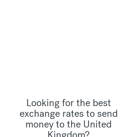
Looking for the best
exchange rates to send
money to the United
Kingdom?