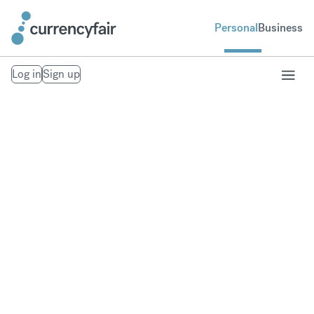
Personal
Business
Log in
Sign up
Send money to the
United Kingdom
Fast, secure money transfers to the United
Kingdom. From your bank account to theirs.