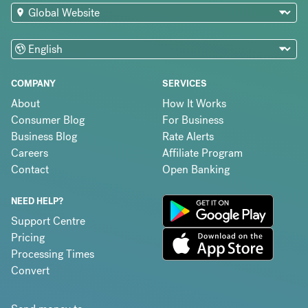
COMPANY
SERVICES
About
How It Works
Consumer Blog
For Business
Business Blog
Rate Alerts
Careers
Affiliate Program
Contact
Open Banking
NEED HELP?
Support Centre
Pricing
Processing Times
Convert