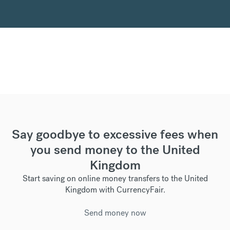
Say goodbye to excessive fees when
you send money to the United
Kingdom
Start saving on online money transfers to the United
Kingdom with CurrencyFair.
Send money now