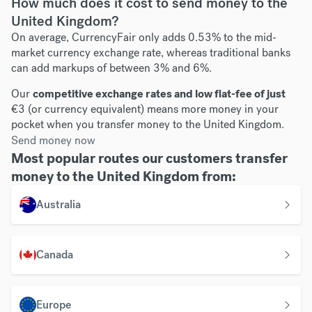
How much does it cost to send money to the
United Kingdom?
On average, CurrencyFair only adds 0.53% to the mid-
market currency exchange rate, whereas traditional banks
can add markups of between 3% and 6%.
Our
competitive exchange rates and low flat-fee of just
€3 (or currency equivalent) means more money in your
pocket when you transfer money to the United Kingdom.
Send money now
Most popular routes our customers transfer
money to the United Kingdom from:
Australia
Canada
Europe