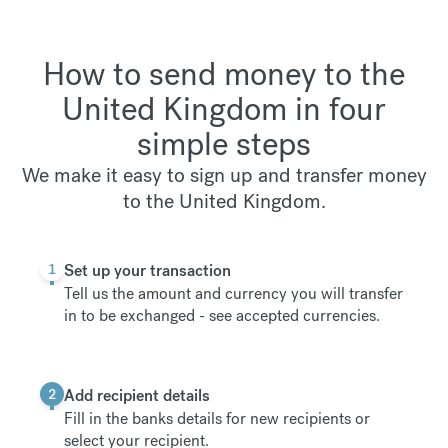
How to send money to the
United Kingdom in four
simple steps
We make it easy to sign up and transfer money
to the United Kingdom.
1
Set up your transaction
Tell us the amount and currency you will transfer
in to be exchanged -
see accepted currencies
.
2
Add recipient details
Fill in the banks details for new recipients or
select your recipient.