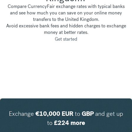
Compare CurrencyFair exchange rates with typical banks
and see how much you can save on your online money
transfers to the United Kingdom.
Avoid excessive bank fees and hidden charges to exchange
money at better rates.
Get started
Exchange
€
10,000
EUR
to
GBP
and get up
to
£
224
more