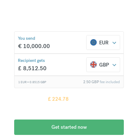
Exchange to over 20 currencies at bank-beating
rates and no hidden fees.
£
224.78
compared to a
typical bank
You send
EUR
€
10,000.00
Recipient gets
GBP
£
8,512.50
2.50
GBP
fee included
1 EUR =
0.8515
GBP
Recipient gets
£
224.78
more when
compared to
a typical bank
Get started now