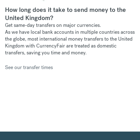
How long does it take to send money to the
United Kingdom?
Get same-day transfers on major currencies.
As we have
local bank accounts in multiple countries across
the globe, most international money transfers to the United
Kingdom with CurrencyFair are treated as domestic
transfers, saving you time and money.
See our transfer times