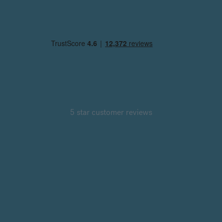
5 star customer reviews