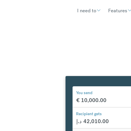
I need to
Features
You send
€
10,000.00
y to the
Recipient gets
ab
د.إ
42,010.00
1,062.54
د.إ
compared to a typical ba