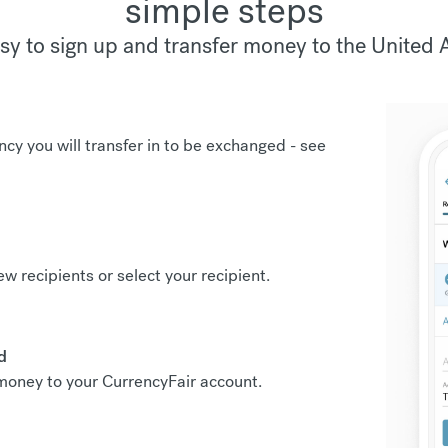
simple steps
sy to sign up and transfer money to the United 
ncy you will transfer in to be exchanged -
see
new recipients or select your recipient.
d
r money to your CurrencyFair account.