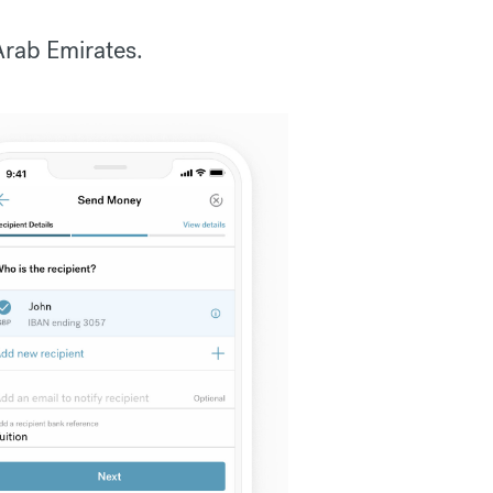
Arab Emirates.