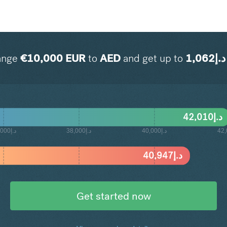
ange
€
10,000
EUR
to
AED
and get up to
1,062
د.إ
42,010
د.إ
د.إ36,000
د.إ38,000
د.إ40,000
40,947
د.إ
Get started now