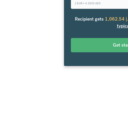
1 EUR =
4.2025
AED
 the United Arab Emirates.
Recipient gets
1,062.54
د
rs. Exchange to over 20
typic
es and no hidden fees.
Get st