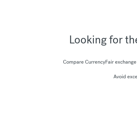
Looking for t
Compare CurrencyFair exchange r
Avoid exce