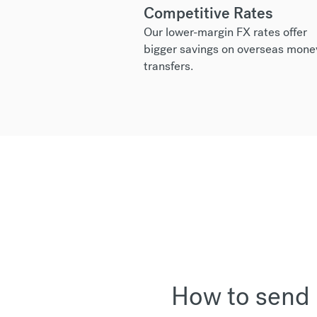
Competitive Rates
Our lower-margin FX rates offer
bigger savings on overseas mone
transfers.
How to send 