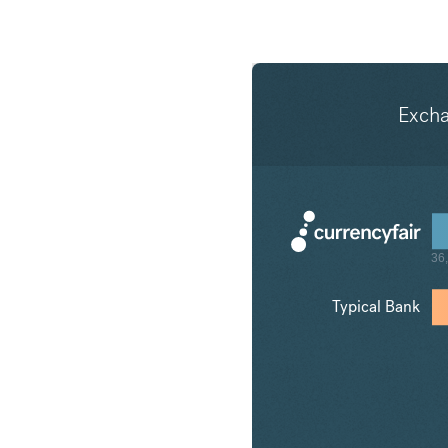
Exch
Typical Bank