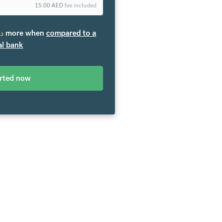
15.00
AED
fee included
.إ
more when
compared to a
al bank
arted now