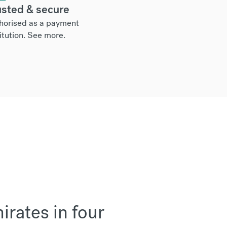
usted & secure
horised as a payment
itution.
See more
.
rates in four