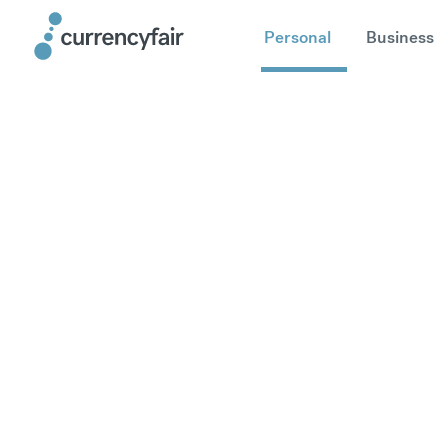
Personal
Business
Send mone
United Ar