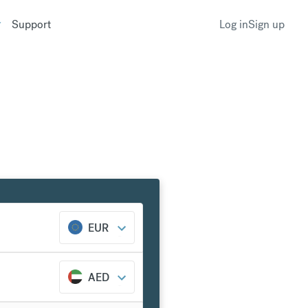
Support
Log in
Sign up
EUR
AED
nk