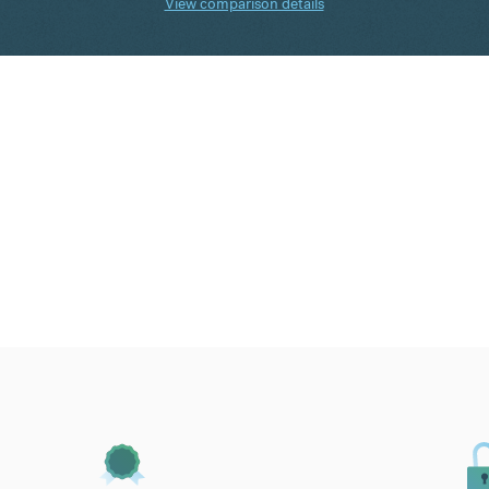
View comparison details