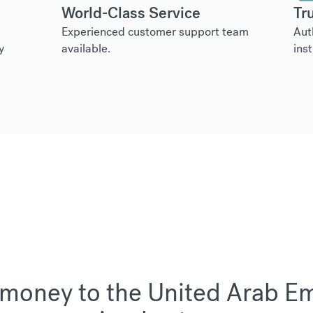
World-Class Service
Tr
Experienced customer support team
Aut
y
available.
inst
money to the United Arab Emi