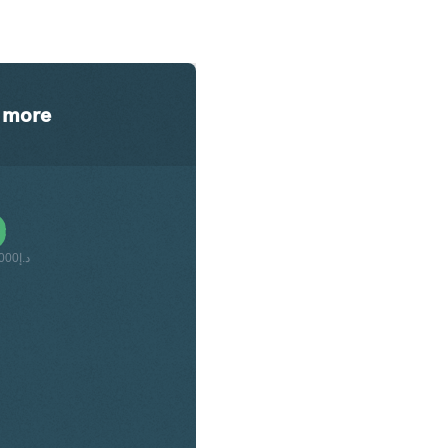
more
د.إ42,000