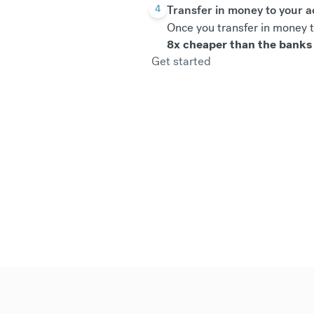
Transfer in money to your 
4
Once you transfer in money t
8x cheaper than the banks
Get started