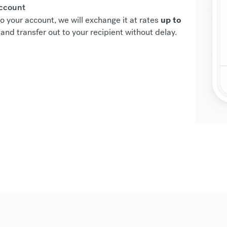
account
o your account, we will exchange it at rates
up to
and transfer out to your recipient without delay.