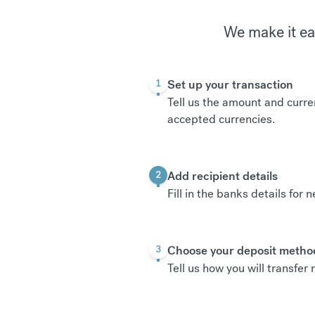
We make it ea
Set up your transaction
1
Tell us the amount and curre
accepted currencies
.
Add recipient details
2
Fill in the banks details for 
Choose your deposit metho
3
Tell us how you will transfe