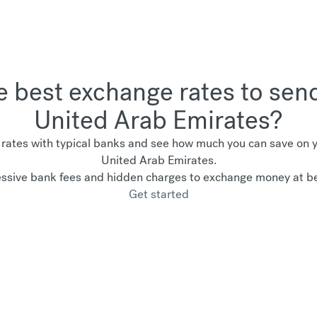
he best exchange rates to sen
United Arab Emirates?
ates with typical banks and see how much you can save on yo
United Arab Emirates.
ssive bank fees and hidden charges to exchange money at be
Get started