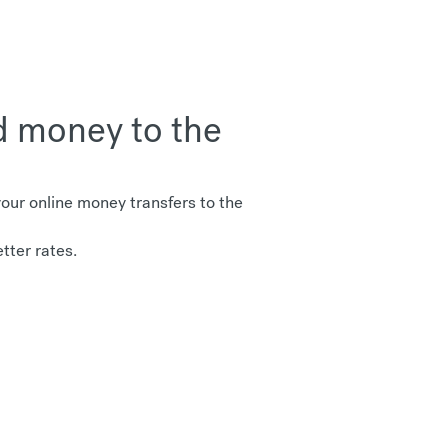
d money to the
ur online money transfers to the
tter rates.