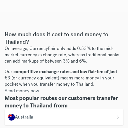
How much does it cost to send money to
Thailand?
On average, CurrencyFair only adds 0.53% to the mid-
market currency exchange rate, whereas traditional banks
can add markups of between 3% and 6%.
Our
competitive exchange rates and low flat-fee of just
€3 (or currency equivalent) means more money in your
pocket when you transfer money to Thailand.
Send money now
Most popular routes our customers transfer
money to Thailand from:
Australia