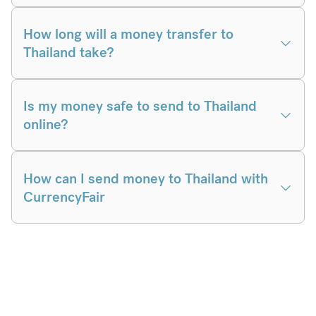
How long will a money transfer to
Thailand take?
Is my money safe to send to Thailand
online?
How can I send money to Thailand with
CurrencyFair