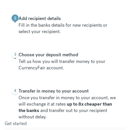
2
Add recipient details
Fill in the banks details for new recipients or
select your recipient.
3
Choose your deposit method
Tell us how you will transfer money to your
CurrencyFair account.
4
Transfer in money to your account
Once you transfer in money to your account, we
will exchange it at rates
up to 8x cheaper than
the banks
and transfer out to your recipient
without delay.
Get started