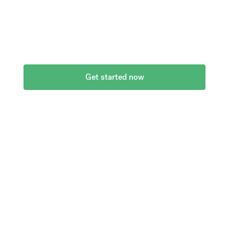
currencies at bank-beating rates and no hidden
fees.
Get started now