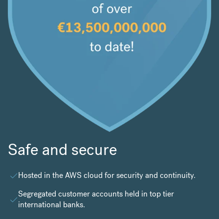
Safe and secure
Hosted in the
AWS cloud
for security and continuity.
Segregated customer accounts held in top tier
international banks.