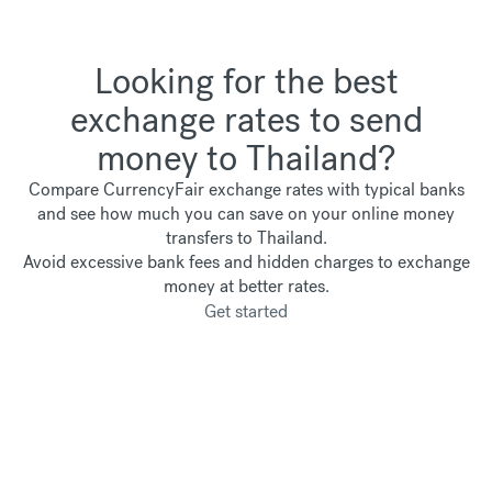
Looking for the best
exchange rates to send
money to Thailand?
Compare CurrencyFair exchange rates with typical banks
and see how much you can save on your online money
transfers to Thailand.
Avoid excessive bank fees and hidden charges to exchange
money at better rates.
Get started