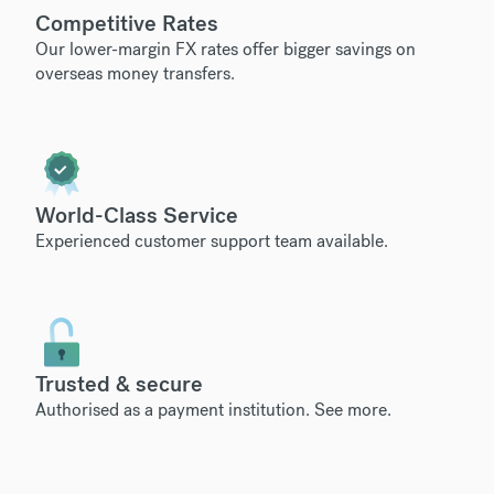
Competitive Rates
Our lower-margin FX rates offer bigger savings on
overseas money transfers.
World-Class Service
Experienced customer support team available.
Trusted & secure
Authorised as a payment institution.
See more
.