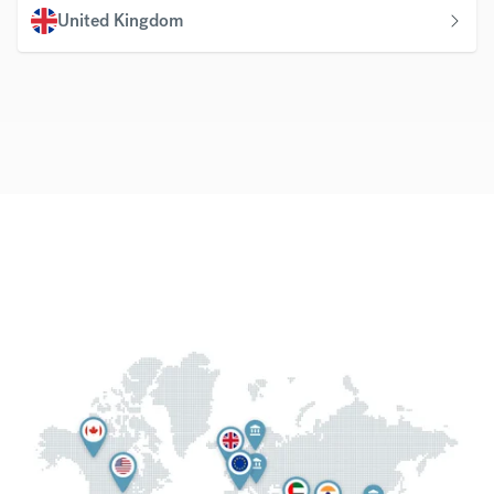
United Kingdom