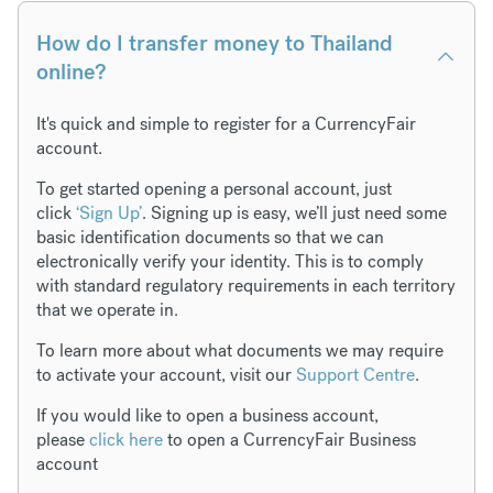
How do I transfer money to Thailand
online?
It's quick and simple to register for a CurrencyFair
account.
To get started opening a personal account, just
click
‘Sign Up’
. Signing up is easy, we’ll just need some
basic identification documents so that we can
electronically verify your identity. This is to comply
with standard regulatory requirements in each territory
that we operate in.
To learn more about what documents we may require
to activate your account, visit our
Support Centre
.
If you would like to open a business account,
please
click here
to open a CurrencyFair Business
account