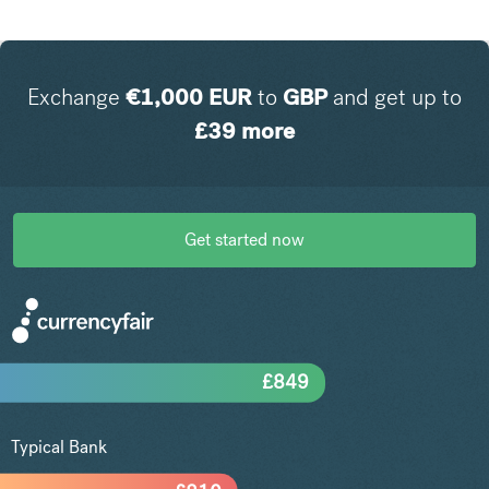
Exchange
€
1,000
EUR
to
GBP
and get up to
£
39
more
Get started now
£
849
Typical Bank