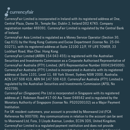
CurrencyFair Limited is incorporated in Ireland with its registered address at One,
Central Plaza, Dame St., Temple Bar, Dublin 2, Ireland D02 K7K5. Company
registration number 469391. CurrencyFair Limited is regulated by the Central Bank
of Ireland.
CurrencyFair Asia Limited is regulated as a Money Service Operator (Section 30,
Cap 615) by the Hong Kong Customs and Excise Department (license No. 25-04-
03271), with its registered address at Suite 12100 12/F, YF LIFE TOWER, 33
Lockhart Road, Wan Chai. Hong Kong.
CurrencyFair Limited (ARBN 154 043 455) is registered with the Australian
Securities and Investments Commission as a Corporate Authorised Representative of
CurrencyFair Australia (PTY) Limited, (AFS Representative Number 00041945000).
CurrencyFair Australia (PTY) Limited is incorporated in Australia with its registered
address at Suite 1101, Level 11, 68 York Street, Sydney NSW 2000, Australia.
ACN 147 506 410, ABN 94 147 506 410. CurrencyFair Australia (PTY) Limited is
regulated by the Australian Securities and Investments Commission (AFSL No
402709).
CurrencyFair (Singapore) Pte Ltd is incorporated in Singapore with its registered
address at 1 Robinson Road #17-00 Aia Tower 048542 and is regulated by the
Monetary Authority of Singapore (license No. PS20200102) as a Major Payment
Institution.
For UK resident customers, your account is provided by Moorwand Ltd (FCA
Reference No 900709). Any communications in relation to the account can be sent
to Moorwand Ltd, Fora, 3 Lloyds Avenue, London, EC3N 3DS, United Kingdom.
CurrencyFair Limited is a regulated payment institution and does not provide