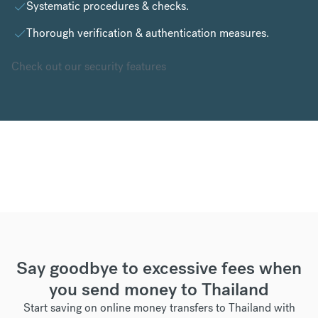
Systematic procedures & checks.
Thorough verification & authentication measures.
Check out our security features
Say goodbye to excessive fees when
you send money to Thailand
Start saving on online money transfers to Thailand with