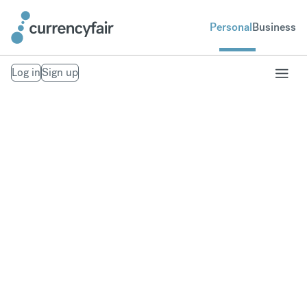
Personal
Business
Log in
Sign up
Send money to
Thailand
Fast, secure money transfers to Thailand. From
your bank account to theirs. Exchange to over 20