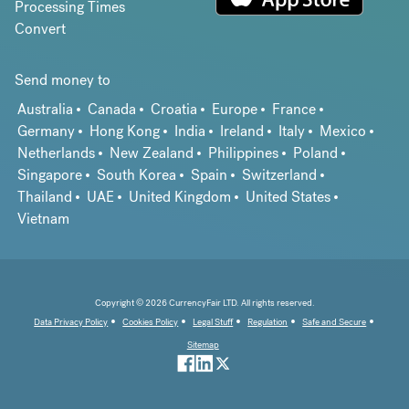
Processing Times
Convert
Send money to
Australia
Canada
Croatia
Europe
France
Germany
Hong Kong
India
Ireland
Italy
Mexico
Netherlands
New Zealand
Philippines
Poland
Singapore
South Korea
Spain
Switzerland
Thailand
UAE
United Kingdom
United States
Vietnam
Copyright © 2026 CurrencyFair LTD. All rights reserved.
Data Privacy Policy
Cookies Policy
Legal Stuff
Regulation
Safe and Secure
Sitemap