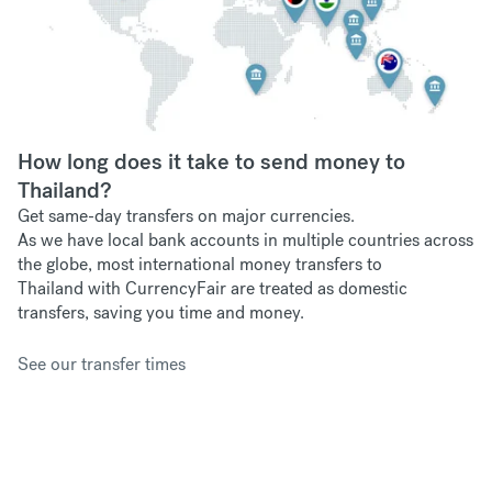
How long does it take to send money to
Thailand?
Get same-day transfers on major currencies.
As we have
local bank accounts in multiple countries across
the globe, most international money transfers to
Thailand with CurrencyFair are treated as domestic
transfers, saving you time and money.
See our transfer times