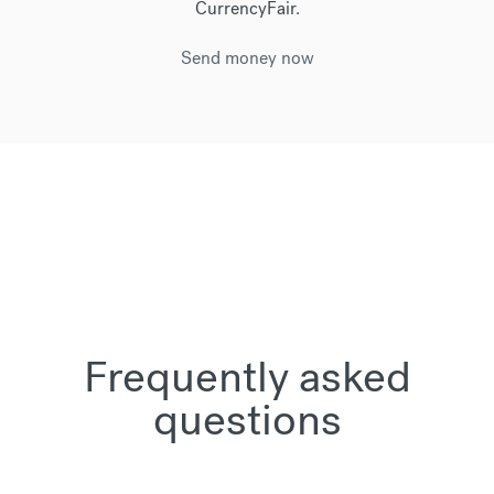
CurrencyFair.
Send money now
Frequently asked
questions