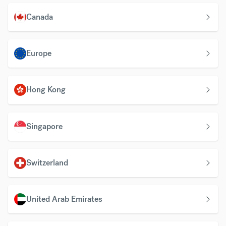
Canada
Europe
Hong Kong
Singapore
Switzerland
United Arab Emirates