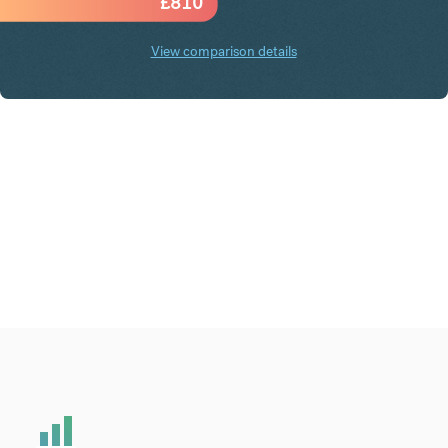
£
810
View comparison details