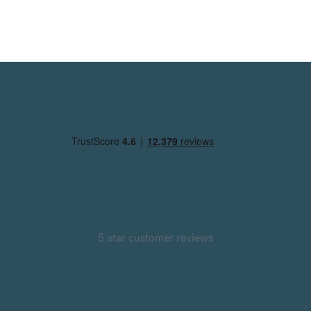
5 star customer reviews