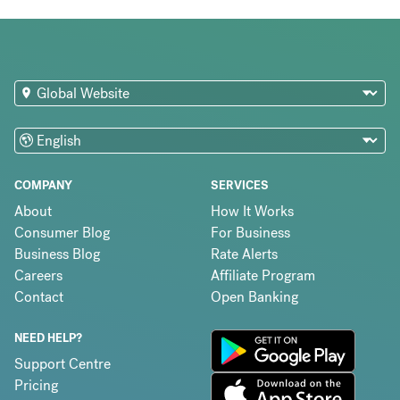
COMPANY
SERVICES
About
How It Works
Consumer Blog
For Business
Business Blog
Rate Alerts
Careers
Affiliate Program
Contact
Open Banking
NEED HELP?
Support Centre
Pricing