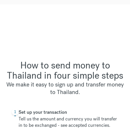
How to send money to
Thailand in four simple steps
We make it easy to sign up and transfer money
to Thailand.
1
Set up your transaction
Tell us the amount and currency you will transfer
in to be exchanged -
see accepted currencies
.