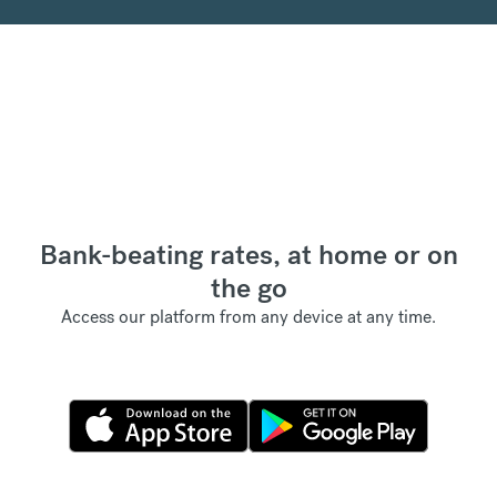
Bank-beating rates, at home or on
the go
Access our platform from any device at any time.