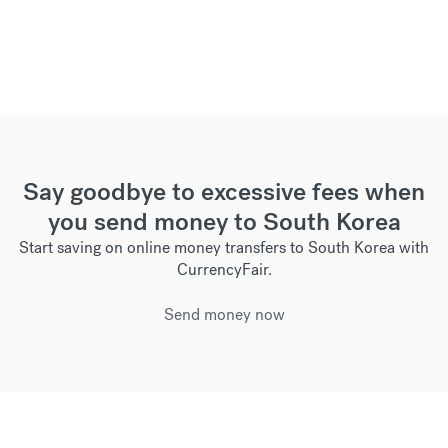
Say goodbye to excessive fees when
you send money to South Korea
Start saving on online money transfers to South Korea with
CurrencyFair.
Send money now