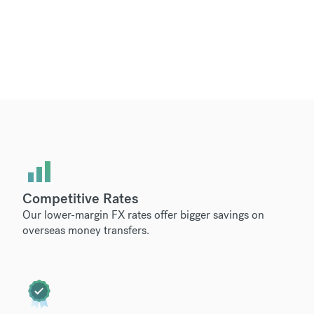
Competitive Rates
Our lower-margin FX rates offer bigger savings on
overseas money transfers.