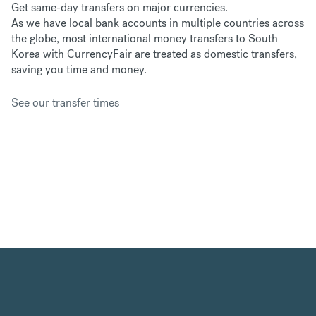
Get same-day transfers on major currencies.
As we have
local bank accounts in multiple countries across
the globe, most international money transfers to South
Korea with CurrencyFair are treated as domestic transfers,
saving you time and money.
See our transfer times