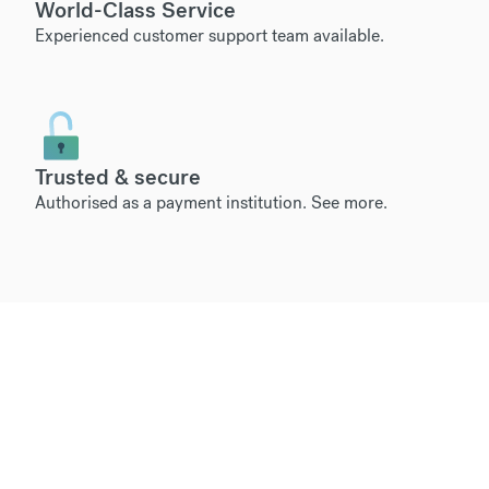
World-Class Service
Experienced customer support team available.
Trusted & secure
Authorised as a payment institution.
See more
.