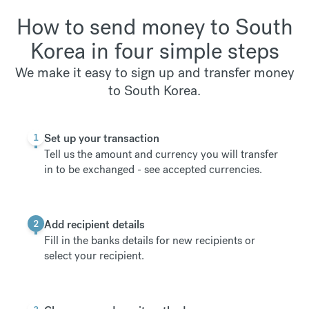
How to send money to South
Korea in four simple steps
We make it easy to sign up and transfer money
to South Korea.
1
Set up your transaction
Tell us the amount and currency you will transfer
in to be exchanged -
see accepted currencies
.
2
Add recipient details
Fill in the banks details for new recipients or
select your recipient.