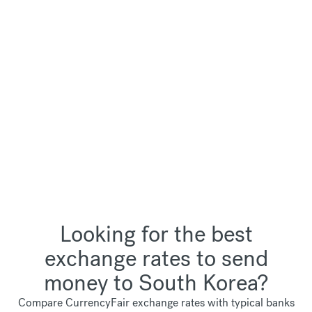
Looking for the best
exchange rates to send
money to South Korea?
Compare CurrencyFair exchange rates with typical banks