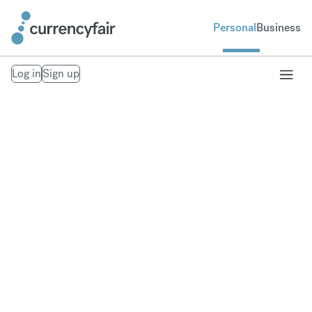
Personal
Business
Log in
Sign up
Send money to
South Korea
Fast, secure money transfers to South Korea. From
your bank account to theirs. Exchange to over 20