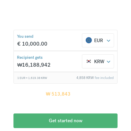
currencies at bank-beating rates and no hidden
fees.
₩
513,843
compared to a
typical bank
You send
EUR
€
10,000.00
Recipient gets
KRW
₩
16,188,942
4,858
KRW
fee included
1 EUR =
1,619.38
KRW
Recipient gets
₩
513,843
more when
compared
to a typical bank
Get started now