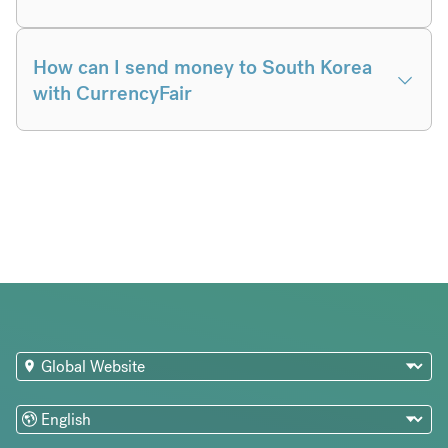
How can I send money to South Korea
with CurrencyFair