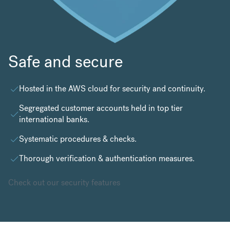
Safe and secure
Hosted in the
AWS cloud
for security and continuity.
Segregated customer accounts held in top tier
international banks.
Systematic procedures & checks.
Thorough verification & authentication measures.
Check out our security features