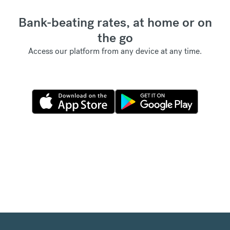
Bank-beating rates, at home or on
the go
Access our platform from any device at any time.