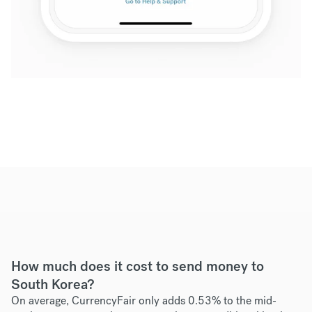
How much does it cost to send money to
South Korea?
On average, CurrencyFair only adds 0.53% to the mid-