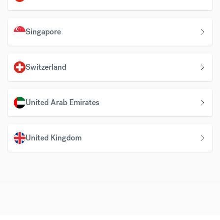
Singapore
Switzerland
United Arab Emirates
United Kingdom