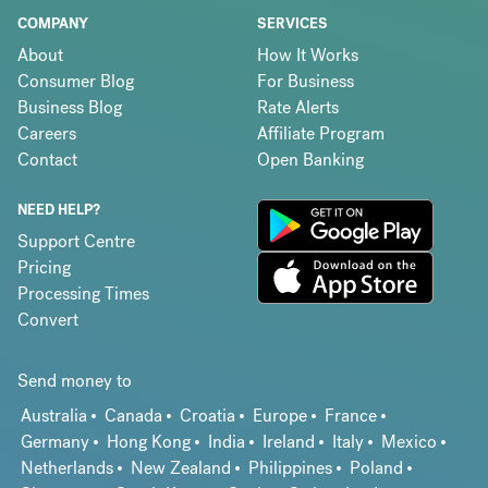
COMPANY
SERVICES
About
How It Works
Consumer Blog
For Business
Business Blog
Rate Alerts
Careers
Affiliate Program
Contact
Open Banking
NEED HELP?
Support Centre
Pricing
Processing Times
Convert
Send money to
Australia
Canada
Croatia
Europe
France
Germany
Hong Kong
India
Ireland
Italy
Mexico
Netherlands
New Zealand
Philippines
Poland