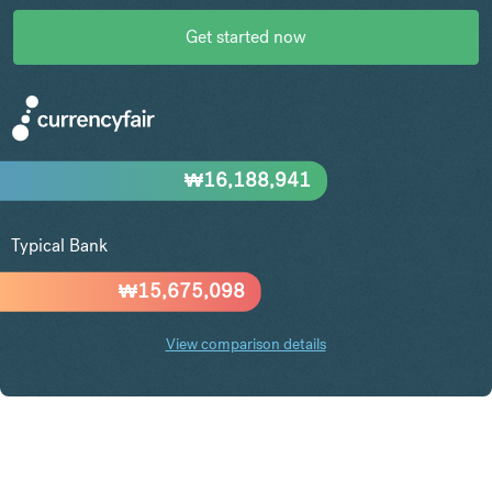
Get started now
₩
16,188,941
Typical Bank
₩
15,675,098
View comparison details