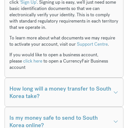
click
‘Sign Up’
. Signing up is easy, we’ll just need some
basic identification documents so that we can
electronically verify your identity. This is to comply
with standard regulatory requirements in each territory
that we operate in.
To learn more about what documents we may require
to activate your account, visit our
Support Centre
.
If you would like to open a business account,
please
click here
to open a CurrencyFair Business
account
How long will a money transfer to South
Korea take?
Is my money safe to send to South
Korea online?