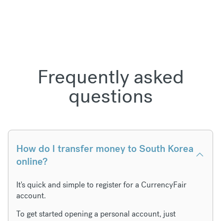
Frequently asked
questions
How do I transfer money to South Korea
online?
It's quick and simple to register for a CurrencyFair
account.
To get started opening a personal account, just