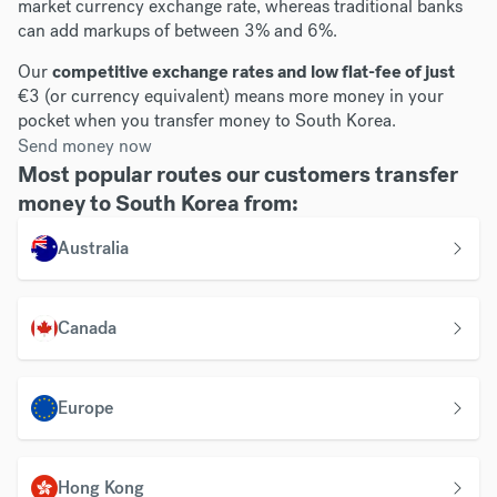
market currency exchange rate, whereas traditional banks
can add markups of between 3% and 6%.
Our
competitive exchange rates and low flat-fee of just
€3 (or currency equivalent) means more money in your
pocket when you transfer money to South Korea.
Send money now
Most popular routes our customers transfer
money to South Korea from:
Australia
Canada
Europe
Hong Kong