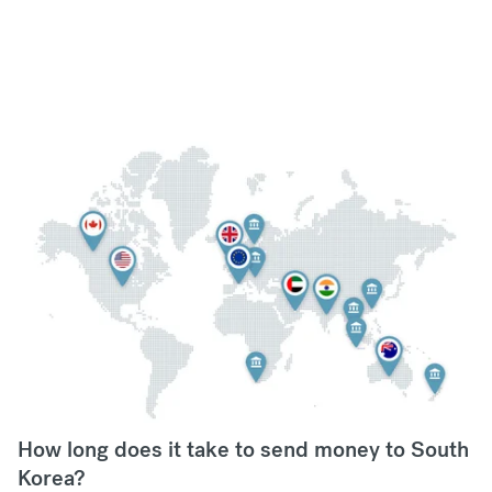
How long does it take to send money to South
Korea?