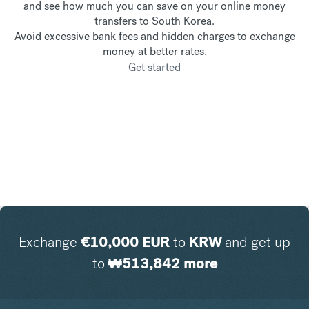
and see how much you can save on your online money
transfers to South Korea.
Avoid excessive bank fees and hidden charges to exchange
money at better rates.
Get started
Exchange
€
10,000
EUR
to
KRW
and get up
to
₩
513,842
more