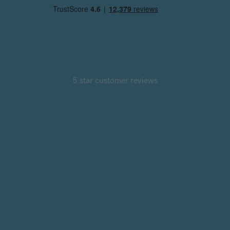
5 star customer reviews