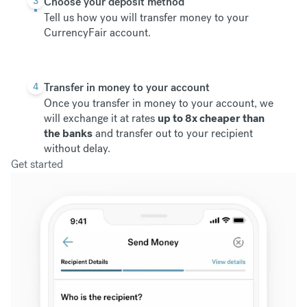
3
Choose your deposit method
Tell us how you will transfer money to your
CurrencyFair account.
4
Transfer in money to your account
Once you transfer in money to your account, we
will exchange it at rates
up to 8x cheaper than
the banks
and transfer out to your recipient
without delay.
Get started