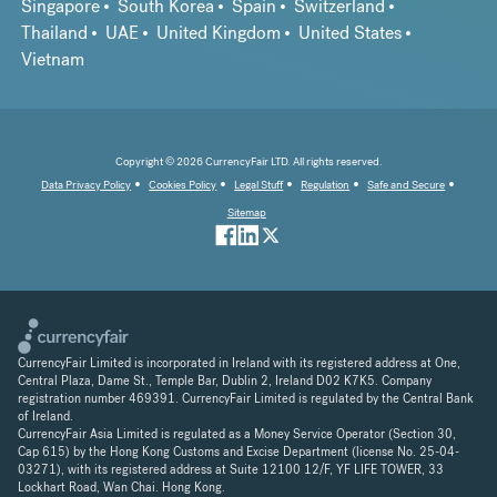
Singapore
South Korea
Spain
Switzerland
Thailand
UAE
United Kingdom
United States
Vietnam
Copyright © 2026 CurrencyFair LTD. All rights reserved.
Data Privacy Policy
Cookies Policy
Legal Stuff
Regulation
Safe and Secure
Sitemap
CurrencyFair Limited is incorporated in Ireland with its registered address at One,
Central Plaza, Dame St., Temple Bar, Dublin 2, Ireland D02 K7K5. Company
registration number 469391. CurrencyFair Limited is regulated by the Central Bank
of Ireland.
CurrencyFair Asia Limited is regulated as a Money Service Operator (Section 30,
Cap 615) by the Hong Kong Customs and Excise Department (license No. 25-04-
03271), with its registered address at Suite 12100 12/F, YF LIFE TOWER, 33
Lockhart Road, Wan Chai. Hong Kong.