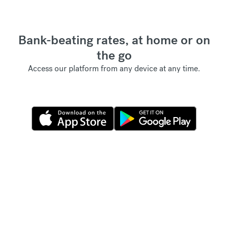
Bank-beating rates, at home or on
the go
Access our platform from any device at any time.