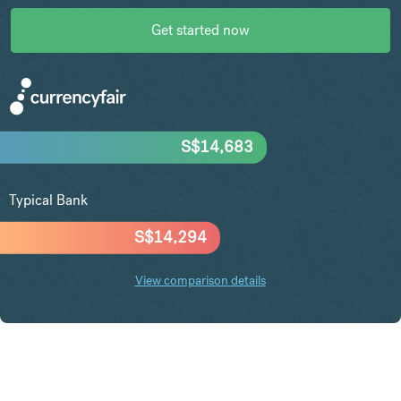
Get started now
S$
14,683
Typical Bank
S$
14,294
View comparison details