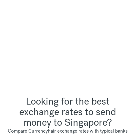
Looking for the best
exchange rates to send
money to Singapore?
Compare CurrencyFair exchange rates with typical banks