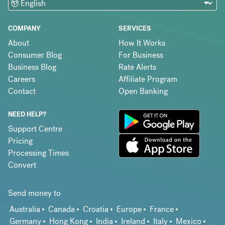
COMPANY
SERVICES
About
How It Works
Consumer Blog
For Business
Business Blog
Rate Alerts
Careers
Affiliate Program
Contact
Open Banking
NEED HELP?
Support Centre
Pricing
Processing Times
Convert
Send money to
Australia
Canada
Croatia
Europe
France
Germany
Hong Kong
India
Ireland
Italy
Mexico