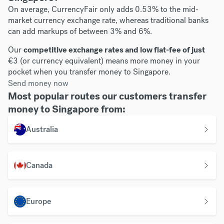
On average, CurrencyFair only adds 0.53% to the mid-
market currency exchange rate, whereas traditional banks
can add markups of between 3% and 6%.
Our
competitive exchange rates and low flat-fee of just
€3 (or currency equivalent) means more money in your
pocket when you transfer money to Singapore.
Send money now
Most popular routes our customers transfer
money to Singapore from:
Australia
Canada
Europe