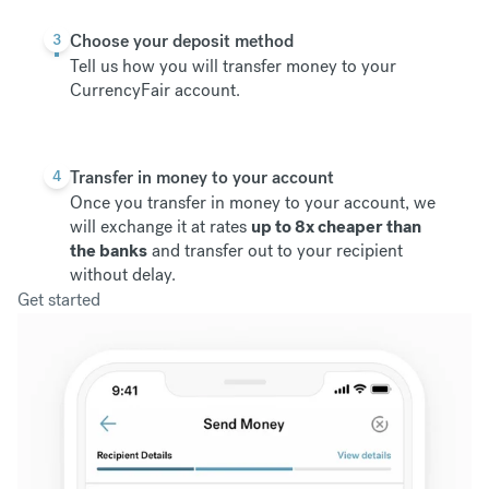
3
Choose your deposit method
Tell us how you will transfer money to your
CurrencyFair account.
4
Transfer in money to your account
Once you transfer in money to your account, we
will exchange it at rates
up to 8x cheaper than
the banks
and transfer out to your recipient
without delay.
Get started