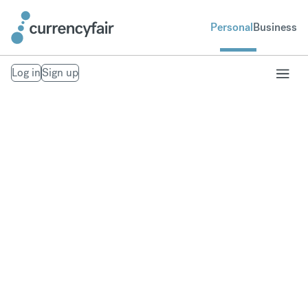
Personal
Business
Log in
Sign up
Send money to
Singapore
Fast, secure money transfers to Singapore. From
your bank account to theirs. Exchange to over 20