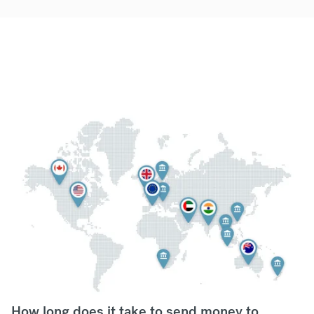
How long does it take to send money to