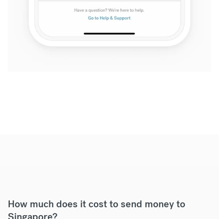
How much does it cost to send money to
Singapore?