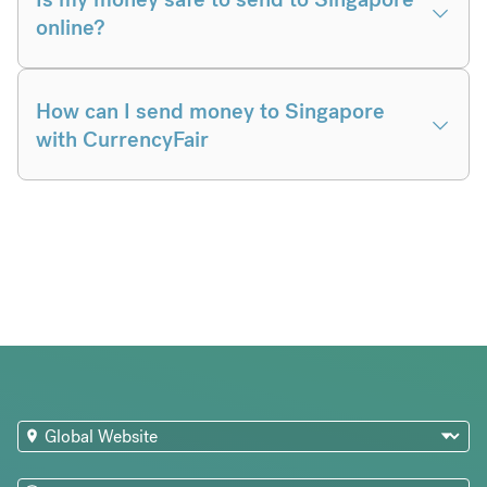
online?
How can I send money to Singapore
with CurrencyFair