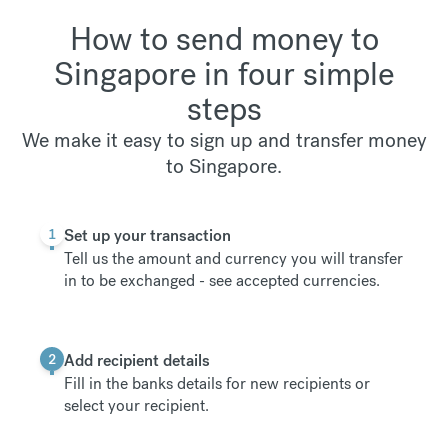
How to send money to
Singapore in four simple
steps
We make it easy to sign up and transfer money
to Singapore.
1
Set up your transaction
Tell us the amount and currency you will transfer
in to be exchanged -
see accepted currencies
.
2
Add recipient details
Fill in the banks details for new recipients or
select your recipient.