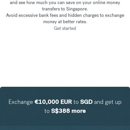
and see how much you can save on your online money
transfers to Singapore.
Avoid excessive bank fees and hidden charges to exchange
money at better rates.
Get started
Exchange
€
10,000
EUR
to
SGD
and get up
to
S$
388
more