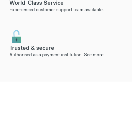
World-Class Service
Experienced customer support team available.
Trusted & secure
Authorised as a payment institution.
See more
.