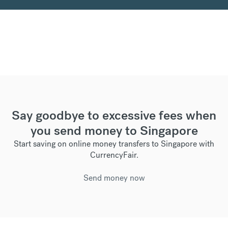
Say goodbye to excessive fees when
you send money to Singapore
Start saving on online money transfers to Singapore with
CurrencyFair.
Send money now