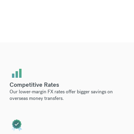
Competitive Rates
Our lower-margin FX rates offer bigger savings on
overseas money transfers.