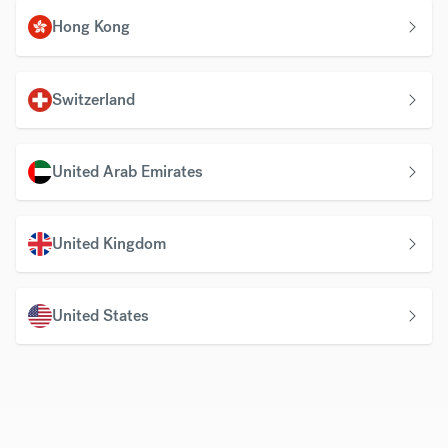
Hong Kong
Switzerland
United Arab Emirates
United Kingdom
United States