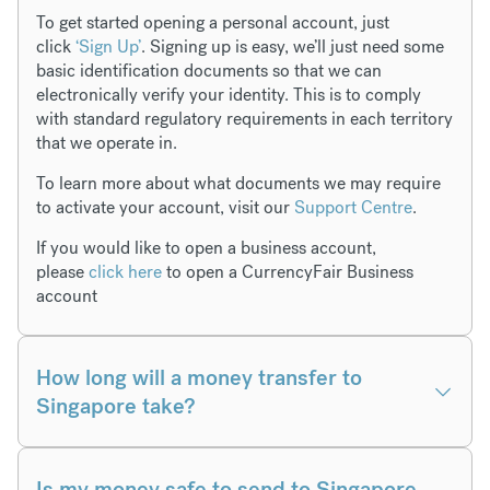
To get started opening a personal account, just
click
‘Sign Up’
. Signing up is easy, we’ll just need some
basic identification documents so that we can
electronically verify your identity. This is to comply
with standard regulatory requirements in each territory
that we operate in.
To learn more about what documents we may require
to activate your account, visit our
Support Centre
.
If you would like to open a business account,
please
click here
to open a CurrencyFair Business
account
How long will a money transfer to
Singapore take?
Is my money safe to send to Singapore