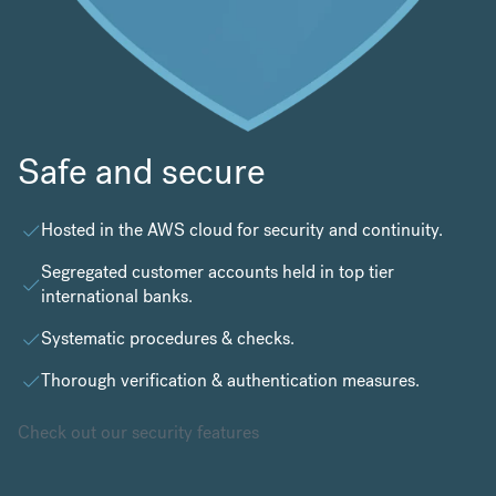
Safe and secure
Hosted in the
AWS cloud
for security and continuity.
Segregated customer accounts held in top tier
international banks.
Systematic procedures & checks.
Thorough verification & authentication measures.
Check out our security features