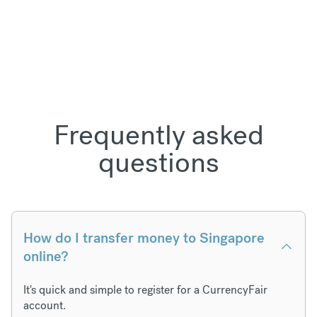
Frequently asked
questions
How do I transfer money to Singapore
online?
It's quick and simple to register for a CurrencyFair
account.