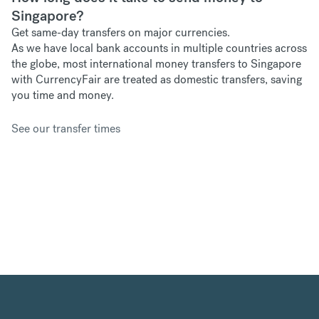
Singapore?
Get same-day transfers on major currencies.
As we have
local bank accounts in multiple countries across
the globe, most international money transfers to Singapore
with CurrencyFair are treated as domestic transfers, saving
you time and money.
See our transfer times