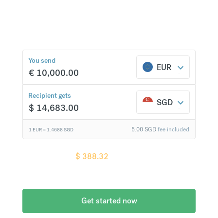
currencies at bank-beating rates and no hidden
fees.
$
388.32
compared to a
typical bank
You send
EUR
€
10,000.00
Recipient gets
SGD
$
14,683.00
5.00
SGD
fee included
1 EUR =
1.4688
SGD
Recipient gets
$
388.32
more when
compared to
a typical bank
Get started now