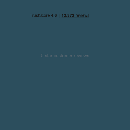
5 star customer reviews