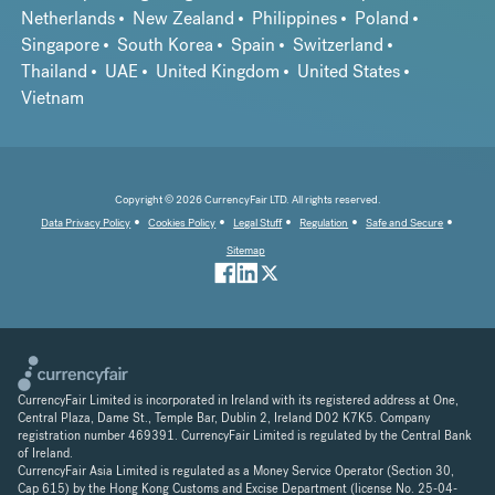
Netherlands
New Zealand
Philippines
Poland
Singapore
South Korea
Spain
Switzerland
Thailand
UAE
United Kingdom
United States
Vietnam
Copyright © 2026 CurrencyFair LTD. All rights reserved.
Data Privacy Policy
Cookies Policy
Legal Stuff
Regulation
Safe and Secure
Sitemap
CurrencyFair Limited is incorporated in Ireland with its registered address at One,
Central Plaza, Dame St., Temple Bar, Dublin 2, Ireland D02 K7K5. Company
registration number 469391. CurrencyFair Limited is regulated by the Central Bank
of Ireland.
CurrencyFair Asia Limited is regulated as a Money Service Operator (Section 30,
Cap 615) by the Hong Kong Customs and Excise Department (license No. 25-04-