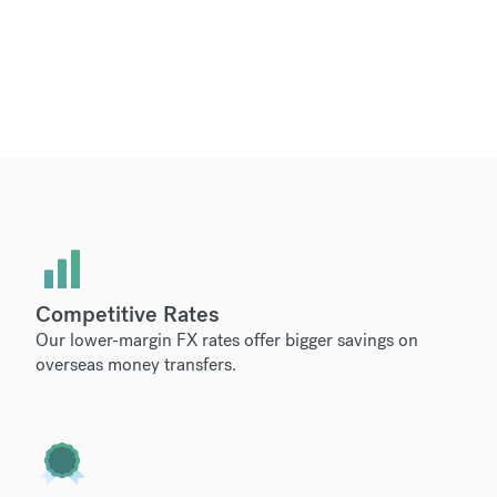
Competitive Rates
Our lower-margin FX rates offer bigger savings on
overseas money transfers.