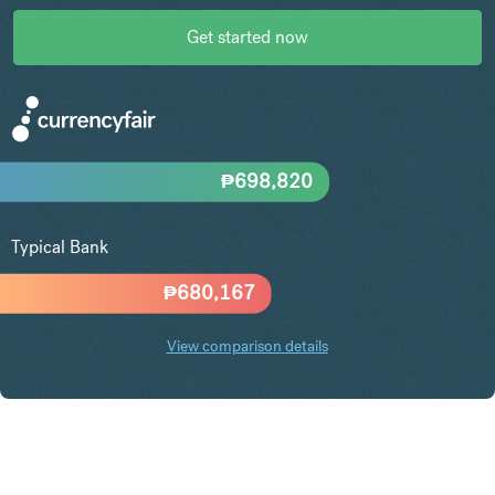
Get started now
₱
698,820
Typical Bank
₱
680,167
View comparison details