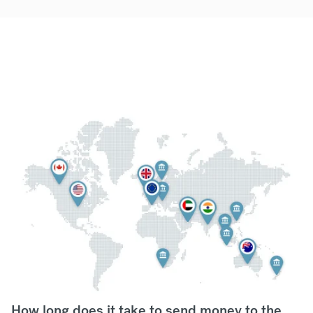
How long does it take to send money to the