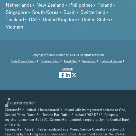
Netherlands
New Zealand
Philippines
Poland
Singapore
South Korea
Spain
Switzerland
Thailand
UAE
United Kingdom
United States
Vietnam
Copyright © 2026 CurrencyFair LTD. All rights reserved.
Data Privacy Policy
Cookies Policy
Legal Stuff
Regulation
Safe and Secure
Sitemap
CurrencyFair Limited is incorporated in Ireland with its registered address at One,
Central Plaza, Dame St., Temple Bar, Dublin 2, Ireland D02 K7K5. Company
registration number 469391. CurrencyFair Limited is regulated by the Central Bank
of Ireland.
CurrencyFair Asia Limited is regulated as a Money Service Operator (Section 30,
Cap 615) by the Hong Kong Customs and Excise Department (license No. 25-04-