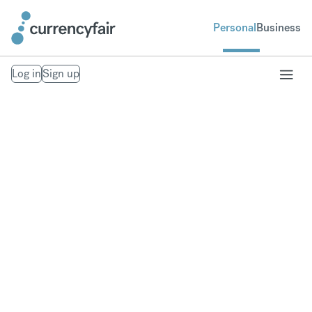
Personal
Business
Log in
Sign up
Send money to the
Philippines
Fast, secure money transfers to the Philippines.
From your bank account to theirs. Exchange to