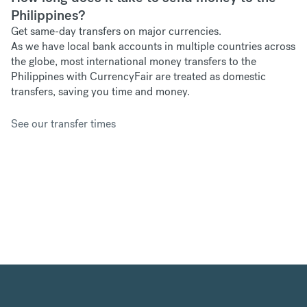
Philippines?
Get same-day transfers on major currencies.
As we have
local bank accounts in multiple countries across
the globe, most international money transfers to the
Philippines with CurrencyFair are treated as domestic
transfers, saving you time and money.
See our transfer times