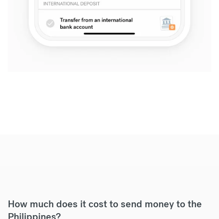
How much does it cost to send money to the
Philippines?