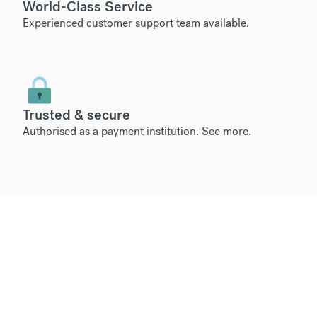
World-Class Service
Experienced customer support team available.
Trusted & secure
Authorised as a payment institution.
See more
.