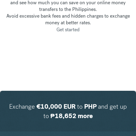
and see how much you can save on your online money
transfers to the Philippines.
Avoid excessive bank fees and hidden charges to exchange
money at better rates.
Get started
Exchange
€
10,000
EUR
to
PHP
and get up
to
₱
18,652
more