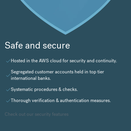
Safe and secure
Hosted in the
AWS cloud
for security and continuity.
Segregated customer accounts held in top tier
international banks.
Systematic procedures & checks.
Thorough verification & authentication measures.
Check out our security features