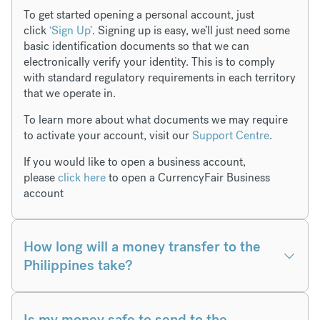
To get started opening a personal account, just
click
‘Sign Up’
. Signing up is easy, we’ll just need some
basic identification documents so that we can
electronically verify your identity. This is to comply
with standard regulatory requirements in each territory
that we operate in.
To learn more about what documents we may require
to activate your account, visit our
Support Centre
.
If you would like to open a business account,
please
click here
to open a CurrencyFair Business
account
How long will a money transfer to the
Philippines take?
Is my money safe to send to the