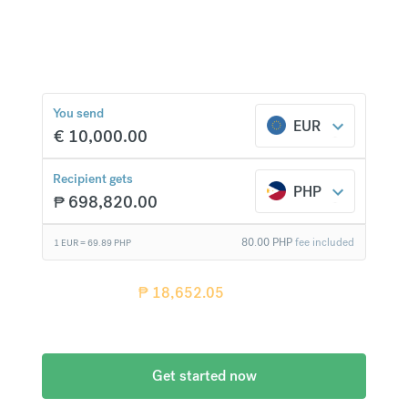
over 20 currencies at bank-beating rates and no
hidden fees.
₱
18,652.05
compared to
a typical bank
You send
EUR
€
10,000.00
Recipient gets
PHP
₱
698,820.00
80.00
PHP
fee included
1 EUR =
69.89
PHP
Recipient gets
₱
18,652.05
more when
compared
to a typical bank
Get started now