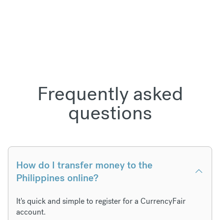
Frequently asked
questions
How do I transfer money to the
Philippines online?
It's quick and simple to register for a CurrencyFair
account.