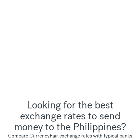
Looking for the best
exchange rates to send
money to the Philippines?
Compare CurrencyFair exchange rates with typical banks