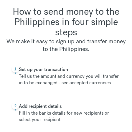
How to send money to the
Philippines in four simple
steps
We make it easy to sign up and transfer money
to the Philippines.
1
Set up your transaction
Tell us the amount and currency you will transfer
in to be exchanged -
see accepted currencies
.
2
Add recipient details
Fill in the banks details for new recipients or
select your recipient.