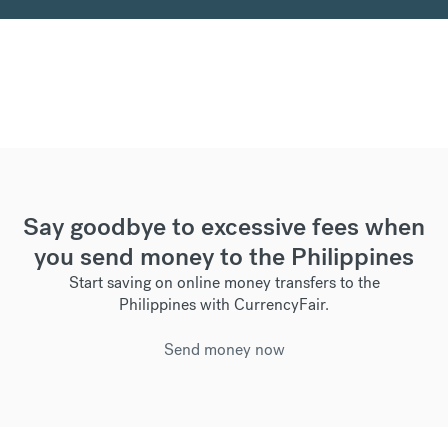
Say goodbye to excessive fees when
you send money to the Philippines
Start saving on online money transfers to the
Philippines with CurrencyFair.
Send money now