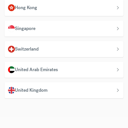
Hong Kong
Singapore
Switzerland
United Arab Emirates
United Kingdom