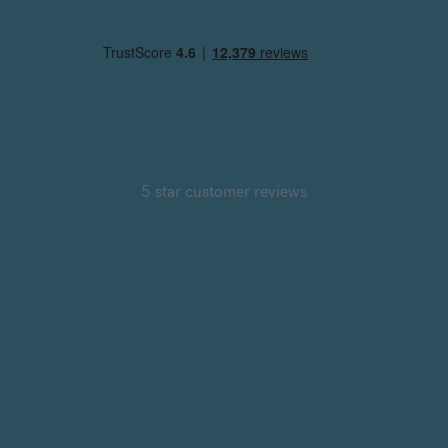
5 star customer reviews