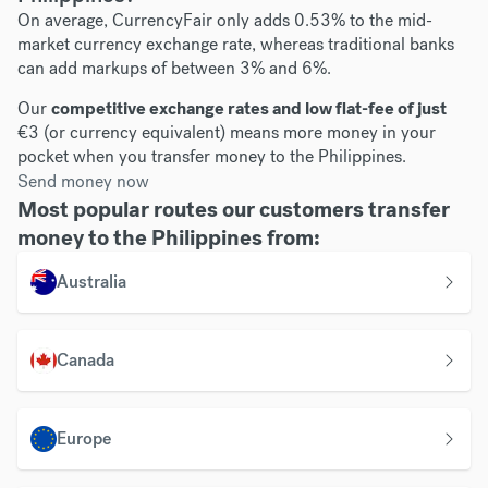
On average, CurrencyFair only adds 0.53% to the mid-
market currency exchange rate, whereas traditional banks
can add markups of between 3% and 6%.
Our
competitive exchange rates and low flat-fee of just
€3 (or currency equivalent) means more money in your
pocket when you transfer money to the Philippines.
Send money now
Most popular routes our customers transfer
money to the Philippines from:
Australia
Canada
Europe