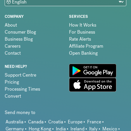
COMPANY
SERVICES
About
How It Works
Consumer Blog
For Business
Business Blog
Rate Alerts
Careers
Affiliate Program
Contact
Open Banking
NEED HELP?
Support Centre
Pricing
Processing Times
Convert
Send money to
Australia
Canada
Croatia
Europe
France
Germany
Hong Kong
India
Ireland
Italy
Mexico