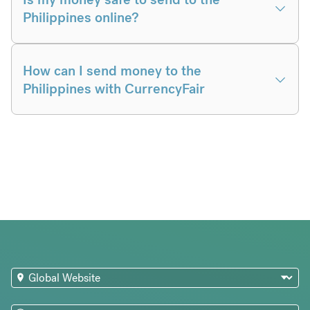
Philippines online?
How can I send money to the
Philippines with CurrencyFair