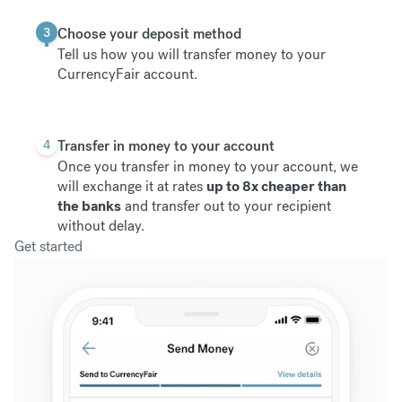
3
Choose your deposit method
Tell us how you will transfer money to your
CurrencyFair account.
4
Transfer in money to your account
Once you transfer in money to your account, we
will exchange it at rates
up to 8x cheaper than
the banks
and transfer out to your recipient
without delay.
Get started