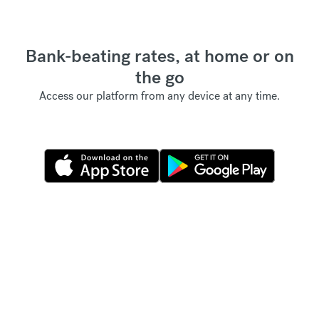
Bank-beating rates, at home or on
the go
Access our platform from any device at any time.