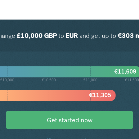
hange
£
10,000
GBP
to
EUR
and get up to
€
303
m
€
11,609
€10,000
€10,500
€11,000
€11,500
€
11,305
Get started now