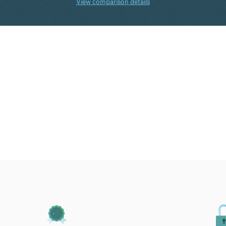
View comparison details