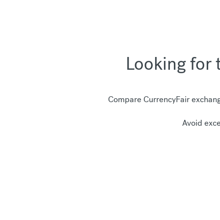
Looking for 
Compare CurrencyFair exchange
Avoid exce