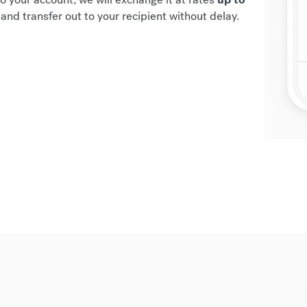
and transfer out to your recipient without delay.