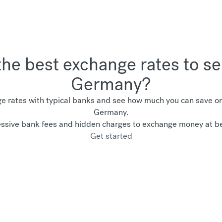
the best exchange rates to 
Germany?
 rates with typical banks and see how much you can save on 
Germany.
ssive bank fees and hidden charges to exchange money at be
Get started