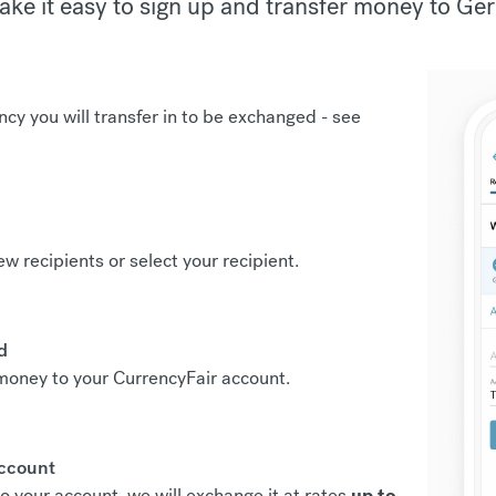
ke it easy to sign up and transfer money to Ge
ncy you will transfer in to be exchanged -
see
new recipients or select your recipient.
d
r money to your CurrencyFair account.
account
o your account, we will exchange it at rates
up to