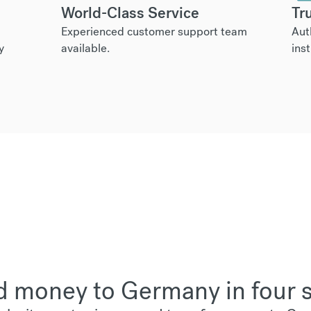
World-Class Service
Tr
Experienced customer support team
Aut
y
available.
inst
 money to Germany in four 