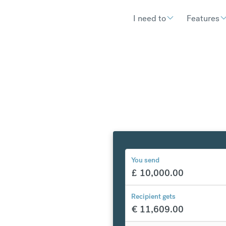
I need to
Features
You send
£
10,000.00
y to
Recipient gets
€
11,609.00
€
303.72
compared to a typical ban