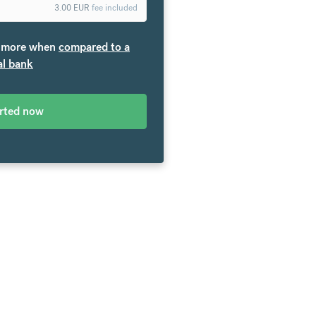
3.00
EUR
fee included
more when
compared to a
al bank
arted now