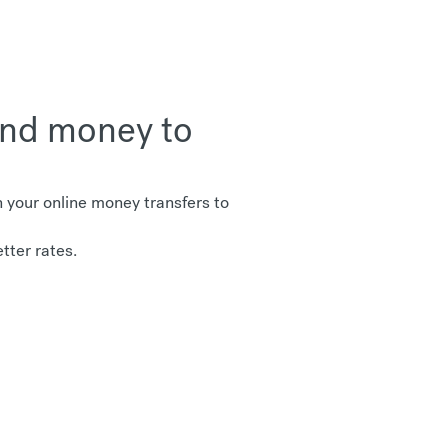
send money to
your online money transfers to
tter rates.