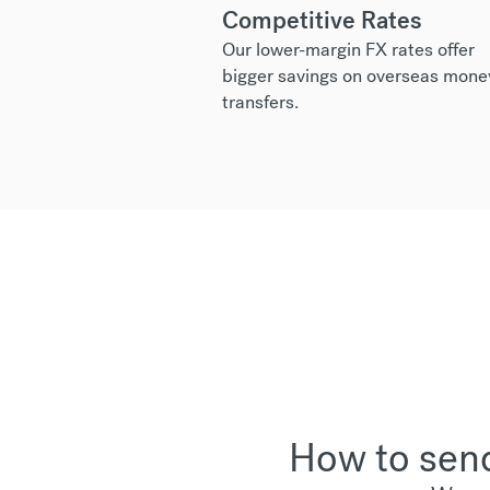
Competitive Rates
Our lower-margin FX rates offer
bigger savings on overseas mone
transfers.
How to send