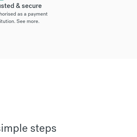
usted & secure
horised as a payment
itution.
See more
.
simple steps