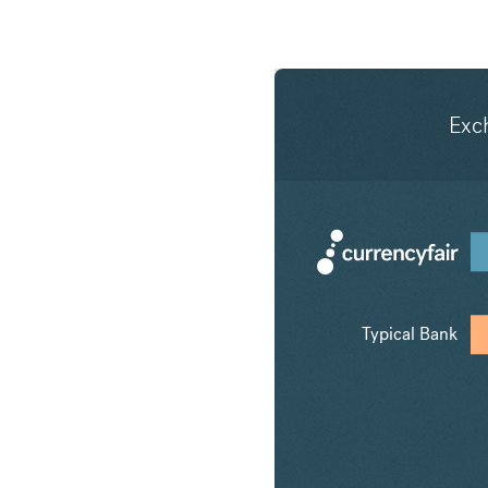
Exc
Typical Bank