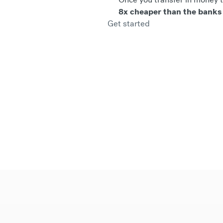
8x cheaper than the banks
Get started