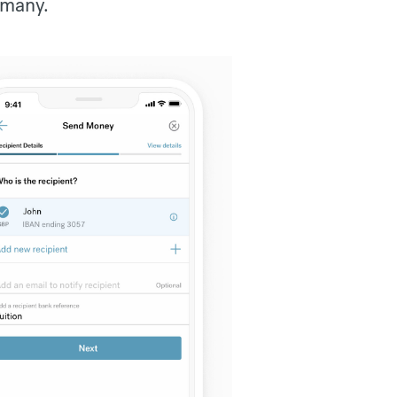
rmany.