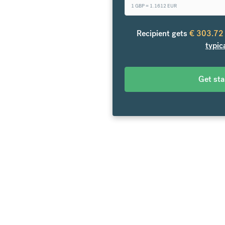
1 GBP =
1.1612
EUR
o Germany. From your bank
over 20 currencies at bank-
Recipient gets
€
303.72
es.
typic
Get st