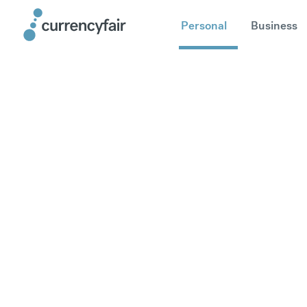
Personal
Business
Send mone
Germany