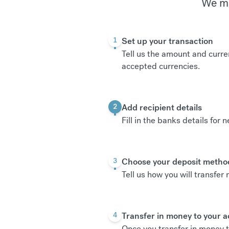
We ma
Set up your transaction
1
Tell us the amount and curre
accepted currencies
.
Add recipient details
2
Fill in the banks details for 
Choose your deposit metho
3
Tell us how you will transfe
Transfer in money to your 
4
Once you transfer in money t