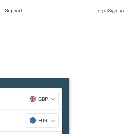
Support
Log in
Sign up
GBP
EUR
k