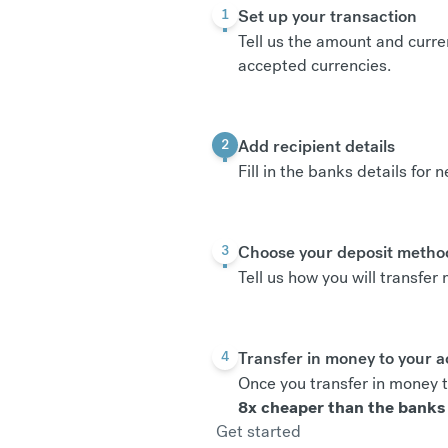
Set up your transaction
1
Tell us the amount and curre
accepted currencies
.
Add recipient details
2
Fill in the banks details for 
Choose your deposit metho
3
Tell us how you will transfe
Transfer in money to your 
4
Once you transfer in money t
8x cheaper than the banks
Get started