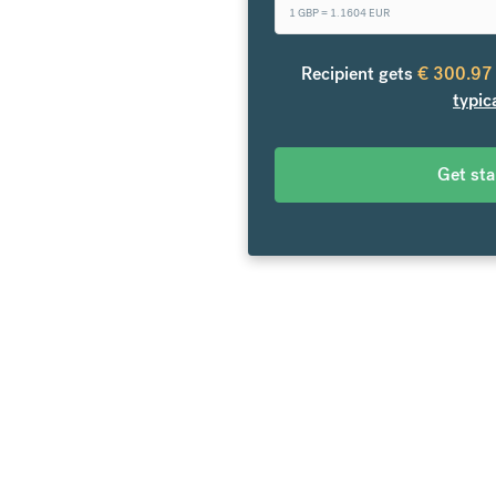
1 GBP =
1.1604
EUR
o Europe. From your bank
over 20 currencies at bank-
Recipient gets
€
300.97
es.
typic
Get st