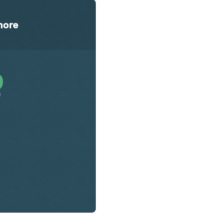
ore
0