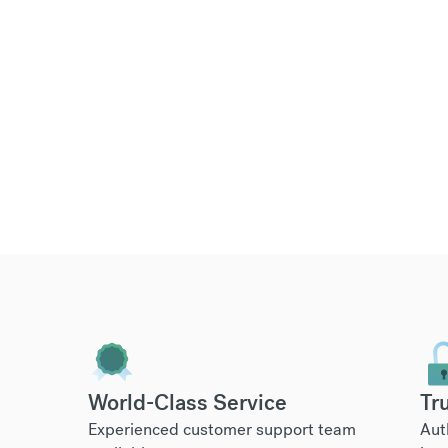
World-Class Service
Tr
Experienced customer support team
Aut