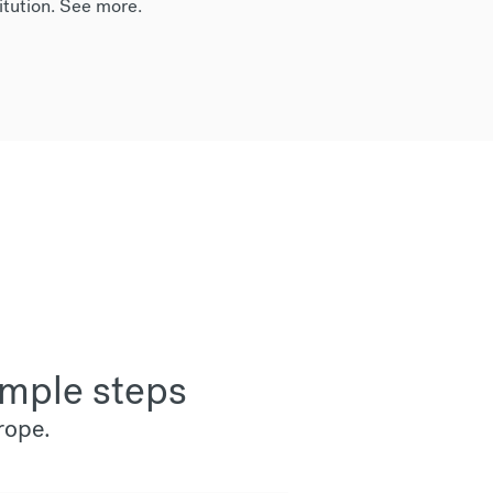
itution.
See more
.
imple steps
rope.