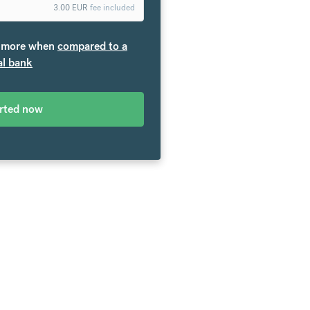
3.00
EUR
fee included
more when
compared to a
al bank
arted now