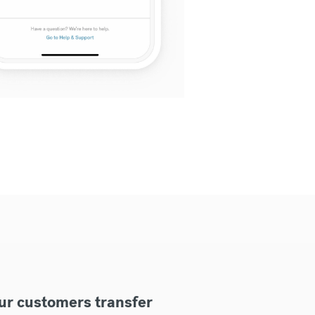
ur customers transfer