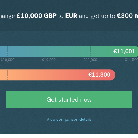
hange
£
10,000
GBP
to
EUR
and get up to
€
300
m
€
11,601
€10,000
€10,500
€11,000
€11,50
€
11,300
Get started now
View comparison details