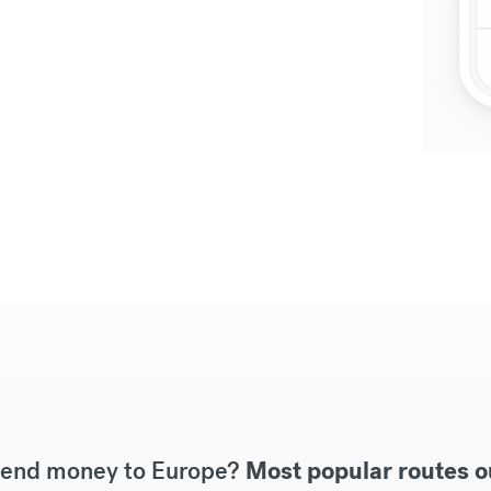
send money to Europe?
Most popular routes o