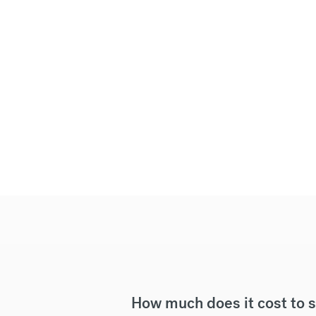
How much does it cost to 