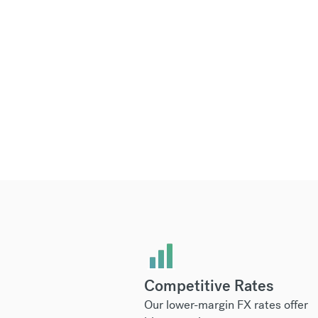
Competitive Rates
Our lower-margin FX rates offer