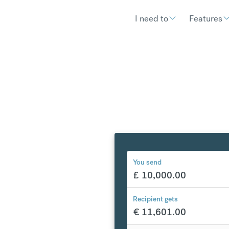
I need to
Features
You send
£
10,000.00
y to
Recipient gets
€
11,601.00
€
300.97
compared to a typical ban