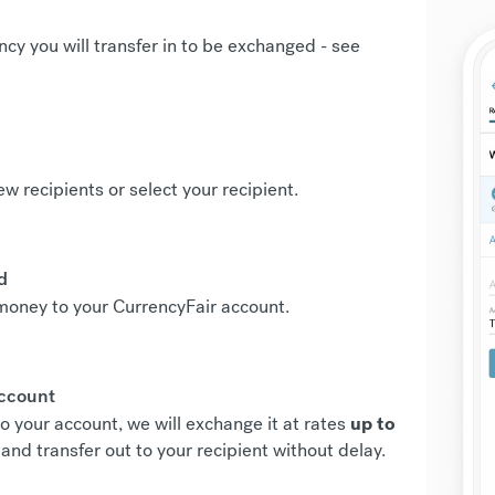
ncy you will transfer in to be exchanged -
see
new recipients or select your recipient.
d
r money to your CurrencyFair account.
account
o your account, we will exchange it at rates
up to
and transfer out to your recipient without delay.