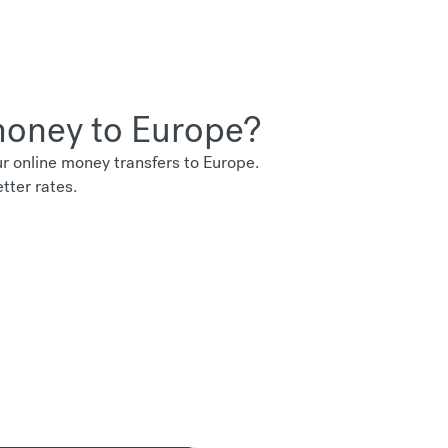
 money to Europe?
 online money transfers to Europe.
tter rates.