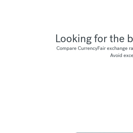
Looking for the 
Compare CurrencyFair exchange rat
Avoid exce