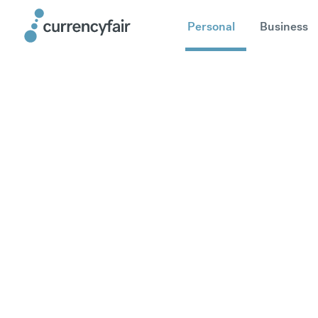
Personal
Business
Send mone
Europe