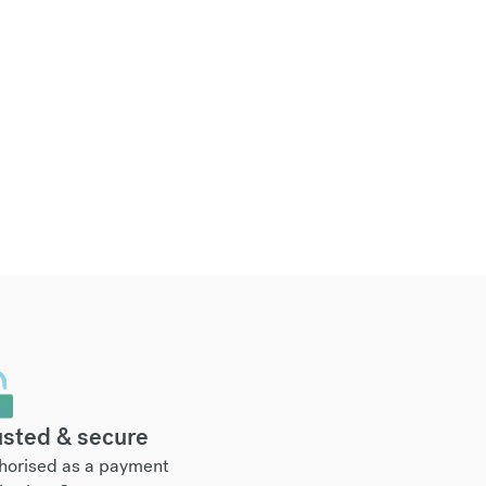
usted & secure
horised as a payment