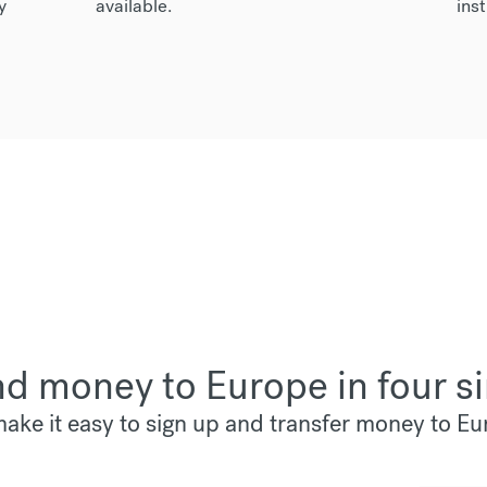
y
available.
inst
d money to Europe in four s
ake it easy to sign up and transfer money to Eu