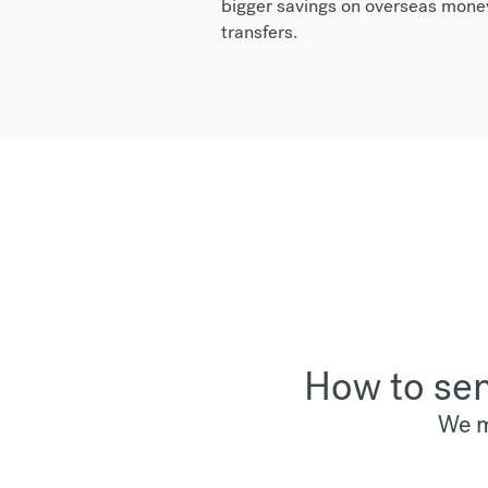
bigger savings on overseas mone
transfers.
How to sen
We m