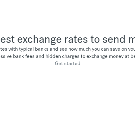
best exchange rates to send
es with typical banks and see how much you can save on your
ssive bank fees and hidden charges to exchange money at be
Get started