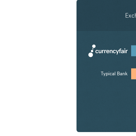
Exc
Typical Bank