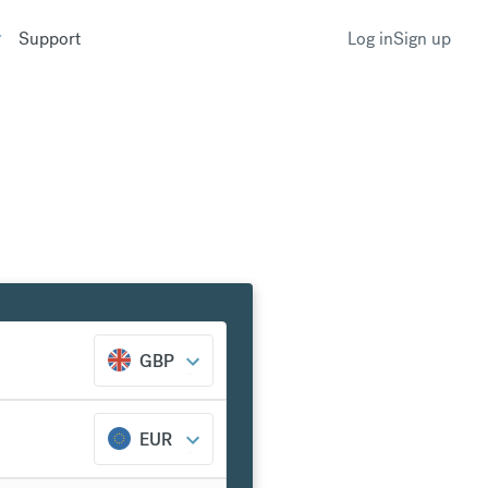
Support
Log in
Sign up
GBP
EUR
k