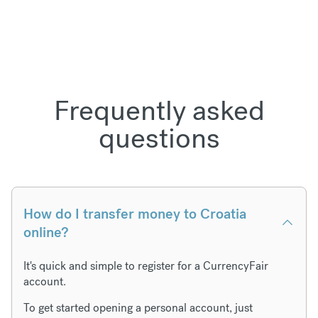
Frequently asked
questions
How do I transfer money to Croatia
online?
It's quick and simple to register for a CurrencyFair
account.
To get started opening a personal account, just