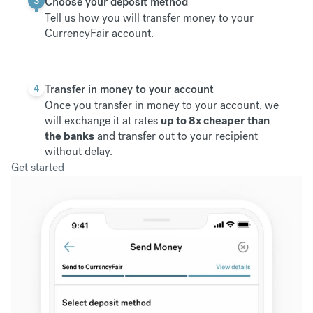
3
Choose your deposit method
Tell us how you will transfer money to your
CurrencyFair account.
4
Transfer in money to your account
Once you transfer in money to your account, we
will exchange it at rates
up to 8x cheaper than
the banks
and transfer out to your recipient
without delay.
Get started