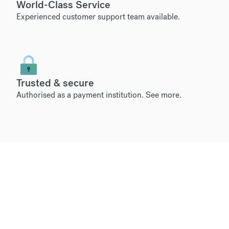
World-Class Service
Experienced customer support team available.
Trusted & secure
Authorised as a payment institution.
See more
.