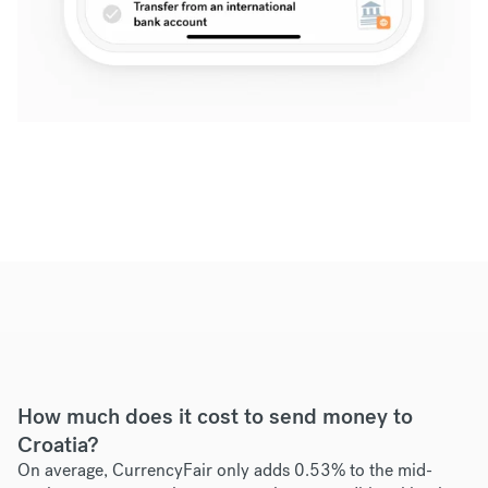
How much does it cost to send money to
Croatia?
On average, CurrencyFair only adds 0.53% to the mid-