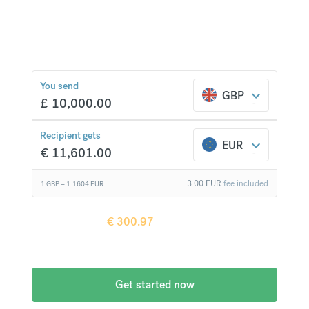
currencies at bank-beating rates and no hidden
fees.
€
300.97
compared to a
typical bank
You send
GBP
£
10,000.00
Recipient gets
EUR
€
11,601.00
3.00
EUR
fee included
1 GBP =
1.1604
EUR
Recipient gets
€
300.97
more when
compared to
a typical bank
Get started now