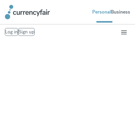
Personal
Business
Log in
Sign up
Send money to
Croatia
Fast, secure money transfers to Croatia. From your
bank account to theirs. Exchange to over 20