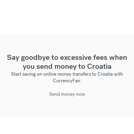
Say goodbye to excessive fees when
you send money to Croatia
Start saving on online money transfers to Croatia with
CurrencyFair.
Send money now