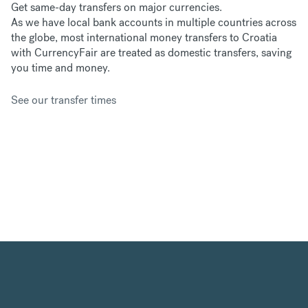
Get same-day transfers on major currencies.
As we have
local bank accounts in multiple countries across
the globe, most international money transfers to Croatia
with CurrencyFair are treated as domestic transfers, saving
you time and money.
See our transfer times