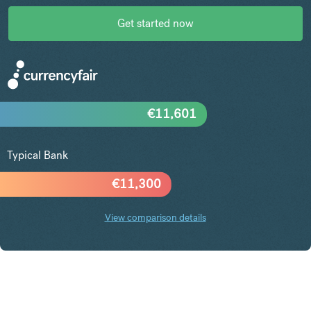
Get started now
€
11,601
Typical Bank
€
11,300
View comparison details