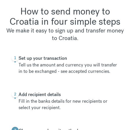
How to send money to
Croatia in four simple steps
We make it easy to sign up and transfer money
to Croatia.
1
Set up your transaction
Tell us the amount and currency you will transfer
in to be exchanged -
see accepted currencies
.
2
Add recipient details
Fill in the banks details for new recipients or
select your recipient.