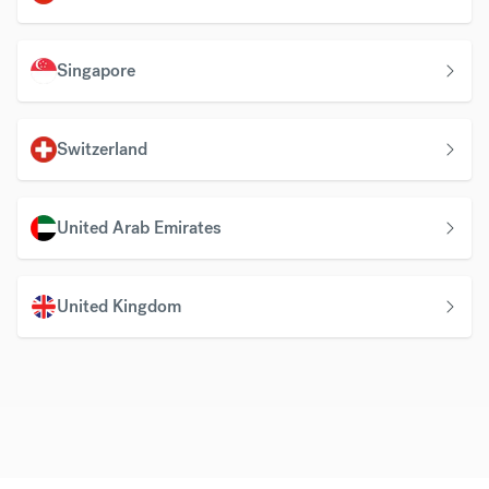
Singapore
Switzerland
United Arab Emirates
United Kingdom