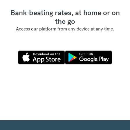
Bank-beating rates, at home or on
the go
Access our platform from any device at any time.