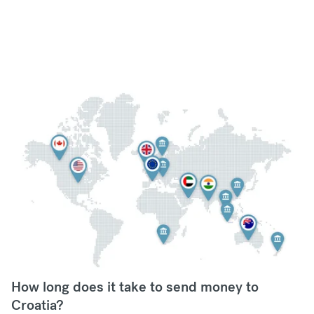
How long does it take to send money to
Croatia?