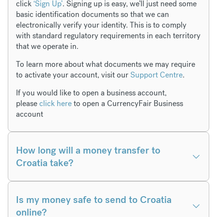
click
‘Sign Up’
. Signing up is easy, we’ll just need some
basic identification documents so that we can
electronically verify your identity. This is to comply
with standard regulatory requirements in each territory
that we operate in.
To learn more about what documents we may require
to activate your account, visit our
Support Centre
.
If you would like to open a business account,
please
click here
to open a CurrencyFair Business
account
How long will a money transfer to
Croatia take?
Is my money safe to send to Croatia
online?