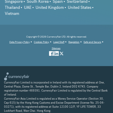
Singapore
South Korea
Spain
Switzerland
Thailand
UAE
United Kingdom
United States
Vietnam
Copyright © 2026 CurrencyFair LTD. All rights reserved.
Data Privacy Policy
Cookies Policy
Legal Stuff
Regulation
Safe and Secure
Sitemap
CurrencyFair Limited is incorporated in Ireland with its registered address at One,
Central Plaza, Dame St., Temple Bar, Dublin 2, Ireland D02 K7K5. Company
registration number 469391. CurrencyFair Limited is regulated by the Central Bank
of Ireland.
CurrencyFair Asia Limited is regulated as a Money Service Operator (Section 30,
Cap 615) by the Hong Kong Customs and Excise Department (license No. 25-04-
03271), with its registered address at Suite 12100 12/F, YF LIFE TOWER, 33
Lockhart Road, Wan Chai. Hong Kong.