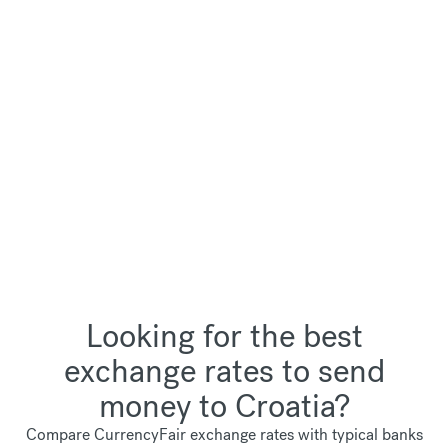
Looking for the best
exchange rates to send
money to Croatia?
Compare CurrencyFair exchange rates with typical banks