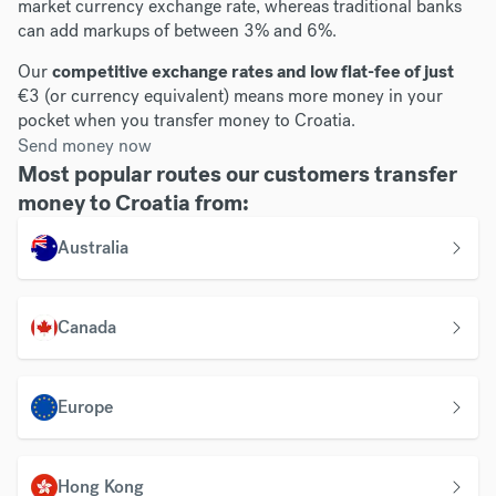
market currency exchange rate, whereas traditional banks
can add markups of between 3% and 6%.
Our
competitive exchange rates and low flat-fee of just
€3 (or currency equivalent) means more money in your
pocket when you transfer money to Croatia.
Send money now
Most popular routes our customers transfer
money to Croatia from:
Australia
Canada
Europe
Hong Kong