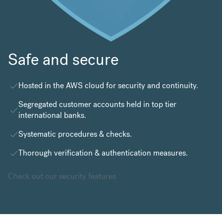
Safe and secure
Hosted in the
AWS cloud
for security and continuity.
Segregated customer accounts held in top tier
international banks.
Systematic procedures & checks.
Thorough verification & authentication measures.
Check out our security features