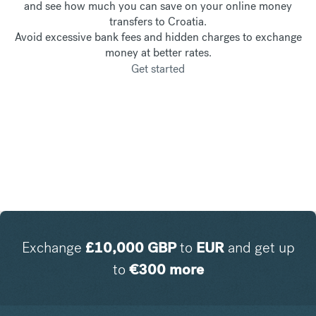
and see how much you can save on your online money
transfers to Croatia.
Avoid excessive bank fees and hidden charges to exchange
money at better rates.
Get started
Exchange
£
10,000
GBP
to
EUR
and get up
to
€
300
more