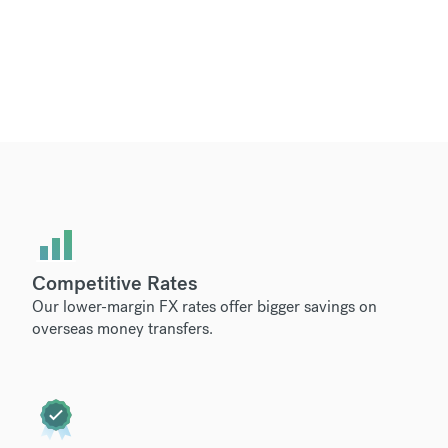
Competitive Rates
Our lower-margin FX rates offer bigger savings on
overseas money transfers.