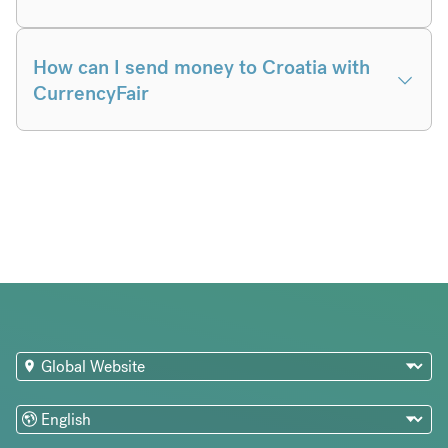
How can I send money to Croatia with
CurrencyFair