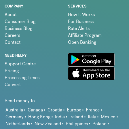
COMPANY
SERVICES
About
How It Works
Consumer Blog
For Business
Business Blog
Rate Alerts
Careers
Affiliate Program
Contact
Open Banking
NEED HELP?
Support Centre
Pricing
Processing Times
Convert
Send money to
Australia
Canada
Croatia
Europe
France
Germany
Hong Kong
India
Ireland
Italy
Mexico
Netherlands
New Zealand
Philippines
Poland