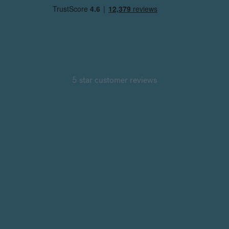
5 star customer reviews