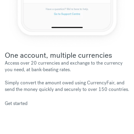
One account, multiple currencies
Access over 20 currencies and exchange to the currency
you need, at bank-beating rates.
Simply convert the amount owed using CurrencyFair, and
send the money quickly and securely to over 150 countries.
Get started