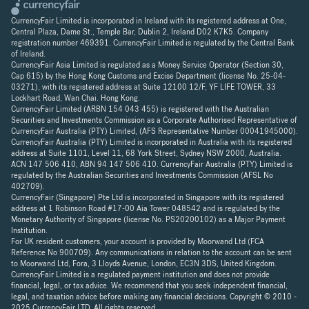
CurrencyFair Limited is incorporated in Ireland with its registered address at One,
Central Plaza, Dame St., Temple Bar, Dublin 2, Ireland D02 K7K5. Company
registration number 469391. CurrencyFair Limited is regulated by the Central Bank
of Ireland.
CurrencyFair Asia Limited is regulated as a Money Service Operator (Section 30,
Cap 615) by the Hong Kong Customs and Excise Department (license No. 25-04-
03271), with its registered address at Suite 12100 12/F, YF LIFE TOWER, 33
Lockhart Road, Wan Chai. Hong Kong.
CurrencyFair Limited (ARBN 154 043 455) is registered with the Australian
Securities and Investments Commission as a Corporate Authorised Representative of
CurrencyFair Australia (PTY) Limited, (AFS Representative Number 00041945000).
CurrencyFair Australia (PTY) Limited is incorporated in Australia with its registered
address at Suite 1101, Level 11, 68 York Street, Sydney NSW 2000, Australia.
ACN 147 506 410, ABN 94 147 506 410. CurrencyFair Australia (PTY) Limited is
regulated by the Australian Securities and Investments Commission (AFSL No
402709).
CurrencyFair (Singapore) Pte Ltd is incorporated in Singapore with its registered
address at 1 Robinson Road #17-00 Aia Tower 048542 and is regulated by the
Monetary Authority of Singapore (license No. PS20200102) as a Major Payment
Institution.
For UK resident customers, your account is provided by Moorwand Ltd (FCA
Reference No 900709). Any communications in relation to the account can be sent
to Moorwand Ltd, Fora, 3 Lloyds Avenue, London, EC3N 3DS, United Kingdom.
CurrencyFair Limited is a regulated payment institution and does not provide
financial, legal, or tax advice. We recommend that you seek independent financial,
legal, and taxation advice before making any financial decisions. Copyright © 2010 -
2025 CurrencyFair LTD. All rights reserved.