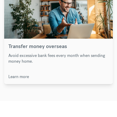
Transfer money overseas
Avoid excessive bank fees every month when sending
money home.
Learn more