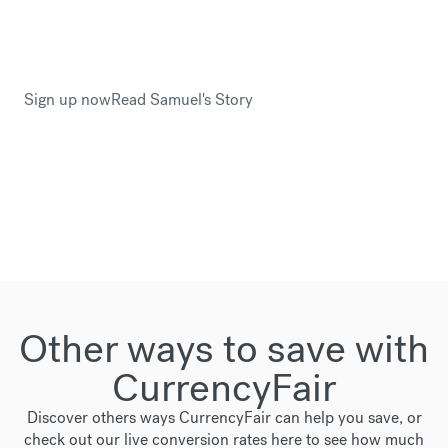
This is why Samuel Drayton trusted CurrencyFair
when he planned to relocate to Sweden.
Sign up now
Read Samuel's Story
Other ways to save with
CurrencyFair
Discover others ways CurrencyFair can help you save, or
check out our live conversion rates
here
to see how much