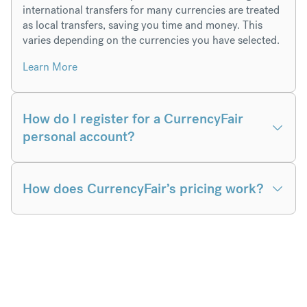
international transfers for many currencies are treated
as local transfers, saving you time and money. This
varies depending on the currencies you have selected.
Learn More
How do I register for a CurrencyFair
personal account?
How does CurrencyFair’s pricing work?