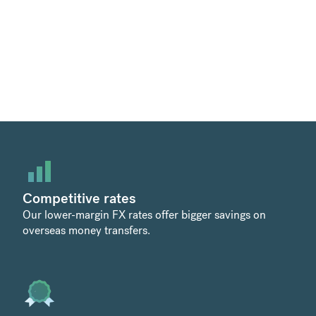
Competitive rates
Our lower-margin FX rates offer bigger savings on
overseas money transfers.