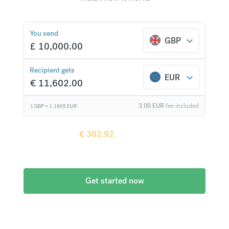
You send
GBP
£
10,000.00
€
302.92
compared to a
typical bank
Recipient gets
EUR
€
11,602.00
3.00
EUR
fee included
1 GBP =
1.1605
EUR
Recipient gets
€
302.92
more when
compared to
a typical bank
Get started now