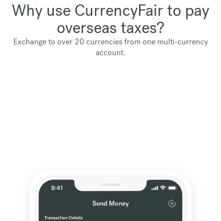
Why use CurrencyFair to pay
overseas taxes?
Exchange to over 20 currencies from one multi-currency
account.