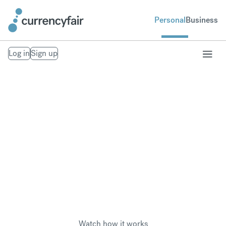
Personal
Business
Log in
Sign up
Pay overseas taxes
Save money when paying foreign tax in another
currency, wherever you are in the world.
Watch how it works