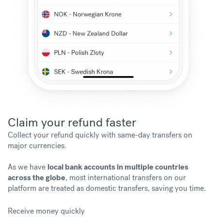
Claim your refund faster
Collect your refund quickly with same-day transfers on
major currencies.
As we have
local bank accounts in multiple countries
across the globe
, most international transfers on our
platform are treated as domestic transfers, saving you time.
Receive money quickly