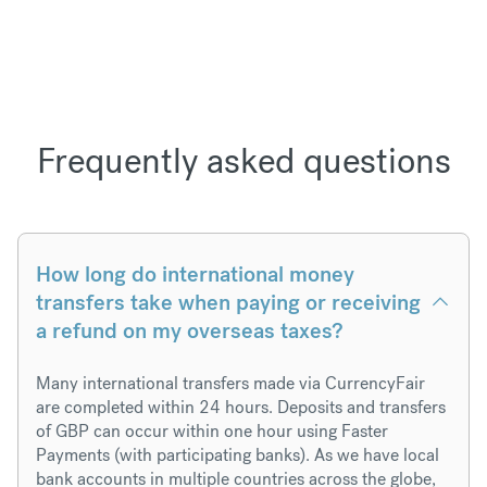
Frequently asked questions
How long do international money
transfers take when paying or receiving
a refund on my overseas taxes?
Many international transfers made via CurrencyFair
are completed within 24 hours. Deposits and transfers
of GBP can occur within one hour using Faster
Payments (with participating banks). As we have local
bank accounts in multiple countries across the globe,