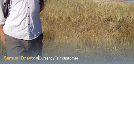
Samuel Drayton
CurrencyFair customer
I was looking for a service that delivers
solutions for a modern life.
Buying property abroad can be a complicated
process. However, CurrencyFair keeps things fair
and transparent when you need to send money to
buy a new home overseas.