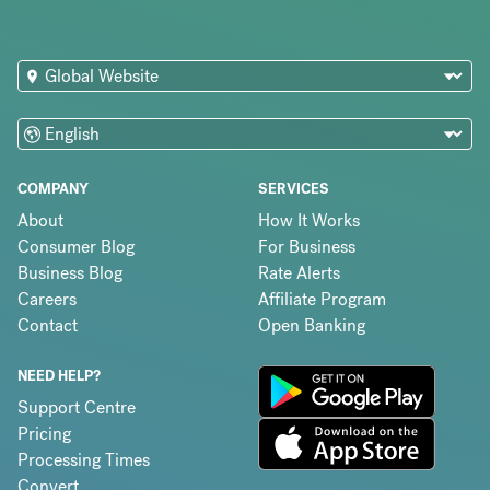
COMPANY
SERVICES
About
How It Works
Consumer Blog
For Business
Business Blog
Rate Alerts
Careers
Affiliate Program
Contact
Open Banking
NEED HELP?
Support Centre
Pricing
Processing Times
Convert