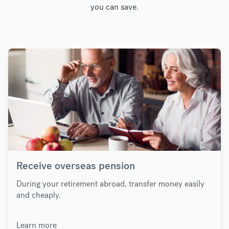
you can save.
Receive overseas pension
During your retirement abroad, transfer money easily
and cheaply.
Learn more