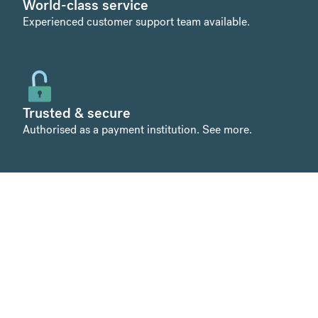
World-class service
Experienced customer support team available.
Trusted & secure
Authorised as a payment institution.
See more
.