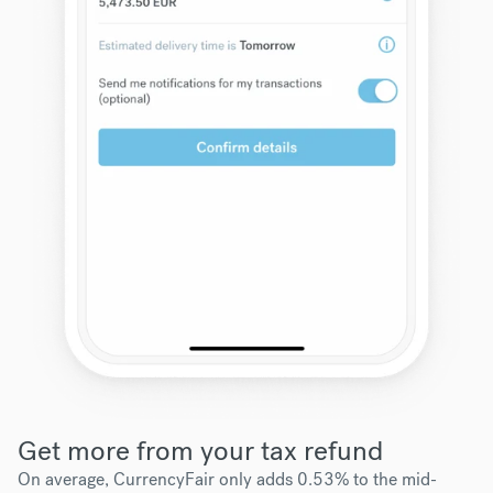
Get more from your tax refund
On average, CurrencyFair only adds 0.53% to the mid-