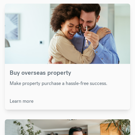
Buy overseas property
Make property purchase a hassle-free success.
Learn more