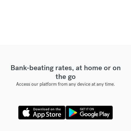
Bank-beating rates, at home or on
the go
Access our platform from any device at any time.