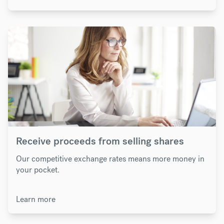
Receive proceeds from selling shares
Our competitive exchange rates means more money in
your pocket.
Learn more