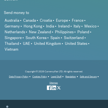
Send money to
Australia
Canada
Croatia
Europe
France
Germany
Hong Kong
India
Ireland
Italy
Mexico
Netherlands
New Zealand
Philippines
Poland
Singapore
South Korea
Spain
Switzerland
Thailand
UAE
United Kingdom
United States
Vietnam
Copyright © 2026 CurrencyFair LTD. All rights reserved.
Data Privacy Policy
Cookies Policy
Legal Stuff
Regulation
Safe and Secure
Sitemap