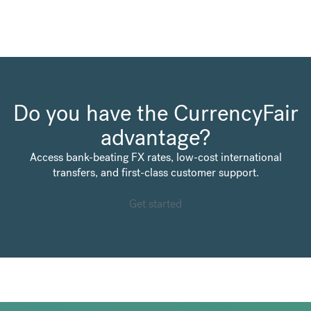
Do you have the CurrencyFair
advantage?
Access bank-beating FX rates, low-cost international
transfers, and first-class customer support.
Get started