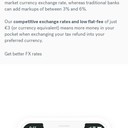
market currency exchange rate, whereas traditional banks
can add markups of between 3% and 6%.
Our
competitive exchange rates and low flat-fee
of just
€3 (or currency equivalent) means more money in your
pocket when exchanging your tax refund into your
preferred currency.
Get better FX rates