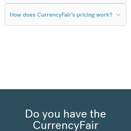
How does CurrencyFair’s pricing work?
Do you have the
CurrencyFair