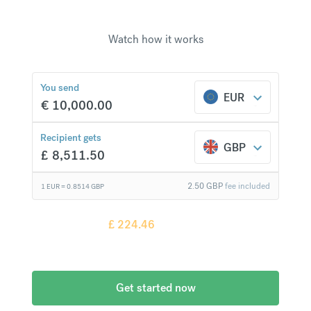
Watch how it works
£
224.46
compared to a
typical bank
You send
EUR
€
10,000.00
Recipient gets
GBP
£
8,511.50
2.50
GBP
fee included
1 EUR =
0.8514
GBP
Recipient gets
£
224.46
more when
compared to
a typical bank
Get started now