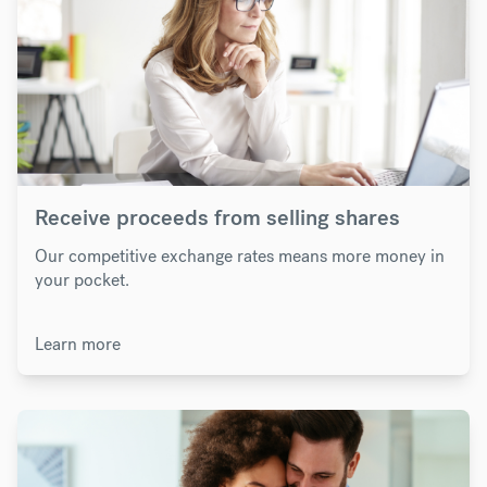
Receive proceeds from selling shares
Our competitive exchange rates means more money in
your pocket.
Learn more