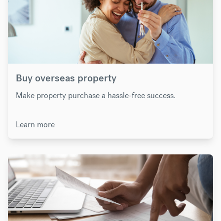
Buy overseas property
Make property purchase a hassle-free success.
Learn more