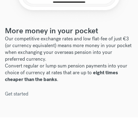
More money in your pocket
Our competitive exchange rates and low flat-fee of just €3
(or currency equivalent) means more money in your pocket
when exchanging your overseas pension into your
preferred currency.
Convert regular or lump sum pension payments into your
choice of currency at rates that are up to
eight times
cheaper than the banks
.
Get started