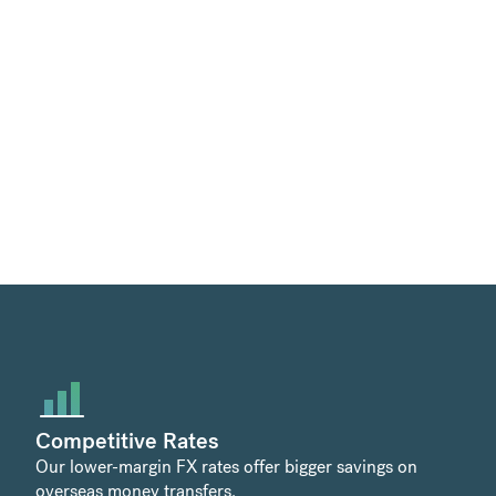
Competitive Rates
Our lower-margin FX rates offer bigger savings on
overseas money transfers.