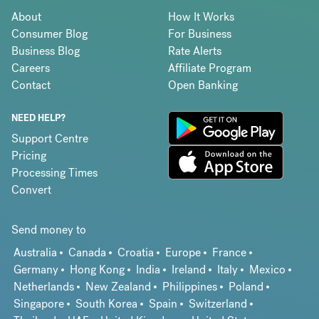
About
How It Works
Consumer Blog
For Business
Business Blog
Rate Alerts
Careers
Affiliate Program
Contact
Open Banking
NEED HELP?
Support Centre
Pricing
Processing Times
Convert
Send money to
Australia
Canada
Croatia
Europe
France
Germany
Hong Kong
India
Ireland
Italy
Mexico
Netherlands
New Zealand
Philippines
Poland
Singapore
South Korea
Spain
Switzerland