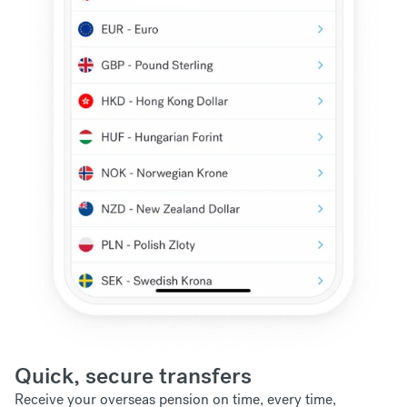
Quick, secure transfers
Receive your overseas pension on time, every time,