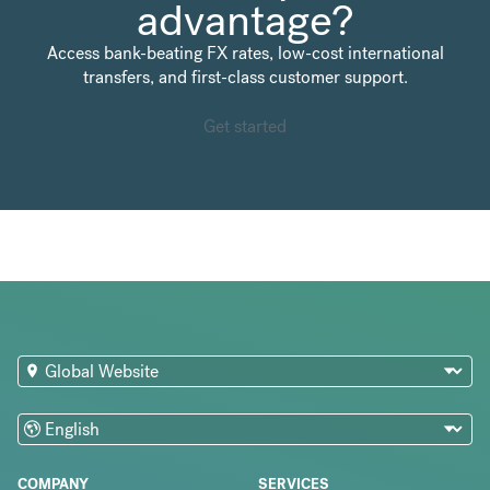
advantage?
Access bank-beating FX rates, low-cost international
transfers, and first-class customer support.
Get started
COMPANY
SERVICES