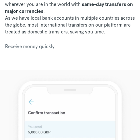
wherever you are in the world with
same-day transfers on
major currencies
.
As we have
local bank accounts in multiple countries across
the globe, most international transfers on our platform are
treated as domestic transfers, saving you time.
Receive money quickly