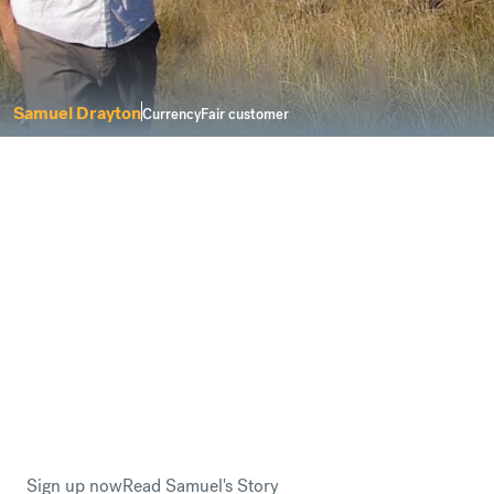
Samuel Drayton
CurrencyFair customer
I was looking for a service that delivers
solutions for a modern life.
Buying property abroad can be a complicated process.
However, CurrencyFair keeps things
fair and
transparent
when you need to send money to buy a new
home overseas.
This is why Samuel Drayton trusted CurrencyFair when
he planned to relocate to Sweden.
Sign up now
Read Samuel's Story