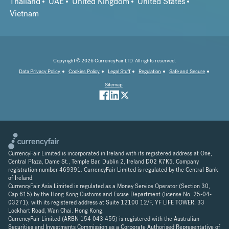
Thailand
UAE
United Kingdom
United States
Vietnam
Copyright © 2026 CurrencyFair LTD. All rights reserved.
Data Privacy Policy
Cookies Policy
Legal Stuff
Regulation
Safe and Secure
Sitemap
CurrencyFair Limited is incorporated in Ireland with its registered address at One,
Central Plaza, Dame St., Temple Bar, Dublin 2, Ireland D02 K7K5. Company
registration number 469391. CurrencyFair Limited is regulated by the Central Bank
of Ireland.
CurrencyFair Asia Limited is regulated as a Money Service Operator (Section 30,
Cap 615) by the Hong Kong Customs and Excise Department (license No. 25-04-
03271), with its registered address at Suite 12100 12/F, YF LIFE TOWER, 33
Lockhart Road, Wan Chai. Hong Kong.
CurrencyFair Limited (ARBN 154 043 455) is registered with the Australian
Securities and Investments Commission as a Corporate Authorised Representative of