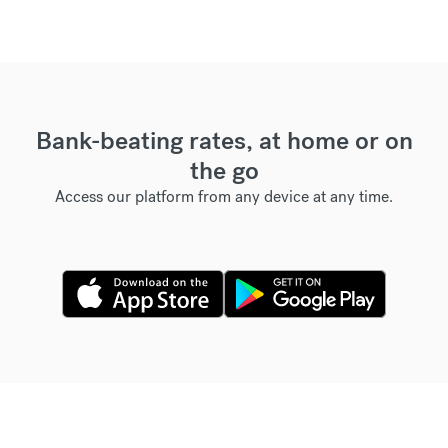
Bank-beating rates, at home or on
the go
Access our platform from any device at any time.