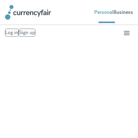
Personal
Business
Log in
Sign up
Receive your
overseas pension
Avoid hidden currency exchange fees when
transferring a pension overseas.