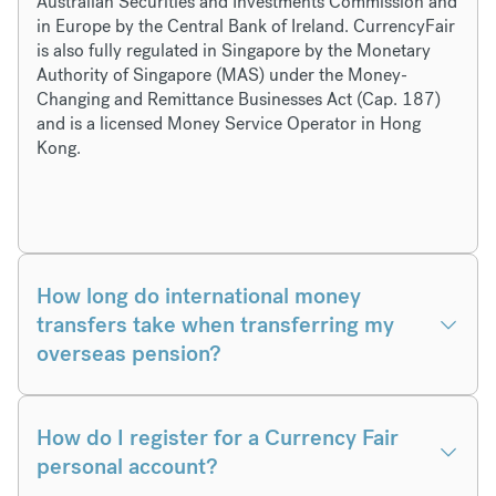
Australian Securities and Investments Commission and
in Europe by the Central Bank of Ireland. CurrencyFair
is also fully regulated in Singapore by the Monetary
Authority of Singapore (MAS) under the Money-
Changing and Remittance Businesses Act (Cap. 187)
and is a licensed Money Service Operator in Hong
Kong.
How long do international money
transfers take when transferring my
overseas pension?
How do I register for a Currency Fair
personal account?