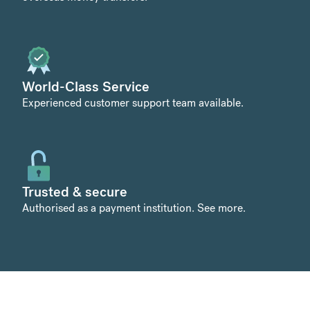
World-Class Service
Experienced customer support team available.
Trusted & secure
Authorised as a payment institution.
See more
.