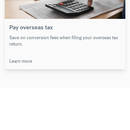
Pay overseas tax
Save on conversion fees when filing your overseas tax
return.
Learn more