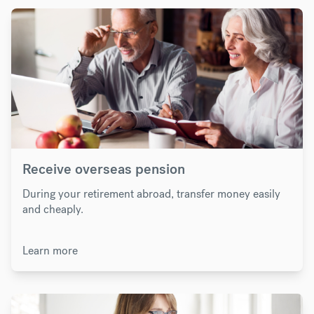
Receive overseas pension
During your retirement abroad, transfer money easily
and cheaply.
Learn more