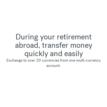
During your retirement
abroad, transfer money
quickly and easily
Exchange to over 20 currencies from one multi-currency
account.