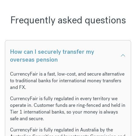
Frequently asked questions
How can I securely transfer my
overseas pension
CurrencyFair is a fast, low-cost, and secure alternative
to traditional banks for international money transfers
and FX.
CurrencyFair is fully regulated in every territory we
operate in. Customer funds are ring-fenced and held in
Tier 1 international banks, so your money is always
safe and secure.
CurrencyFair is fully regulated in Australia by the