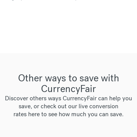
Other ways to save with
CurrencyFair
Discover others ways CurrencyFair can help you
save, or check out our live conversion
rates
here
to see how much you can save.