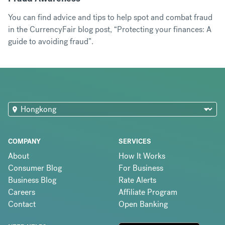
You can find advice and tips to help spot and combat fraud
in the CurrencyFair blog post, “
Protecting your finances: A
guide to avoiding fraud
”.
COMPANY
SERVICES
About
How It Works
Consumer Blog
For Business
Business Blog
Rate Alerts
Careers
Affiliate Program
Contact
Open Banking