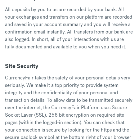
All deposits by you to us are recorded by your bank. All
your exchanges and transfers on our platform are recorded
and saved in your account summary and you will receive a
confirmation email instantly. All transfers from our bank are
also logged. In short, all of your interactions with us are
fully documented and available to you when you need it.
Site Security
CurrencyFair takes the safety of your personal details very
seriously. We make it a top priority to provide system
integrity and the confidentiality of your personal and
transaction details. To allow data to be transmitted securely
over the internet, the CurrencyFair Platform uses Secure
Socket Layer (SSL), 256 bit encryption on required site
pages (within the logged-in section). You can check that
your connection is secure by looking for the https and the
secure padlock symbol at the bottom right of your browser