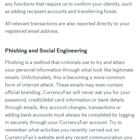
any functions that require us to confirm your identity, such
as adding recipient accounts and transferring funds.
All relevant transactions are also reported directly to your
registered email address.
Phishing and Social Engineering
Phishing is a method that criminals use to try and attain
your personal information through what look like legitimate
emails. Unfortunately, this is becoming a more common
form of internet attack. These emails may even contain
official branding. CurrencyFair will never ask you for your
password, credit/debit card information or bank details
through emails. Any account changes, transactions or
adding bank accounts must always be completed by logging
in securely through your CurrencyFair account. Try to
remember what activities you recently carried out on
CurrencyFair’s website and any recent communication you