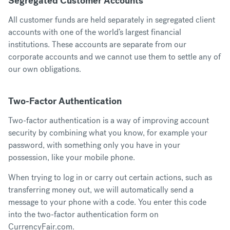
Segregated Customer Accounts
All customer funds are held separately in segregated client
accounts with one of the world’s largest financial
institutions. These accounts are separate from our
corporate accounts and we cannot use them to settle any of
our own obligations.
Two-Factor Authentication
Two-factor authentication is a way of improving account
security by combining what you know, for example your
password, with something only you have in your
possession, like your mobile phone.
When trying to log in or carry out certain actions, such as
transferring money out, we will automatically send a
message to your phone with a code. You enter this code
into the two-factor authentication form on
CurrencyFair.com.