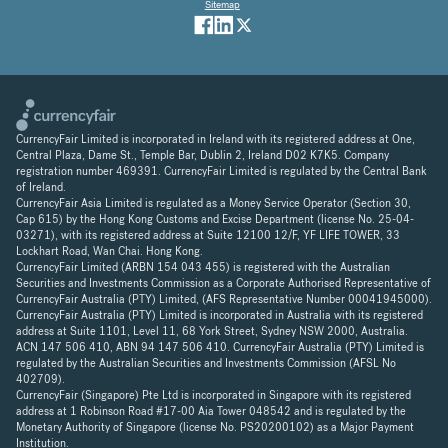
Sitemap
CurrencyFair Limited is incorporated in Ireland with its registered address at One,
Central Plaza, Dame St., Temple Bar, Dublin 2, Ireland D02 K7K5. Company
registration number 469391. CurrencyFair Limited is regulated by the Central Bank
of Ireland.
CurrencyFair Asia Limited is regulated as a Money Service Operator (Section 30,
Cap 615) by the Hong Kong Customs and Excise Department (license No. 25-04-
03271), with its registered address at Suite 12100 12/F, YF LIFE TOWER, 33
Lockhart Road, Wan Chai. Hong Kong.
CurrencyFair Limited (ARBN 154 043 455) is registered with the Australian
Securities and Investments Commission as a Corporate Authorised Representative of
CurrencyFair Australia (PTY) Limited, (AFS Representative Number 00041945000).
CurrencyFair Australia (PTY) Limited is incorporated in Australia with its registered
address at Suite 1101, Level 11, 68 York Street, Sydney NSW 2000, Australia.
ACN 147 506 410, ABN 94 147 506 410. CurrencyFair Australia (PTY) Limited is
regulated by the Australian Securities and Investments Commission (AFSL No
402709).
CurrencyFair (Singapore) Pte Ltd is incorporated in Singapore with its registered
address at 1 Robinson Road #17-00 Aia Tower 048542 and is regulated by the
Monetary Authority of Singapore (license No. PS20200102) as a Major Payment
Institution.