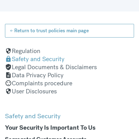
Return to trust policies main page
Regulation
Safety and Security
Legal Documents & Disclaimers
Data Privacy Policy
Complaints procedure
User Disclosures
Safety and Security
Your Security Is Important To Us