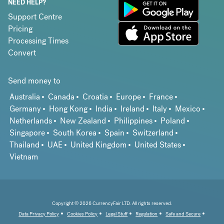
NEED HELP?
Support Centre
Pricing
Processing Times
Convert
Send money to
Australia
Canada
Croatia
Europe
France
Germany
Hong Kong
India
Ireland
Italy
Mexico
Netherlands
New Zealand
Philippines
Poland
Singapore
South Korea
Spain
Switzerland
Thailand
UAE
United Kingdom
United States
Vietnam
Copyright © 2026 CurrencyFair LTD. All rights reserved.
Data Privacy Policy
Cookies Policy
Legal Stuff
Regulation
Safe and Secure