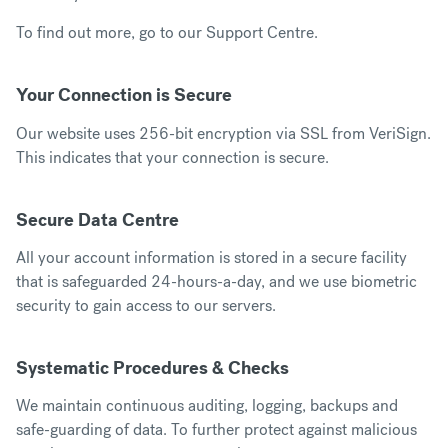
To find out more, go to our
Support Centre
.
Your Connection is Secure
Our website uses 256-bit encryption via SSL from VeriSign.
This indicates that your connection is secure.
Secure Data Centre
All your account information is stored in a secure facility
that is safeguarded 24-hours-a-day, and we use biometric
security to gain access to our servers.
Systematic Procedures & Checks
We maintain continuous auditing, logging, backups and
safe-guarding of data. To further protect against malicious