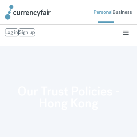
Personal
Business
Log in
Sign up
Our Trust Policies -
Hong Kong