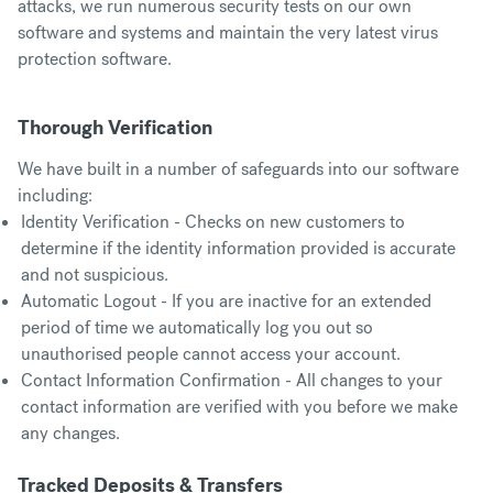
attacks, we run numerous security tests on our own
software and systems and maintain the very latest virus
protection software.
Thorough Verification
We have built in a number of safeguards into our software
including:
Identity Verification - Checks on new customers to
determine if the identity information provided is accurate
and not suspicious.
Automatic Logout - If you are inactive for an extended
period of time we automatically log you out so
unauthorised people cannot access your account.
Contact Information Confirmation - All changes to your
contact information are verified with you before we make
any changes.
Tracked Deposits & Transfers