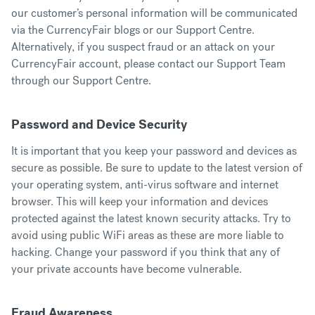
our customer’s personal information will be communicated
via the CurrencyFair blogs or our
Support Centre
.
Alternatively, if you suspect fraud or an attack on your
CurrencyFair account, please contact our Support Team
through our
Support Centre
.
Password and Device Security
It is important that you keep your password and devices as
secure as possible. Be sure to update to the latest version of
your operating system, anti-virus software and internet
browser. This will keep your information and devices
protected against the latest known security attacks. Try to
avoid using public WiFi areas as these are more liable to
hacking. Change your password if you think that any of
your private accounts have become vulnerable.
Fraud Awareness