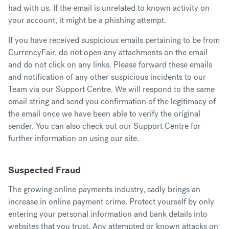
had with us. If the email is unrelated to known activity on
your account, it might be a phishing attempt.
If you have received suspicious emails pertaining to be from
CurrencyFair, do not open any attachments on the email
and do not click on any links. Please forward these emails
and notification of any other suspicious incidents to our
Team via our
Support Centre
. We will respond to the same
email string and send you confirmation of the legitimacy of
the email once we have been able to verify the original
sender. You can also check out our
Support Centre
for
further information on using our site.
Suspected Fraud
The growing online payments industry, sadly brings an
increase in online payment crime. Protect yourself by only
entering your personal information and bank details into
websites that you trust. Any attempted or known attacks on