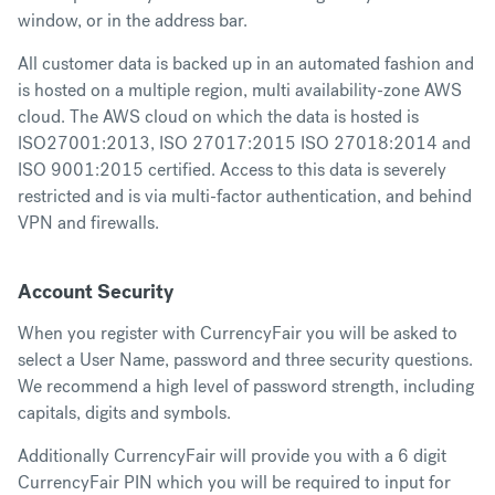
window, or in the address bar.
All customer data is backed up in an automated fashion and
is hosted on a multiple region, multi availability-zone AWS
cloud. The AWS cloud on which the data is hosted is
ISO27001:2013, ISO 27017:2015 ISO 27018:2014 and
ISO 9001:2015 certified. Access to this data is severely
restricted and is via multi-factor authentication, and behind
VPN and firewalls.
Account Security
When you register with CurrencyFair you will be asked to
select a User Name, password and three security questions.
We recommend a high level of password strength, including
capitals, digits and symbols.
Additionally CurrencyFair will provide you with a 6 digit
CurrencyFair PIN which you will be required to input for