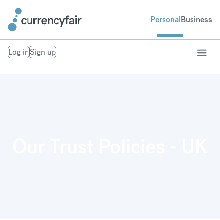
Personal
Business
Log in
Sign up
Our Trust Policies - UK