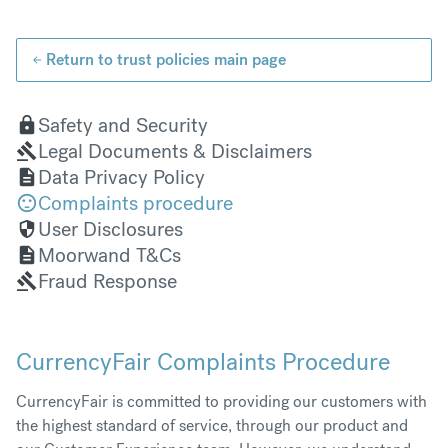
Return to trust policies main page
Safety and Security
Legal Documents & Disclaimers
Data Privacy Policy
Complaints procedure
User Disclosures
Moorwand T&Cs
Fraud Response
CurrencyFair Complaints Procedure
CurrencyFair is committed to providing our customers with
the highest standard of service, through our product and