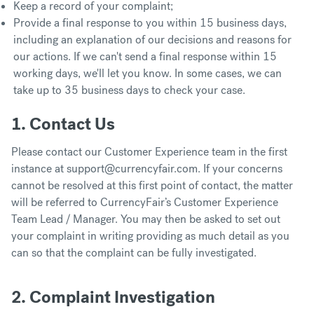
Keep a record of your complaint;
Provide a final response to you within 15 business days,
including an explanation of our decisions and reasons for
our actions. If we can't send a final response within 15
working days, we'll let you know. In some cases, we can
take up to 35 business days to check your case.
1. Contact Us
Please contact our Customer Experience team in the first
instance at support@currencyfair.com. If your concerns
cannot be resolved at this first point of contact, the matter
will be referred to CurrencyFair’s Customer Experience
Team Lead / Manager. You may then be asked to set out
your complaint in writing providing as much detail as you
can so that the complaint can be fully investigated.
2. Complaint Investigation