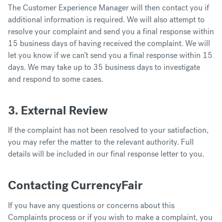
The Customer Experience Manager will then contact you if
additional information is required. We will also attempt to
resolve your complaint and send you a final response within
15 business days of having received the complaint. We will
let you know if we can’t send you a final response within 15
days. We may take up to 35 business days to investigate
and respond to some cases.
3. External Review
If the complaint has not been resolved to your satisfaction,
you may refer the matter to the relevant authority. Full
details will be included in our final response letter to you.
Contacting CurrencyFair
If you have any questions or concerns about this
Complaints process or if you wish to make a complaint, you