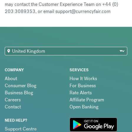
may contact the Customer Experience Team on +44 (0)
203 3089353, or email support@currencyfair.com
COMPANY
SERVICES
About
How It Works
Consumer Blog
For Business
Business Blog
Rate Alerts
Careers
Affiliate Program
Contact
Open Banking
NEED HELP?
Support Centre