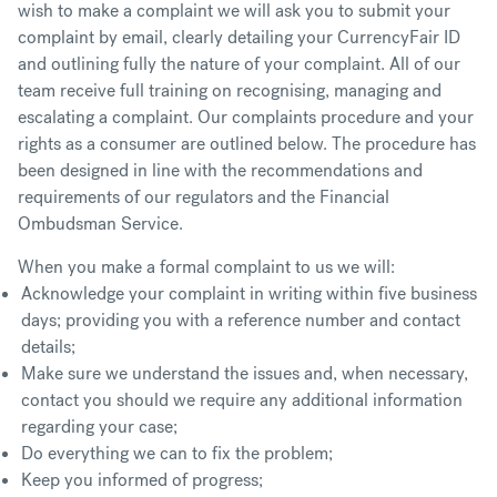
wish to make a complaint we will ask you to submit your
complaint by email, clearly detailing your CurrencyFair ID
and outlining fully the nature of your complaint. All of our
team receive full training on recognising, managing and
escalating a complaint. Our complaints procedure and your
rights as a consumer are outlined below. The procedure has
been designed in line with the recommendations and
requirements of our regulators and the Financial
Ombudsman Service.
When you make a formal complaint to us we will:
Acknowledge your complaint in writing within five business
days; providing you with a reference number and contact
details;
Make sure we understand the issues and, when necessary,
contact you should we require any additional information
regarding your case;
Do everything we can to fix the problem;
Keep you informed of progress;