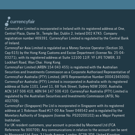
CurrencyFair Limited is incorporated in Ireland with its registered address at One,
Central Plaza, Dame St., Temple Bar, Dublin 2, Ireland D02 K7K5. Company
registration number 469391. CurrencyFair Limited is regulated by the Central Bank
of Ireland.
CurrencyFair Asia Limited is regulated as a Money Service Operator (Section 30,
Cap 615) by the Hong Kong Customs and Excise Department (license No. 25-04-
03271), with its registered address at Suite 12100 12/F, YF LIFE TOWER, 33
Lockhart Road, Wan Chai. Hong Kong.
CurrencyFair Limited (ARBN 154 043 455) is registered with the Australian
Securities and Investments Commission as a Corporate Authorised Representative of
CurrencyFair Australia (PTY) Limited, (AFS Representative Number 00041945000).
CurrencyFair Australia (PTY) Limited is incorporated in Australia with its registered
address at Suite 1101, Level 11, 68 York Street, Sydney NSW 2000, Australia.
ACN 147 506 410, ABN 94 147 506 410. CurrencyFair Australia (PTY) Limited is
regulated by the Australian Securities and Investments Commission (AFSL No
402709).
CurrencyFair (Singapore) Pte Ltd is incorporated in Singapore with its registered
address at 1 Robinson Road #17-00 Aia Tower 048542 and is regulated by the
Monetary Authority of Singapore (license No. PS20200102) as a Major Payment
Institution.
For UK resident customers, your account is provided by Moorwand Ltd (FCA
Reference No 900709). Any communications in relation to the account can be sent
to Moorwand Ltd, Fora, 3 Lloyds Avenue, London, EC3N 3DS, United Kingdom.