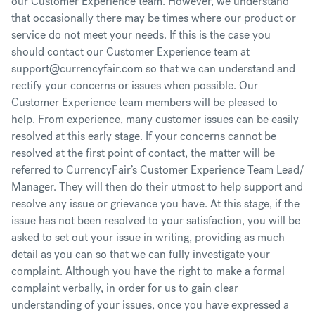
our Customer Experience team. However, we understand
that occasionally there may be times where our product or
service do not meet your needs. If this is the case you
should contact our Customer Experience team at
support@currencyfair.com so that we can understand and
rectify your concerns or issues when possible. Our
Customer Experience team members will be pleased to
help. From experience, many customer issues can be easily
resolved at this early stage. If your concerns cannot be
resolved at the first point of contact, the matter will be
referred to CurrencyFair’s Customer Experience Team Lead/
Manager. They will then do their utmost to help support and
resolve any issue or grievance you have. At this stage, if the
issue has not been resolved to your satisfaction, you will be
asked to set out your issue in writing, providing as much
detail as you can so that we can fully investigate your
complaint. Although you have the right to make a formal
complaint verbally, in order for us to gain clear
understanding of your issues, once you have expressed a