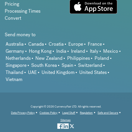
Pricing
Processing Times
Convert
Send money to
Australia
Canada
Croatia
Europe
France
Germany
Hong Kong
India
Ireland
Italy
Mexico
Netherlands
New Zealand
Philippines
Poland
Singapore
South Korea
Spain
Switzerland
Thailand
UAE
United Kingdom
United States
Vietnam
Copyright © 2026 CurrencyFair LTD. All rights reserved.
Data Privacy Policy
Cookies Policy
Legal Stuff
Regulation
Safe and Secure
Sitemap