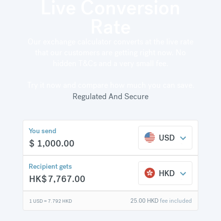
Live Conversion
Rate
Our exchange calculator converts at the live rate
HK$
386.66
compared to
that our customers are getting right now. No
a typical bank
hidden T&Cs and a very small fee.
Try it now and compare how much you can save.
Regulated And Secure
You send
USD
$
1,000.00
Recipient gets
HKD
HK$
7,767.00
25.00
HKD
fee included
1 USD =
7.792
HKD