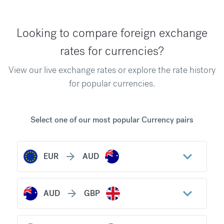
Looking to compare foreign exchange
rates for currencies?
View our live exchange rates or explore the rate history
for popular currencies.
Select one of our most popular Currency pairs
keyboard_arrow_down
arrow_forward
EUR
AUD
keyboard_arrow_down
arrow_forward
AUD
GBP