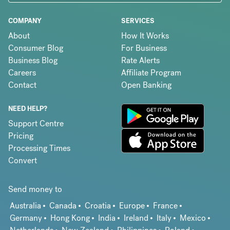
COMPANY
SERVICES
About
How It Works
Consumer Blog
For Business
Business Blog
Rate Alerts
Careers
Affiliate Program
Contact
Open Banking
NEED HELP?
Support Centre
Pricing
Processing Times
Convert
Send money to
Australia
Canada
Croatia
Europe
France
Germany
Hong Kong
India
Ireland
Italy
Mexico