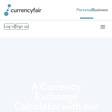
Personal
Business
Log in
Sign up
A Currency
Exchange
Calculator with our