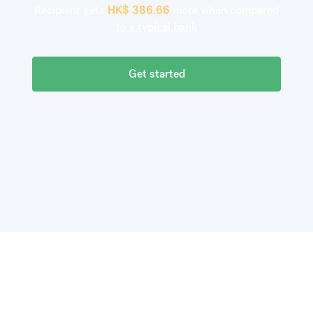
Recipient gets
HK$
386.66
more when
compared
to a typical bank
Get started