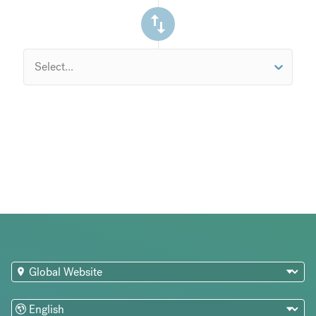
Select...