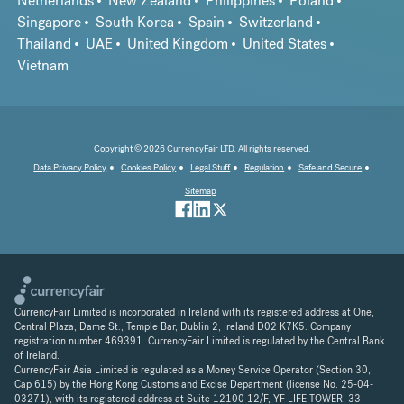
Netherlands
New Zealand
Philippines
Poland
Singapore
South Korea
Spain
Switzerland
Thailand
UAE
United Kingdom
United States
Vietnam
Copyright © 2026 CurrencyFair LTD. All rights reserved.
Data Privacy Policy
Cookies Policy
Legal Stuff
Regulation
Safe and Secure
Sitemap
CurrencyFair Limited is incorporated in Ireland with its registered address at One,
Central Plaza, Dame St., Temple Bar, Dublin 2, Ireland D02 K7K5. Company
registration number 469391. CurrencyFair Limited is regulated by the Central Bank
of Ireland.
CurrencyFair Asia Limited is regulated as a Money Service Operator (Section 30,
Cap 615) by the Hong Kong Customs and Excise Department (license No. 25-04-
03271), with its registered address at Suite 12100 12/F, YF LIFE TOWER, 33