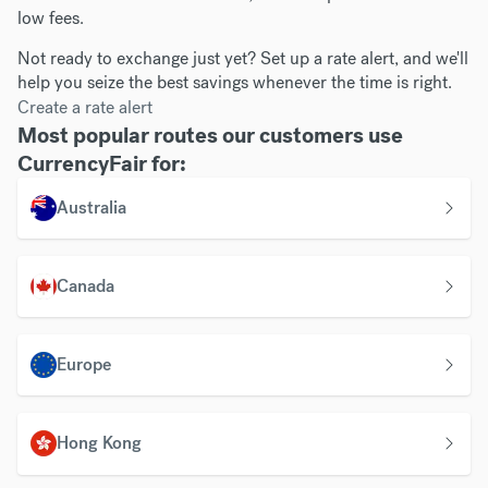
low fees.
Not ready to exchange just yet? Set up a rate alert, and we'll
help you seize the best savings whenever the time is right.
Create a rate alert
Most popular routes our customers use
CurrencyFair for:
Australia
Canada
Europe
Hong Kong