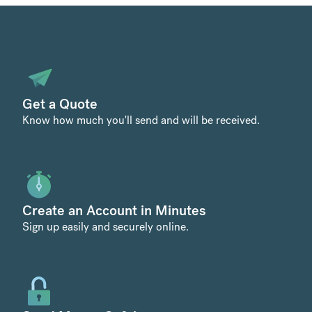
Get a Quote
Know how much you'll send and will be received.
Create an Account in Minutes
Sign up easily and securely online.