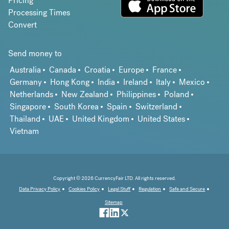
Pricing
Processing Times
Convert
Send money to
Australia
Canada
Croatia
Europe
France
Germany
Hong Kong
India
Ireland
Italy
Mexico
Netherlands
New Zealand
Philippines
Poland
Singapore
South Korea
Spain
Switzerland
Thailand
UAE
United Kingdom
United States
Vietnam
Copyright © 2026 CurrencyFair LTD. All rights reserved.
Data Privacy Policy
Cookies Policy
Legal Stuff
Regulation
Safe and Secure
Sitemap