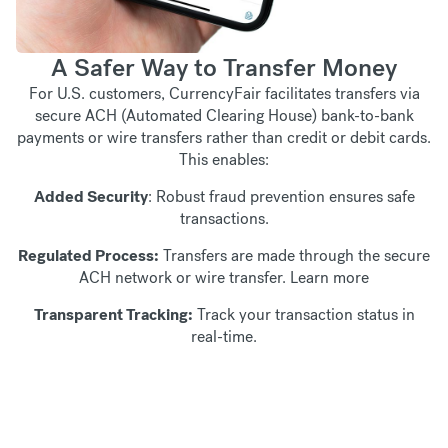
A Safer Way to Transfer Money
For U.S. customers, CurrencyFair facilitates transfers via
secure ACH (Automated Clearing House) bank-to-bank
payments or wire transfers rather than credit or debit cards.
This enables:
Added Security
: Robust fraud prevention ensures safe
transactions.
Regulated Process:
Transfers are made through the secure
ACH network or wire transfer.
Learn more
Transparent Tracking:
Track your transaction status in
real-time.