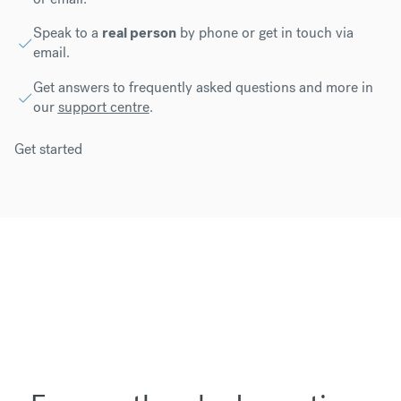
Speak to a
real person
by phone or get in touch via
email.
Get answers to frequently asked questions and more in
our
support centre
.
Get started