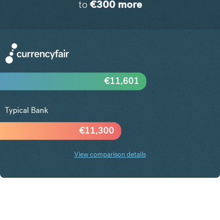
to
€
300
more
€
11,601
Typical Bank
€
11,300
View comparison details