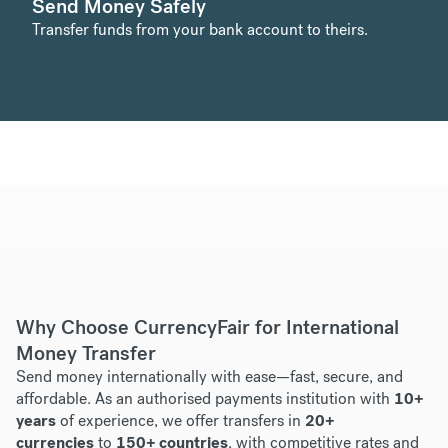
Send Money Safely
Transfer funds from your bank account to theirs.
Why Choose CurrencyFair for International
Money Transfer
Send money internationally with ease—fast, secure, and
affordable. As an authorised payments institution with
10+
years
of experience, we offer transfers in
20+
currencies
to
150+ countries
, with competitive rates and