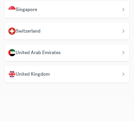
Singapore
Switzerland
United Arab Emirates
United Kingdom