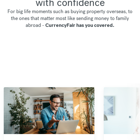
with confidence
For big life moments such as buying property overseas, to
the ones that matter most like sending money to family
abroad -
CurrencyFair has you covered.