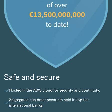
Safe and secure
Hosted in the
AWS cloud
for security and continuity.
Segregated customer accounts held in top tier
international banks.