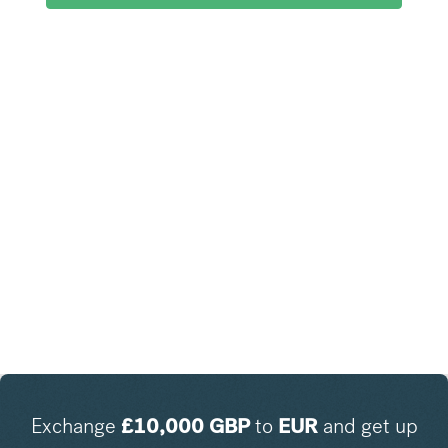
Exchange
£
10,000
GBP
to
EUR
and get up