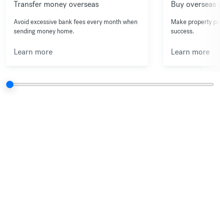
Transfer money overseas
Buy overseas 
Avoid excessive bank fees every month when
Make property pu
sending money home.
success.
Learn more
Learn more