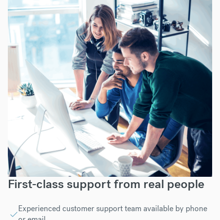
First-class support from real people
Experienced customer support team available by phone
or email.