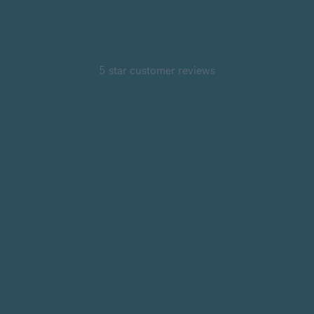
5 star customer reviews