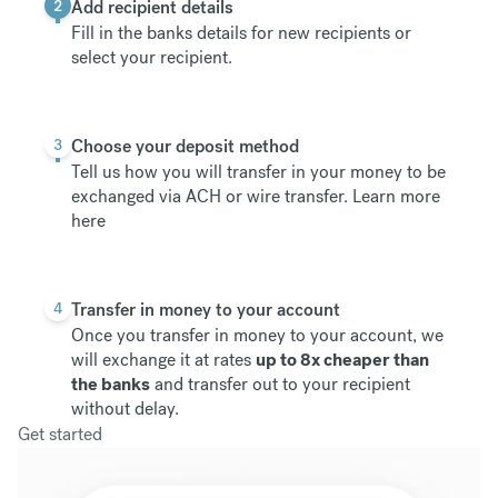
2
Add recipient details
Fill in the banks details for new recipients or
select your recipient.
3
Choose your deposit method
Tell us how you will transfer in your money to be
exchanged via ACH or wire transfer.
Learn more
here
4
Transfer in money to your account
Once you transfer in money to your account, we
will exchange it at rates
up to 8x cheaper than
the banks
and transfer out to your recipient
without delay.
Get started