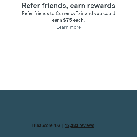
Refer friends, earn rewards
Refer friends to CurrencyFair and you could
earn
$75
each.
Learn more