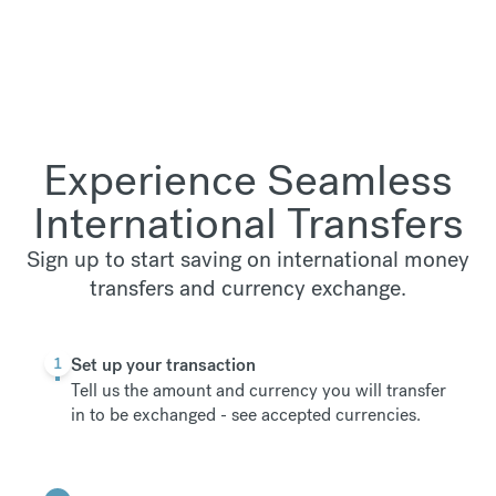
Experience Seamless
International Transfers
Sign up to start saving on international money
transfers and currency exchange.
1
Set up your transaction
Tell us the amount and currency you will transfer
in to be exchanged -
see accepted currencies
.