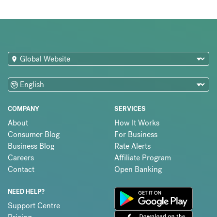
COMPANY
SERVICES
About
How It Works
Consumer Blog
For Business
Business Blog
Rate Alerts
Careers
Affiliate Program
Contact
Open Banking
NEED HELP?
Support Centre