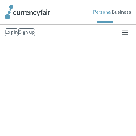
Personal
Business
Log in
Sign up
Send Money From
the U.S. to the
World