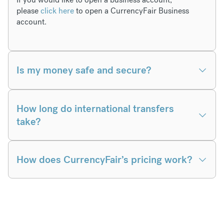
please
click here
to open a CurrencyFair Business
account.
Is my money safe and secure?
How long do international transfers
take?
How does CurrencyFair’s pricing work?