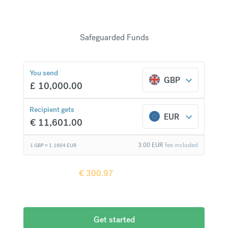
Transfer funds securely from your bank to theirs
using ACH or wire transfer. 150+ countries with
20+ currencies
—no hidden fees.
Safeguarded Funds
€
300.97
compared to a
typical bank
You send
GBP
£
10,000.00
Recipient gets
EUR
€
11,601.00
3.00
EUR
fee included
1 GBP =
1.1604
EUR
Recipient gets
€
300.97
more when
compared to
a typical bank
Get started