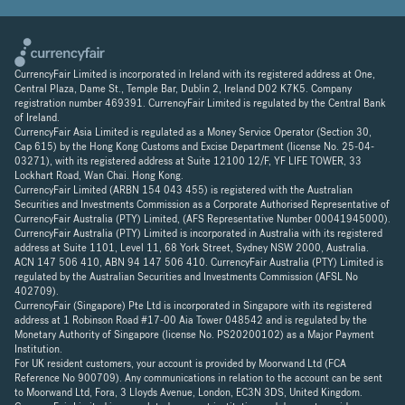
CurrencyFair Limited is incorporated in Ireland with its registered address at One,
Central Plaza, Dame St., Temple Bar, Dublin 2, Ireland D02 K7K5. Company
registration number 469391. CurrencyFair Limited is regulated by the Central Bank
of Ireland.
CurrencyFair Asia Limited is regulated as a Money Service Operator (Section 30,
Cap 615) by the Hong Kong Customs and Excise Department (license No. 25-04-
03271), with its registered address at Suite 12100 12/F, YF LIFE TOWER, 33
Lockhart Road, Wan Chai. Hong Kong.
CurrencyFair Limited (ARBN 154 043 455) is registered with the Australian
Securities and Investments Commission as a Corporate Authorised Representative of
CurrencyFair Australia (PTY) Limited, (AFS Representative Number 00041945000).
CurrencyFair Australia (PTY) Limited is incorporated in Australia with its registered
address at Suite 1101, Level 11, 68 York Street, Sydney NSW 2000, Australia.
ACN 147 506 410, ABN 94 147 506 410. CurrencyFair Australia (PTY) Limited is
regulated by the Australian Securities and Investments Commission (AFSL No
402709).
CurrencyFair (Singapore) Pte Ltd is incorporated in Singapore with its registered
address at 1 Robinson Road #17-00 Aia Tower 048542 and is regulated by the
Monetary Authority of Singapore (license No. PS20200102) as a Major Payment
Institution.
For UK resident customers, your account is provided by Moorwand Ltd (FCA
Reference No 900709). Any communications in relation to the account can be sent
to Moorwand Ltd, Fora, 3 Lloyds Avenue, London, EC3N 3DS, United Kingdom.