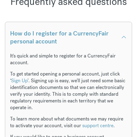
Frequently asked questions
How do I register for a CurrencyFair
personal account
It's quick and simple to register for a CurrencyFair
account.
To get started opening a personal account, just click
‘
Sign Up
’. Signing up is easy, we’ll just need some basic
identification documents so that we can electronically
verify your identity. This is to comply with standard
regulatory requirements in each territory that we
operate in.
To learn more about what documents we may require
to activate your account, visit our
support centre
.
If you would like to open a business account,