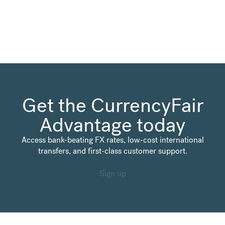
Get the CurrencyFair
Advantage today
Access bank-beating FX rates, low-cost international
transfers, and first-class customer support.
Sign up