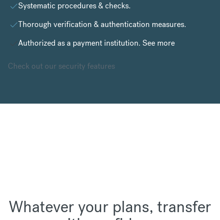
Systematic procedures & checks.
Thorough verification & authentication measures.
Authorized as a payment institution.
See more
Check out our security features
Whatever your plans, transfer