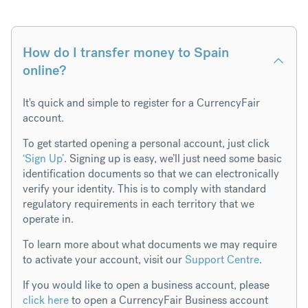
How do I transfer money to Spain
online?
It's quick and simple to register for a CurrencyFair
account.
To get started opening a personal account, just click
‘Sign Up’
. Signing up is easy, we’ll just need some basic
identification documents so that we can electronically
verify your identity. This is to comply with standard
regulatory requirements in each territory that we
operate in.
To learn more about what documents we may require
to activate your account, visit our
Support Centre
.
If you would like to open a business account, please
click here
to open a CurrencyFair Business account