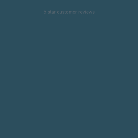
5 star customer reviews