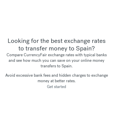
Looking for the best exchange rates
to transfer money to Spain?
Compare CurrencyFair exchange rates with typical banks
and see how much you can save on your online money
transfers to Spain.
Avoid excessive bank fees and hidden charges to exchange
money at better rates.
Get started