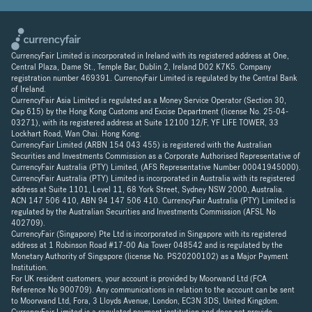
CurrencyFair Limited is incorporated in Ireland with its registered address at One,
Central Plaza, Dame St., Temple Bar, Dublin 2, Ireland D02 K7K5. Company
registration number 469391. CurrencyFair Limited is regulated by the Central Bank
of Ireland.
CurrencyFair Asia Limited is regulated as a Money Service Operator (Section 30,
Cap 615) by the Hong Kong Customs and Excise Department (license No. 25-04-
03271), with its registered address at Suite 12100 12/F, YF LIFE TOWER, 33
Lockhart Road, Wan Chai. Hong Kong.
CurrencyFair Limited (ARBN 154 043 455) is registered with the Australian
Securities and Investments Commission as a Corporate Authorised Representative of
CurrencyFair Australia (PTY) Limited, (AFS Representative Number 00041945000).
CurrencyFair Australia (PTY) Limited is incorporated in Australia with its registered
address at Suite 1101, Level 11, 68 York Street, Sydney NSW 2000, Australia.
ACN 147 506 410, ABN 94 147 506 410. CurrencyFair Australia (PTY) Limited is
regulated by the Australian Securities and Investments Commission (AFSL No
402709).
CurrencyFair (Singapore) Pte Ltd is incorporated in Singapore with its registered
address at 1 Robinson Road #17-00 Aia Tower 048542 and is regulated by the
Monetary Authority of Singapore (license No. PS20200102) as a Major Payment
Institution.
For UK resident customers, your account is provided by Moorwand Ltd (FCA
Reference No 900709). Any communications in relation to the account can be sent
to Moorwand Ltd, Fora, 3 Lloyds Avenue, London, EC3N 3DS, United Kingdom.
CurrencyFair Limited is a regulated payment institution and does not provide