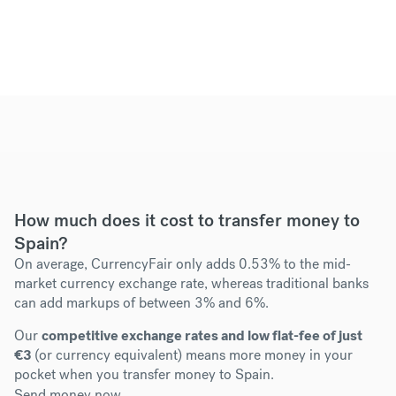
How much does it cost to transfer money to
Spain?
On average, CurrencyFair only adds 0.53% to the mid-
market currency exchange rate, whereas traditional banks
can add markups of between 3% and 6%.
Our
competitive exchange rates and low flat-fee of just
€3
(or currency equivalent) means more money in your
pocket when you transfer money to Spain.
Send money now