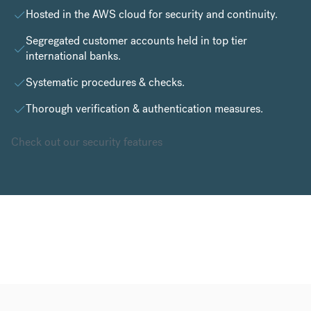
Hosted in the
AWS cloud
for security and continuity.
Segregated customer accounts held in top tier
international banks.
Systematic procedures & checks.
Thorough verification & authentication measures.
Check out our security features