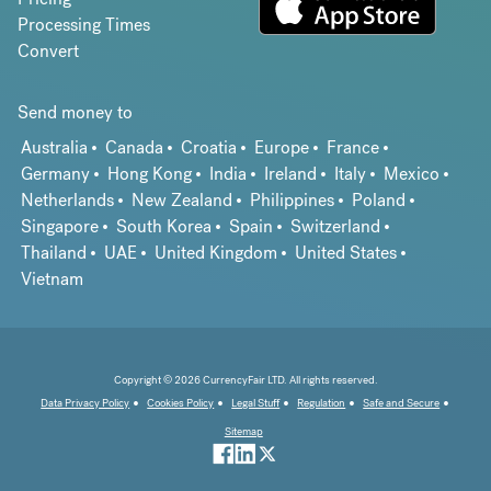
Processing Times
Convert
Send money to
Australia
Canada
Croatia
Europe
France
Germany
Hong Kong
India
Ireland
Italy
Mexico
Netherlands
New Zealand
Philippines
Poland
Singapore
South Korea
Spain
Switzerland
Thailand
UAE
United Kingdom
United States
Vietnam
Copyright © 2026 CurrencyFair LTD. All rights reserved.
Data Privacy Policy
Cookies Policy
Legal Stuff
Regulation
Safe and Secure
Sitemap