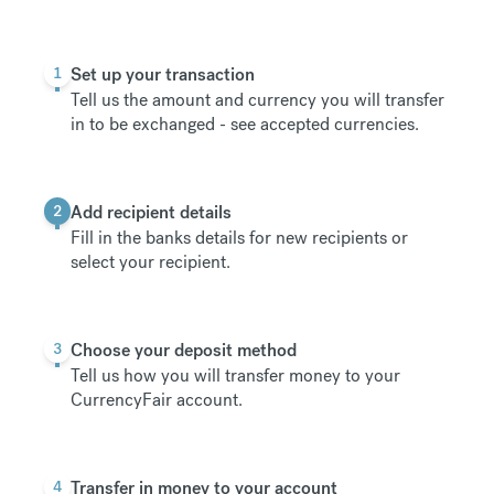
1
Set up your transaction
Tell us the amount and currency you will transfer
in to be exchanged -
see accepted currencies
.
2
Add recipient details
Fill in the banks details for new recipients or
select your recipient.
3
Choose your deposit method
Tell us how you will transfer money to your
CurrencyFair account.
4
Transfer in money to your account