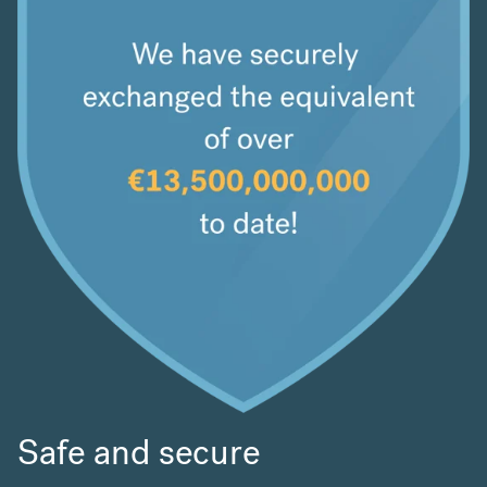
Safe and secure