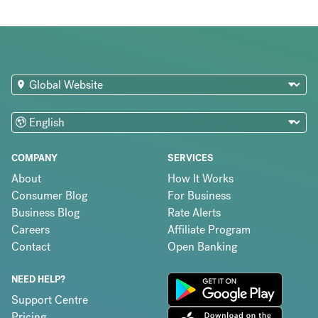
COMPANY
SERVICES
About
How It Works
Consumer Blog
For Business
Business Blog
Rate Alerts
Careers
Affiliate Program
Contact
Open Banking
NEED HELP?
Support Centre
Pricing