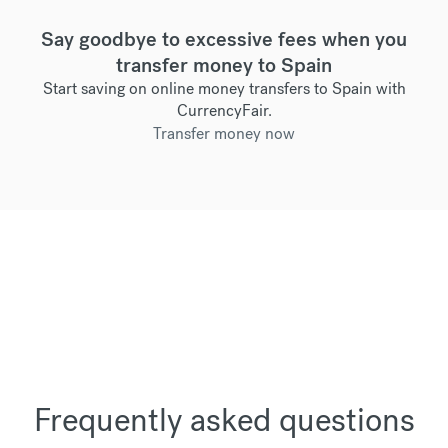
Say goodbye to excessive fees when you
transfer money to Spain
Start saving on online money transfers to Spain with
CurrencyFair.
Transfer money now
Frequently asked questions