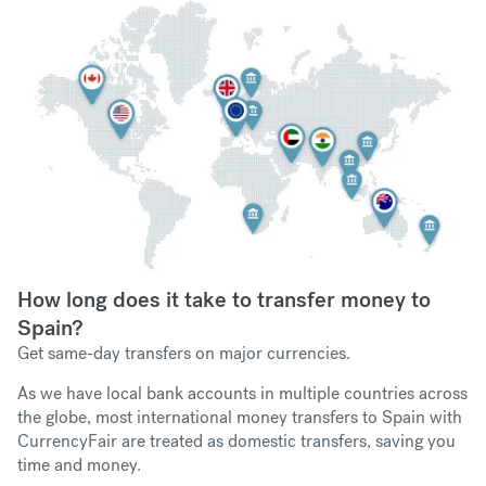
How long does it take to transfer money to
Spain?
Get same-day transfers on major currencies.
As we have local bank accounts in multiple countries across
the globe, most international money transfers to Spain with
CurrencyFair are treated as domestic transfers, saving you
time and money.