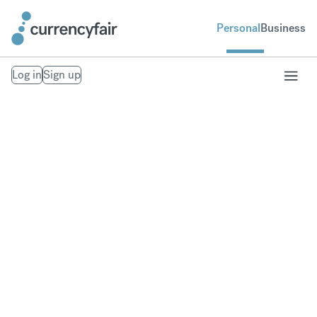
Personal
Business
Log in
Sign up
Transfer money to
Spain
Fast, secure money transfers to Spain. Exchange to
over 20 currencies at bank-beating rates.