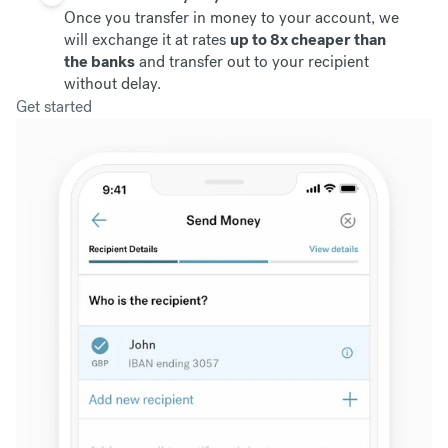
Once you transfer in money to your account, we
will exchange it at rates
up to 8x cheaper than
the banks
and transfer out to your recipient
without delay.
Get started