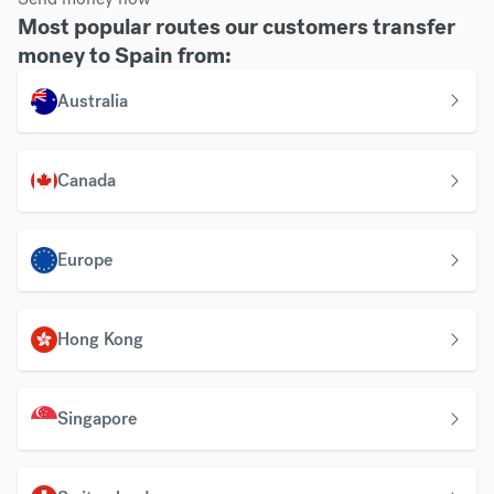
Most popular routes our customers transfer
money to Spain from:
Australia
Canada
Europe
Hong Kong
Singapore