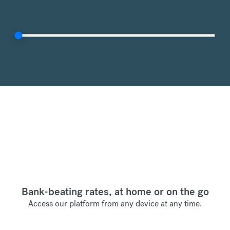
Bank-beating rates, at home or on the go
Access our platform from any device at any time.