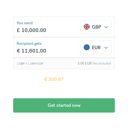
You send
€
300.97
compared to a
GBP
£
10,000.00
typical bank
Recipient gets
EUR
€
11,601.00
3.00
EUR
fee included
1 GBP =
1.1604
EUR
Recipient gets
€
300.97
more when
compared to
a typical bank
Get started now