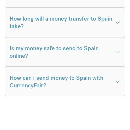
How long will a money transfer to Spain
take?
Is my money safe to send to Spain
online?
How can I send money to Spain with
CurrencyFair?