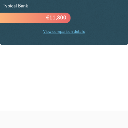
Typical Bank
€
11,300
View comparison details