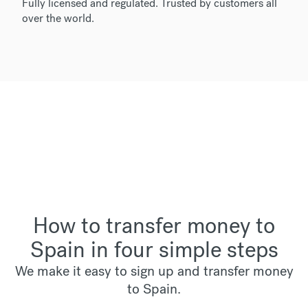
Fully licensed and regulated. Trusted by customers all
over the world.
How to transfer money to
Spain in four simple steps
We make it easy to sign up and transfer money
to Spain.