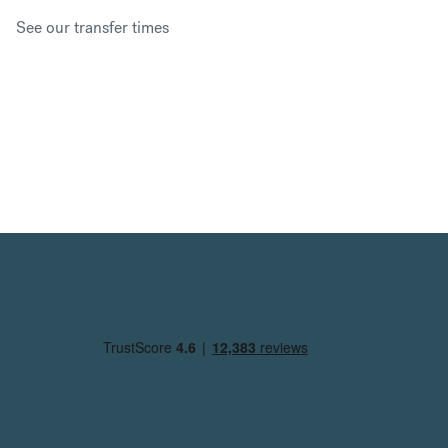
See our transfer times