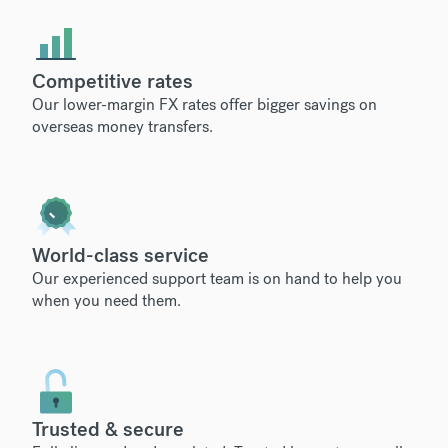
Competitive rates
Our lower-margin FX rates offer bigger savings on
overseas money transfers.
World-class service
Our experienced support team is on hand to help you
when you need them.
Trusted & secure