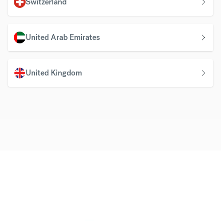
Switzerland
United Arab Emirates
United Kingdom