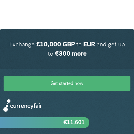
Exchange
£
10,000
GBP
to
EUR
and get up
to
€
300
more
Get started now
€
11,601