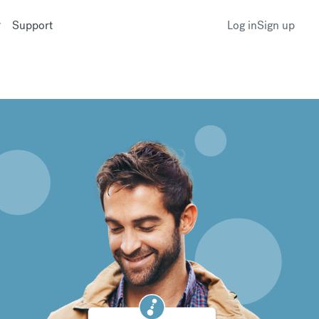
Support
Log in
Sign up
k