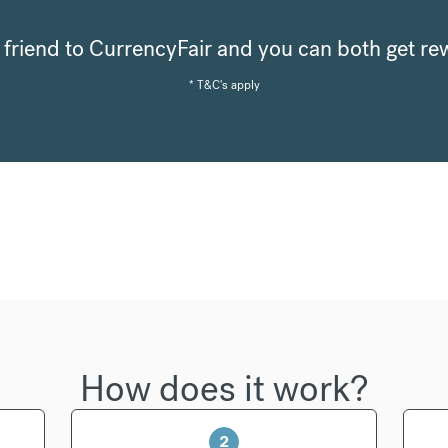
a friend to CurrencyFair and you can both get r
* T&C's apply
How does it work?
2