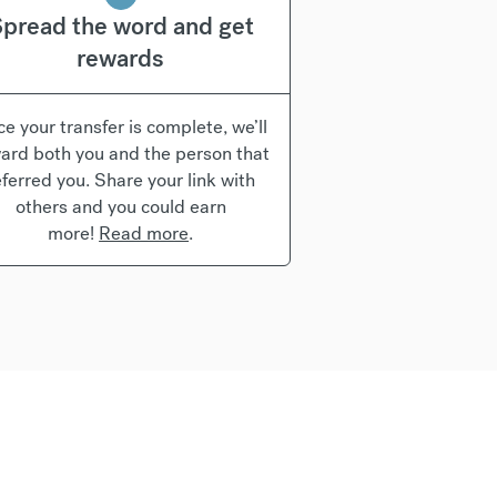
pread the word and get
rewards
e your transfer is complete, we’ll
ard both you and the person that
eferred you. Share your link with
others and you could earn
more!
Read more
.