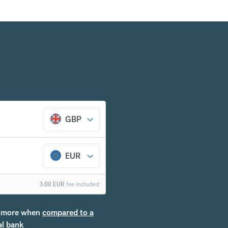
GBP
EUR
3.00
EUR
fee included
more when
compared to a
al bank