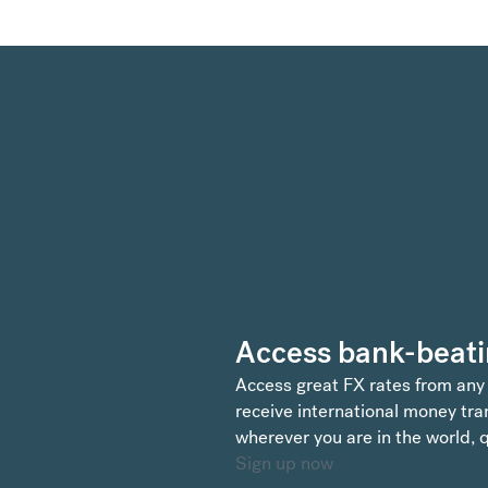
Access bank-beati
Access great FX rates from any
receive international money tran
wherever you are in the world, q
Sign up now