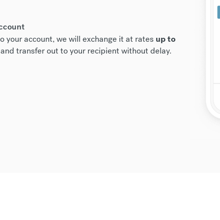
account
o your account, we will exchange it at rates
up to
and transfer out to your recipient without delay.