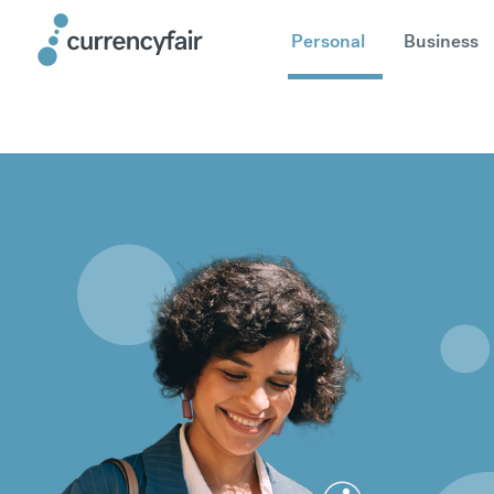
Personal
Business