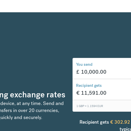
You send
£
10,000.00
Recipient gets
ng exchange rates
€
11,591.00
 device, at any time. Send and
1 GBP =
1.1594
EUR
sfers in over 20 currencies,
uickly and securely.
Recipient gets
€
302.92
typic