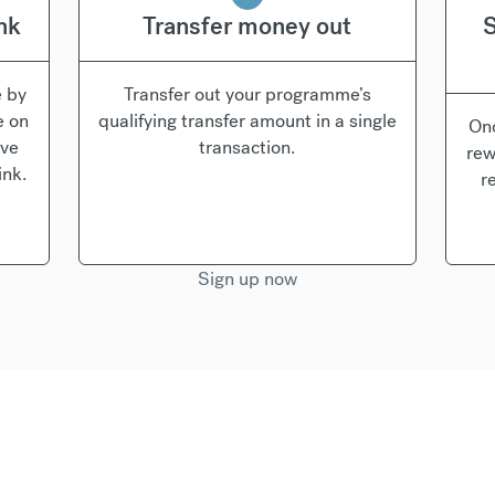
ink
Transfer money out
S
e by
Transfer out your programme’s
e on
qualifying transfer amount in a single
Onc
’ve
transaction.
rew
ink.
r
Sign up now