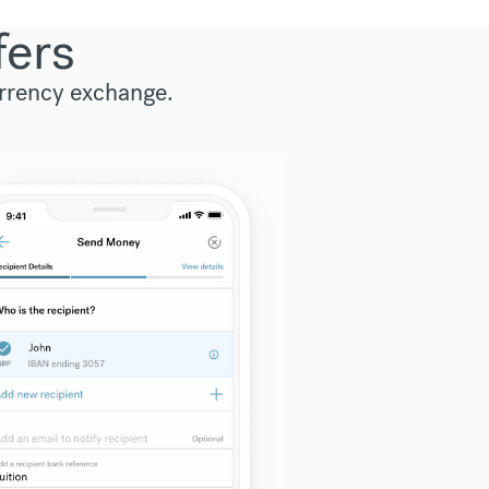
fers
urrency exchange.