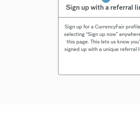
Sign up with a referral l
Sign up for a CurrencyFair profil
selecting “Sign up now” anywher
this page. This lets us know you
signed up with a unique referral l