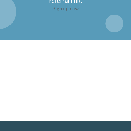
referral link.
Sign up now