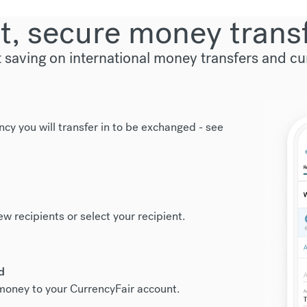
t, secure money trans
t saving on international money transfers and c
ncy you will transfer in to be exchanged -
see
new recipients or select your recipient.
d
r money to your CurrencyFair account.