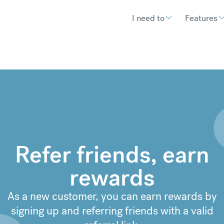
I need to
Features
Refer friends, earn
rewards
As a new customer, you can earn rewards by
signing up and referring friends with a valid
€
302.92
compared to a typical ban