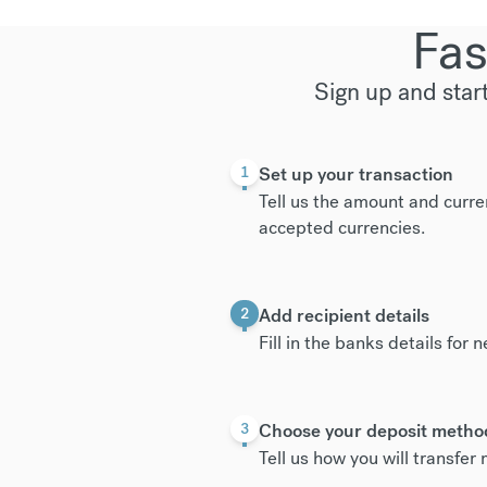
Fas
Sign up and star
Set up your transaction
1
Tell us the amount and curre
accepted currencies
.
Add recipient details
2
Fill in the banks details for 
Choose your deposit metho
3
Tell us how you will transfe