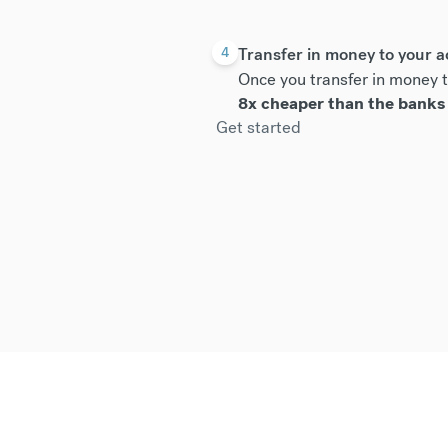
Transfer in money to your 
4
Once you transfer in money t
8x cheaper than the banks
Get started