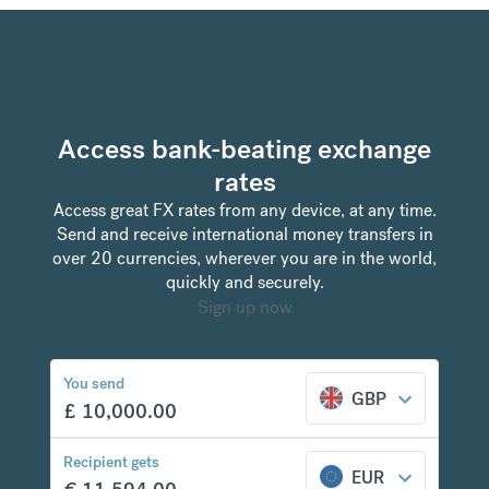
Access bank-beating exchange
rates
Access great FX rates from any device, at any time.
Send and receive international money transfers in
over 20 currencies, wherever you are in the world,
quickly and securely.
Sign up now
You send
GBP
£
10,000.00
Recipient gets
EUR