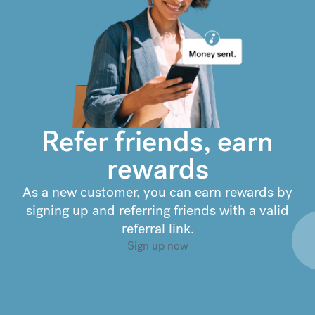
€
302.63
compared to a
typical bank
Refer friends, earn
rewards
As a new customer, you can earn rewards by
signing up and referring friends with a valid
referral link.
Sign up now