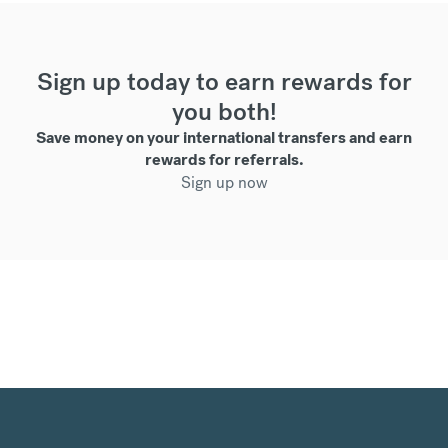
Sign up today to earn rewards for
you both!
Save money on your international transfers and earn
rewards for referrals.
Sign up now