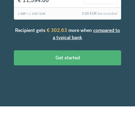
€
11,594.00
3.00
EUR
fee included
1 GBP =
1.1597
EUR
Recipient gets
€
302.63
more when
compared to
a typical bank
Get started