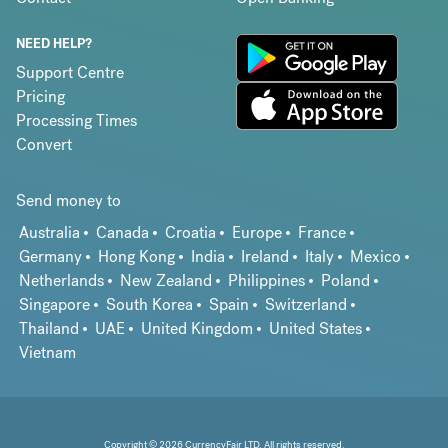
NEED HELP?
Support Centre
Pricing
Processing Times
Convert
Send money to
Australia
Canada
Croatia
Europe
France
Germany
Hong Kong
India
Ireland
Italy
Mexico
Netherlands
New Zealand
Philippines
Poland
Singapore
South Korea
Spain
Switzerland
Thailand
UAE
United Kingdom
United States
Vietnam
Copyright © 2026 CurrencyFair LTD. All rights reserved.