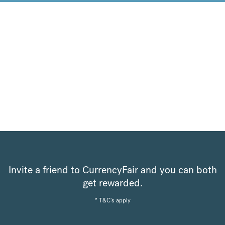
Invite a friend to CurrencyFair and you can both
get rewarded.
* T&C's apply