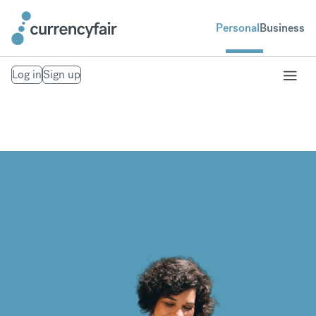
Personal
Business
Log in
Sign up