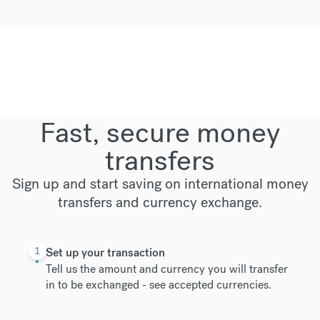
Fast, secure money
transfers
Sign up and start saving on international money
transfers and currency exchange.
1
Set up your transaction
Tell us the amount and currency you will transfer
in to be exchanged -
see accepted currencies
.