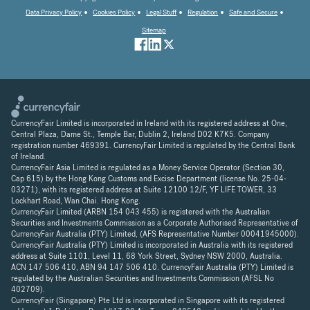
Data Privacy Policy
Cookies Policy
Legal Stuff
Regulation
Safe and Secure
Sitemap
CurrencyFair Limited is incorporated in Ireland with its registered address at One,
Central Plaza, Dame St., Temple Bar, Dublin 2, Ireland D02 K7K5. Company
registration number 469391. CurrencyFair Limited is regulated by the Central Bank
of Ireland.
CurrencyFair Asia Limited is regulated as a Money Service Operator (Section 30,
Cap 615) by the Hong Kong Customs and Excise Department (license No. 25-04-
03271), with its registered address at Suite 12100 12/F, YF LIFE TOWER, 33
Lockhart Road, Wan Chai. Hong Kong.
CurrencyFair Limited (ARBN 154 043 455) is registered with the Australian
Securities and Investments Commission as a Corporate Authorised Representative of
CurrencyFair Australia (PTY) Limited, (AFS Representative Number 00041945000).
CurrencyFair Australia (PTY) Limited is incorporated in Australia with its registered
address at Suite 1101, Level 11, 68 York Street, Sydney NSW 2000, Australia.
ACN 147 506 410, ABN 94 147 506 410. CurrencyFair Australia (PTY) Limited is
regulated by the Australian Securities and Investments Commission (AFSL No
402709).
CurrencyFair (Singapore) Pte Ltd is incorporated in Singapore with its registered