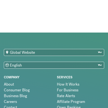
COMPANY
SERVICES
About
How It Works
Consumer Blog
For Business
Business Blog
Rate Alerts
Careers
Affiliate Program
Contact
Open Banking