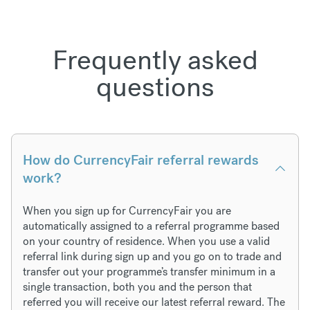
Frequently asked
questions
How do CurrencyFair referral rewards
work?
When you sign up for CurrencyFair you are
automatically assigned to a referral programme based
on your country of residence. When you use a valid
referral link during sign up and you go on to trade and
transfer out your programme’s transfer minimum in a
single transaction, both you and the person that
referred you will receive our latest referral reward. The