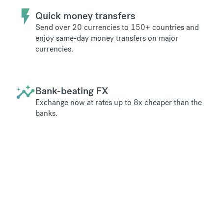
Quick money transfers
Send over 20 currencies to 150+ countries and
enjoy same-day money transfers on major
currencies.
Bank-beating FX
Exchange now at rates up to 8x cheaper than the
banks.