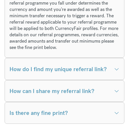
referral programme you fall under determines the
currency and amount you’re awarded as well as the
minimum transfer necessary to trigger a reward. The
referral reward applicable to your referral programme
will be applied to both CurrencyFair profiles. For more
details on our referral programmes, reward currencies,
awarded amounts and transfer out minimums please
see the fine print below.
How do I find my unique referral link?
How can I share my referral link?
Is there any fine print?