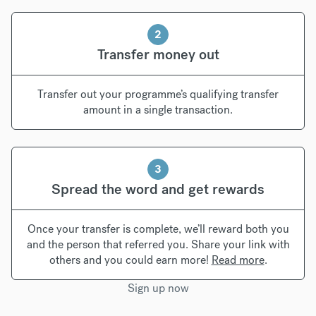
2
Transfer money out
Transfer out your programme’s qualifying transfer
amount in a single transaction.
3
Spread the word and get rewards
Once your transfer is complete, we’ll reward both you
and the person that referred you. Share your link with
others and you could earn more!
Read more
.
Sign up now