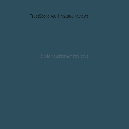
5 star customer reviews