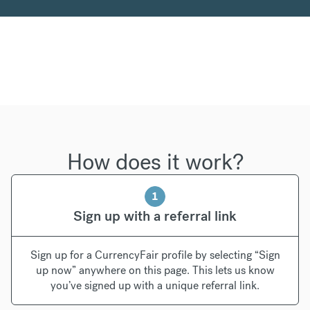
How does it work?
1
Sign up with a referral link
Sign up for a CurrencyFair profile by selecting “Sign
up now” anywhere on this page. This lets us know
you’ve signed up with a unique referral link.