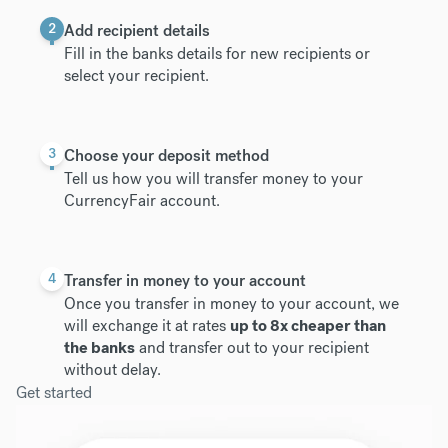
2
Add recipient details
Fill in the banks details for new recipients or
select your recipient.
3
Choose your deposit method
Tell us how you will transfer money to your
CurrencyFair account.
4
Transfer in money to your account
Once you transfer in money to your account, we
will exchange it at rates
up to 8x cheaper than
the banks
and transfer out to your recipient
without delay.
Get started