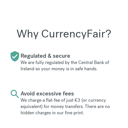
Why CurrencyFair?
Regulated & secure
We are fully regulated by the Central Bank of
Ireland so your money is in safe hands.
Avoid excessive fees
We charge a flat-fee of just €3 (or currency
equivalent) for money transfers. There are no
hidden charges in our fine print.