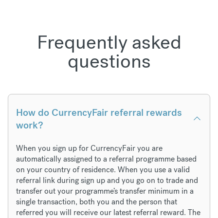
Frequently asked
questions
How do CurrencyFair referral rewards
work?
When you sign up for CurrencyFair you are
automatically assigned to a referral programme based
on your country of residence. When you use a valid
referral link during sign up and you go on to trade and
transfer out your programme’s transfer minimum in a
single transaction, both you and the person that
referred you will receive our latest referral reward. The