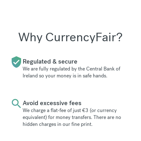
Why CurrencyFair?
Regulated & secure
We are fully regulated by the Central Bank of
Ireland so your money is in safe hands.
Avoid excessive fees
We charge a flat-fee of just €3 (or currency
equivalent) for money transfers. There are no
hidden charges in our fine print.