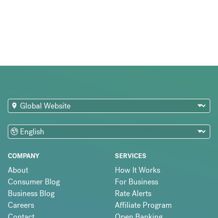
COMPANY
SERVICES
About
How It Works
Consumer Blog
For Business
Business Blog
Rate Alerts
Careers
Affiliate Program
Contact
Open Banking