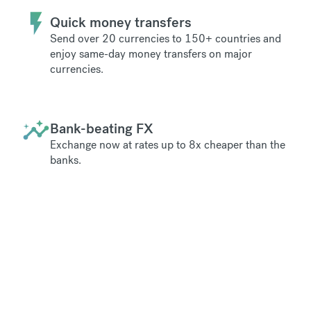
Quick money transfers
Send over 20 currencies to 150+ countries and
enjoy same-day money transfers on major
currencies.
Bank-beating FX
Exchange now at rates up to 8x cheaper than the
banks.