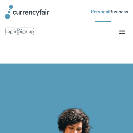
Personal
Business
Log in
Sign up