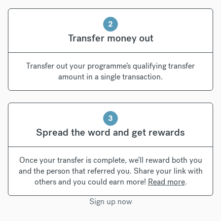
2
Transfer money out
Transfer out your programme’s qualifying transfer
amount in a single transaction.
3
Spread the word and get rewards
Once your transfer is complete, we’ll reward both you
and the person that referred you. Share your link with
others and you could earn more!
Read more
.
Sign up now