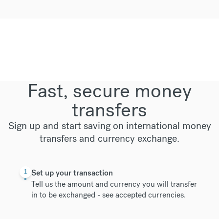
Fast, secure money
transfers
Sign up and start saving on international money
transfers and currency exchange.
1
Set up your transaction
Tell us the amount and currency you will transfer
in to be exchanged -
see accepted currencies
.