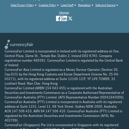
Data Privacy Policy
Cookies Policy
Legal Stuff
Regulation
Safe and Secure
Sitemap
CurrencyFair Limited is incorporated in Ireland with its registered address at One,
Central Plaza, Dame St., Temple Bar, Dublin 2, Ireland D02 K7K5. Company
registration number 469391. CurrencyFair Limited is regulated by the Central Bank
of Ireland.
CurrencyFair Asia Limited is regulated as a Money Service Operator (Section 30,
Cap 615) by the Hong Kong Customs and Excise Department (license No. 25-04-
03271), with its registered address at Suite 12100 12/F, YF LIFE TOWER, 33
Lockhart Road, Wan Chai. Hong Kong.
CurrencyFair Limited (ARBN 154 043 455) is registered with the Australian
Securities and Investments Commission as a Corporate Authorised Representative of
CurrencyFair Australia (PTY) Limited, (AFS Representative Number 00041945000).
CurrencyFair Australia (PTY) Limited is incorporated in Australia with its registered
address at Suite 1101, Level 11, 68 York Street, Sydney NSW 2000, Australia.
ACN 147 506 410, ABN 94 147 506 410. CurrencyFair Australia (PTY) Limited is
regulated by the Australian Securities and Investments Commission (AFSL No
402709).
CurrencyFair (Singapore) Pte Ltd is incorporated in Singapore with its registered