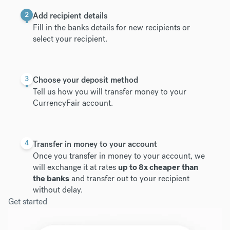
2
Add recipient details
Fill in the banks details for new recipients or
select your recipient.
3
Choose your deposit method
Tell us how you will transfer money to your
CurrencyFair account.
4
Transfer in money to your account
Once you transfer in money to your account, we
will exchange it at rates
up to 8x cheaper than
the banks
and transfer out to your recipient
without delay.
Get started