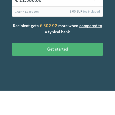
€
11,586.00
3.00
EUR
fee included
1 GBP =
1.1589
EUR
Recipient gets
€
302.92
more when
compared to
a typical bank
Get started