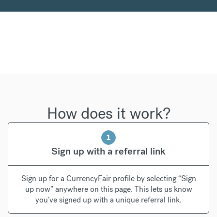
How does it work?
1
Sign up with a referral link
Sign up for a CurrencyFair profile by selecting “Sign
up now” anywhere on this page. This lets us know
you’ve signed up with a unique referral link.