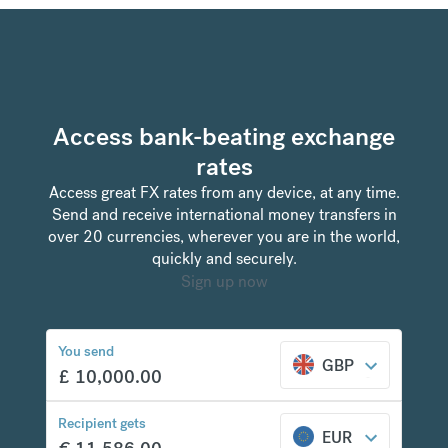
Access bank-beating exchange
rates
Access great FX rates from any device, at any time.
Send and receive international money transfers in
over 20 currencies, wherever you are in the world,
quickly and securely.
Sign up now
You send
GBP
£
10,000.00
Recipient gets
EUR