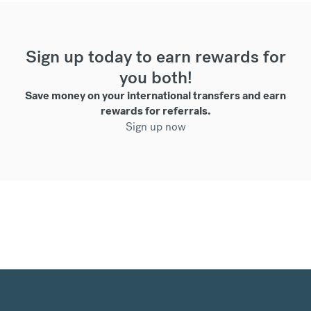
Sign up today to earn rewards for
you both!
Save money on your international transfers and earn
rewards for referrals.
Sign up now