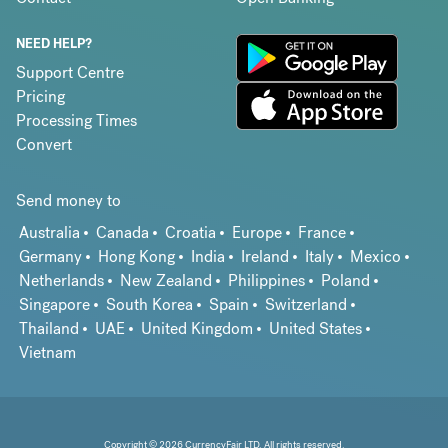
NEED HELP?
Support Centre
Pricing
Processing Times
Convert
Send money to
Australia
Canada
Croatia
Europe
France
Germany
Hong Kong
India
Ireland
Italy
Mexico
Netherlands
New Zealand
Philippines
Poland
Singapore
South Korea
Spain
Switzerland
Thailand
UAE
United Kingdom
United States
Vietnam
Copyright © 2026 CurrencyFair LTD. All rights reserved.