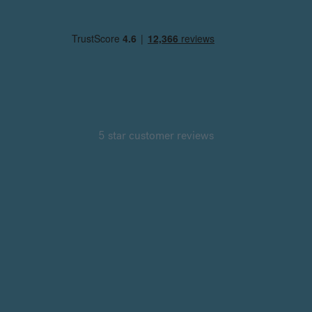
5 star customer reviews