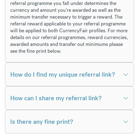
referral programme you fall under determines the
currency and amount you’re awarded as well as the
minimum transfer necessary to trigger a reward. The
referral reward applicable to your referral programme
will be applied to both CurrencyFair profiles. For more
details on our referral programmes, reward currencies,
awarded amounts and transfer out minimums please
see the fine print below.
How do I find my unique referral link?
How can I share my referral link?
Is there any fine print?