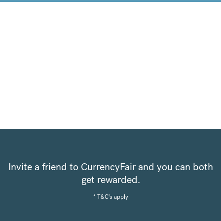
Invite a friend to CurrencyFair and you can both
get rewarded.
* T&C's apply