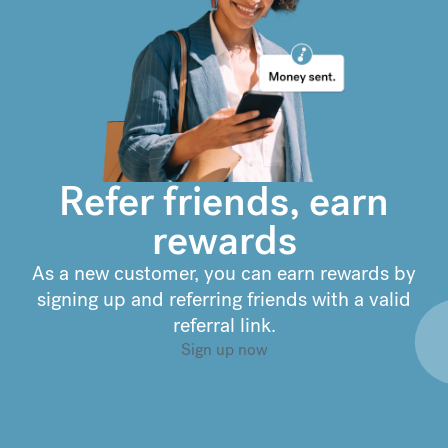
€
302.92
compared to a
typical bank
Refer friends, earn
rewards
As a new customer, you can earn rewards by
signing up and referring friends with a valid
referral link.
Sign up now