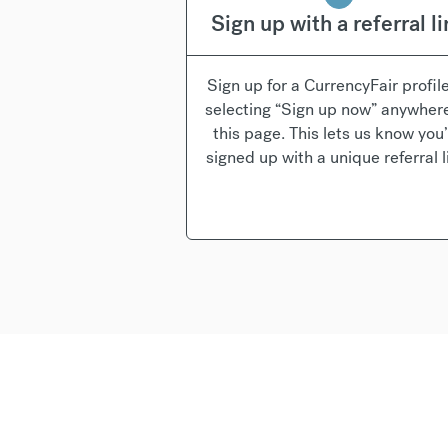
Sign up with a referral l
Sign up for a CurrencyFair profil
selecting “Sign up now” anywher
this page. This lets us know you
signed up with a unique referral l