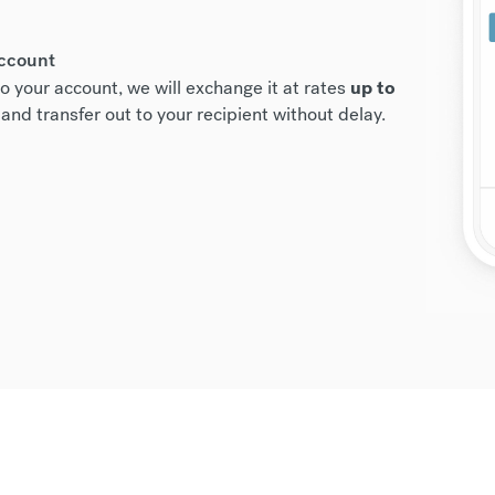
account
o your account, we will exchange it at rates
up to
and transfer out to your recipient without delay.