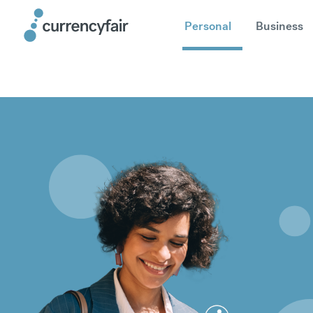
Personal
Business