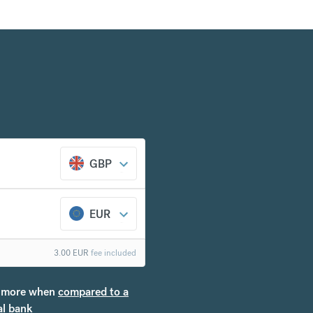
GBP
EUR
3.00
EUR
fee included
more when
compared to a
al bank