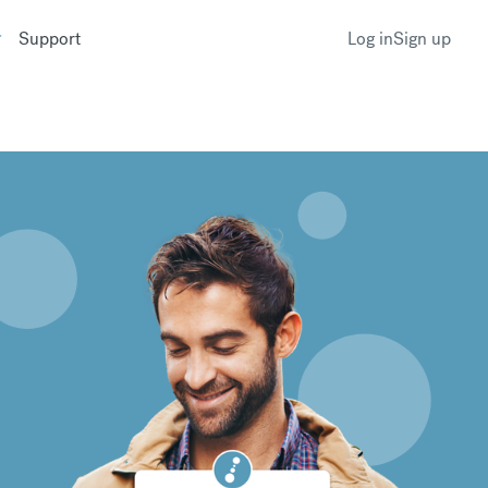
Support
Log in
Sign up
k