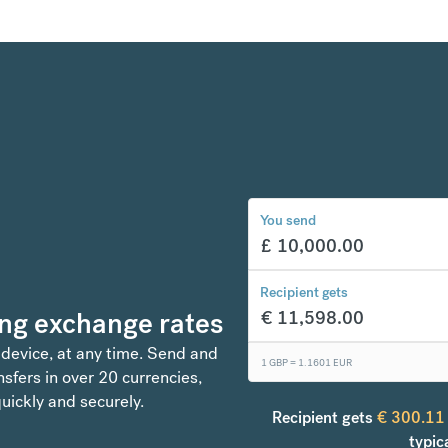
You send
£
10,000.00
Recipient gets
ng exchange rates
€
11,598.00
 device, at any time. Send and
1 GBP =
1.1601
EUR
sfers in over 20 currencies,
uickly and securely.
Recipient gets
€
300.11
typic