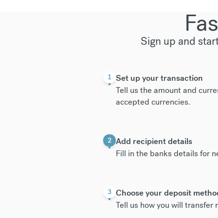
Fas
Sign up and star
Set up your transaction
1
Tell us the amount and curre
accepted currencies
.
Add recipient details
2
Fill in the banks details for 
Choose your deposit metho
3
Tell us how you will transfe