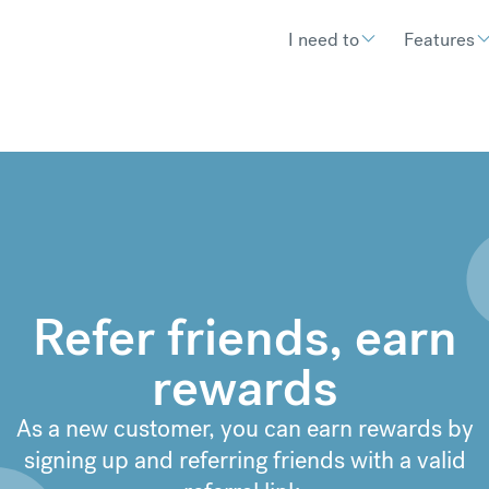
I need to
Features
Refer friends, earn
rewards
As a new customer, you can earn rewards by
signing up and referring friends with a valid
€
300.11
compared to a typical ban