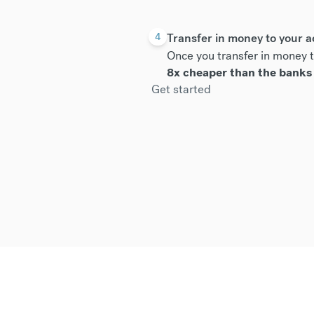
Transfer in money to your 
4
Once you transfer in money t
8x cheaper than the banks
Get started