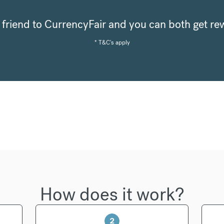
a friend to CurrencyFair and you can both get r
* T&C's apply
How does it work?
2