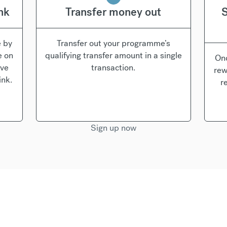
ink
Transfer money out
S
e by
Transfer out your programme’s
e on
qualifying transfer amount in a single
Onc
’ve
transaction.
rew
ink.
r
Sign up now