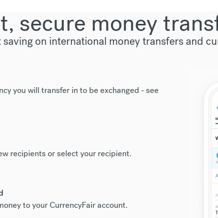
t, secure money trans
t saving on international money transfers and c
ncy you will transfer in to be exchanged -
see
new recipients or select your recipient.
d
r money to your CurrencyFair account.