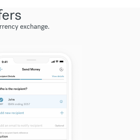
fers
urrency exchange.