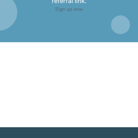
referral link.
Sign up now