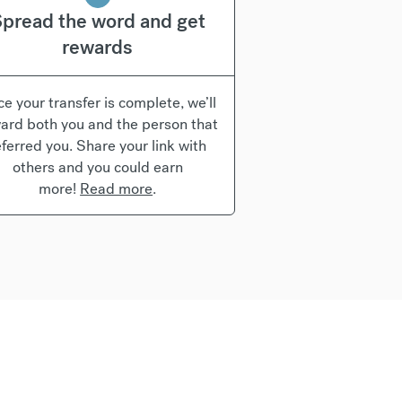
pread the word and get
rewards
e your transfer is complete, we’ll
ard both you and the person that
eferred you. Share your link with
others and you could earn
more!
Read more
.