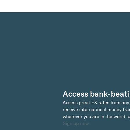
Access bank-beati
Access great FX rates from any
receive international money tran
wherever you are in the world, q
Sign up now