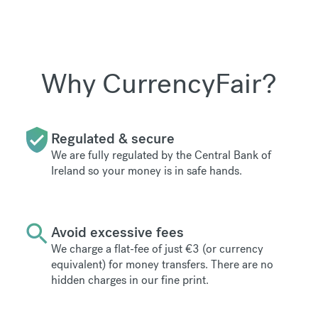
Why CurrencyFair?
Regulated & secure
We are fully regulated by the Central Bank of
Ireland so your money is in safe hands.
Avoid excessive fees
We charge a flat-fee of just €3 (or currency
equivalent) for money transfers. There are no
hidden charges in our fine print.