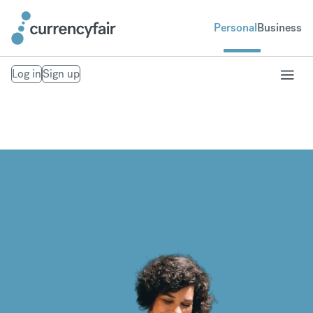
Personal
Business
Log in
Sign up