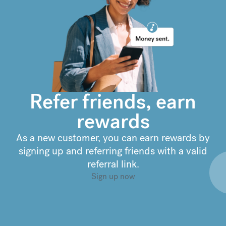
€
299.90
compared to a
typical bank
Refer friends, earn
rewards
As a new customer, you can earn rewards by
signing up and referring friends with a valid
referral link.
Sign up now