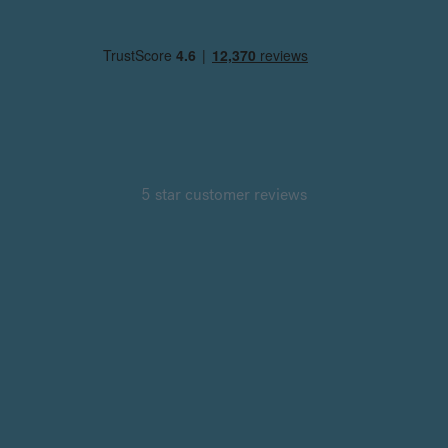
5 star customer reviews