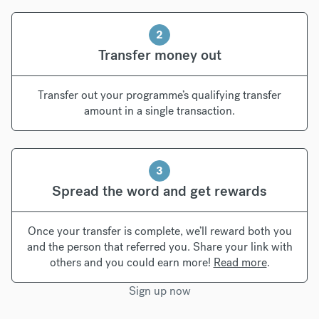
2
Transfer money out
Transfer out your programme’s qualifying transfer
amount in a single transaction.
3
Spread the word and get rewards
Once your transfer is complete, we’ll reward both you
and the person that referred you. Share your link with
others and you could earn more!
Read more
.
Sign up now