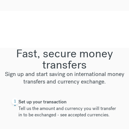
Fast, secure money
transfers
Sign up and start saving on international money
transfers and currency exchange.
1
Set up your transaction
Tell us the amount and currency you will transfer
in to be exchanged -
see accepted currencies
.