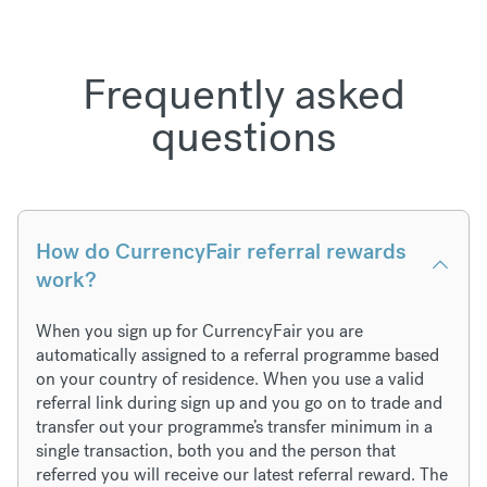
Frequently asked
questions
How do CurrencyFair referral rewards
work?
When you sign up for CurrencyFair you are
automatically assigned to a referral programme based
on your country of residence. When you use a valid
referral link during sign up and you go on to trade and
transfer out your programme’s transfer minimum in a
single transaction, both you and the person that
referred you will receive our latest referral reward. The