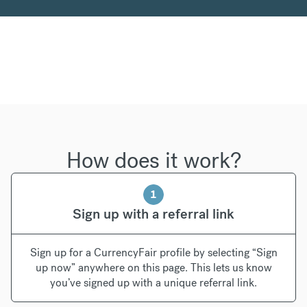
How does it work?
1
Sign up with a referral link
Sign up for a CurrencyFair profile by selecting “Sign
up now” anywhere on this page. This lets us know
you’ve signed up with a unique referral link.