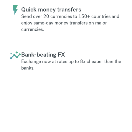
Quick money transfers
Send over 20 currencies to 150+ countries and
enjoy same-day money transfers on major
currencies.
Bank-beating FX
Exchange now at rates up to 8x cheaper than the
banks.