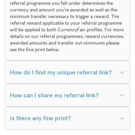
referral programme you fall under determines the
currency and amount you’re awarded as well as the
minimum transfer necessary to trigger a reward. The
referral reward applicable to your referral programme
will be applied to both CurrencyFair profiles. For more
details on our referral programmes, reward currencies,
awarded amounts and transfer out minimums please
see the fine print below.
How do I find my unique referral link?
How can I share my referral link?
Is there any fine print?