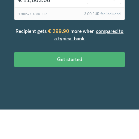
€
11,603.00
3.00
EUR
fee included
1 GBP =
1.1606
EUR
Recipient gets
€
299.90
more when
compared to
a typical bank
Get started