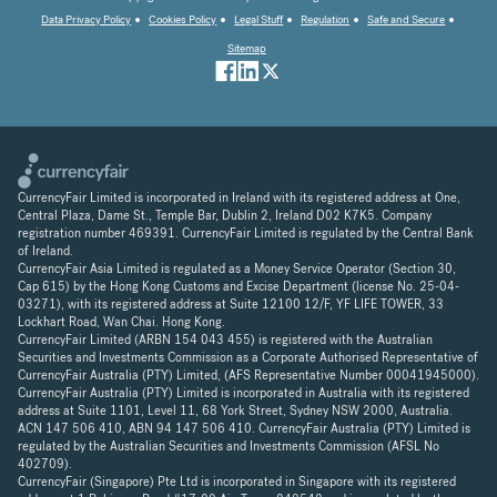
Data Privacy Policy
Cookies Policy
Legal Stuff
Regulation
Safe and Secure
Sitemap
CurrencyFair Limited is incorporated in Ireland with its registered address at One,
Central Plaza, Dame St., Temple Bar, Dublin 2, Ireland D02 K7K5. Company
registration number 469391. CurrencyFair Limited is regulated by the Central Bank
of Ireland.
CurrencyFair Asia Limited is regulated as a Money Service Operator (Section 30,
Cap 615) by the Hong Kong Customs and Excise Department (license No. 25-04-
03271), with its registered address at Suite 12100 12/F, YF LIFE TOWER, 33
Lockhart Road, Wan Chai. Hong Kong.
CurrencyFair Limited (ARBN 154 043 455) is registered with the Australian
Securities and Investments Commission as a Corporate Authorised Representative of
CurrencyFair Australia (PTY) Limited, (AFS Representative Number 00041945000).
CurrencyFair Australia (PTY) Limited is incorporated in Australia with its registered
address at Suite 1101, Level 11, 68 York Street, Sydney NSW 2000, Australia.
ACN 147 506 410, ABN 94 147 506 410. CurrencyFair Australia (PTY) Limited is
regulated by the Australian Securities and Investments Commission (AFSL No
402709).
CurrencyFair (Singapore) Pte Ltd is incorporated in Singapore with its registered