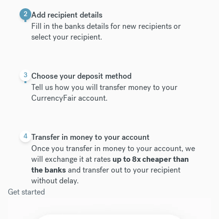
2
Add recipient details
Fill in the banks details for new recipients or
select your recipient.
3
Choose your deposit method
Tell us how you will transfer money to your
CurrencyFair account.
4
Transfer in money to your account
Once you transfer in money to your account, we
will exchange it at rates
up to 8x cheaper than
the banks
and transfer out to your recipient
without delay.
Get started