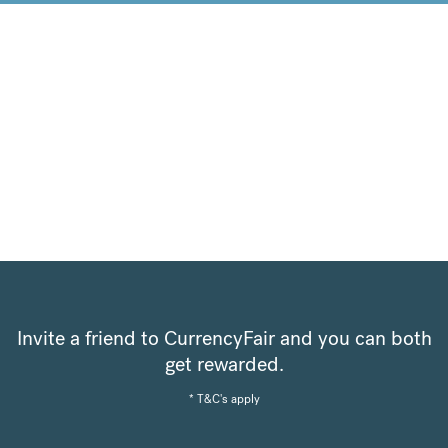
Invite a friend to CurrencyFair and you can both
get rewarded.
* T&C's apply