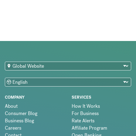
COMPANY
SERVICES
About
How It Works
Consumer Blog
For Business
Business Blog
Rate Alerts
Careers
Affiliate Program
Contact
Open Banking