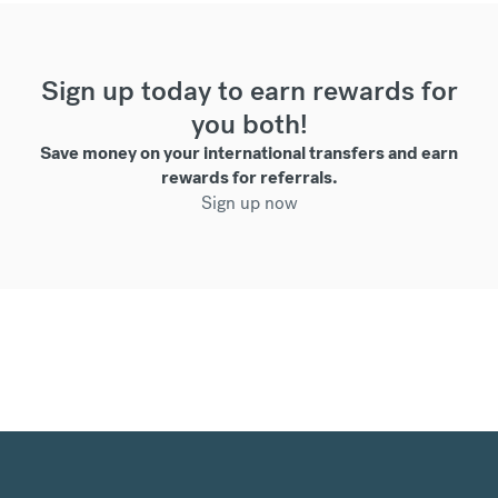
Sign up today to earn rewards for
you both!
Save money on your international transfers and earn
rewards for referrals.
Sign up now