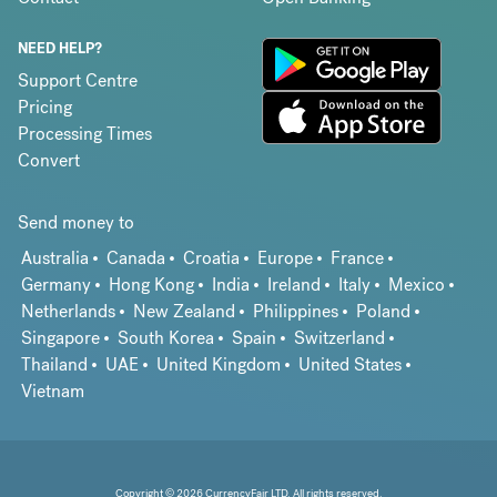
NEED HELP?
Support Centre
Pricing
Processing Times
Convert
Send money to
Australia
Canada
Croatia
Europe
France
Germany
Hong Kong
India
Ireland
Italy
Mexico
Netherlands
New Zealand
Philippines
Poland
Singapore
South Korea
Spain
Switzerland
Thailand
UAE
United Kingdom
United States
Vietnam
Copyright © 2026 CurrencyFair LTD. All rights reserved.