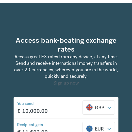
Access bank-beating exchange
rates
Access great FX rates from any device, at any time.
Send and receive international money transfers in
over 20 currencies, wherever you are in the world,
quickly and securely.
Sign up now
You send
GBP
£
10,000.00
Recipient gets
EUR