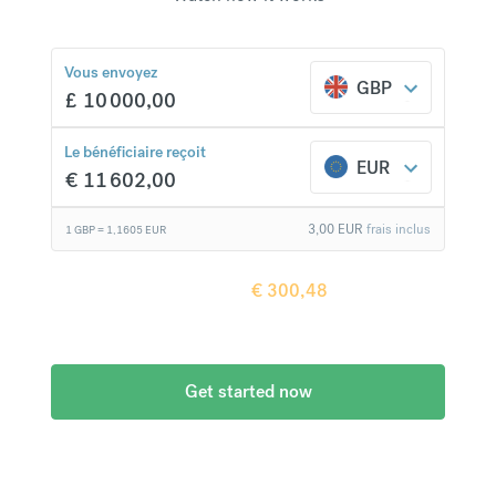
Vous envoyez
GBP
£
10 000,00
€
300,48
comparaison avec une banque classique
Le bénéficiaire reçoit
EUR
€
11 602,00
3,00
EUR
frais inclus
1 GBP =
1,1605
EUR
Le bénéficiaire reçoit
€
300,48
de plus en
comparaison avec une banque classique
Get started now