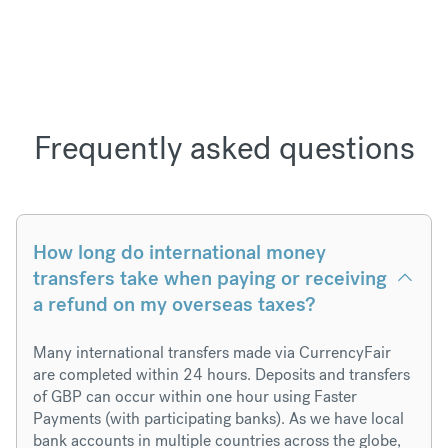
Frequently asked questions
How long do international money
transfers take when paying or receiving
a refund on my overseas taxes?
Many international transfers made via CurrencyFair
are completed within 24 hours. Deposits and transfers
of GBP can occur within one hour using Faster
Payments (with participating banks). As we have local
bank accounts in multiple countries across the globe,