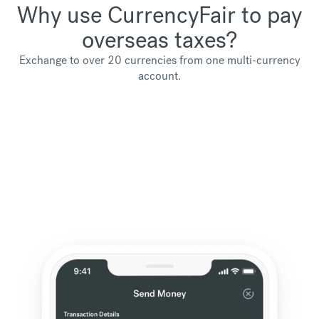
Why use CurrencyFair to pay
overseas taxes?
Exchange to over 20 currencies from one multi-currency
account.