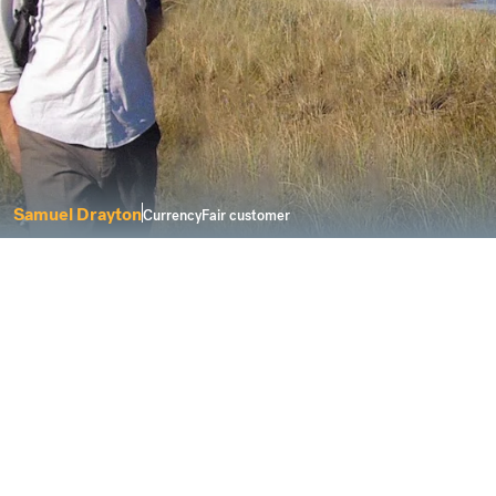
Samuel Drayton
CurrencyFair customer
I was looking for a service that delivers
solutions for a modern life.
Buying property abroad can be a complicated
process. However, CurrencyFair keeps things fair
and transparent when you need to send money to
buy a new home overseas.