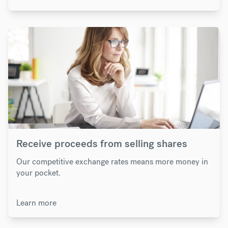
Receive proceeds from selling shares
Our competitive exchange rates means more money in
your pocket.
Learn more