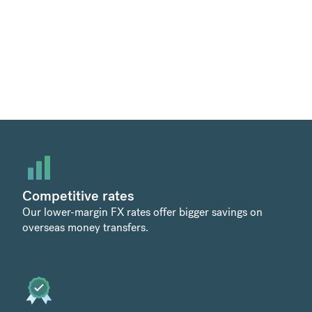
Competitive rates
Our lower-margin FX rates offer bigger savings on
overseas money transfers.