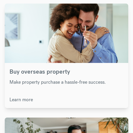
Buy overseas property
Make property purchase a hassle-free success.
Learn more