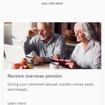
you can save.
Receive overseas pension
During your retirement abroad, transfer money easily
and cheaply.
Learn more