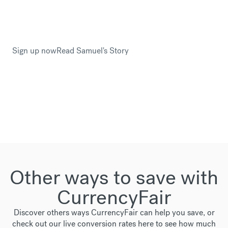
This is why Samuel Drayton trusted CurrencyFair
when he planned to relocate to Sweden.
Sign up now
Read Samuel's Story
Other ways to save with
CurrencyFair
Discover others ways CurrencyFair can help you save, or
check out our live conversion rates
here
to see how much