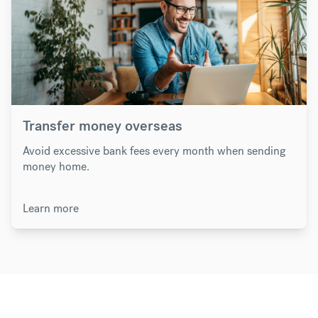
Transfer money overseas
Avoid excessive bank fees every month when sending
money home.
Learn more