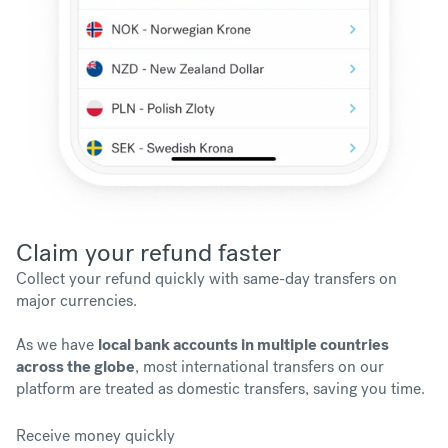
Claim your refund faster
Collect your refund quickly with same-day transfers on
major currencies.
As we have
local bank accounts in multiple countries
across the globe
, most international transfers on our
platform are treated as domestic transfers, saving you time.
Receive money quickly