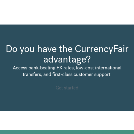
Do you have the CurrencyFair
advantage?
Access bank-beating FX rates, low-cost international
transfers, and first-class customer support.
Get started