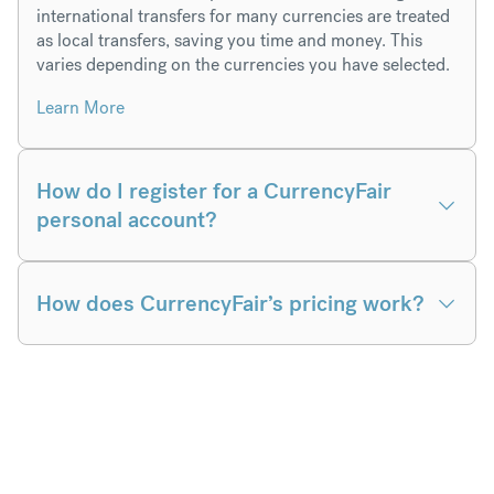
international transfers for many currencies are treated
as local transfers, saving you time and money. This
varies depending on the currencies you have selected.
Learn More
How do I register for a CurrencyFair
personal account?
How does CurrencyFair’s pricing work?