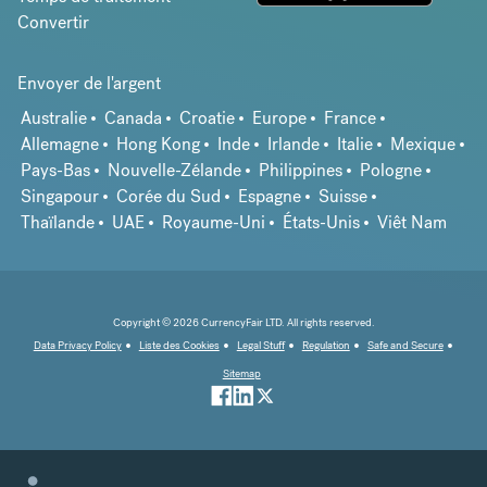
Convertir
Envoyer de l'argent
Australie
Canada
Croatie
Europe
France
Allemagne
Hong Kong
Inde
Irlande
Italie
Mexique
Pays-Bas
Nouvelle-Zélande
Philippines
Pologne
Singapour
Corée du Sud
Espagne
Suisse
Thaïlande
UAE
Royaume-Uni
États-Unis
Viêt Nam
Copyright © 2026 CurrencyFair LTD. All rights reserved.
Data Privacy Policy
Liste des Cookies
Legal Stuff
Regulation
Safe and Secure
Sitemap