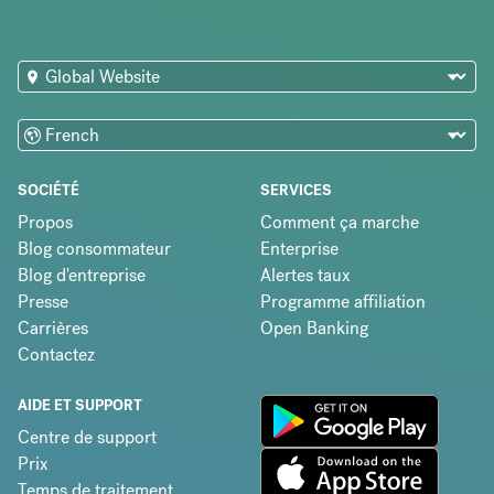
SOCIÉTÉ
SERVICES
Propos
Comment ça marche
Blog consommateur
Enterprise
Blog d'entreprise
Alertes taux
Presse
Programme affiliation
Carrières
Open Banking
Contactez
AIDE ET SUPPORT
Centre de support
Prix
Temps de traitement