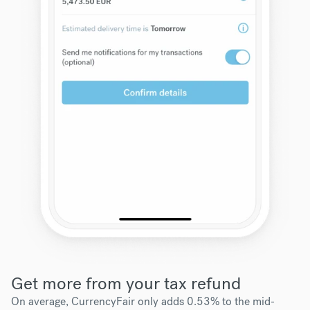
Get more from your tax refund
On average, CurrencyFair only adds 0.53% to the mid-