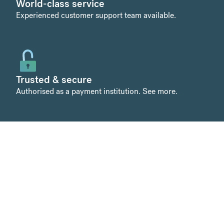
World-class service
Experienced customer support team available.
Trusted & secure
Authorised as a payment institution.
See more
.