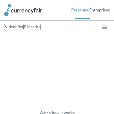
Personnel
Entreprises
S'identifier
S'inscrire
Pay overseas taxes
Save money when paying foreign tax in another
currency, wherever you are in the world.
Watch how it works