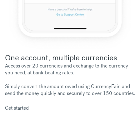
One account, multiple currencies
Access over 20 currencies and exchange to the currency
you need, at bank-beating rates.
Simply convert the amount owed using CurrencyFair, and
send the money quickly and securely to over 150 countries.
Get started