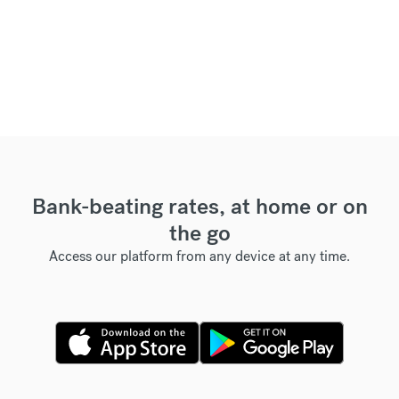
Bank-beating rates, at home or on
the go
Access our platform from any device at any time.