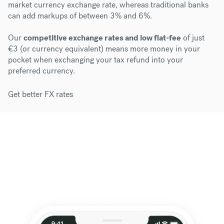
market currency exchange rate, whereas traditional banks
can add markups of between 3% and 6%.
Our
competitive exchange rates and low flat-fee
of just
€3 (or currency equivalent) means more money in your
pocket when exchanging your tax refund into your
preferred currency.
Get better FX rates