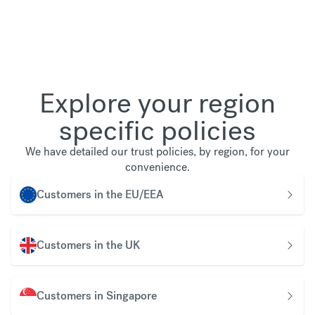
Explore your region
specific policies
We have detailed our trust policies, by region, for your
convenience.
Customers in the EU/EEA
Customers in the UK
Customers in Singapore