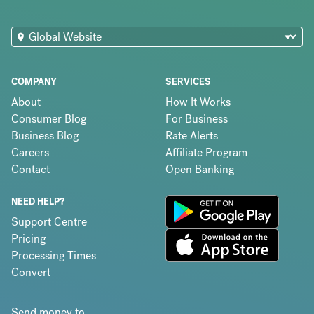
COMPANY
SERVICES
About
How It Works
Consumer Blog
For Business
Business Blog
Rate Alerts
Careers
Affiliate Program
Contact
Open Banking
NEED HELP?
Support Centre
Pricing
Processing Times
Convert
Send money to