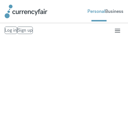
Personal
Business
Log in
Sign up
Our Trust Policies