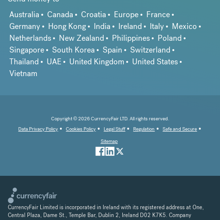
Australia
Canada
Croatia
Europe
France
Germany
Hong Kong
India
Ireland
Italy
Mexico
Netherlands
New Zealand
Philippines
Poland
Singapore
South Korea
Spain
Switzerland
Thailand
UAE
United Kingdom
United States
Vietnam
Copyright © 2026 CurrencyFair LTD. All rights reserved.
Data Privacy Policy
Cookies Policy
Legal Stuff
Regulation
Safe and Secure
Sitemap
CurrencyFair Limited is incorporated in Ireland with its registered address at One,
Central Plaza, Dame St., Temple Bar, Dublin 2, Ireland D02 K7K5. Company