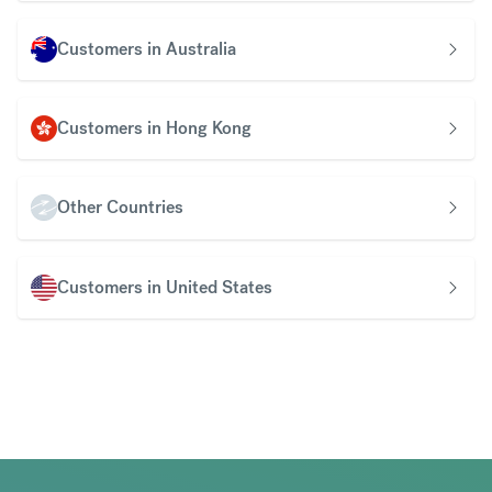
Customers in Australia
Customers in Hong Kong
Other Countries
Customers in United States