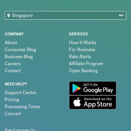
COMPANY
SERVICES
About
How It Works
Consumer Blog
For Business
Business Blog
Rate Alerts
Careers
Affiliate Program
Contact
Open Banking
NEED HELP?
Support Centre
Pricing
Processing Times
Convert
Send money to