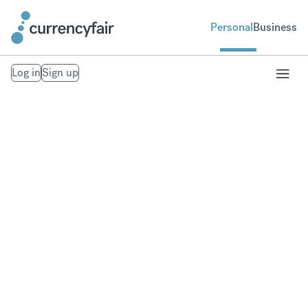
Personal
Business
Log in
Sign up
Our Trust Policies