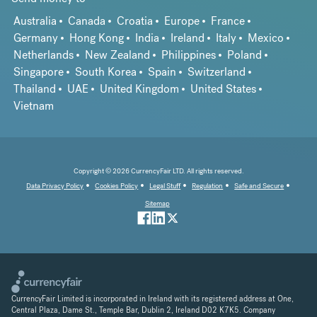
Australia
Canada
Croatia
Europe
France
Germany
Hong Kong
India
Ireland
Italy
Mexico
Netherlands
New Zealand
Philippines
Poland
Singapore
South Korea
Spain
Switzerland
Thailand
UAE
United Kingdom
United States
Vietnam
Copyright © 2026 CurrencyFair LTD. All rights reserved.
Data Privacy Policy
Cookies Policy
Legal Stuff
Regulation
Safe and Secure
Sitemap
CurrencyFair Limited is incorporated in Ireland with its registered address at One,
Central Plaza, Dame St., Temple Bar, Dublin 2, Ireland D02 K7K5. Company