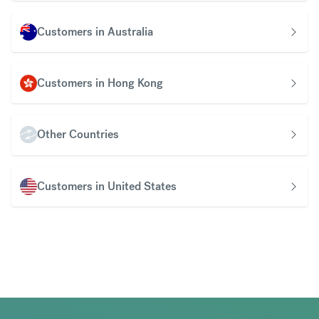
Customers in Australia
Customers in Hong Kong
Other Countries
Customers in United States