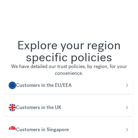
Explore your region
specific policies
We have detailed our trust policies, by region, for your
convenience.
Customers in the EU/EEA
Customers in the UK
Customers in Singapore