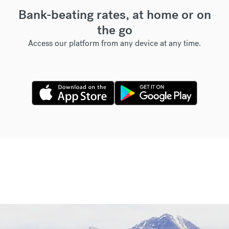
Bank-beating rates, at home or on
the go
Access our platform from any device at any time.