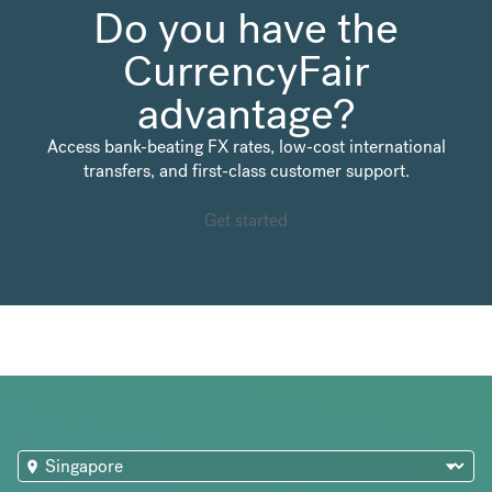
Do you have the
CurrencyFair
advantage?
Access bank-beating FX rates, low-cost international
transfers, and first-class customer support.
Get started