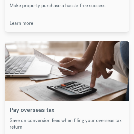
Make property purchase a hassle-free success.
Learn more
Pay overseas tax
Save on conversion fees when filing your overseas tax
return.