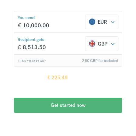
You send
EUR
€
10,000.00
£
225.49
compared to a
typical bank
Recipient gets
GBP
£
8,513.50
2.50
GBP
fee included
1 EUR =
0.8516
GBP
Recipient gets
£
225.49
more when
compared to
a typical bank
Get started now