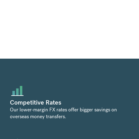
Competitive Rates
Our lower-margin FX rates offer bigger savings on
overseas money transfers.