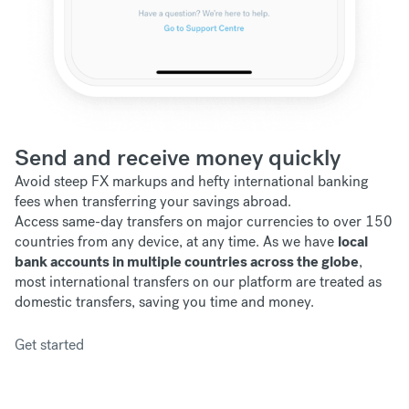
Send and receive money quickly
Avoid steep FX markups and hefty international banking
fees when transferring your savings abroad.
Access same-day transfers on major currencies to over 150
countries from any device, at any time. As we have
local
bank accounts in multiple countries across the globe
,
most international transfers on our platform are treated as
domestic transfers, saving you time and money.
Get started