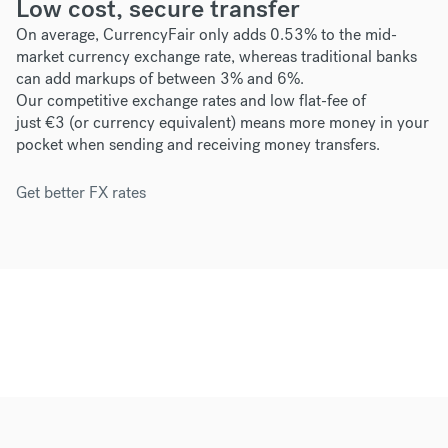
Low cost, secure transfer
On average, CurrencyFair only adds 0.53% to the mid-
market currency exchange rate, whereas traditional banks
can add markups of between 3% and 6%.
Our competitive exchange rates and low flat-fee of
just
€3
(or currency equivalent) means more money in your
pocket when sending and receiving money transfers.
Get better FX rates