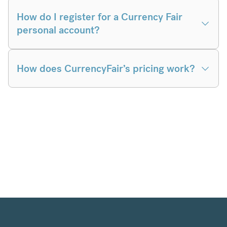
How do I register for a Currency Fair
personal account?
How does CurrencyFair’s pricing work?