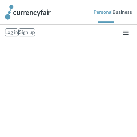
Personal
Business
Log in
Sign up
Transfer money
overseas
Save money when you send money with our low-
margin FX rates.