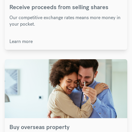
Receive proceeds from selling shares
Our competitive exchange rates means more money in
your pocket.
Learn more
Buy overseas property