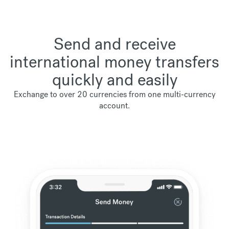
Send and receive
international money transfers
quickly and easily
Exchange to over 20 currencies from one multi-currency
account.