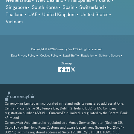
Netherlands
New Zealand
Philippines
Poland
Singapore
South Korea
Spain
Switzerland
Thailand
UAE
United Kingdom
United States
Vietnam
Copyright © 2026 CurrencyFair LTD. All rights reserved.
Data Privacy Policy
Cookies Policy
Legal Stuff
Regulation
Safe and Secure
Sitemap
CurrencyFair Limited is incorporated in Ireland with its registered address at One,
Central Plaza, Dame St., Temple Bar, Dublin 2, Ireland D02 K7K5. Company
registration number 469391. CurrencyFair Limited is regulated by the Central Bank
of Ireland.
CurrencyFair Asia Limited is regulated as a Money Service Operator (Section 30,
Cap 615) by the Hong Kong Customs and Excise Department (license No. 25-04-
03271), with its registered address at Suite 12100 12/F, YF LIFE TOWER, 33