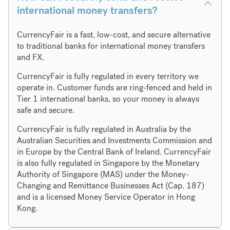
international money transfers?
CurrencyFair is a fast, low-cost, and secure alternative
to traditional banks for international money transfers
and FX.
CurrencyFair is fully regulated in every territory we
operate in. Customer funds are ring-fenced and held in
Tier 1 international banks, so your money is always
safe and secure.
CurrencyFair is fully regulated in Australia by the
Australian Securities and Investments Commission and
in Europe by the Central Bank of Ireland. CurrencyFair
is also fully regulated in Singapore by the Monetary
Authority of Singapore (MAS) under the Money-
Changing and Remittance Businesses Act (Cap. 187)
and is a licensed Money Service Operator in Hong
Kong.