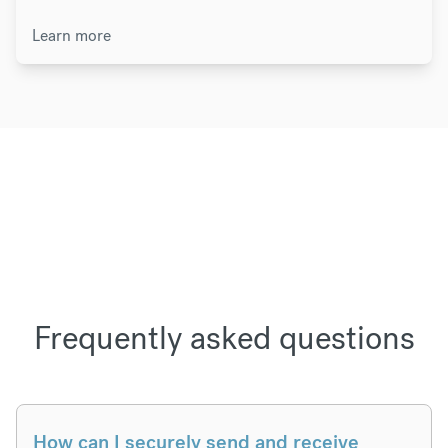
Learn more
Frequently asked questions
How can I securely send and receive