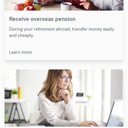
Receive overseas pension
During your retirement abroad, transfer money easily
and cheaply.
Learn more