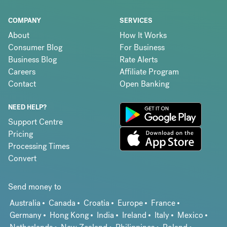
COMPANY
SERVICES
About
How It Works
Consumer Blog
For Business
Business Blog
Rate Alerts
Careers
Affiliate Program
Contact
Open Banking
NEED HELP?
Support Centre
Pricing
Processing Times
Convert
Send money to
Australia
Canada
Croatia
Europe
France
Germany
Hong Kong
India
Ireland
Italy
Mexico