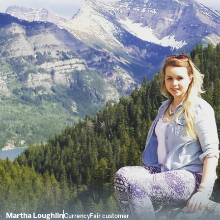
Martha Loughlin
CurrencyFair customer