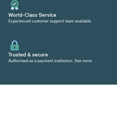
World-Class Service
Experienced customer support team available.
Trusted & secure
Authorised as a payment institution.
See more
.