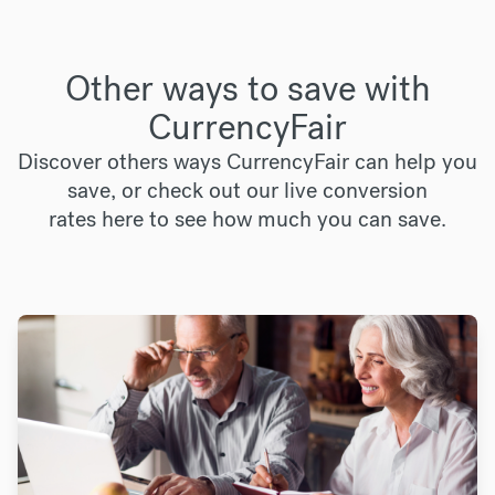
Other ways to save with
CurrencyFair
Discover others ways CurrencyFair can help you
save, or check out our live conversion
rates
here
to see how much you can save.