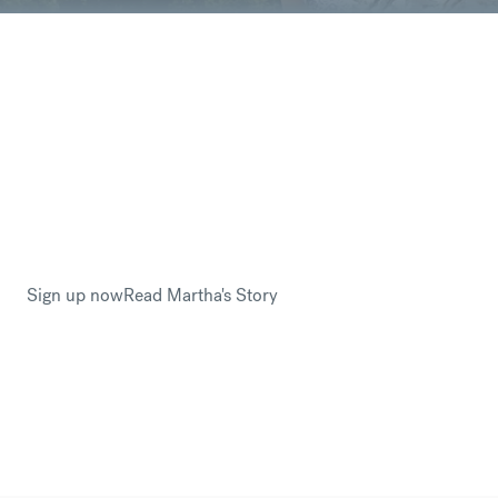
You are sending your hard-earned money –
you worked so many hours for this, every
euro counts so why would you not want to
save money?
Martha Loughlin trusted CurrencyFair with her savings
when emigrating to Canada from Ireland. By avoiding
hefty international banking fees, Martha had more money
to fund her new start in Canada.
Sign up now
Read Martha's Story