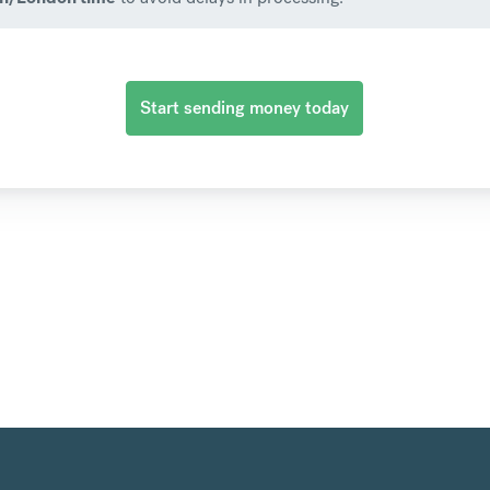
Start sending money today