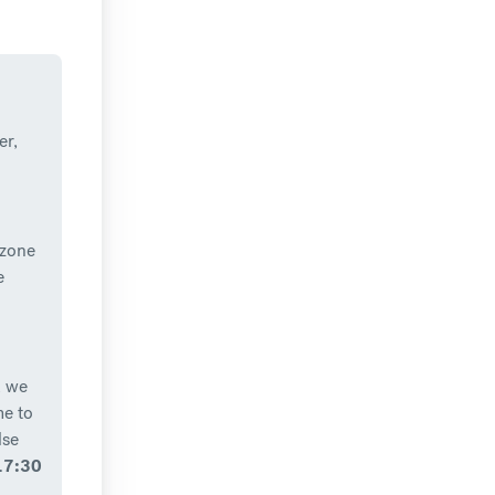
er,
 zone
e
, we
me to
lse
17:30