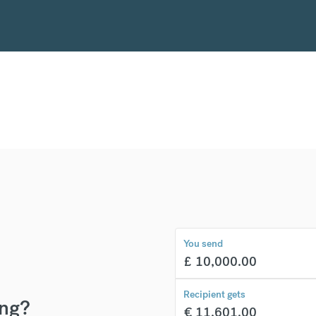
You send
£
10,000.00
Recipient gets
ing?
€
11,601.00