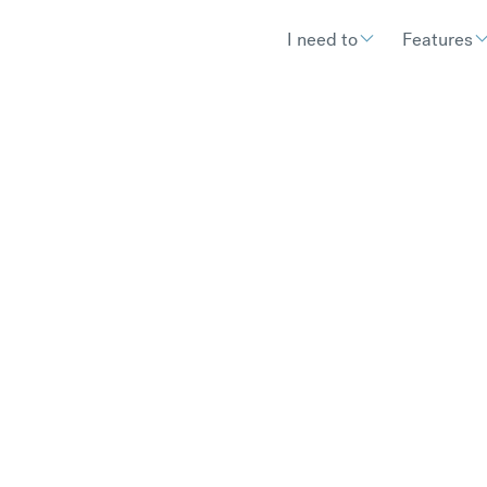
I need to
Features
es it take to exchan
and may depend on your bank – we clear your money in to you
arrives.
€
300.97
compared to a typical ban