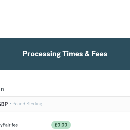
Processing Times & Fees
in
GBP
yFair fee
£
0.00