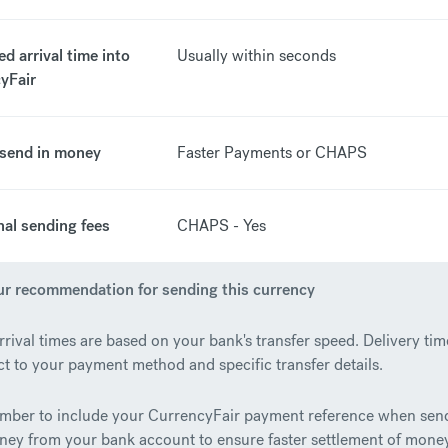
d arrival time into
Usually within seconds
yFair
send in money
Faster Payments or CHAPS
nal sending fees
CHAPS - Yes
r recommendation for sending this currency
rrival times are based on your bank's transfer speed. Delivery tim
ct to your payment method and specific transfer details.
ber to include your CurrencyFair payment reference when sen
ney from your bank account to ensure faster settlement of money