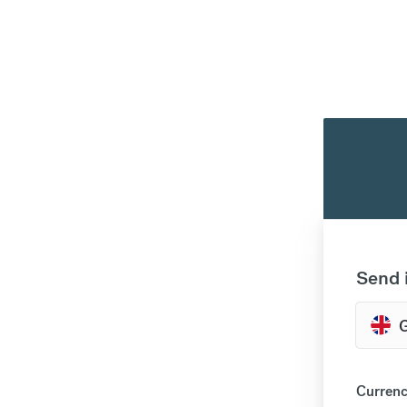
Send 
Currenc