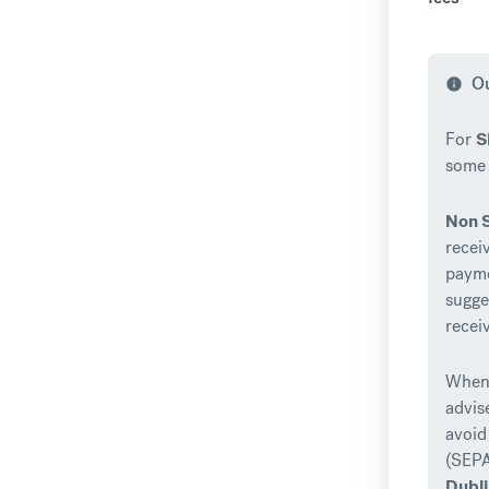
Ou
info
For
S
some 
Non 
recei
payme
sugge
recei
When 
advis
avoid
(SEPA
Dubl