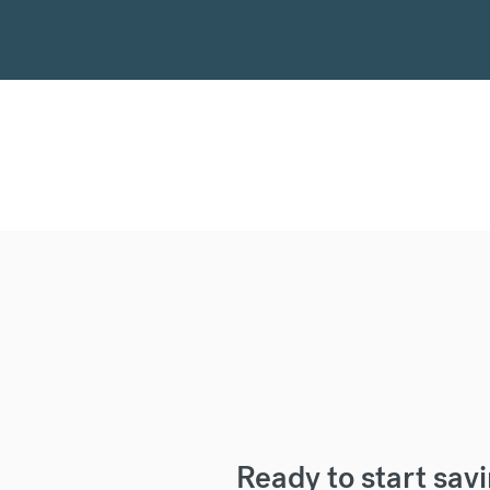
Ready to start sav