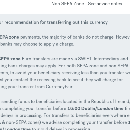
Non SEPA Zone - See advice notes
r recommendation for transferring out this currency
EPA zone
payments, the majority of banks do not charge. Howev
banks may choose to apply a charge.
SEPA zone
Euro transfers are made via SWIFT. Intermediary and
ving bank charges may apply. For both SEPA zone and non SEPA
nts, to avoid your beneficiary receiving less than you transfer w
st you contact the receiving bank to see if they will charge for
ving your transfer from CurrencyFair.
sending funds to beneficiaries located in the Republic of Ireland
e completing your transfer before
16:00 Dublin/London time
ti
 delays in processing. For transfers to beneficiaries everywhere e
 & non-SEPA zones) we advise completing your transfer before
in/London time
to avoid delays in processing.