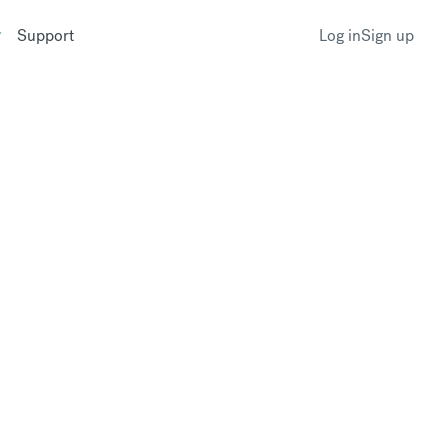
Support
Log in
Sign up
ge currency?
r CurrencyFair profile as soon as it
k