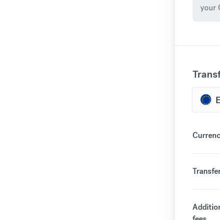
your 
Trans
Currenc
Transfe
Additio
fees