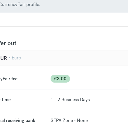
CurrencyFair profile.
fer out
EUR
yFair fee
€
3.00
r time
1 - 2
Business Days
nal receiving bank
SEPA Zone - None