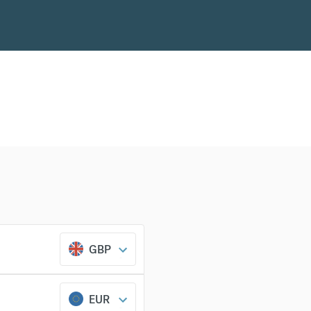
GBP
EUR