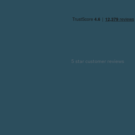
5 star customer reviews