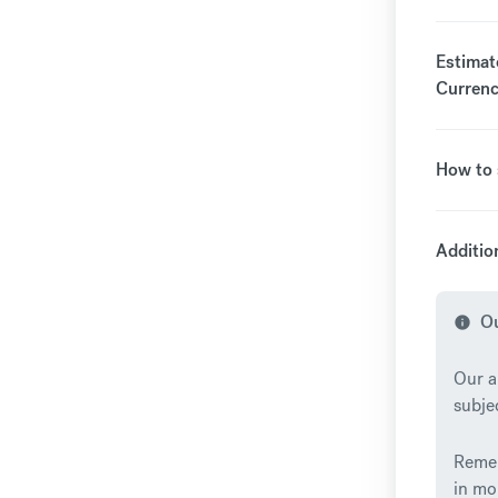
Estimate
Currenc
How to 
Additio
Ou
info
Our a
subje
Remem
in mo