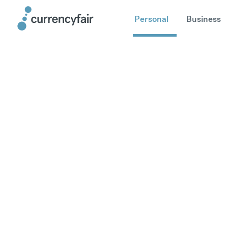
Personal
Business
How long do
The processing times are estimates 