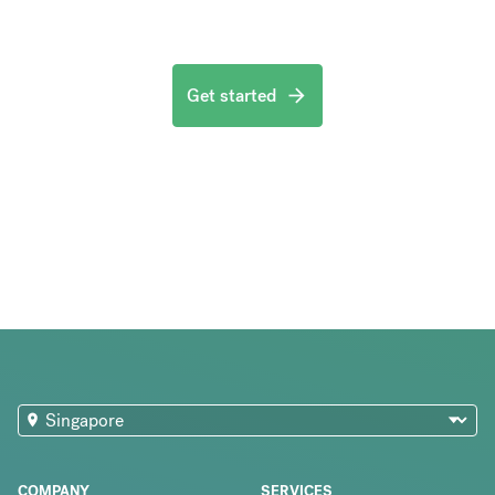
Get started
COMPANY
SERVICES