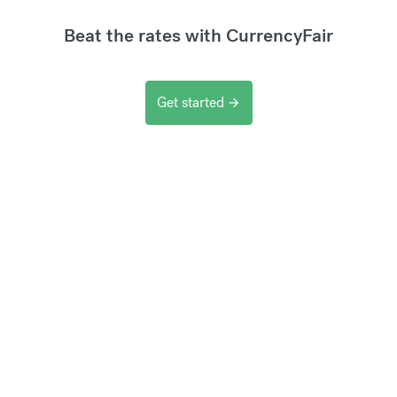
Beat the rates with CurrencyFair
Get started
arrow_forward