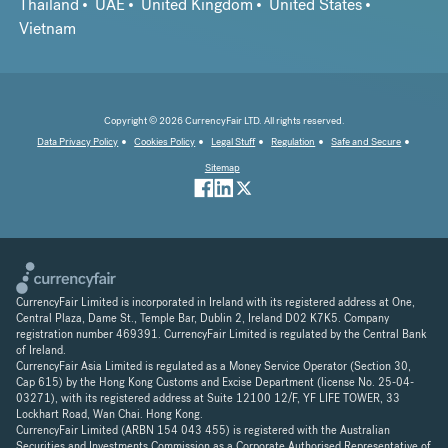
Thailand
UAE
United Kingdom
United States
Vietnam
Copyright © 2026 CurrencyFair LTD. All rights reserved.
Data Privacy Policy
Cookies Policy
Legal Stuff
Regulation
Safe and Secure
Sitemap
CurrencyFair Limited is incorporated in Ireland with its registered address at One,
Central Plaza, Dame St., Temple Bar, Dublin 2, Ireland D02 K7K5. Company
registration number 469391. CurrencyFair Limited is regulated by the Central Bank
of Ireland.
CurrencyFair Asia Limited is regulated as a Money Service Operator (Section 30,
Cap 615) by the Hong Kong Customs and Excise Department (license No. 25-04-
03271), with its registered address at Suite 12100 12/F, YF LIFE TOWER, 33
Lockhart Road, Wan Chai. Hong Kong.
CurrencyFair Limited (ARBN 154 043 455) is registered with the Australian
Securities and Investments Commission as a Corporate Authorised Representative of