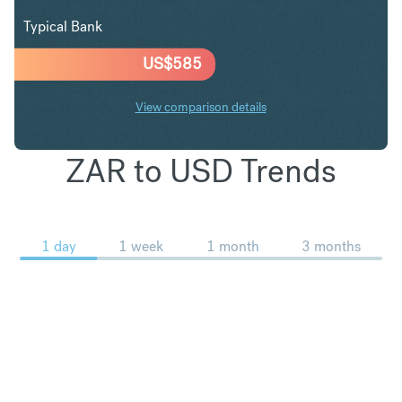
Typical Bank
US$
585
View comparison details
ZAR to USD Trends
1 day
1 week
1 month
3 months