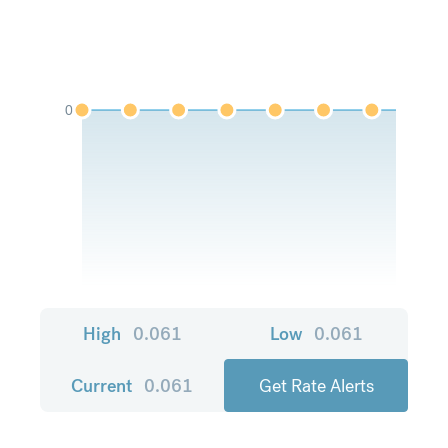
0
High
0.061
Low
0.061
Current
0.061
Get Rate Alerts