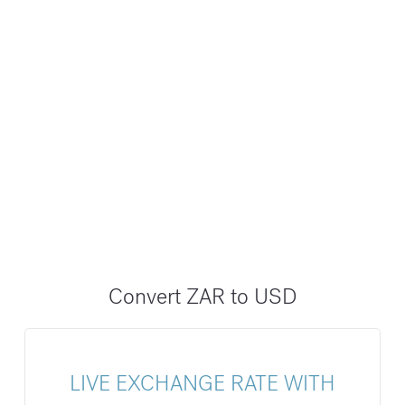
Convert ZAR to USD
LIVE EXCHANGE RATE WITH