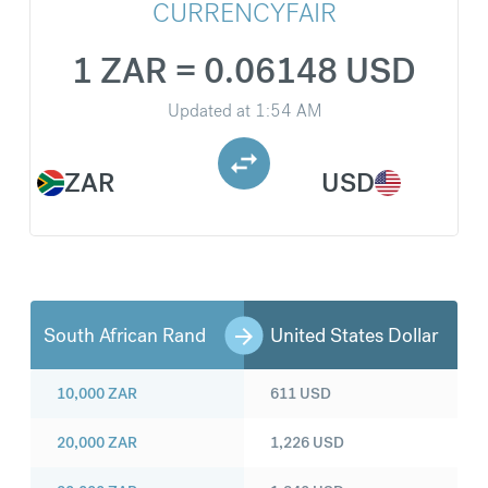
CURRENCYFAIR
1 ZAR = 0.06148 USD
Updated at
1:54 AM
ZAR
USD
South African Rand
United States Dollar
10,000
ZAR
611
USD
20,000
ZAR
1,226
USD