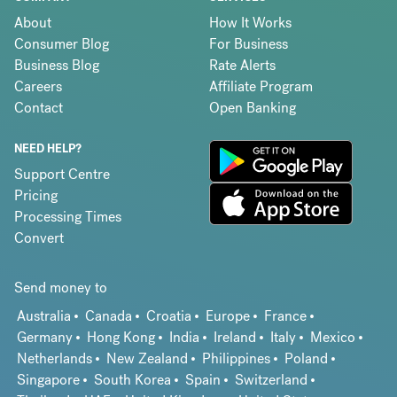
About
How It Works
Consumer Blog
For Business
Business Blog
Rate Alerts
Careers
Affiliate Program
Contact
Open Banking
NEED HELP?
Support Centre
Pricing
Processing Times
Convert
Send money to
Australia
Canada
Croatia
Europe
France
Germany
Hong Kong
India
Ireland
Italy
Mexico
Netherlands
New Zealand
Philippines
Poland
Singapore
South Korea
Spain
Switzerland