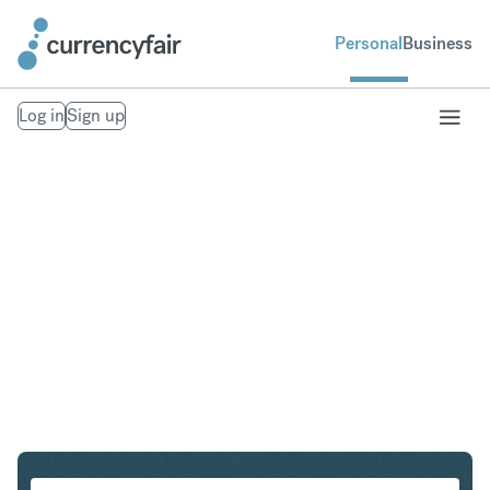
Personal
Business
Log in
Sign up
ZAR to USD
Convert United States Dollar to South African Rand