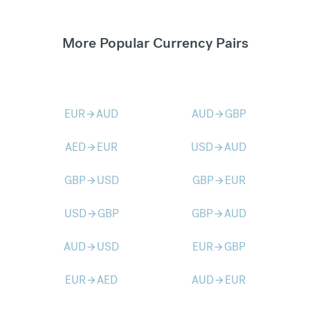
More Popular Currency Pairs
EUR
AUD
AUD
GBP
arrow_forward
arrow_forward
AED
EUR
USD
AUD
arrow_forward
arrow_forward
GBP
USD
GBP
EUR
arrow_forward
arrow_forward
USD
GBP
GBP
AUD
arrow_forward
arrow_forward
AUD
USD
EUR
GBP
arrow_forward
arrow_forward
EUR
AED
AUD
EUR
arrow_forward
arrow_forward