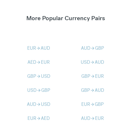
More Popular Currency Pairs
EUR
AUD
AUD
GBP
arrow_forward
arrow_forward
AED
EUR
USD
AUD
arrow_forward
arrow_forward
GBP
USD
GBP
EUR
arrow_forward
arrow_forward
USD
GBP
GBP
AUD
arrow_forward
arrow_forward
AUD
USD
EUR
GBP
arrow_forward
arrow_forward
EUR
AED
AUD
EUR
arrow_forward
arrow_forward