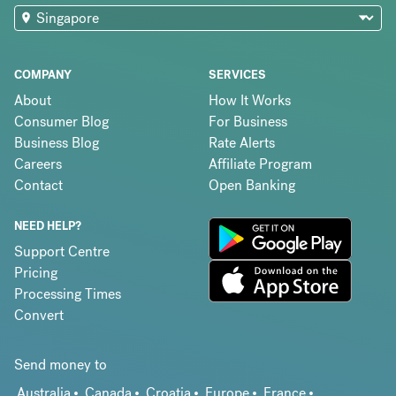
COMPANY
SERVICES
About
How It Works
Consumer Blog
For Business
Business Blog
Rate Alerts
Careers
Affiliate Program
Contact
Open Banking
NEED HELP?
Support Centre
Pricing
Processing Times
Convert
Send money to
Australia
Canada
Croatia
Europe
France