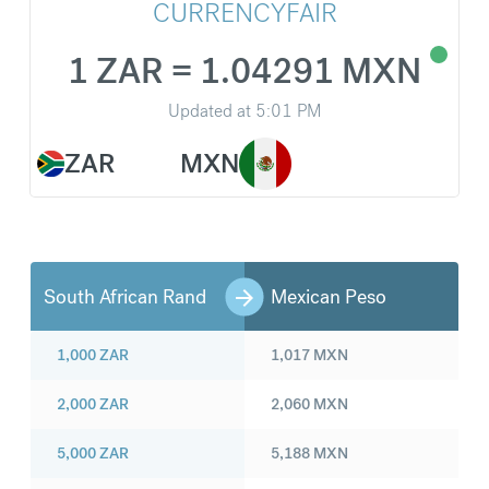
CURRENCYFAIR
1 ZAR = 1.04291 MXN
Updated at
5:01 PM
ZAR
MXN
South African Rand
Mexican Peso
1,000
ZAR
1,017
MXN
2,000
ZAR
2,060
MXN
5,000
ZAR
5,188
MXN