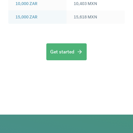
10,000
ZAR
10,403
MXN
15,000
ZAR
15,618
MXN
Get started