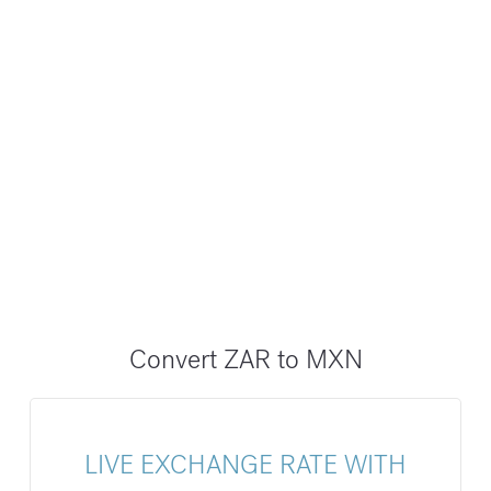
Convert ZAR to MXN
LIVE EXCHANGE RATE WITH