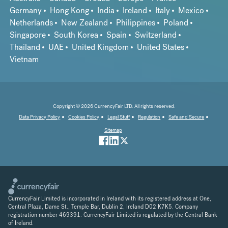
Germany
Hong Kong
India
Ireland
Italy
Mexico
Netherlands
New Zealand
Philippines
Poland
Singapore
South Korea
Spain
Switzerland
Thailand
UAE
United Kingdom
United States
Vietnam
Copyright © 2026 CurrencyFair LTD. All rights reserved.
Data Privacy Policy
Cookies Policy
Legal Stuff
Regulation
Safe and Secure
Sitemap
CurrencyFair Limited is incorporated in Ireland with its registered address at One,
Central Plaza, Dame St., Temple Bar, Dublin 2, Ireland D02 K7K5. Company
registration number 469391. CurrencyFair Limited is regulated by the Central Bank
of Ireland.