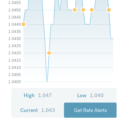
1.0455
1.0450
1.0445
1.0440
1.0435
1.0430
1.0425
1.0420
1.0415
1.0410
1.0405
1.0400
High
1.047
Low
1.040
Current
1.043
Get Rate Alerts