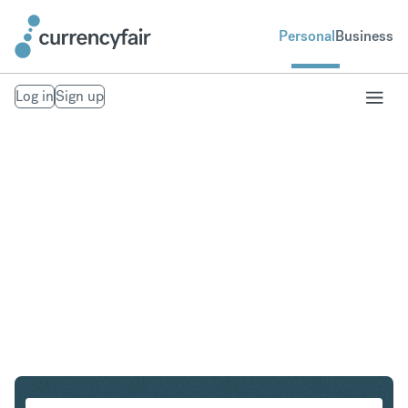
Personal
Business
Log in
Sign up
ZAR to MXN
Convert South African Rand to Mexican Peso