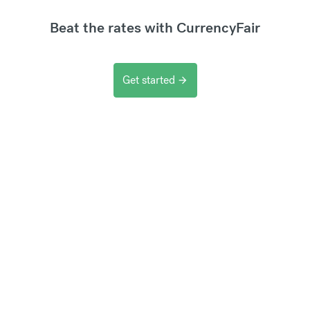
Beat the rates with CurrencyFair
Get started
arrow_forward