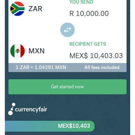
YOU SEND
ZAR
R
10,000.00
RECIPIENT GETS
MXN
MEX$
10,403.03
1 ZAR = 1.04291 MXN
All fees included
Get started now
MEX$
10,403