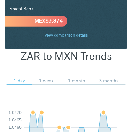
Typical Bank
MEX$
9,874
View comparison details
ZAR to MXN Trends
1 day
1 week
1 month
3 months
1.0470
1.0465
1.0460