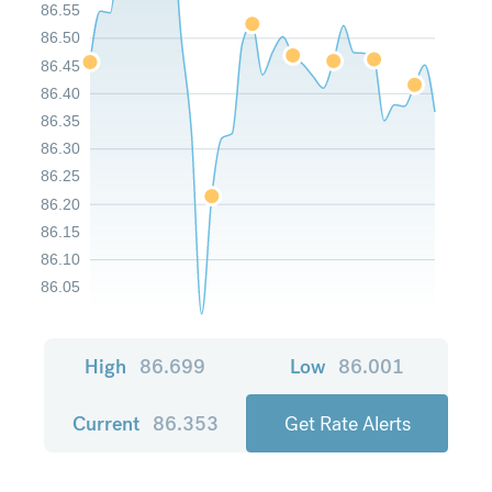
86.55
86.50
86.45
86.40
86.35
86.30
86.25
86.20
86.15
86.10
86.05
High
86.699
Low
86.001
Current
86.353
Get Rate Alerts