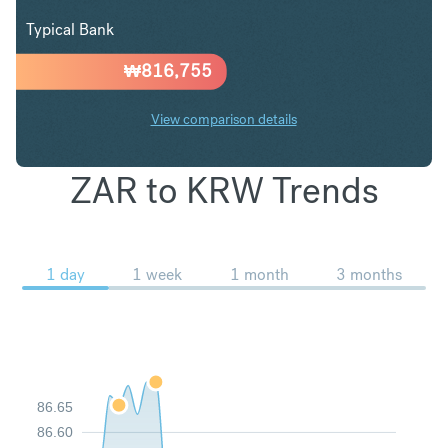
Typical Bank
₩
816,755
View comparison details
ZAR to KRW Trends
1 day
1 week
1 month
3 months
86.65
86.60