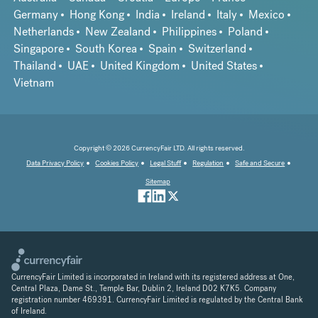
Germany
Hong Kong
India
Ireland
Italy
Mexico
Netherlands
New Zealand
Philippines
Poland
Singapore
South Korea
Spain
Switzerland
Thailand
UAE
United Kingdom
United States
Vietnam
Copyright © 2026 CurrencyFair LTD. All rights reserved.
Data Privacy Policy
Cookies Policy
Legal Stuff
Regulation
Safe and Secure
Sitemap
CurrencyFair Limited is incorporated in Ireland with its registered address at One,
Central Plaza, Dame St., Temple Bar, Dublin 2, Ireland D02 K7K5. Company
registration number 469391. CurrencyFair Limited is regulated by the Central Bank
of Ireland.