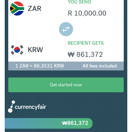
YOU SEND
ZAR
R
10,000.00
RECIPIENT GETS
KRW
₩
861,372
1 ZAR = 86.3531 KRW
All fees included
Get started now
₩
861,372