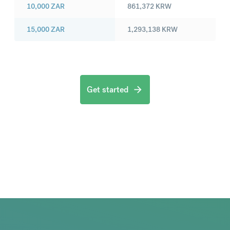
10,000
ZAR
861,372
KRW
15,000
ZAR
1,293,138
KRW
Get started