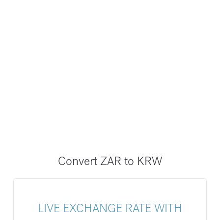
Convert ZAR to KRW
LIVE EXCHANGE RATE WITH