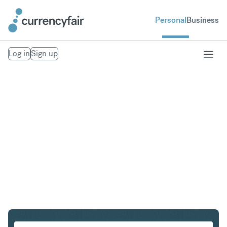
Personal
Business
Log in
Sign up
ZAR to KRW
Convert South African Rand to South Korean Won