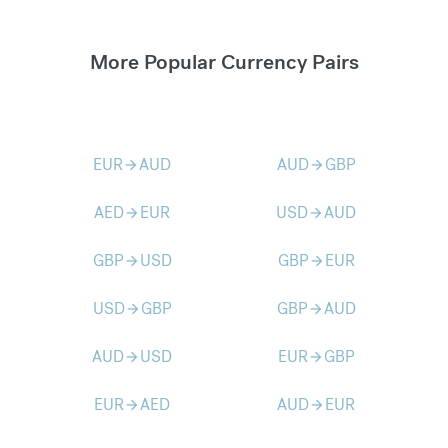
More Popular Currency Pairs
EUR
AUD
AUD
GBP
arrow_forward
arrow_forward
AED
EUR
USD
AUD
arrow_forward
arrow_forward
GBP
USD
GBP
EUR
arrow_forward
arrow_forward
USD
GBP
GBP
AUD
arrow_forward
arrow_forward
AUD
USD
EUR
GBP
arrow_forward
arrow_forward
EUR
AED
AUD
EUR
arrow_forward
arrow_forward