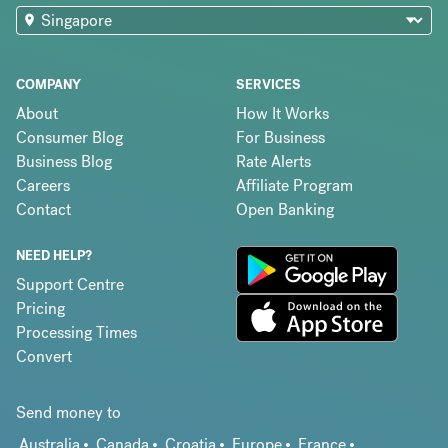
COMPANY
SERVICES
About
How It Works
Consumer Blog
For Business
Business Blog
Rate Alerts
Careers
Affiliate Program
Contact
Open Banking
NEED HELP?
Support Centre
Pricing
Processing Times
Convert
Send money to
Australia
Canada
Croatia
Europe
France