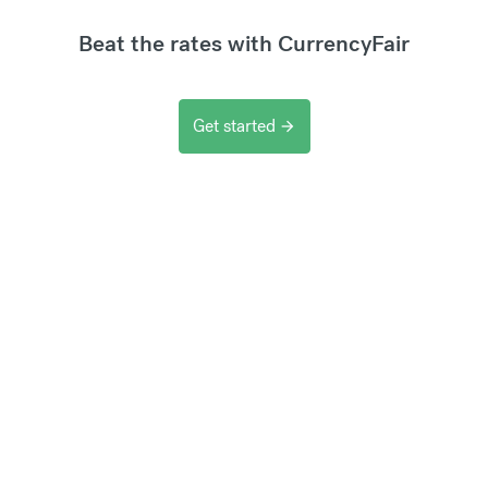
Beat the rates with CurrencyFair
Get started
arrow_forward