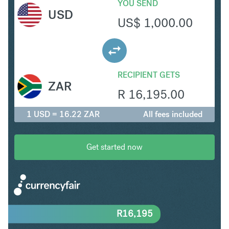
YOU SEND
USD
US$
1,000.00
RECIPIENT GETS
ZAR
R
16,195.00
1 USD = 16.22 ZAR
All fees included
Get started now
R
16,195