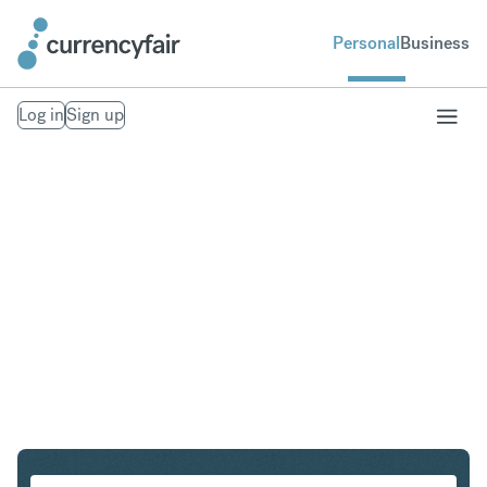
Personal
Business
Log in
Sign up
USD to ZAR
Convert United States Dollar to South African Rand