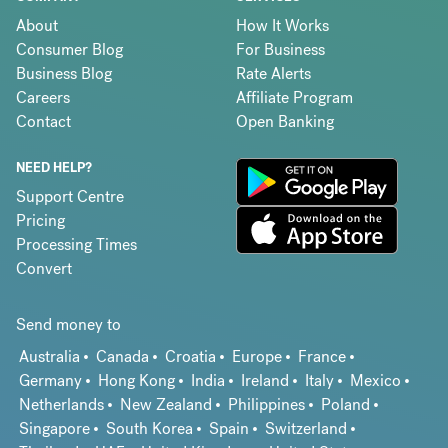
About
How It Works
Consumer Blog
For Business
Business Blog
Rate Alerts
Careers
Affiliate Program
Contact
Open Banking
NEED HELP?
Support Centre
Pricing
Processing Times
Convert
Send money to
Australia
Canada
Croatia
Europe
France
Germany
Hong Kong
India
Ireland
Italy
Mexico
Netherlands
New Zealand
Philippines
Poland
Singapore
South Korea
Spain
Switzerland