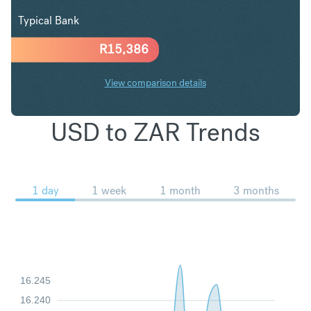
Typical Bank
R
15,386
View comparison details
USD to ZAR Trends
1 day
1 week
1 month
3 months
16.245
16.240