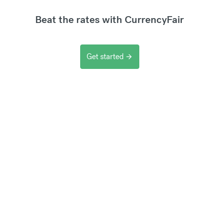
Beat the rates with CurrencyFair
Get started
arrow_forward