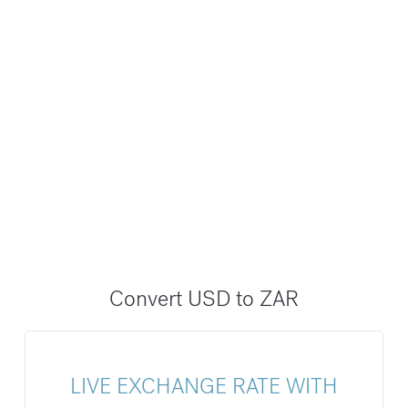
Convert USD to ZAR
LIVE EXCHANGE RATE WITH