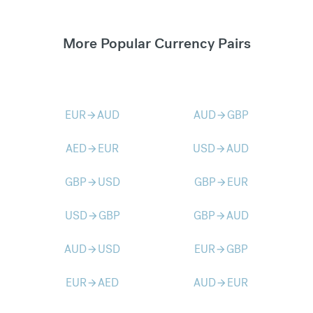
More Popular Currency Pairs
EUR
AUD
AUD
GBP
arrow_forward
arrow_forward
AED
EUR
USD
AUD
arrow_forward
arrow_forward
GBP
USD
GBP
EUR
arrow_forward
arrow_forward
USD
GBP
GBP
AUD
arrow_forward
arrow_forward
AUD
USD
EUR
GBP
arrow_forward
arrow_forward
EUR
AED
AUD
EUR
arrow_forward
arrow_forward