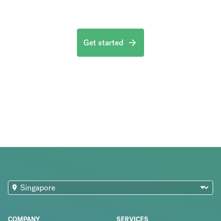
Get started
COMPANY
SERVICES