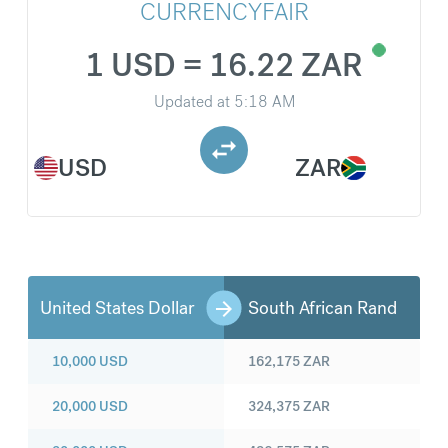
CURRENCYFAIR
1 USD = 16.22 ZAR
Updated at
5:18 AM
USD
ZAR
United States Dollar
South African Rand
10,000
USD
162,175
ZAR
20,000
USD
324,375
ZAR