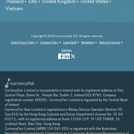
Thailand
UAE
United Kingdom
United States
Vietnam
Copyright © 2026 CurrencyFair LTD. All rights reserved.
Data Privacy Policy
Cookies Policy
Legal Stuff
Regulation
Safe and Secure
Sitemap
CurrencyFair Limited is incorporated in Ireland with its registered address at One,
Central Plaza, Dame St., Temple Bar, Dublin 2, Ireland D02 K7K5. Company
registration number 469391. CurrencyFair Limited is regulated by the Central Bank
of Ireland.
CurrencyFair Asia Limited is regulated as a Money Service Operator (Section 30,
Cap 615) by the Hong Kong Customs and Excise Department (license No. 25-04-
03271), with its registered address at Suite 12100 12/F, YF LIFE TOWER, 33
Lockhart Road, Wan Chai. Hong Kong.
CurrencyFair Limited (ARBN 154 043 455) is registered with the Australian
Securities and Investments Commission as a Corporate Authorised Representative of