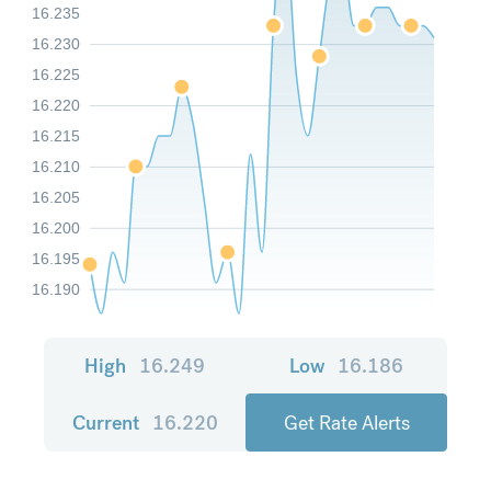
16.235
16.230
16.225
16.220
16.215
16.210
16.205
16.200
16.195
16.190
High
16.249
Low
16.186
Current
16.220
Get Rate Alerts