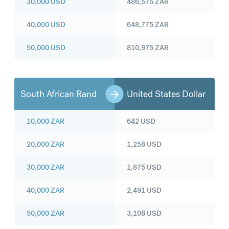
30,000
USD
486,575
ZAR
40,000
USD
648,775
ZAR
50,000
USD
810,975
ZAR
South African Rand
United States Dollar
10,000
ZAR
642
USD
20,000
ZAR
1,258
USD
30,000
ZAR
1,875
USD
40,000
ZAR
2,491
USD
50,000
ZAR
3,108
USD