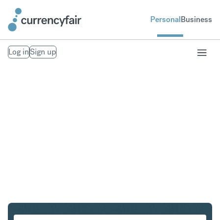
Personal
Business
Log in
Sign up
USD to SEK
Convert United States Dollar to Swedish Krona