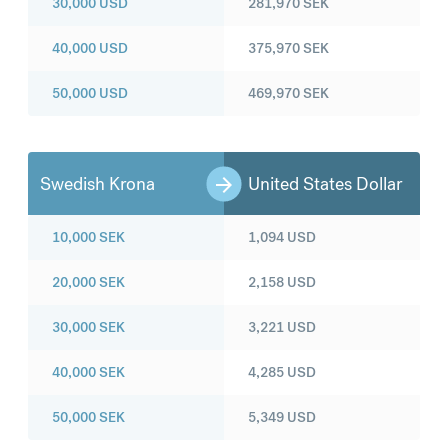
30,000
USD
281,970
SEK
40,000
USD
375,970
SEK
50,000
USD
469,970
SEK
Swedish Krona
United States Dollar
10,000
SEK
1,094
USD
20,000
SEK
2,158
USD
30,000
SEK
3,221
USD
40,000
SEK
4,285
USD
50,000
SEK
5,349
USD