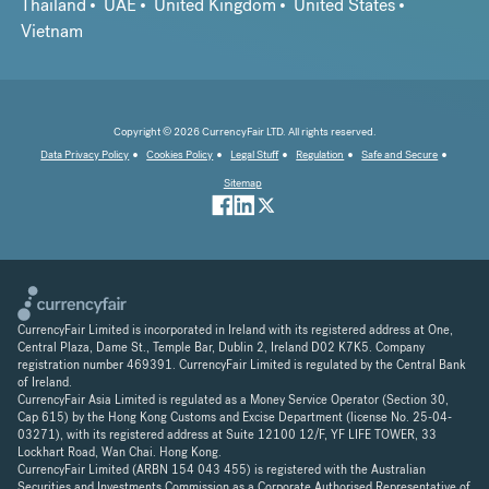
Thailand
UAE
United Kingdom
United States
Vietnam
Copyright © 2026 CurrencyFair LTD. All rights reserved.
Data Privacy Policy
Cookies Policy
Legal Stuff
Regulation
Safe and Secure
Sitemap
CurrencyFair Limited is incorporated in Ireland with its registered address at One,
Central Plaza, Dame St., Temple Bar, Dublin 2, Ireland D02 K7K5. Company
registration number 469391. CurrencyFair Limited is regulated by the Central Bank
of Ireland.
CurrencyFair Asia Limited is regulated as a Money Service Operator (Section 30,
Cap 615) by the Hong Kong Customs and Excise Department (license No. 25-04-
03271), with its registered address at Suite 12100 12/F, YF LIFE TOWER, 33
Lockhart Road, Wan Chai. Hong Kong.
CurrencyFair Limited (ARBN 154 043 455) is registered with the Australian
Securities and Investments Commission as a Corporate Authorised Representative of