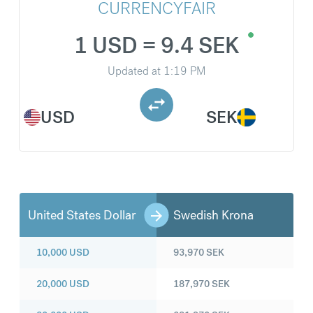
CURRENCYFAIR
1 USD = 9.4 SEK
Updated at
1:19 PM
USD
SEK
United States Dollar
Swedish Krona
10,000
USD
93,970
SEK
20,000
USD
187,970
SEK