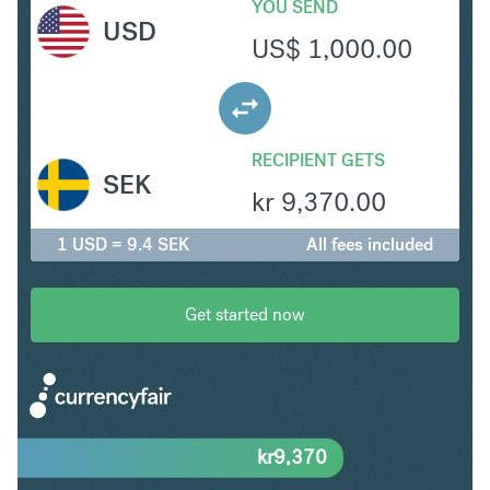
YOU SEND
USD
US$
1,000.00
RECIPIENT GETS
SEK
kr
9,370.00
1 USD = 9.4 SEK
All fees included
Get started now
kr
9,370