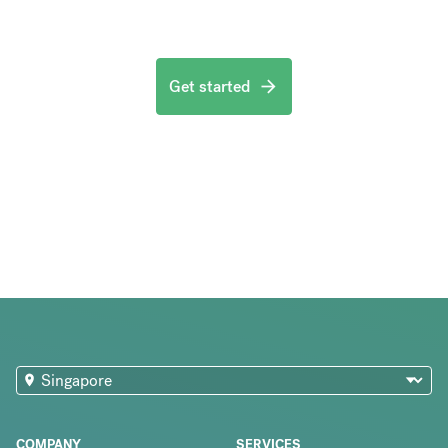
Get started
COMPANY
SERVICES