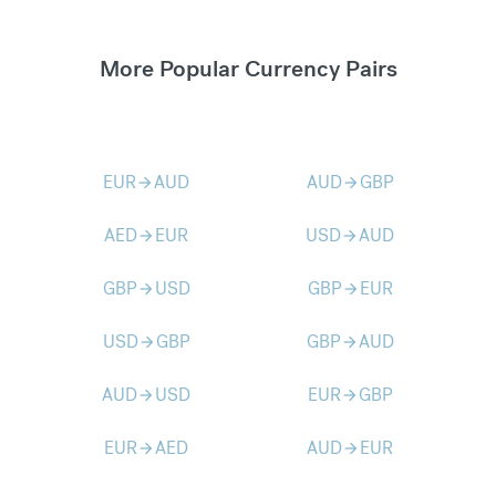
More Popular Currency Pairs
EUR
AUD
AUD
GBP
arrow_forward
arrow_forward
AED
EUR
USD
AUD
arrow_forward
arrow_forward
GBP
USD
GBP
EUR
arrow_forward
arrow_forward
USD
GBP
GBP
AUD
arrow_forward
arrow_forward
AUD
USD
EUR
GBP
arrow_forward
arrow_forward
EUR
AED
AUD
EUR
arrow_forward
arrow_forward