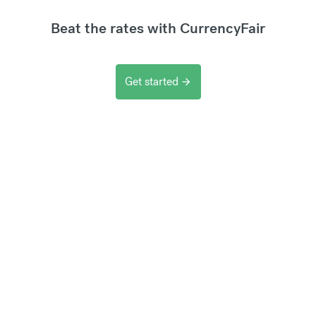
Beat the rates with CurrencyFair
Get started
arrow_forward