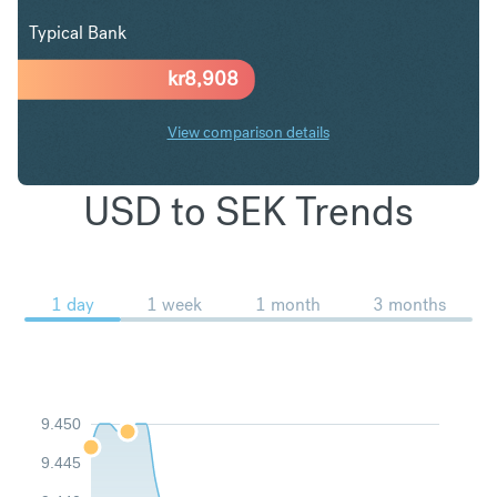
Typical Bank
kr
8,908
View comparison details
USD to SEK Trends
1 day
1 week
1 month
3 months
9.450
9.445