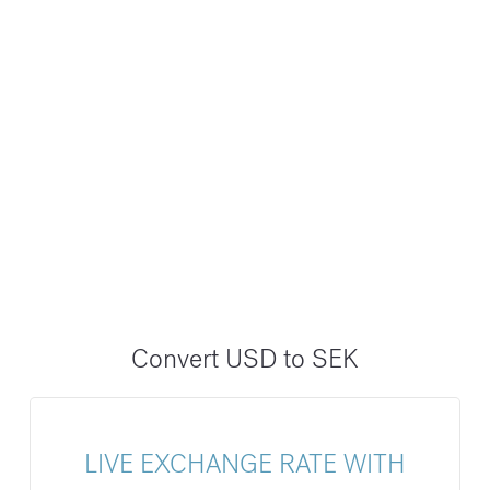
Convert USD to SEK
LIVE EXCHANGE RATE WITH