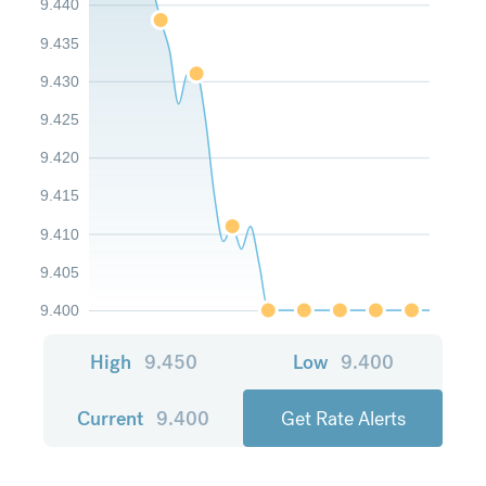
9.440
9.435
9.430
9.425
9.420
9.415
9.410
9.405
9.400
High
9.450
Low
9.400
Current
9.400
Get Rate Alerts