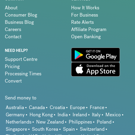
About
How It Works
Consumer Blog
For Business
Business Blog
Rate Alerts
Careers
Affiliate Program
Contact
Open Banking
NEED HELP?
Support Centre
Pricing
Processing Times
Convert
Send money to
Australia
Canada
Croatia
Europe
France
Germany
Hong Kong
India
Ireland
Italy
Mexico
Netherlands
New Zealand
Philippines
Poland
Singapore
South Korea
Spain
Switzerland