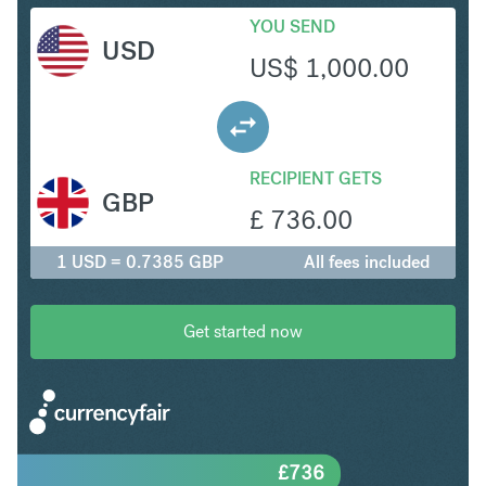
YOU SEND
USD
US$
1,000.00
RECIPIENT GETS
GBP
£
736.00
1 USD = 0.7385 GBP
All fees included
Get started now
£
736