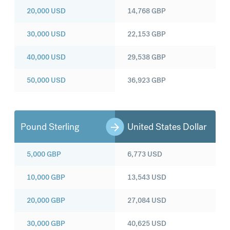
20,000
USD
14,768
GBP
30,000
USD
22,153
GBP
40,000
USD
29,538
GBP
50,000
USD
36,923
GBP
Pound Sterling
United States Dollar
5,000
GBP
6,773
USD
10,000
GBP
13,543
USD
20,000
GBP
27,084
USD
30,000
GBP
40,625
USD