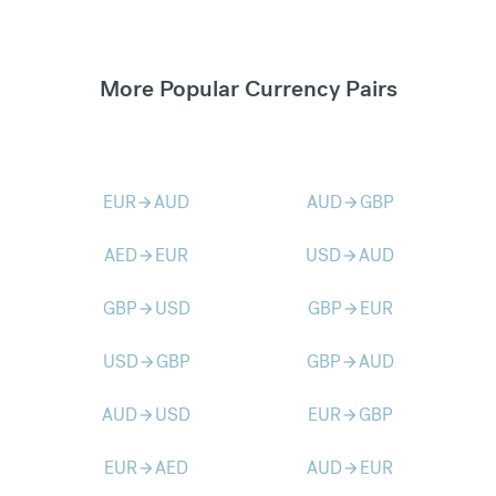
More Popular Currency Pairs
EUR
AUD
AUD
GBP
arrow_forward
arrow_forward
AED
EUR
USD
AUD
arrow_forward
arrow_forward
GBP
USD
GBP
EUR
arrow_forward
arrow_forward
USD
GBP
GBP
AUD
arrow_forward
arrow_forward
AUD
USD
EUR
GBP
arrow_forward
arrow_forward
EUR
AED
AUD
EUR
arrow_forward
arrow_forward