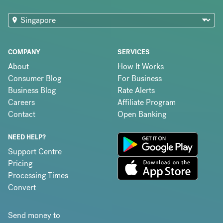
COMPANY
SERVICES
About
How It Works
Consumer Blog
For Business
Business Blog
Rate Alerts
Careers
Affiliate Program
Contact
Open Banking
NEED HELP?
Support Centre
Pricing
Processing Times
Convert
Send money to