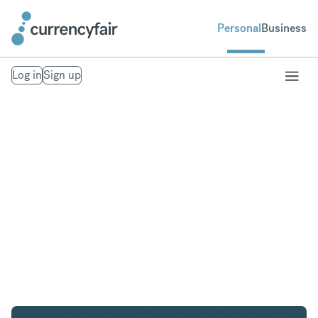
Personal
Business
Log in
Sign up
USD to GBP
Convert United States Dollar to British Pound
Sterling