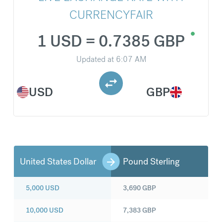
CURRENCYFAIR
1 USD = 0.7385 GBP
Updated at
6:07 AM
USD
GBP
United States Dollar
Pound Sterling
5,000
USD
3,690
GBP
10,000
USD
7,383
GBP