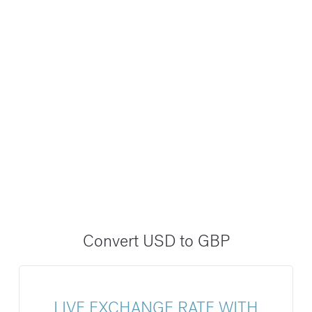
Convert USD to GBP
LIVE EXCHANGE RATE WITH