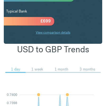
Typical Bank
£
699
View comparison details
USD to GBP Trends
1 day
1 week
1 month
3 months
0.7400
0.7398