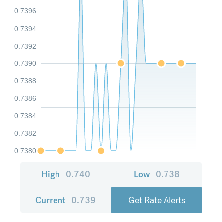
0.7396
0.7394
0.7392
0.7390
0.7388
0.7386
0.7384
0.7382
0.7380
High
0.740
Low
0.738
Current
0.739
Get Rate Alerts