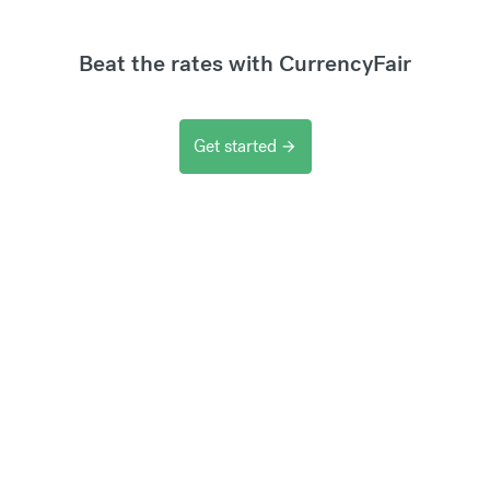
Beat the rates with CurrencyFair
Get started
arrow_forward