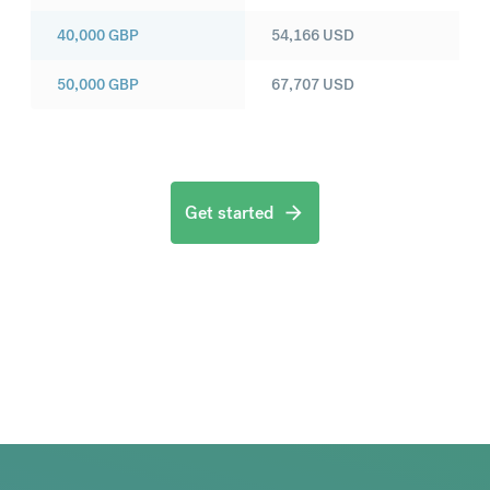
40,000
GBP
54,166
USD
50,000
GBP
67,707
USD
Get started