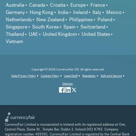
Australia
Canada
Croatia
Europe
France
Germany
Hong Kong
India
Ireland
Italy
Mexico
Netherlands
New Zealand
Philippines
Poland
Singapore
South Korea
Spain
Switzerland
Thailand
UAE
United Kingdom
United States
Vietnam
Copyright © 2026 CurrencyFair LTD. All rights reserved.
Data Privacy Policy
Cookies Policy
Legal Stuff
Regulation
Safe and Secure
Sitemap
CurrencyFair Limited is incorporated in Ireland with its registered address at One,
Central Plaza, Dame St., Temple Bar, Dublin 2, Ireland D02 K7K5. Company
registration number 469391. CurrencyFair Limited is regulated by the Central Bank