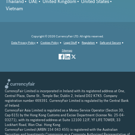
Thailand
UAE
United Kingdom
United States
Vietnam
Copyright © 2026 CurrencyFair LTD. All rights reserved.
Data Privacy Policy
Cookies Policy
Legal Stuff
Regulation
Safe and Secure
Sitemap
CurrencyFair Limited is incorporated in Ireland with its registered address at One,
Central Plaza, Dame St., Temple Bar, Dublin 2, Ireland D02 K7K5. Company
registration number 469391. CurrencyFair Limited is regulated by the Central Bank
of Ireland.
CurrencyFair Asia Limited is regulated as a Money Service Operator (Section 30,
Cap 615) by the Hong Kong Customs and Excise Department (license No. 25-04-
03271), with its registered address at Suite 12100 12/F, YF LIFE TOWER, 33
Lockhart Road, Wan Chai. Hong Kong.
CurrencyFair Limited (ARBN 154 043 455) is registered with the Australian
Securities and Investments Commission as a Corporate Authorised Representative of