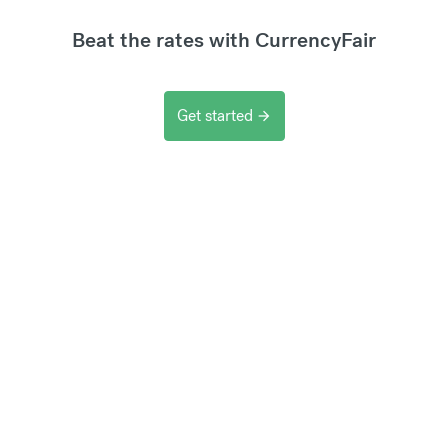
Beat the rates with CurrencyFair
Get started
arrow_forward