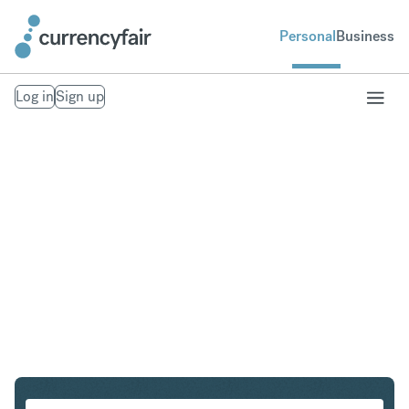
Personal
Business
Log in
Sign up
SGD to DKK
Convert Singapore Dollar to Danish Krone