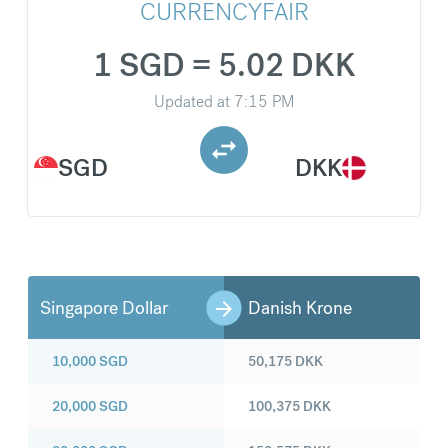
CURRENCYFAIR
1 SGD = 5.02 DKK
Updated at
7:15 PM
SGD
DKK
Singapore Dollar
Danish Krone
10,000
SGD
50,175
DKK
20,000
SGD
100,375
DKK