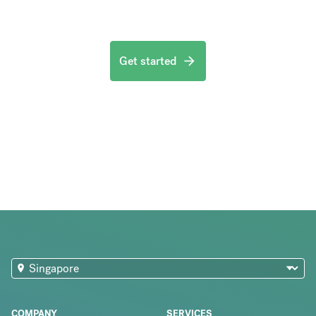
Get started
COMPANY
SERVICES