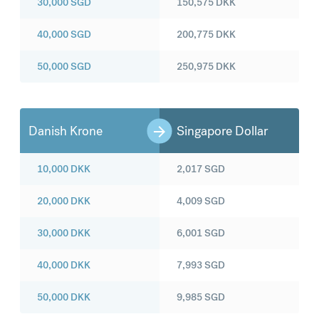
30,000
SGD
150,575
DKK
40,000
SGD
200,775
DKK
50,000
SGD
250,975
DKK
Danish Krone
Singapore Dollar
10,000
DKK
2,017
SGD
20,000
DKK
4,009
SGD
30,000
DKK
6,001
SGD
40,000
DKK
7,993
SGD
50,000
DKK
9,985
SGD