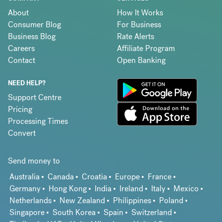
About
How It Works
Consumer Blog
For Business
Business Blog
Rate Alerts
Careers
Affiliate Program
Contact
Open Banking
NEED HELP?
Support Centre
Pricing
Processing Times
Convert
Send money to
Australia
Canada
Croatia
Europe
France
Germany
Hong Kong
India
Ireland
Italy
Mexico
Netherlands
New Zealand
Philippines
Poland
Singapore
South Korea
Spain
Switzerland