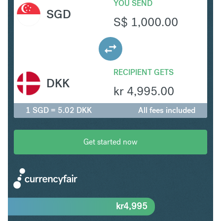
YOU SEND
SGD
S$
1,000.00
RECIPIENT GETS
DKK
kr
4,995.00
1 SGD = 5.02 DKK
All fees included
Get started now
kr
4,995