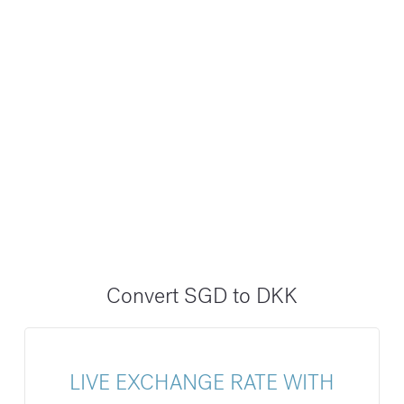
Convert SGD to DKK
LIVE EXCHANGE RATE WITH