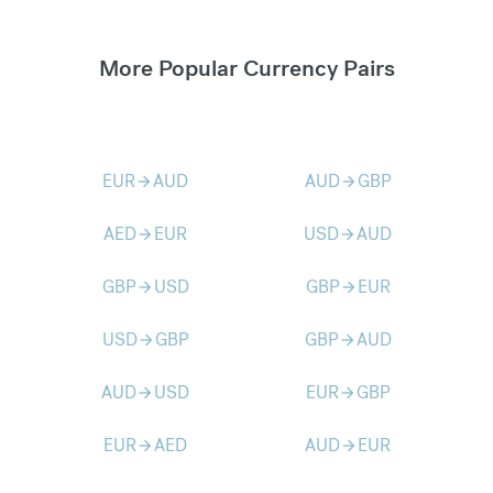
More Popular Currency Pairs
EUR
AUD
AUD
GBP
arrow_forward
arrow_forward
AED
EUR
USD
AUD
arrow_forward
arrow_forward
GBP
USD
GBP
EUR
arrow_forward
arrow_forward
USD
GBP
GBP
AUD
arrow_forward
arrow_forward
AUD
USD
EUR
GBP
arrow_forward
arrow_forward
EUR
AED
AUD
EUR
arrow_forward
arrow_forward