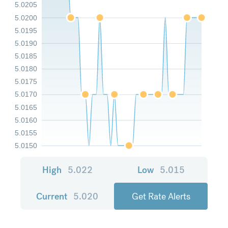
5.0205
5.0200
5.0195
5.0190
5.0185
5.0180
5.0175
5.0170
5.0165
5.0160
5.0155
5.0150
High
5.022
Low
5.015
Current
5.020
Get Rate Alerts