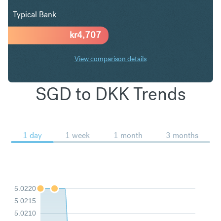
Typical Bank
kr
4,707
View comparison details
SGD to DKK Trends
1 day
1 week
1 month
3 months
5.0220
5.0215
5.0210