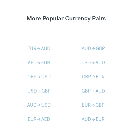
More Popular Currency Pairs
EUR
AUD
AUD
GBP
arrow_forward
arrow_forward
AED
EUR
USD
AUD
arrow_forward
arrow_forward
GBP
USD
GBP
EUR
arrow_forward
arrow_forward
USD
GBP
GBP
AUD
arrow_forward
arrow_forward
AUD
USD
EUR
GBP
arrow_forward
arrow_forward
EUR
AED
AUD
EUR
arrow_forward
arrow_forward