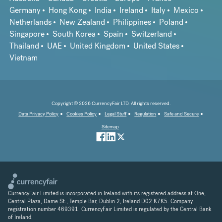
Germany
Hong Kong
India
Ireland
Italy
Mexico
Netherlands
New Zealand
Philippines
Poland
Singapore
South Korea
Spain
Switzerland
Thailand
UAE
United Kingdom
United States
Vietnam
Copyright © 2026 CurrencyFair LTD. All rights reserved.
Data Privacy Policy
Cookies Policy
Legal Stuff
Regulation
Safe and Secure
Sitemap
CurrencyFair Limited is incorporated in Ireland with its registered address at One,
Central Plaza, Dame St., Temple Bar, Dublin 2, Ireland D02 K7K5. Company
registration number 469391. CurrencyFair Limited is regulated by the Central Bank
of Ireland.