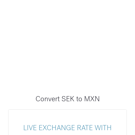
Convert SEK to MXN
LIVE EXCHANGE RATE WITH