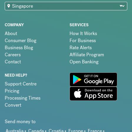
COMPANY
SERVICES
About
How It Works
Consumer Blog
For Business
Business Blog
Rate Alerts
Careers
Affiliate Program
Contact
Open Banking
NEED HELP?
Support Centre
Pricing
Processing Times
Convert
Send money to
Australia
Canada
Croatia
Europe
France