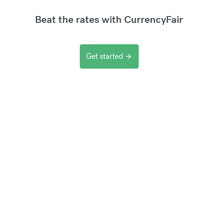
Beat the rates with CurrencyFair
Get started
arrow_forward