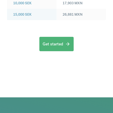
10,000
SEK
17,903
MXN
15,000
SEK
26,881
MXN
Get started