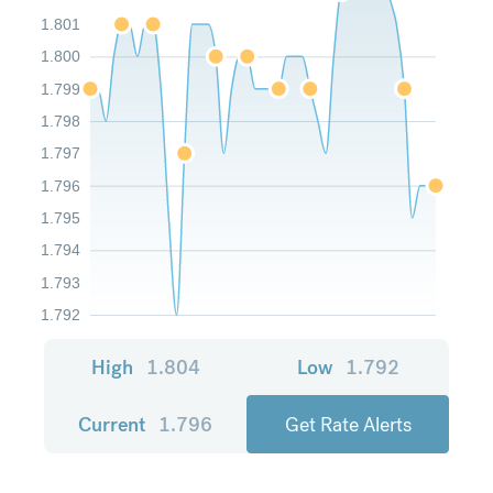
1.801
1.800
1.799
1.798
1.797
1.796
1.795
1.794
1.793
1.792
High
1.804
Low
1.792
Current
1.796
Get Rate Alerts