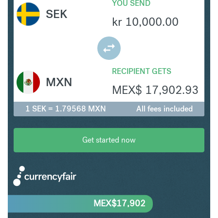
YOU SEND
SEK
kr
10,000.00
RECIPIENT GETS
MXN
MEX$
17,902.93
1 SEK = 1.79568 MXN
All fees included
Get started now
MEX$
17,902