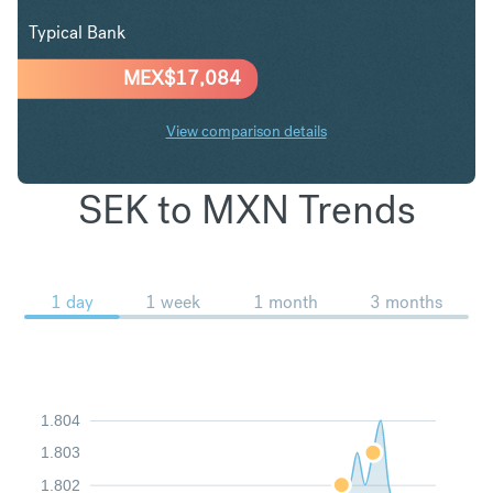
Typical Bank
MEX$
17,084
View comparison details
SEK to MXN Trends
1 day
1 week
1 month
3 months
1.804
1.803
1.802