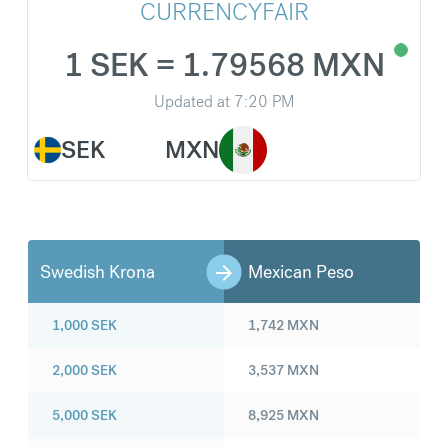
CURRENCYFAIR
1 SEK = 1.79568 MXN
Updated at
7:20 PM
SEK
MXN
Swedish Krona
Mexican Peso
1,000
SEK
1,742
MXN
2,000
SEK
3,537
MXN
5,000
SEK
8,925
MXN