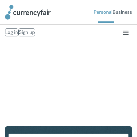
Personal
Business
Log in
Sign up
SEK to MXN
Convert Swedish Krona to Mexican Peso