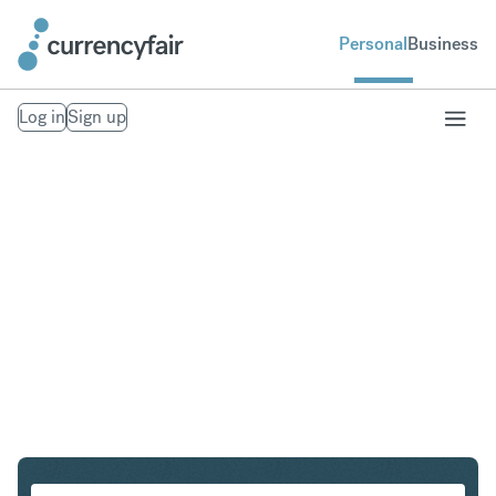
Personal
Business
Log in
Sign up
PLN to THB
Convert Polish Zloty to Thai Baht