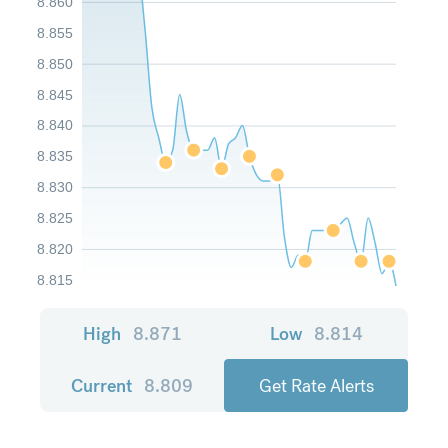
8.860
8.855
8.850
8.845
8.840
8.835
8.830
8.825
8.820
8.815
High
8.871
Low
8.814
Current
8.809
Get Rate Alerts