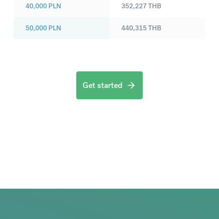
40,000
PLN
352,227
THB
50,000
PLN
440,315
THB
Get started