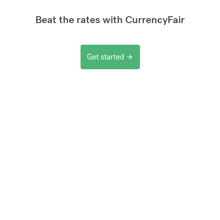
Beat the rates with CurrencyFair
Get started
arrow_forward