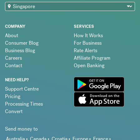
COMPANY
SERVICES
About
How It Works
Consumer Blog
For Business
Business Blog
Rate Alerts
Careers
Affiliate Program
Contact
Open Banking
NEED HELP?
Support Centre
Pricing
Processing Times
Convert
Send money to
Australia
Canada
Croatia
Europe
France