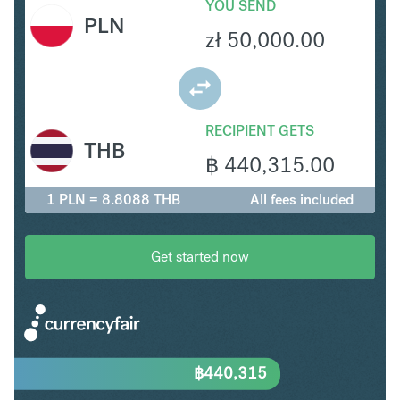
YOU SEND
PLN
zł
50,000.00
RECIPIENT GETS
THB
฿
440,315.00
1 PLN = 8.8088 THB
All fees included
Get started now
฿
440,315