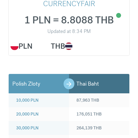
CURRENCYFAIR
1 PLN = 8.8088 THB
Updated at
8:34 PM
PLN
THB
Polish Zloty
Thai Baht
10,000
PLN
87,963
THB
20,000
PLN
176,051
THB
30,000
PLN
264,139
THB