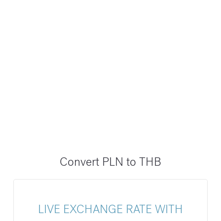
Convert PLN to THB
LIVE EXCHANGE RATE WITH