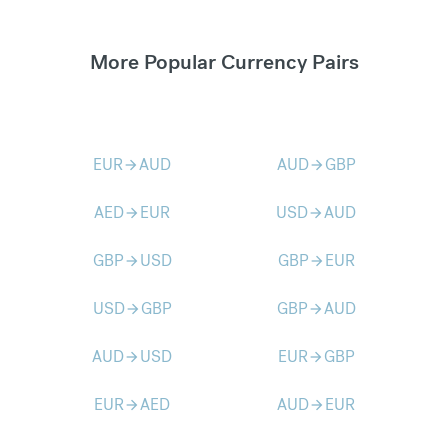
More Popular Currency Pairs
EUR
AUD
AUD
GBP
arrow_forward
arrow_forward
AED
EUR
USD
AUD
arrow_forward
arrow_forward
GBP
USD
GBP
EUR
arrow_forward
arrow_forward
USD
GBP
GBP
AUD
arrow_forward
arrow_forward
AUD
USD
EUR
GBP
arrow_forward
arrow_forward
EUR
AED
AUD
EUR
arrow_forward
arrow_forward