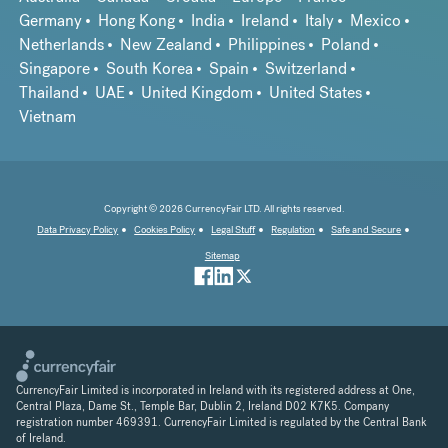
Germany
Hong Kong
India
Ireland
Italy
Mexico
Netherlands
New Zealand
Philippines
Poland
Singapore
South Korea
Spain
Switzerland
Thailand
UAE
United Kingdom
United States
Vietnam
Copyright © 2026 CurrencyFair LTD. All rights reserved.
Data Privacy Policy
Cookies Policy
Legal Stuff
Regulation
Safe and Secure
Sitemap
CurrencyFair Limited is incorporated in Ireland with its registered address at One,
Central Plaza, Dame St., Temple Bar, Dublin 2, Ireland D02 K7K5. Company
registration number 469391. CurrencyFair Limited is regulated by the Central Bank
of Ireland.