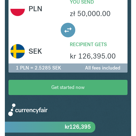
YOU SEND
PLN
zł
50,000.00
RECIPIENT GETS
SEK
kr
126,395.00
1 PLN = 2.5285 SEK
All fees included
Get started now
kr
126,395