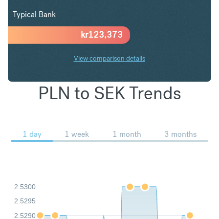
Typical Bank
kr
123,373
View comparison details
PLN to SEK Trends
1 day
1 week
1 month
3 months
2.5300
2.5295
2.5290