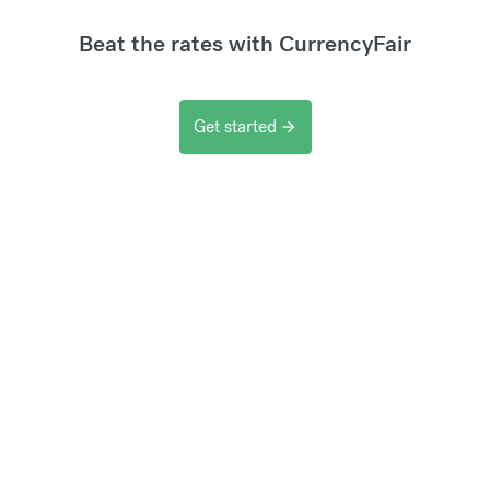
Beat the rates with CurrencyFair
Get started
arrow_forward