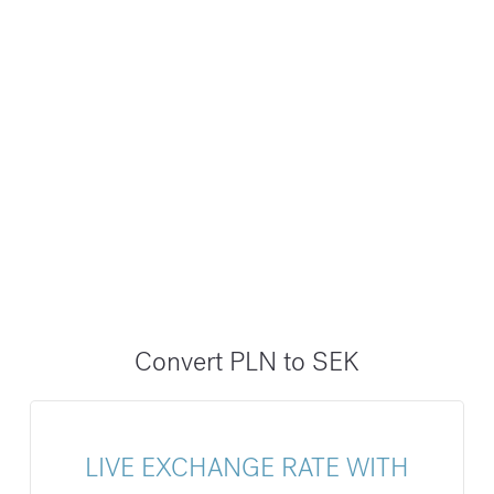
Convert PLN to SEK
LIVE EXCHANGE RATE WITH