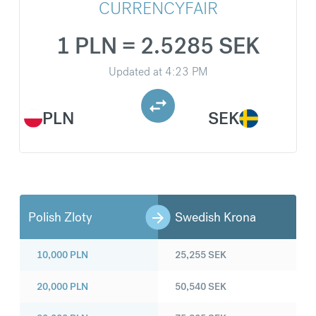
CURRENCYFAIR
1 PLN = 2.5285 SEK
Updated at
4:23 PM
PLN
SEK
Polish Zloty
Swedish Krona
10,000
PLN
25,255
SEK
20,000
PLN
50,540
SEK