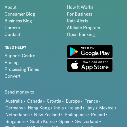
About
How It Works
Consumer Blog
For Business
Business Blog
Rate Alerts
Careers
Affiliate Program
Contact
Open Banking
NEED HELP?
Support Centre
Pricing
Processing Times
Convert
Send money to
Australia
Canada
Croatia
Europe
France
Germany
Hong Kong
India
Ireland
Italy
Mexico
Netherlands
New Zealand
Philippines
Poland
Singapore
South Korea
Spain
Switzerland