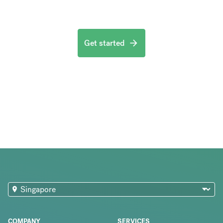
Get started
COMPANY
SERVICES