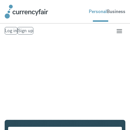
Personal
Business
Log in
Sign up
PLN to SEK
Convert Polish Zloty to Swedish Krona