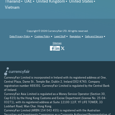
Thailand
UAE
United Kingdom
United States
Vietnam
Copyright © 2026 CurrencyFair LTD. All rights reserved.
Data Privacy Policy
Cookies Policy
Legal Stuff
Regulation
Safe and Secure
Sitemap
CurrencyFair Limited is incorporated in Ireland with its registered address at One,
Central Plaza, Dame St., Temple Bar, Dublin 2, Ireland D02 K7K5. Company
registration number 469391. CurrencyFair Limited is regulated by the Central Bank
of Ireland.
CurrencyFair Asia Limited is regulated as a Money Service Operator (Section 30,
Cap 615) by the Hong Kong Customs and Excise Department (license No. 25-04-
03271), with its registered address at Suite 12100 12/F, YF LIFE TOWER, 33
Lockhart Road, Wan Chai. Hong Kong.
CurrencyFair Limited (ARBN 154 043 455) is registered with the Australian
Securities and Investments Commission as a Corporate Authorised Representative of