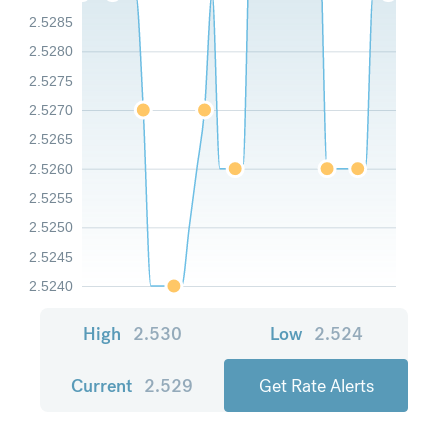
2.5285
2.5280
2.5275
2.5270
2.5265
2.5260
2.5255
2.5250
2.5245
2.5240
High
2.530
Low
2.524
Current
2.529
Get Rate Alerts