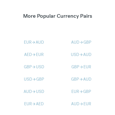
More Popular Currency Pairs
EUR
AUD
AUD
GBP
arrow_forward
arrow_forward
AED
EUR
USD
AUD
arrow_forward
arrow_forward
GBP
USD
GBP
EUR
arrow_forward
arrow_forward
USD
GBP
GBP
AUD
arrow_forward
arrow_forward
AUD
USD
EUR
GBP
arrow_forward
arrow_forward
EUR
AED
AUD
EUR
arrow_forward
arrow_forward