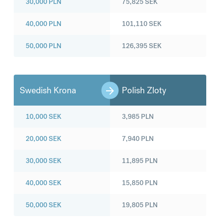
30,000
PLN
75,825
SEK
40,000
PLN
101,110
SEK
50,000
PLN
126,395
SEK
Swedish Krona
Polish Zloty
10,000
SEK
3,985
PLN
20,000
SEK
7,940
PLN
30,000
SEK
11,895
PLN
40,000
SEK
15,850
PLN
50,000
SEK
19,805
PLN