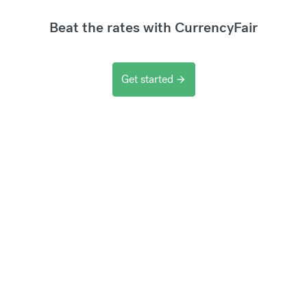
Beat the rates with CurrencyFair
Get started
arrow_forward