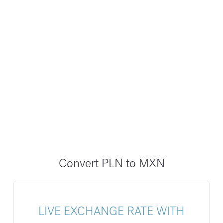
Convert PLN to MXN
LIVE EXCHANGE RATE WITH