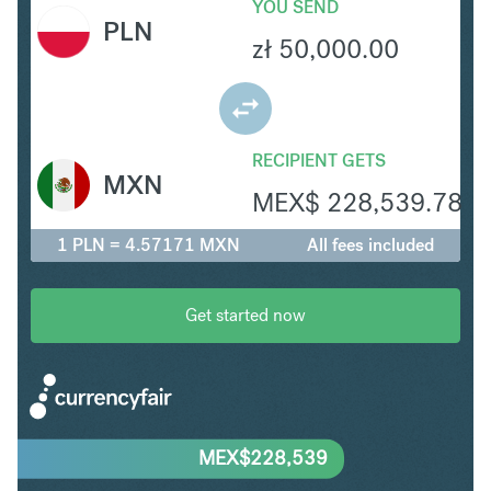
YOU SEND
PLN
zł
50,000.00
RECIPIENT GETS
MXN
MEX$
228,539.78
1 PLN = 4.57171 MXN
All fees included
Get started now
MEX$
228,539