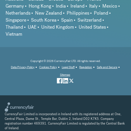
Germany
Hong Kong
India
Ireland
Italy
Mexico
Netherlands
New Zealand
Philippines
Poland
Singapore
South Korea
Spain
Switzerland
Thailand
UAE
United Kingdom
United States
Vietnam
Copyright © 2026 CurrencyFair LTD. All rights reserved.
Data Privacy Policy
Cookies Policy
Legal Stuff
Regulation
Safe and Secure
Sitemap
CurrencyFair Limited is incorporated in Ireland with its registered address at One,
Central Plaza, Dame St., Temple Bar, Dublin 2, Ireland D02 K7K5. Company
registration number 469391. CurrencyFair Limited is regulated by the Central Bank
of Ireland.