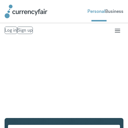
Personal
Business
Log in
Sign up
PLN to MXN
Convert Polish Zloty to Mexican Peso