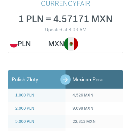
CURRENCYFAIR
1 PLN = 4.57171 MXN
Updated at
8:03 AM
PLN
MXN
Polish Zloty
Mexican Peso
1,000
PLN
4,526
MXN
2,000
PLN
9,098
MXN
5,000
PLN
22,813
MXN