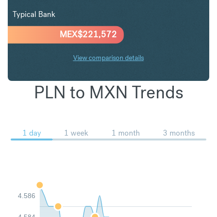
Typical Bank
MEX$
221,572
View comparison details
PLN to MXN Trends
1 day
1 week
1 month
3 months
4.586
4.584