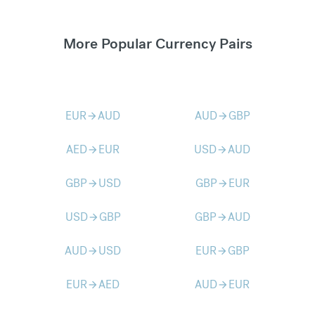
More Popular Currency Pairs
EUR
AUD
AUD
GBP
arrow_forward
arrow_forward
AED
EUR
USD
AUD
arrow_forward
arrow_forward
GBP
USD
GBP
EUR
arrow_forward
arrow_forward
USD
GBP
GBP
AUD
arrow_forward
arrow_forward
AUD
USD
EUR
GBP
arrow_forward
arrow_forward
EUR
AED
AUD
EUR
arrow_forward
arrow_forward