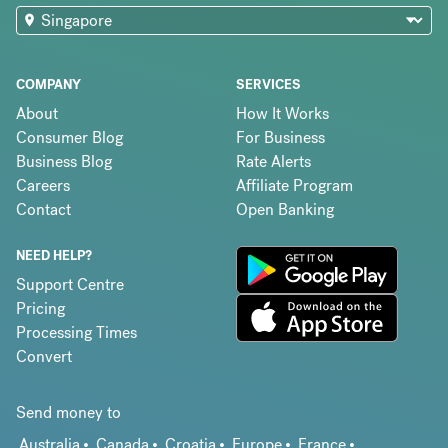
COMPANY
SERVICES
About
How It Works
Consumer Blog
For Business
Business Blog
Rate Alerts
Careers
Affiliate Program
Contact
Open Banking
NEED HELP?
Support Centre
Pricing
Processing Times
Convert
Send money to
Australia
Canada
Croatia
Europe
France