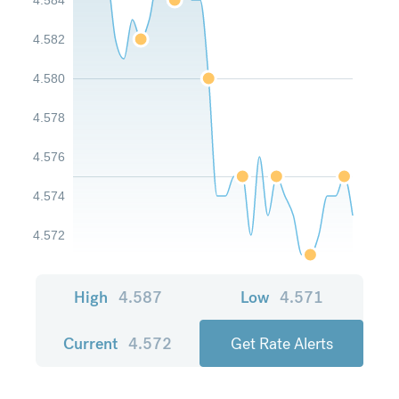
4.582
4.580
4.578
4.576
4.574
4.572
High
4.587
Low
4.571
Current
4.572
Get Rate Alerts