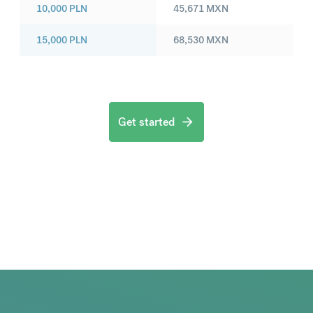
10,000
PLN
45,671
MXN
15,000
PLN
68,530
MXN
Get started