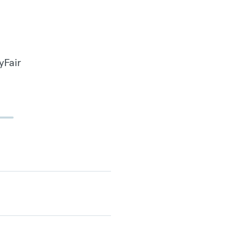
yFair