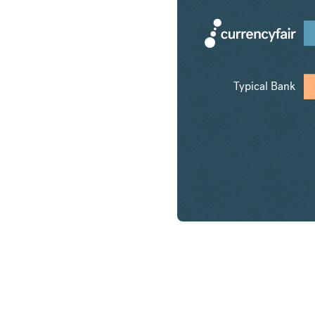
Typical Bank