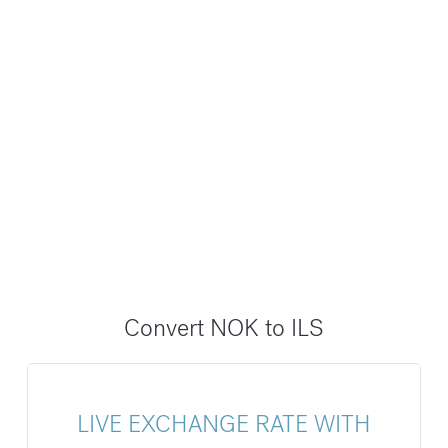
Convert NOK to ILS
LIVE EXCHANGE RATE WITH