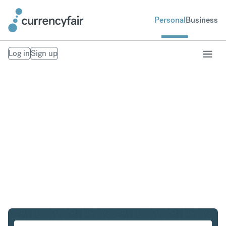
Personal
Business
Log in
Sign up
NOK to ILS
Convert Norwegian Krone to Israeli New Shekel