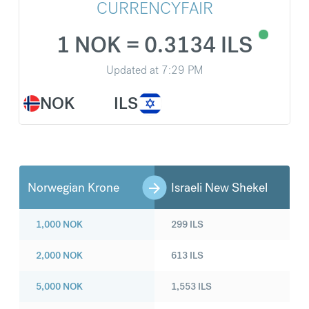
CURRENCYFAIR
1 NOK = 0.3134 ILS
Updated at
7:29 PM
NOK
ILS
Norwegian Krone
Israeli New Shekel
1,000
NOK
299
ILS
2,000
NOK
613
ILS
5,000
NOK
1,553
ILS