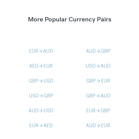
More Popular Currency Pairs
EUR
AUD
AUD
GBP
arrow_forward
arrow_forward
AED
EUR
USD
AUD
arrow_forward
arrow_forward
GBP
USD
GBP
EUR
arrow_forward
arrow_forward
USD
GBP
GBP
AUD
arrow_forward
arrow_forward
AUD
USD
EUR
GBP
arrow_forward
arrow_forward
EUR
AED
AUD
EUR
arrow_forward
arrow_forward