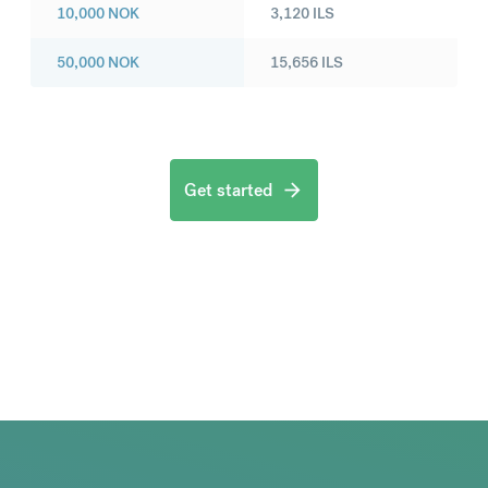
10,000
NOK
3,120
ILS
50,000
NOK
15,656
ILS
Get started