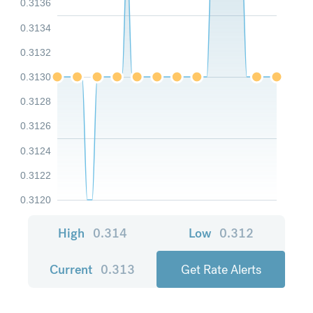
0.3136
0.3134
0.3132
0.3130
0.3128
0.3126
0.3124
0.3122
0.3120
High
0.314
Low
0.312
Current
0.313
Get Rate Alerts