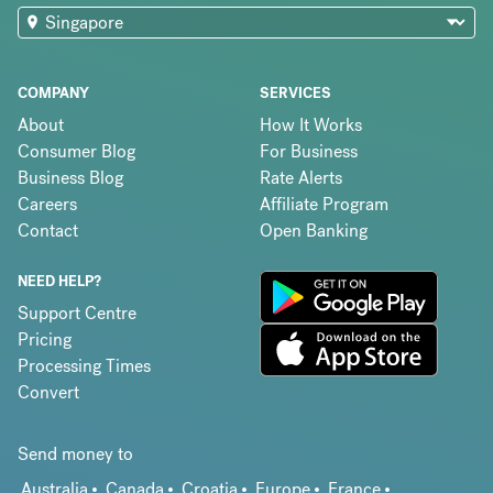
COMPANY
SERVICES
About
How It Works
Consumer Blog
For Business
Business Blog
Rate Alerts
Careers
Affiliate Program
Contact
Open Banking
NEED HELP?
Support Centre
Pricing
Processing Times
Convert
Send money to
Australia
Canada
Croatia
Europe
France