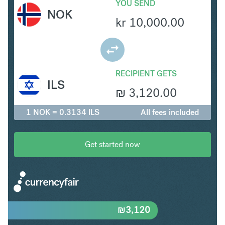
YOU SEND
NOK
kr
10,000.00
RECIPIENT GETS
ILS
₪
3,120.00
1 NOK = 0.3134 ILS
All fees included
Get started now
₪
3,120