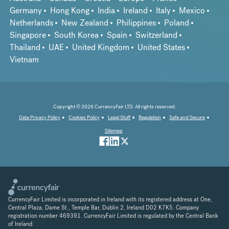
Germany
Hong Kong
India
Ireland
Italy
Mexico
Netherlands
New Zealand
Philippines
Poland
Singapore
South Korea
Spain
Switzerland
Thailand
UAE
United Kingdom
United States
Vietnam
Copyright © 2026 CurrencyFair LTD. All rights reserved.
Data Privacy Policy
Cookies Policy
Legal Stuff
Regulation
Safe and Secure
Sitemap
CurrencyFair Limited is incorporated in Ireland with its registered address at One,
Central Plaza, Dame St., Temple Bar, Dublin 2, Ireland D02 K7K5. Company
registration number 469391. CurrencyFair Limited is regulated by the Central Bank
of Ireland.