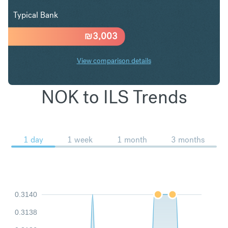
Typical Bank
₪
3,003
View comparison details
NOK to ILS Trends
1 day
1 week
1 month
3 months
0.3140
0.3138