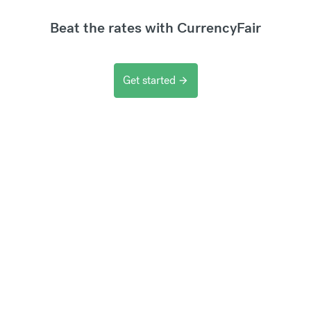
Beat the rates with CurrencyFair
Get started
arrow_forward