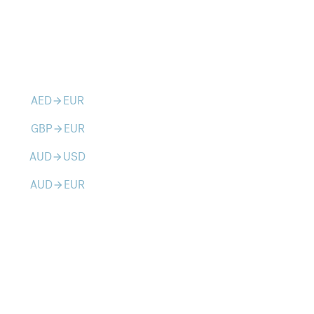
AED
EUR
arrow_forward
GBP
EUR
arrow_forward
AUD
USD
arrow_forward
AUD
EUR
arrow_forward