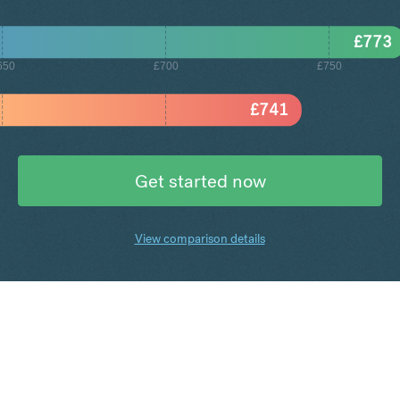
£
773
650
£700
£750
£
741
Get started now
View comparison details