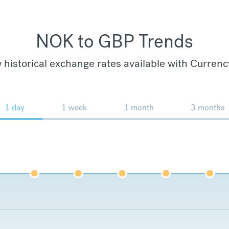
NOK to GBP Trends
 historical exchange rates available with Currenc
1 day
1 week
1 month
3 months