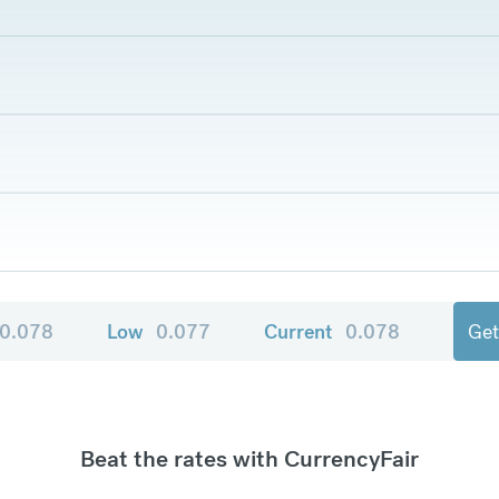
0.078
Low
0.077
Current
0.078
Get
Beat the rates with CurrencyFair