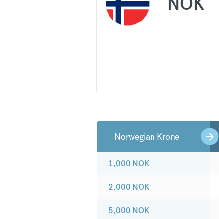
NOK
Norwegian Krone
1,000
NOK
2,000
NOK
5,000
NOK