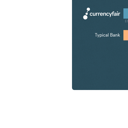
£
Typical Bank