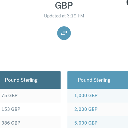
GBP
Updated at
3:19 PM
Pound Sterling
Pound Sterling
75
GBP
1,000
GBP
153
GBP
2,000
GBP
386
GBP
5,000
GBP