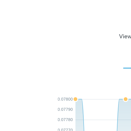
View
0.07800
0.07790
0.07780
0.07770