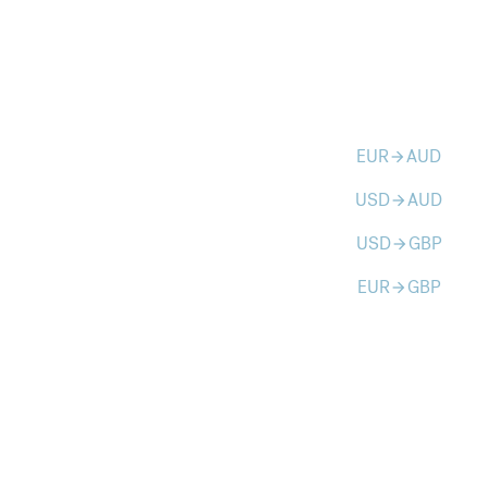
EUR
AUD
arrow_forward
USD
AUD
arrow_forward
USD
GBP
arrow_forward
EUR
GBP
arrow_forward