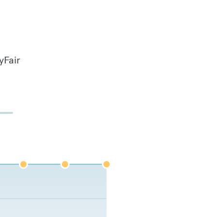
yFair