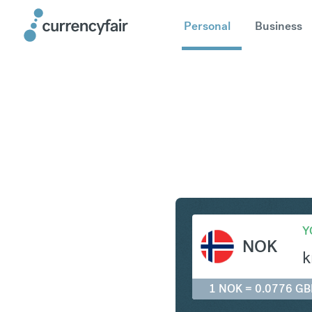
Personal
Business
NOK to G
Y
NOK
k
1 NOK = 0.0776 GB