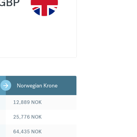
GBP
Norwegian Krone
12,889
NOK
25,776
NOK
64,435
NOK