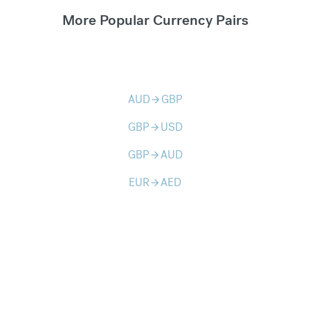
More Popular Currency Pairs
AUD
GBP
arrow_forward
GBP
USD
arrow_forward
GBP
AUD
arrow_forward
EUR
AED
arrow_forward