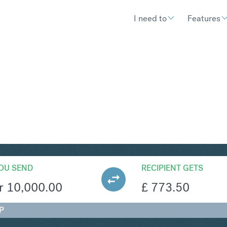
I need to
Features
BP
Convert Norwegian Krone to B
OU SEND
RECIPIENT GETS
r
10,000.00
£
773.50
P