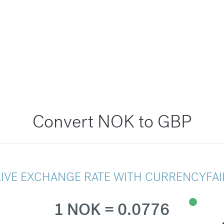
Convert NOK to GBP
LIVE EXCHANGE RATE WITH CURRENCYFAI
1 NOK = 0.0776