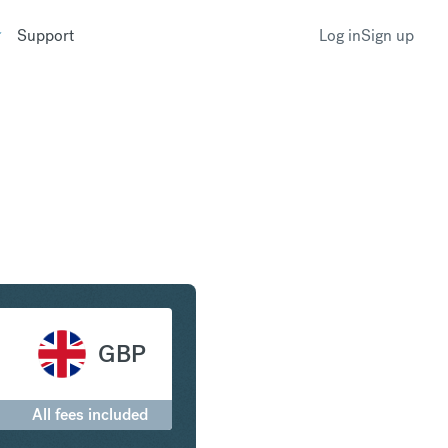
Support
Log in
Sign up
ritish Pound Sterling
GBP
All fees included