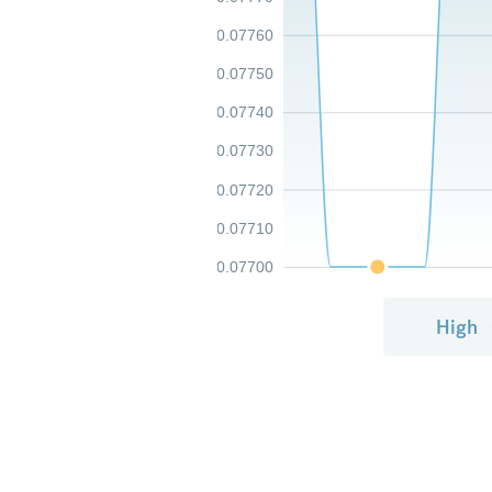
0.07760
0.07750
0.07740
0.07730
0.07720
0.07710
0.07700
High