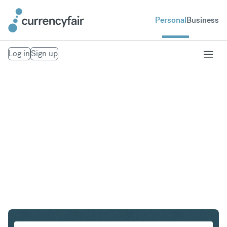
Personal
Business
Log in
Sign up
HUF to KRW
Convert Hungarian Forint to South Korean Won