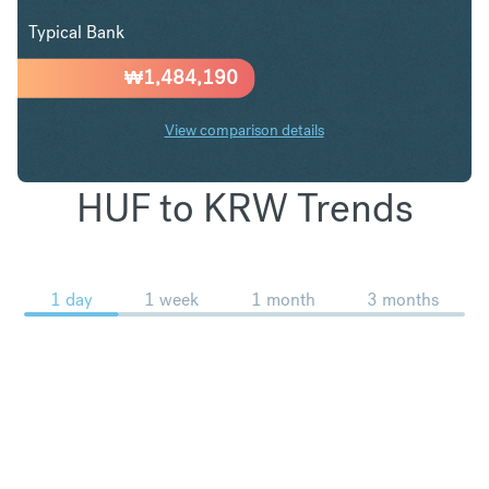
Typical Bank
₩
1,484,190
View comparison details
HUF to KRW Trends
1 day
1 week
1 month
3 months