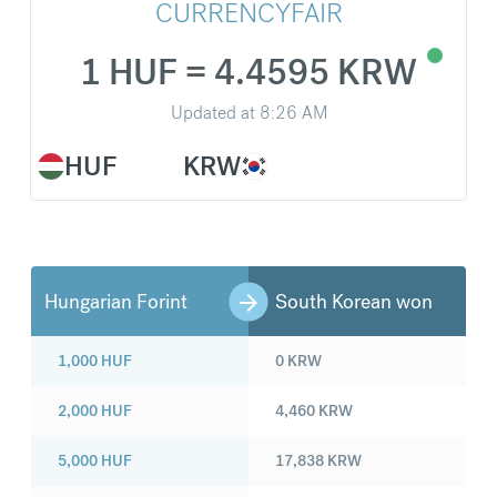
CURRENCYFAIR
1 HUF = 4.4595 KRW
Updated at
8:26 AM
HUF
KRW
Hungarian Forint
South Korean won
1,000
HUF
0
KRW
2,000
HUF
4,460
KRW
5,000
HUF
17,838
KRW