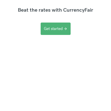
Beat the rates with CurrencyFair
Get started
arrow_forward