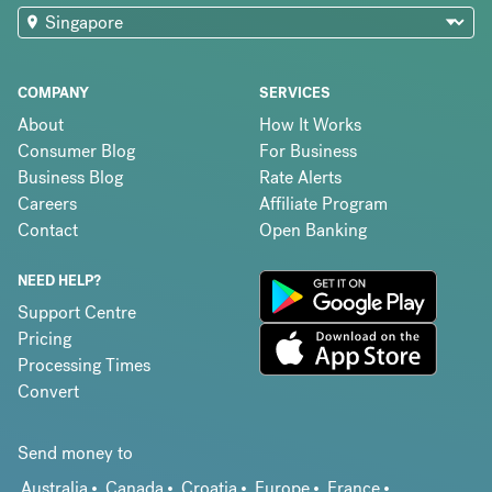
COMPANY
SERVICES
About
How It Works
Consumer Blog
For Business
Business Blog
Rate Alerts
Careers
Affiliate Program
Contact
Open Banking
NEED HELP?
Support Centre
Pricing
Processing Times
Convert
Send money to
Australia
Canada
Croatia
Europe
France