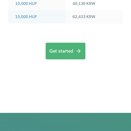
10,000
HUF
40,136
KRW
15,000
HUF
62,433
KRW
Get started