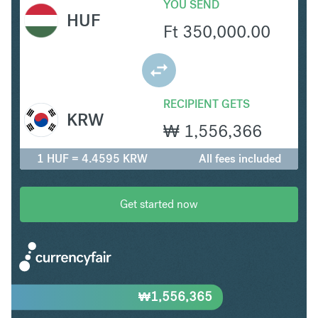
YOU SEND
HUF
Ft
350,000.00
RECIPIENT GETS
KRW
₩
1,556,366
1 HUF = 4.4595 KRW
All fees included
Get started now
₩
1,556,365