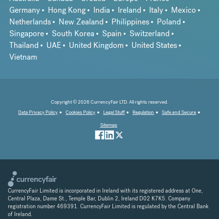
Germany
Hong Kong
India
Ireland
Italy
Mexico
Netherlands
New Zealand
Philippines
Poland
Singapore
South Korea
Spain
Switzerland
Thailand
UAE
United Kingdom
United States
Vietnam
Copyright © 2026 CurrencyFair LTD. All rights reserved.
Data Privacy Policy
Cookies Policy
Legal Stuff
Regulation
Safe and Secure
Sitemap
CurrencyFair Limited is incorporated in Ireland with its registered address at One,
Central Plaza, Dame St., Temple Bar, Dublin 2, Ireland D02 K7K5. Company
registration number 469391. CurrencyFair Limited is regulated by the Central Bank
of Ireland.