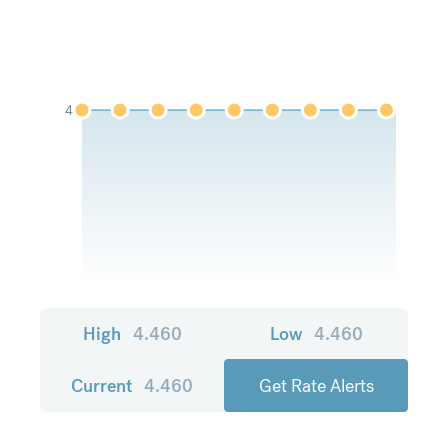
4
High
4.460
Low
4.460
Current
4.460
Get Rate Alerts