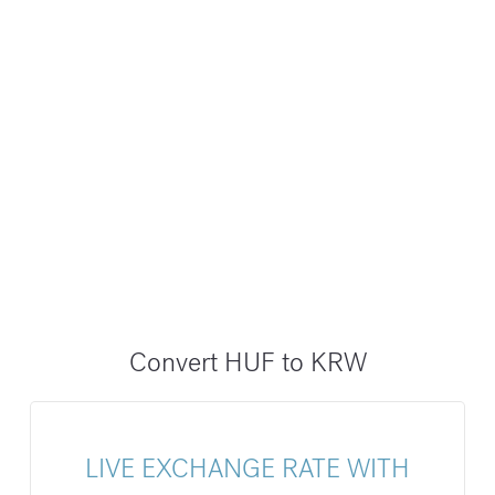
Convert HUF to KRW
LIVE EXCHANGE RATE WITH