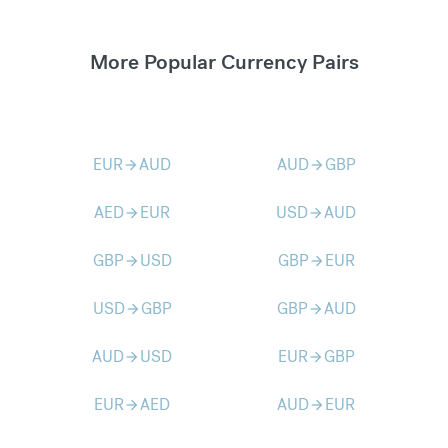
More Popular Currency Pairs
EUR
AUD
AUD
GBP
arrow_forward
arrow_forward
AED
EUR
USD
AUD
arrow_forward
arrow_forward
GBP
USD
GBP
EUR
arrow_forward
arrow_forward
USD
GBP
GBP
AUD
arrow_forward
arrow_forward
AUD
USD
EUR
GBP
arrow_forward
arrow_forward
EUR
AED
AUD
EUR
arrow_forward
arrow_forward