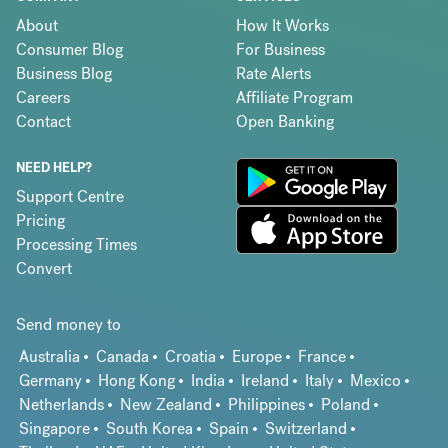
About
How It Works
Consumer Blog
For Business
Business Blog
Rate Alerts
Careers
Affiliate Program
Contact
Open Banking
NEED HELP?
Support Centre
Pricing
Processing Times
Convert
Send money to
Australia
Canada
Croatia
Europe
France
Germany
Hong Kong
India
Ireland
Italy
Mexico
Netherlands
New Zealand
Philippines
Poland
Singapore
South Korea
Spain
Switzerland