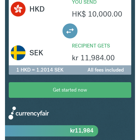
YOU SEND
HKD
HK$
10,000.00
RECIPIENT GETS
SEK
kr
11,984.00
1 HKD = 1.2014 SEK
All fees included
Get started now
kr
11,984