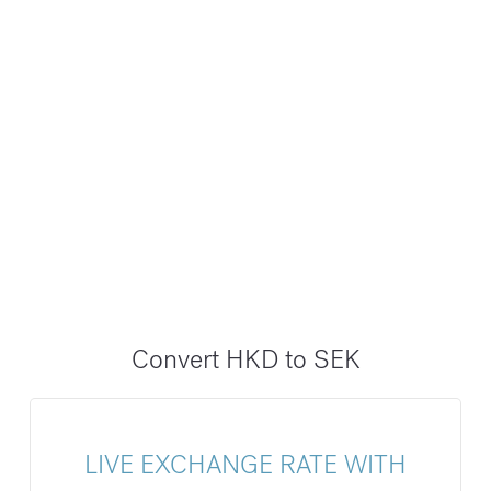
Convert HKD to SEK
LIVE EXCHANGE RATE WITH