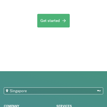
Get started
COMPANY
SERVICES