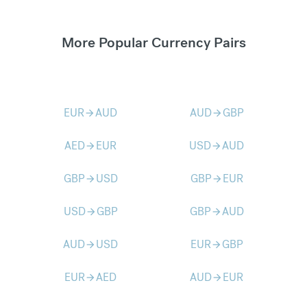
More Popular Currency Pairs
EUR
AUD
AUD
GBP
arrow_forward
arrow_forward
AED
EUR
USD
AUD
arrow_forward
arrow_forward
GBP
USD
GBP
EUR
arrow_forward
arrow_forward
USD
GBP
GBP
AUD
arrow_forward
arrow_forward
AUD
USD
EUR
GBP
arrow_forward
arrow_forward
EUR
AED
AUD
EUR
arrow_forward
arrow_forward