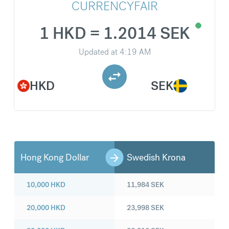
CURRENCYFAIR
1 HKD = 1.2014 SEK
Updated at
4:19 AM
HKD
SEK
Hong Kong Dollar
Swedish Krona
10,000
HKD
11,984
SEK
20,000
HKD
23,998
SEK