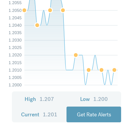
1.2055
1.2050
1.2045
1.2040
1.2035
1.2030
1.2025
1.2020
1.2015
1.2010
1.2005
1.2000
High
1.207
Low
1.200
Current
1.201
Get Rate Alerts