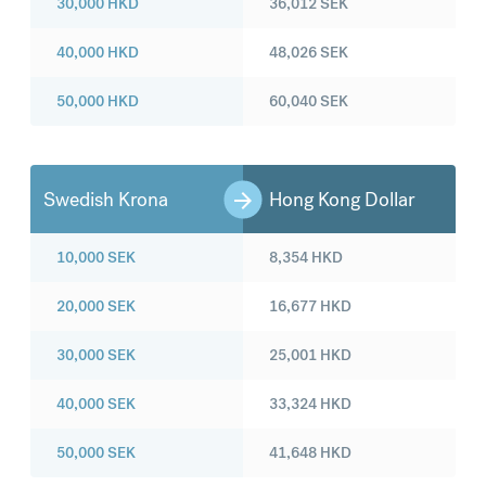
30,000
HKD
36,012
SEK
40,000
HKD
48,026
SEK
50,000
HKD
60,040
SEK
Swedish Krona
Hong Kong Dollar
10,000
SEK
8,354
HKD
20,000
SEK
16,677
HKD
30,000
SEK
25,001
HKD
40,000
SEK
33,324
HKD
50,000
SEK
41,648
HKD