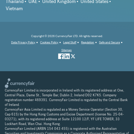
Thailand
UAE
United Kingdom
United States
Vietnam
Copyright © 2026 CurrencyFair LTD. All rights reserved.
Data Privacy Policy
Cookies Policy
Legal Stuff
Regulation
Safe and Secure
Sitemap
CurrencyFair Limited is incorporated in Ireland with its registered address at One,
Central Plaza, Dame St., Temple Bar, Dublin 2, Ireland D02 K7K5. Company
registration number 469391. CurrencyFair Limited is regulated by the Central Bank
of Ireland.
CurrencyFair Asia Limited is regulated as a Money Service Operator (Section 30,
Cap 615) by the Hong Kong Customs and Excise Department (license No. 25-04-
03271), with its registered address at Suite 12100 12/F, YF LIFE TOWER, 33
Lockhart Road, Wan Chai. Hong Kong.
CurrencyFair Limited (ARBN 154 043 455) is registered with the Australian
Securities and Investments Commission as a Corporate Authorised Representative of