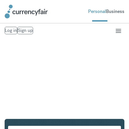
Personal
Business
Log in
Sign up
HKD to SEK
Convert Hong Kong Dollar to Swedish Krona