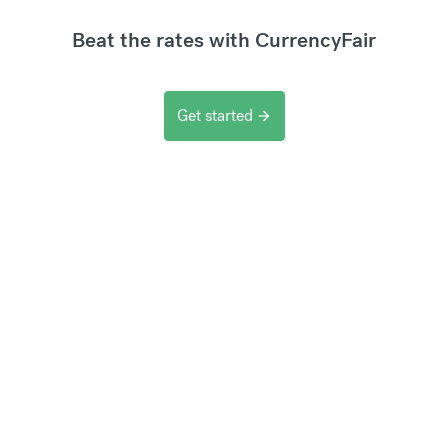
Beat the rates with CurrencyFair
Get started
arrow_forward