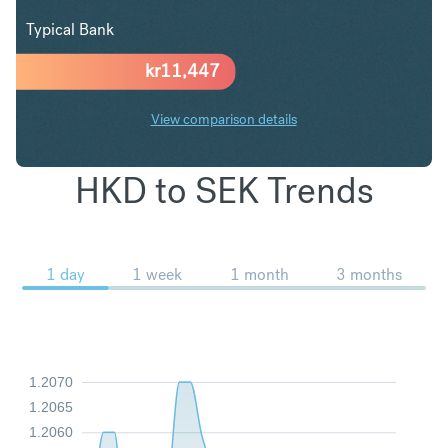
Typical Bank
kr
11,447
View comparison details
HKD to SEK Trends
1 day
1 week
1 month
3 months
1.2070
1.2065
1.2060