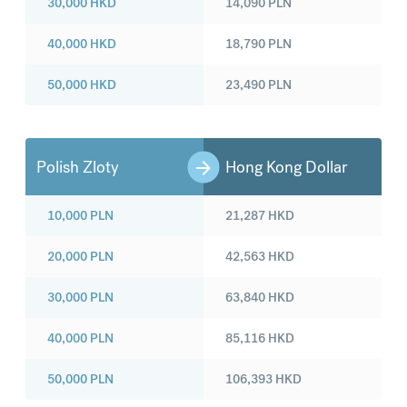
30,000
HKD
14,090
PLN
40,000
HKD
18,790
PLN
50,000
HKD
23,490
PLN
Polish Zloty
Hong Kong Dollar
10,000
PLN
21,287
HKD
20,000
PLN
42,563
HKD
30,000
PLN
63,840
HKD
40,000
PLN
85,116
HKD
50,000
PLN
106,393
HKD