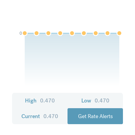
0
High
0.470
Low
0.470
Current
0.470
Get Rate Alerts