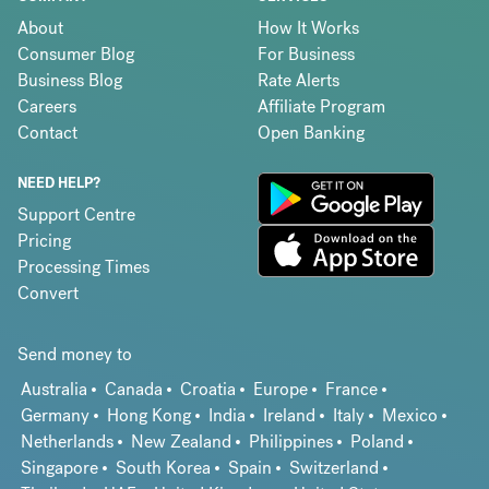
About
How It Works
Consumer Blog
For Business
Business Blog
Rate Alerts
Careers
Affiliate Program
Contact
Open Banking
NEED HELP?
Support Centre
Pricing
Processing Times
Convert
Send money to
Australia
Canada
Croatia
Europe
France
Germany
Hong Kong
India
Ireland
Italy
Mexico
Netherlands
New Zealand
Philippines
Poland
Singapore
South Korea
Spain
Switzerland