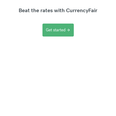
Beat the rates with CurrencyFair
Get started
arrow_forward