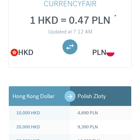
CURRENCYFAIR
1 HKD = 0.47 PLN
Updated at
7:12 AM
HKD
PLN
Hong Kong Dollar
Polish Zloty
10,000
HKD
4,690
PLN
20,000
HKD
9,390
PLN