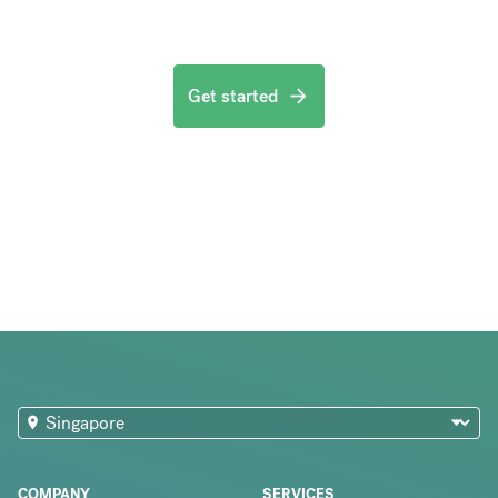
Get started
COMPANY
SERVICES