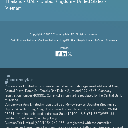
Thailand
UAE
United Kingdom
United States
Vietnam
Copyright © 2026 CurrencyFair LTD. All rights reserved.
Data Privacy Policy
Cookies Policy
Legal Stuff
Regulation
Safe and Secure
Sitemap
CurrencyFair Limited is incorporated in Ireland with its registered address at One,
Central Plaza, Dame St., Temple Bar, Dublin 2, Ireland D02 K7K5. Company
registration number 469391. CurrencyFair Limited is regulated by the Central Bank
of Ireland.
CurrencyFair Asia Limited is regulated as a Money Service Operator (Section 30,
Cap 615) by the Hong Kong Customs and Excise Department (license No. 25-04-
03271), with its registered address at Suite 12100 12/F, YF LIFE TOWER, 33
Lockhart Road, Wan Chai. Hong Kong.
CurrencyFair Limited (ARBN 154 043 455) is registered with the Australian
Securities and Investments Commission as a Corporate Authorised Representative of