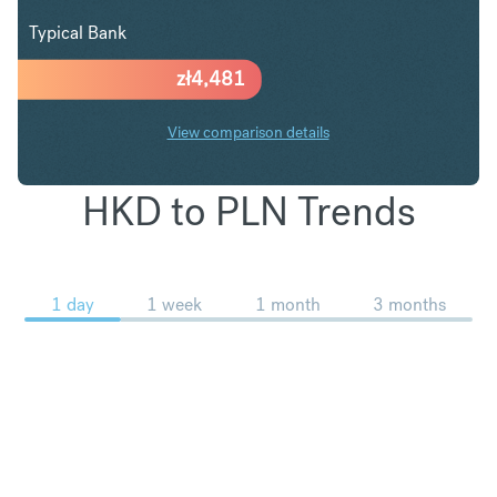
Typical Bank
zł
4,481
View comparison details
HKD to PLN Trends
1 day
1 week
1 month
3 months