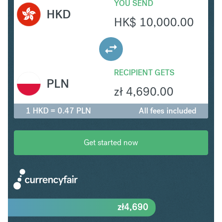
YOU SEND
HKD
HK$
10,000.00
RECIPIENT GETS
PLN
zł
4,690.00
1 HKD = 0.47 PLN
All fees included
Get started now
zł
4,690