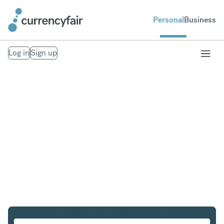
Personal
Business
Log in
Sign up
HKD to PLN
Convert Hong Kong Dollar to Polish Zloty