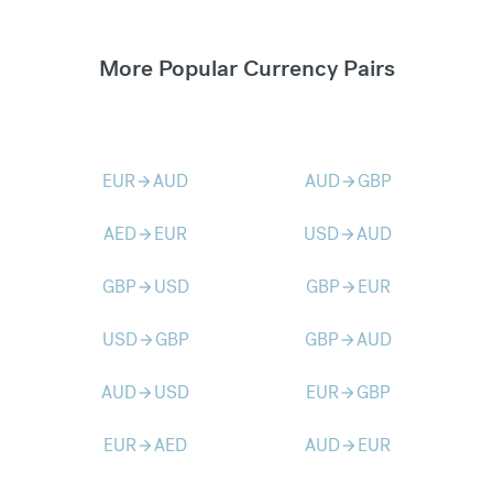
More Popular Currency Pairs
EUR
AUD
AUD
GBP
arrow_forward
arrow_forward
AED
EUR
USD
AUD
arrow_forward
arrow_forward
GBP
USD
GBP
EUR
arrow_forward
arrow_forward
USD
GBP
GBP
AUD
arrow_forward
arrow_forward
AUD
USD
EUR
GBP
arrow_forward
arrow_forward
EUR
AED
AUD
EUR
arrow_forward
arrow_forward