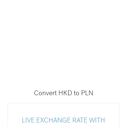
Convert HKD to PLN
LIVE EXCHANGE RATE WITH