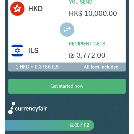
YOU SEND
HKD
HK$
10,000.00
RECIPIENT GETS
ILS
₪
3,772.00
1 HKD = 0.3786 ILS
All fees included
Get started now
₪
3,772