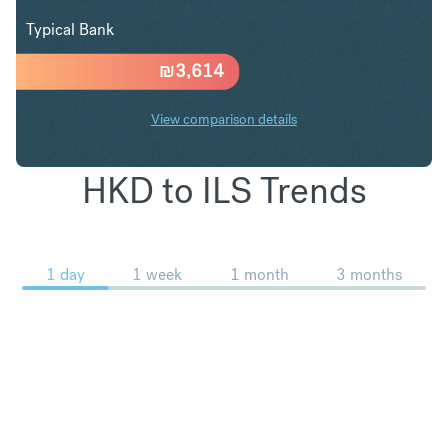
Typical Bank
₪
3,614
View comparison details
HKD to ILS Trends
1 day
1 week
1 month
3 months