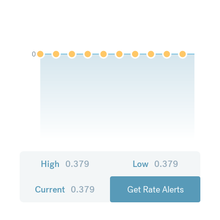
0
High
0.379
Low
0.379
Current
0.379
Get Rate Alerts