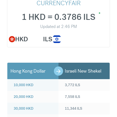
CURRENCYFAIR
1 HKD = 0.3786 ILS
Updated at
2:46 PM
HKD
ILS
Hong Kong Dollar
Israeli New Shekel
10,000
HKD
3,772
ILS
20,000
HKD
7,558
ILS
30,000
HKD
11,344
ILS