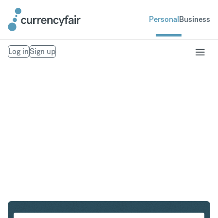
Personal
Business
Log in
Sign up
HKD to ILS
Convert Hong Kong Dollar to Israeli New Shekel