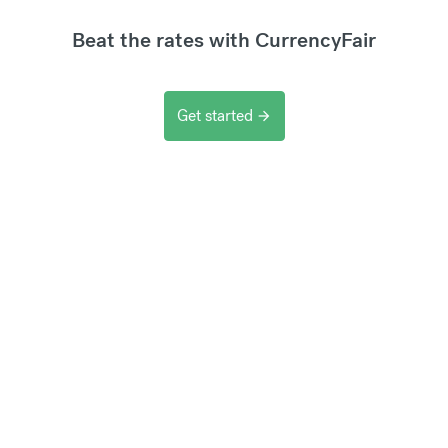
Beat the rates with CurrencyFair
Get started
arrow_forward