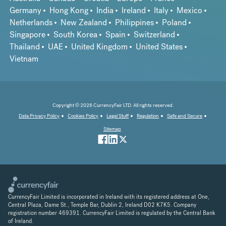
Germany
Hong Kong
India
Ireland
Italy
Mexico
Netherlands
New Zealand
Philippines
Poland
Singapore
South Korea
Spain
Switzerland
Thailand
UAE
United Kingdom
United States
Vietnam
Copyright © 2026 CurrencyFair LTD. All rights reserved.
Data Privacy Policy
Cookies Policy
Legal Stuff
Regulation
Safe and Secure
Sitemap
CurrencyFair Limited is incorporated in Ireland with its registered address at One,
Central Plaza, Dame St., Temple Bar, Dublin 2, Ireland D02 K7K5. Company
registration number 469391. CurrencyFair Limited is regulated by the Central Bank
of Ireland.