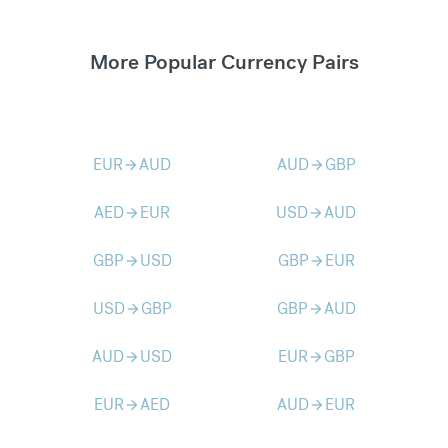
More Popular Currency Pairs
EUR
AUD
AUD
GBP
arrow_forward
arrow_forward
AED
EUR
USD
AUD
arrow_forward
arrow_forward
GBP
USD
GBP
EUR
arrow_forward
arrow_forward
USD
GBP
GBP
AUD
arrow_forward
arrow_forward
AUD
USD
EUR
GBP
arrow_forward
arrow_forward
EUR
AED
AUD
EUR
arrow_forward
arrow_forward