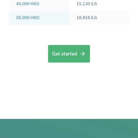
40,000
HKD
15,130
ILS
50,000
HKD
18,916
ILS
Get started