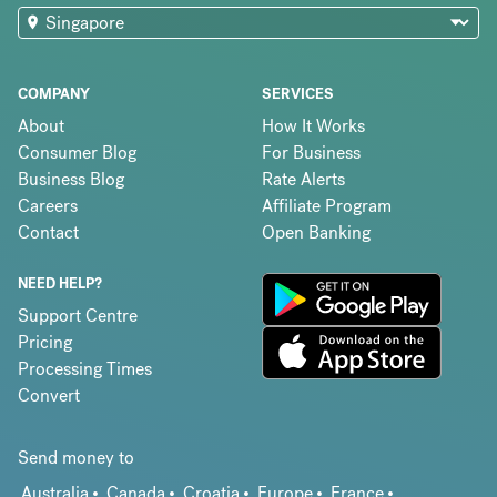
COMPANY
SERVICES
About
How It Works
Consumer Blog
For Business
Business Blog
Rate Alerts
Careers
Affiliate Program
Contact
Open Banking
NEED HELP?
Support Centre
Pricing
Processing Times
Convert
Send money to
Australia
Canada
Croatia
Europe
France