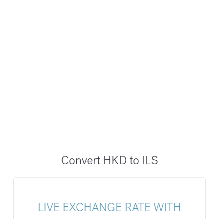
Convert HKD to ILS
LIVE EXCHANGE RATE WITH