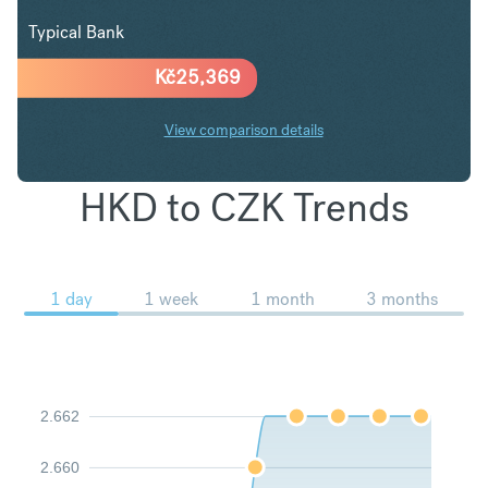
Typical Bank
Kč
25,369
View comparison details
HKD to CZK Trends
1 day
1 week
1 month
3 months
2.662
2.660