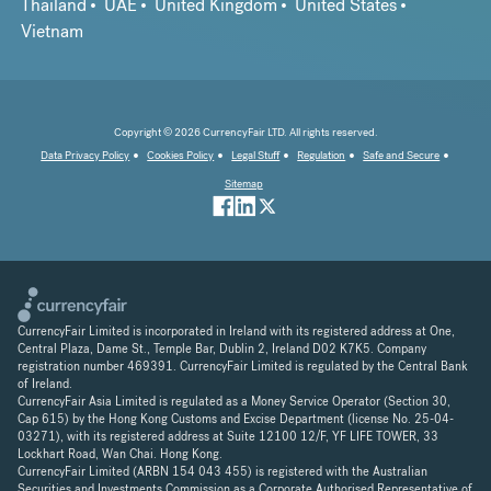
Thailand
UAE
United Kingdom
United States
Vietnam
Copyright © 2026 CurrencyFair LTD. All rights reserved.
Data Privacy Policy
Cookies Policy
Legal Stuff
Regulation
Safe and Secure
Sitemap
CurrencyFair Limited is incorporated in Ireland with its registered address at One,
Central Plaza, Dame St., Temple Bar, Dublin 2, Ireland D02 K7K5. Company
registration number 469391. CurrencyFair Limited is regulated by the Central Bank
of Ireland.
CurrencyFair Asia Limited is regulated as a Money Service Operator (Section 30,
Cap 615) by the Hong Kong Customs and Excise Department (license No. 25-04-
03271), with its registered address at Suite 12100 12/F, YF LIFE TOWER, 33
Lockhart Road, Wan Chai. Hong Kong.
CurrencyFair Limited (ARBN 154 043 455) is registered with the Australian
Securities and Investments Commission as a Corporate Authorised Representative of