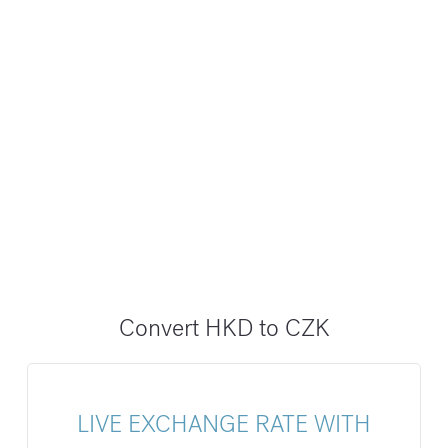
Convert HKD to CZK
LIVE EXCHANGE RATE WITH