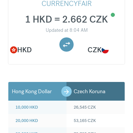
CURRENCYFAIR
1 HKD = 2.662 CZK
Updated at
8:04 AM
HKD
CZK
Hong Kong Dollar
Czech Koruna
10,000
HKD
26,545
CZK
20,000
HKD
53,165
CZK