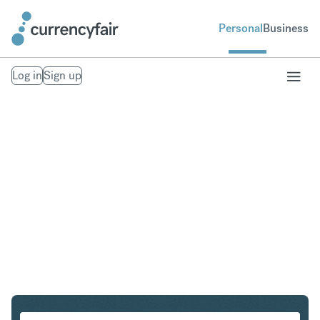
Personal
Business
Log in
Sign up
HKD to CZK
Convert Hong Kong Dollar to Czech Koruna