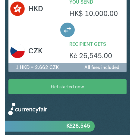
YOU SEND
HKD
HK$
10,000.00
RECIPIENT GETS
CZK
Kč
26,545.00
1 HKD = 2.662 CZK
All fees included
Get started now
Kč
26,545