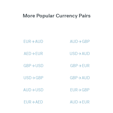
More Popular Currency Pairs
EUR
AUD
AUD
GBP
arrow_forward
arrow_forward
AED
EUR
USD
AUD
arrow_forward
arrow_forward
GBP
USD
GBP
EUR
arrow_forward
arrow_forward
USD
GBP
GBP
AUD
arrow_forward
arrow_forward
AUD
USD
EUR
GBP
arrow_forward
arrow_forward
EUR
AED
AUD
EUR
arrow_forward
arrow_forward