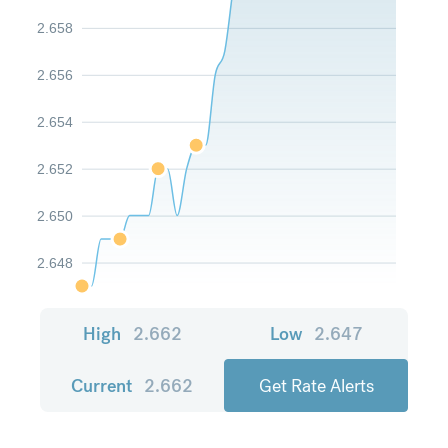
2.658
2.656
2.654
2.652
2.650
2.648
High
2.662
Low
2.647
Current
2.662
Get Rate Alerts