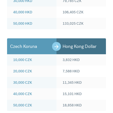
30,000
HKD
79,785
CZK
40,000
HKD
106,405
CZK
50,000
HKD
133,025
CZK
Czech Koruna
Hong Kong Dollar
10,000
CZK
3,832
HKD
20,000
CZK
7,588
HKD
30,000
CZK
11,345
HKD
40,000
CZK
15,101
HKD
50,000
CZK
18,858
HKD