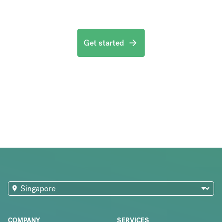
Get started
COMPANY
SERVICES