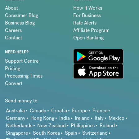
About
How It Works
Consumer Blog
For Business
Business Blog
Rate Alerts
Careers
Affiliate Program
Contact
Open Banking
NEED HELP?
Support Centre
Pricing
Processing Times
Convert
Send money to
Australia
Canada
Croatia
Europe
France
Germany
Hong Kong
India
Ireland
Italy
Mexico
Netherlands
New Zealand
Philippines
Poland
Singapore
South Korea
Spain
Switzerland