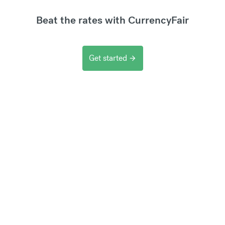
Beat the rates with CurrencyFair
Get started
arrow_forward