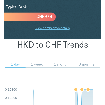
Typical Bank
CHF
979
View comparison details
HKD to CHF Trends
1 day
1 week
1 month
3 months
0.10300
0.10290