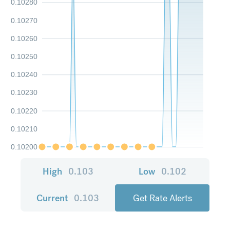
0.10280
0.10270
0.10260
0.10250
0.10240
0.10230
0.10220
0.10210
0.10200
High
0.103
Low
0.102
Current
0.103
Get Rate Alerts