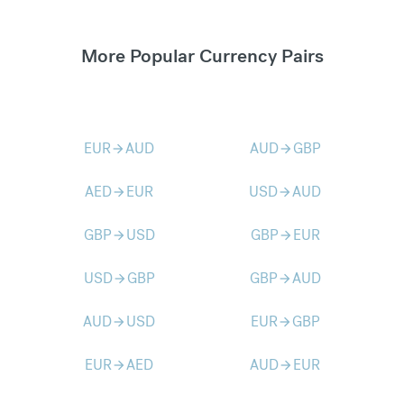
More Popular Currency Pairs
EUR
AUD
AUD
GBP
arrow_forward
arrow_forward
AED
EUR
USD
AUD
arrow_forward
arrow_forward
GBP
USD
GBP
EUR
arrow_forward
arrow_forward
USD
GBP
GBP
AUD
arrow_forward
arrow_forward
AUD
USD
EUR
GBP
arrow_forward
arrow_forward
EUR
AED
AUD
EUR
arrow_forward
arrow_forward