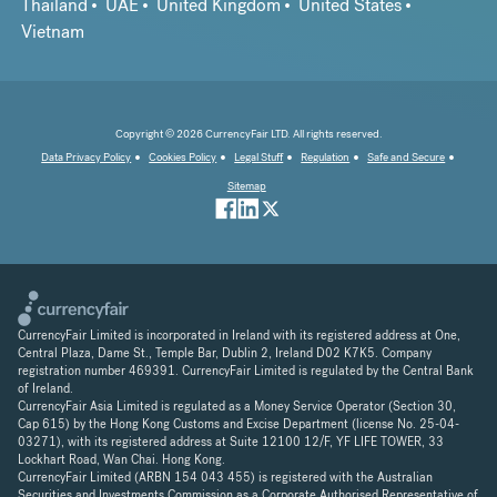
Thailand
UAE
United Kingdom
United States
Vietnam
Copyright © 2026 CurrencyFair LTD. All rights reserved.
Data Privacy Policy
Cookies Policy
Legal Stuff
Regulation
Safe and Secure
Sitemap
CurrencyFair Limited is incorporated in Ireland with its registered address at One,
Central Plaza, Dame St., Temple Bar, Dublin 2, Ireland D02 K7K5. Company
registration number 469391. CurrencyFair Limited is regulated by the Central Bank
of Ireland.
CurrencyFair Asia Limited is regulated as a Money Service Operator (Section 30,
Cap 615) by the Hong Kong Customs and Excise Department (license No. 25-04-
03271), with its registered address at Suite 12100 12/F, YF LIFE TOWER, 33
Lockhart Road, Wan Chai. Hong Kong.
CurrencyFair Limited (ARBN 154 043 455) is registered with the Australian
Securities and Investments Commission as a Corporate Authorised Representative of