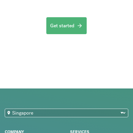
Get started
COMPANY
SERVICES