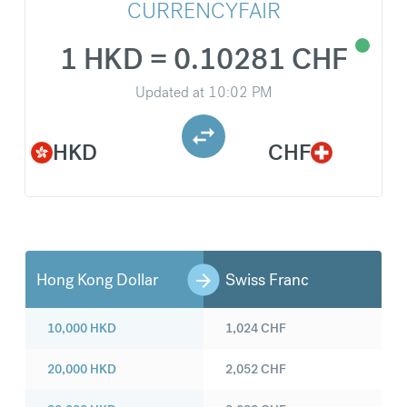
CURRENCYFAIR
1 HKD = 0.10281 CHF
Updated at
10:02 PM
HKD
CHF
Hong Kong Dollar
Swiss Franc
10,000
HKD
1,024
CHF
20,000
HKD
2,052
CHF