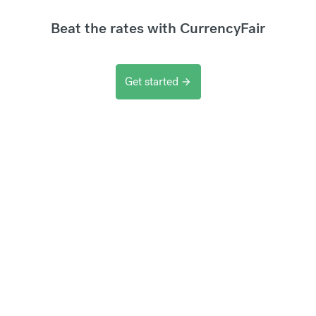
Beat the rates with CurrencyFair
Get started
arrow_forward