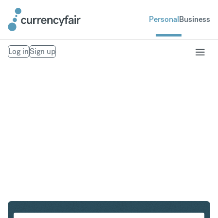
Personal
Business
Log in
Sign up
HKD to CHF
Convert Hong Kong Dollar to Swiss Franc