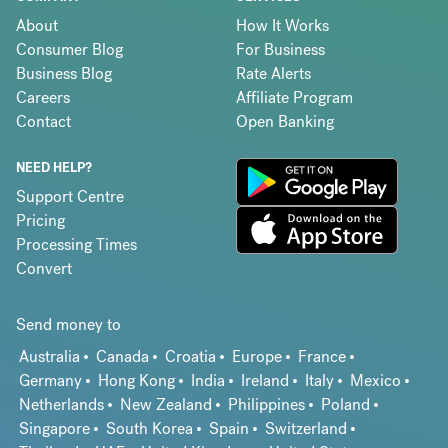
About
How It Works
Consumer Blog
For Business
Business Blog
Rate Alerts
Careers
Affiliate Program
Contact
Open Banking
NEED HELP?
Support Centre
Pricing
Processing Times
Convert
Send money to
Australia
Canada
Croatia
Europe
France
Germany
Hong Kong
India
Ireland
Italy
Mexico
Netherlands
New Zealand
Philippines
Poland
Singapore
South Korea
Spain
Switzerland