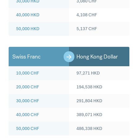
30,000
HKD
3,080
CHF
40,000
HKD
4,108
CHF
50,000
HKD
5,137
CHF
Swiss Franc
Hong Kong Dollar
10,000
CHF
97,271
HKD
20,000
CHF
194,538
HKD
30,000
CHF
291,804
HKD
40,000
CHF
389,071
HKD
50,000
CHF
486,338
HKD