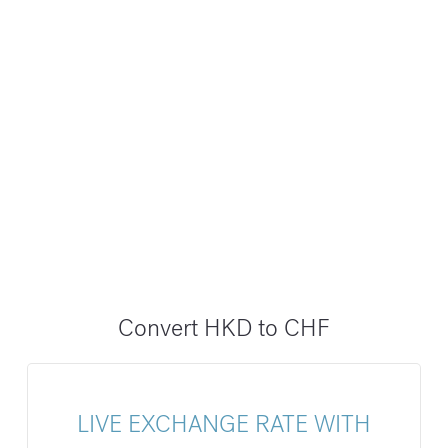
Convert HKD to CHF
LIVE EXCHANGE RATE WITH