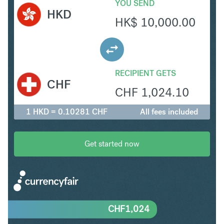
YOU SEND
HKD
HK$
10,000.00
RECIPIENT GETS
CHF
CHF
1,024.10
1 HKD = 0.10281 CHF
All fees included
Get started now
CHF
1,024